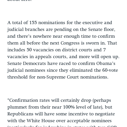
A total of 155 nominations for the executive and
judicial branches are pending on the Senate floor,
and there’s nowhere near enough time to confirm
them all before the next Congress is sworn in. That
includes 50 vacancies on district courts and 7
vacancies in appeals courts, and more will open up.
Senate Democrats have raced to confirm Obama’s
judicial nominees since they eliminated the 60-vote
threshold for non-Supreme Court nominations.
“Confirmation rates will certainly drop (perhaps
plummet from their near 100% level of late), but
Republicans will have some incentive to negotiate
with the White House over acceptable nominees