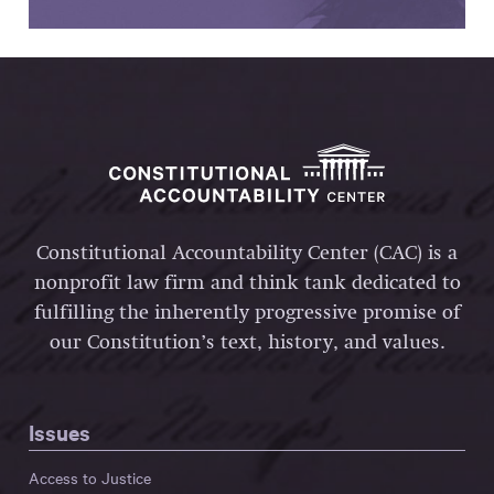
Constitutional Accountability Center (CAC) is a
nonprofit law firm and think tank dedicated to
fulfilling the inherently progressive promise of
our Constitution’s text, history, and values.
Issues
Access to Justice