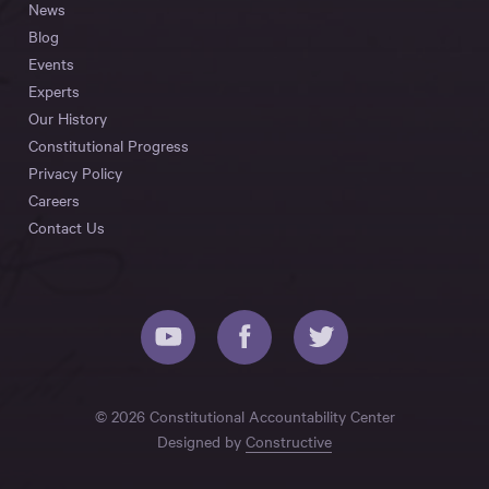
News
Blog
Events
Experts
Our History
Constitutional Progress
Privacy Policy
Careers
Contact Us
© 2026 Constitutional Accountability Center
Designed by
Constructive