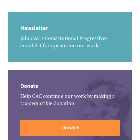
Newsletter
Join CAC's Constitutional Progressives
email list for updates on our work!
Donate
Help CAC continue our work by making a
tax-deductible donation.
Donate