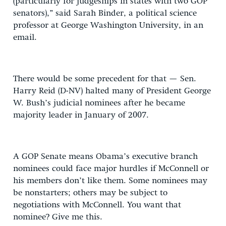
(particularly for judgeships in states with two GOP
senators),” said Sarah Binder, a political science
professor at George Washington University, in an
email.
There would be some precedent for that — Sen.
Harry Reid (D-NV) halted many of President George
W. Bush’s judicial nominees after he became
majority leader in January of 2007.
A GOP Senate means Obama’s executive branch
nominees could face major hurdles if McConnell or
his members don’t like them. Some nominees may
be nonstarters; others may be subject to
negotiations with McConnell. You want that
nominee? Give me this.