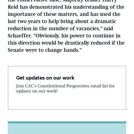
the conservative base, Majority Leader Harry
Reid has demonstrated his understanding of the
importance of these matters, and has used the
last two years to help bring about a dramatic
reduction in the number of vacancies,” said
Schaeffer. “Obviously, his power to continue in
this direction would be drastically reduced if the
Senate were to change hands.”
Get updates on our work
Join CAC's Constitutional Progressives email list for
updates on our work!