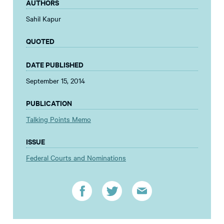
AUTHORS
Sahil Kapur
QUOTED
DATE PUBLISHED
September 15, 2014
PUBLICATION
Talking Points Memo
ISSUE
Federal Courts and Nominations