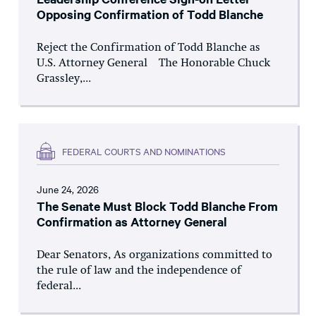
Opposing Confirmation of Todd Blanche
Reject the Confirmation of Todd Blanche as
U.S. Attorney General The Honorable Chuck
Grassley,...
FEDERAL COURTS AND NOMINATIONS
June 24, 2026
The Senate Must Block Todd Blanche From
Confirmation as Attorney General
Dear Senators, As organizations committed to
the rule of law and the independence of
federal...