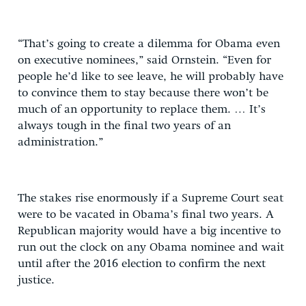
“That’s going to create a dilemma for Obama even
on executive nominees,” said Ornstein. “Even for
people he’d like to see leave, he will probably have
to convince them to stay because there won’t be
much of an opportunity to replace them. … It’s
always tough in the final two years of an
administration.”
The stakes rise enormously if a Supreme Court seat
were to be vacated in Obama’s final two years. A
Republican majority would have a big incentive to
run out the clock on any Obama nominee and wait
until after the 2016 election to confirm the next
justice.