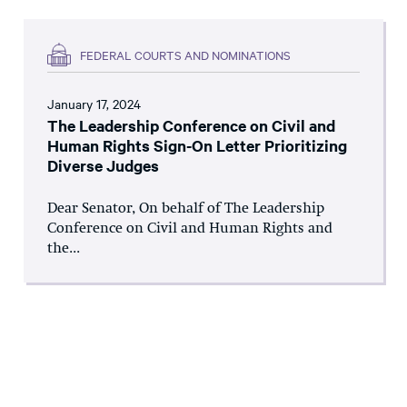
FEDERAL COURTS AND NOMINATIONS
January 17, 2024
The Leadership Conference on Civil and
Human Rights Sign-On Letter Prioritizing
Diverse Judges
Dear Senator, On behalf of The Leadership
Conference on Civil and Human Rights and
the...