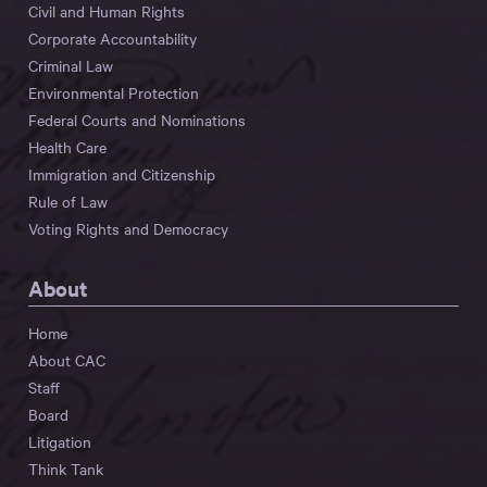
Civil and Human Rights
Corporate Accountability
Criminal Law
Environmental Protection
Federal Courts and Nominations
Health Care
Immigration and Citizenship
Rule of Law
Voting Rights and Democracy
About
Home
About CAC
Staff
Board
Litigation
Think Tank