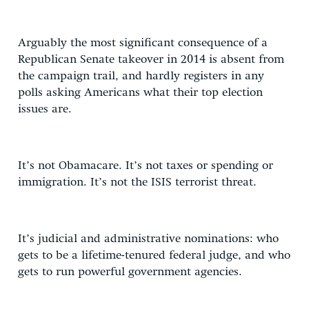
Arguably the most significant consequence of a
Republican Senate takeover in 2014 is absent from
the campaign trail, and hardly registers in any
polls asking Americans what their top election
issues are.
It’s not Obamacare. It’s not taxes or spending or
immigration. It’s not the ISIS terrorist threat.
It’s judicial and administrative nominations: who
gets to be a lifetime-tenured federal judge, and who
gets to run powerful government agencies.