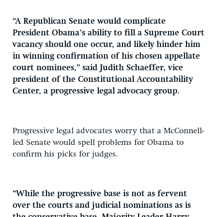
“A Republican Senate would complicate
President Obama’s ability to fill a Supreme Court
vacancy should one occur, and likely hinder him
in winning confirmation of his chosen appellate
court nominees,” said Judith Schaeffer, vice
president of the Constitutional Accountability
Center, a progressive legal advocacy group.
Progressive legal advocates worry that a McConnell-
led Senate would spell problems for Obama to
confirm his picks for judges.
“While the progressive base is not as fervent
over the courts and judicial nominations as is