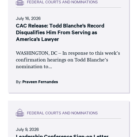
FEDERAL COURTS AND NOMINATIONS
July 16, 2026
CAC Release: Todd Blanche’s Record
Disqualifies Him From Serving as
America’s Lawyer
WASHINGTON, DC – In response to this week’s
confirmation hearings on Todd Blanche’s
nomination to...
By:
Praveen Fernandes
FEDERAL COURTS AND NOMINATIONS
July 9, 2026
Leadership Conference Sign-on Letter