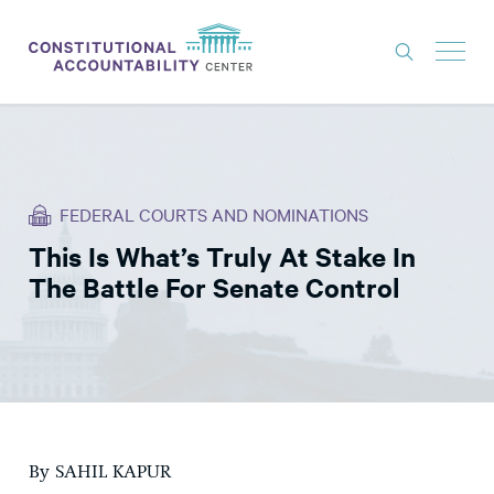
ISSUES
LITIGATION
FEDERAL COURTS AND NOMINATIONS
THINK TANK
This Is What’s Truly At Stake In
NEWS
The Battle For Senate Control
ABOUT
CONSTITUTIONAL PROGRESS
EXPERTS
GET INVOLVED
By SAHIL KAPUR
DONATE