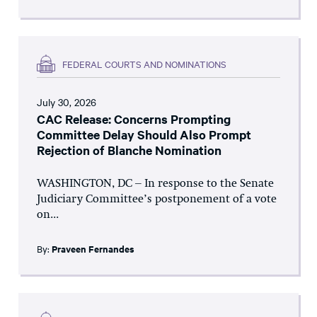
FEDERAL COURTS AND NOMINATIONS
July 30, 2026
CAC Release: Concerns Prompting
Committee Delay Should Also Prompt
Rejection of Blanche Nomination
WASHINGTON, DC – In response to the Senate
Judiciary Committee’s postponement of a vote
on...
By:
Praveen Fernandes