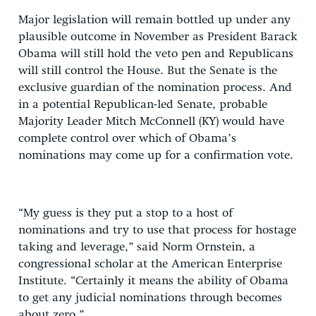
Major legislation will remain bottled up under any
plausible outcome in November as President Barack
Obama will still hold the veto pen and Republicans
will still control the House. But the Senate is the
exclusive guardian of the nomination process. And
in a potential Republican-led Senate, probable
Majority Leader Mitch McConnell (KY) would have
complete control over which of Obama’s
nominations may come up for a confirmation vote.
“My guess is they put a stop to a host of
nominations and try to use that process for hostage
taking and leverage,” said Norm Ornstein, a
congressional scholar at the American Enterprise
Institute. “Certainly it means the ability of Obama
to get any judicial nominations through becomes
about zero.”