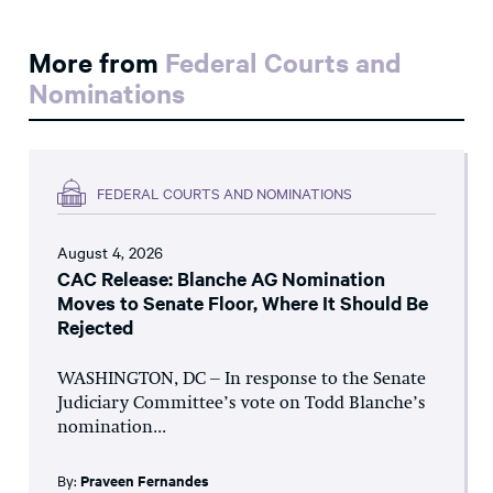
More from
Federal Courts and
Nominations
FEDERAL COURTS AND NOMINATIONS
August 4, 2026
CAC Release: Blanche AG Nomination
Moves to Senate Floor, Where It Should Be
Rejected
WASHINGTON, DC – In response to the Senate
Judiciary Committee’s vote on Todd Blanche’s
nomination...
By:
Praveen Fernandes