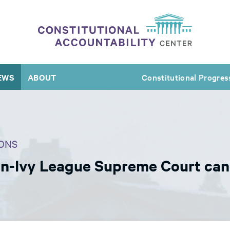
EWS
ABOUT
Constitutional Progres
ONS
n-Ivy League Supreme Court can