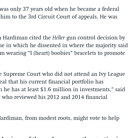
 was only 37 years old when he became a federal
im to the 3rd Circuit Court of appeals. He was
ch Hardiman cited the
Heller
gun control decision by
 one in which he dissented in where the majority said
om wearing “I (heart) boobies” bracelets to promote
he Supreme Court who did not attend an Ivy League
eal that his current financial portfolio has
he has at least $1.6 million in investments,” said
ty who reviewed his 2012 and 2014 financial
 Hardiman, from modest roots, might vote to help