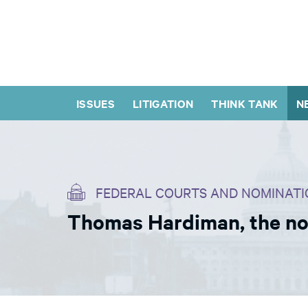
ISSUES
LITIGATION
THINK TANK
N
FEDERAL COURTS AND NOMINATI
Thomas Hardiman, the no