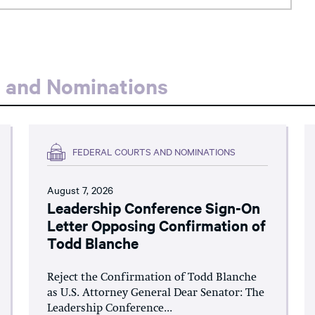
s and Nominations
FEDERAL COURTS AND NOMINATIONS
August 7, 2026
Leadership Conference Sign-On
Letter Opposing Confirmation of
Todd Blanche
Reject the Confirmation of Todd Blanche
as U.S. Attorney General Dear Senator: The
Leadership Conference...