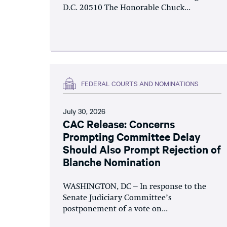
D.C. 20510 The Honorable Chuck...
FEDERAL COURTS AND NOMINATIONS
July 30, 2026
CAC Release: Concerns
Prompting Committee Delay
Should Also Prompt Rejection of
Blanche Nomination
WASHINGTON, DC – In response to the
Senate Judiciary Committee’s
postponement of a vote on...