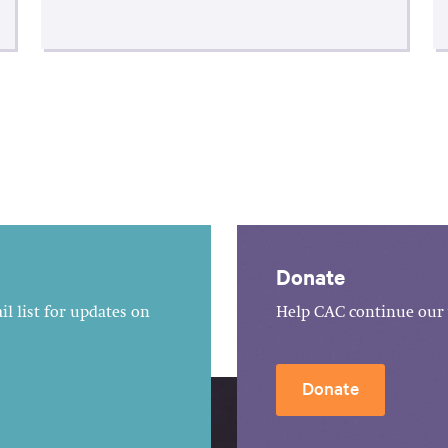
Donate
l list for updates on
Help CAC continue our 
Donate