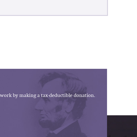
work by making a tax-deductible donation.