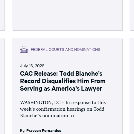
FEDERAL COURTS AND NOMINATIONS
July 16, 2026
CAC Release: Todd Blanche’s
Record Disqualifies Him From
Serving as America’s Lawyer
WASHINGTON, DC – In response to this
week’s confirmation hearings on Todd
Blanche’s nomination to...
By:
Praveen Fernandes