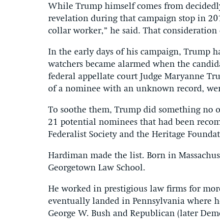
While Trump himself comes from decidedly
revelation during that campaign stop in 201
collar worker,” he said. That consideratio
In the early days of his campaign, Trump h
watchers became alarmed when the candidat
federal appellate court Judge Maryanne Trum
of a nominee with an unknown record, we
To soothe them, Trump did something no oth
21 potential nominees that had been reco
Federalist Society and the Heritage Foundat
Hardiman made the list. Born in Massachus
Georgetown Law School.
He worked in prestigious law firms for mor
eventually landed in Pennsylvania where he
George W. Bush and Republican (later Democ