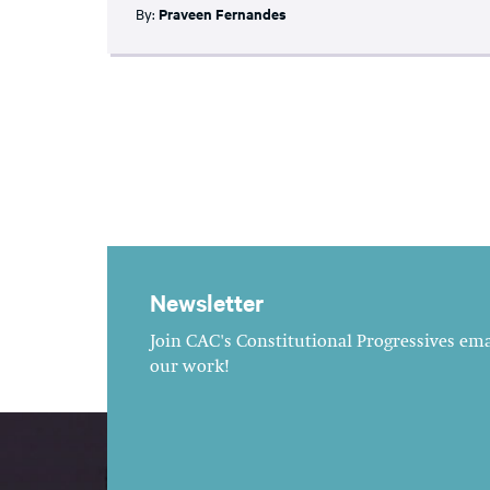
By:
Praveen Fernandes
Newsletter
Join CAC's Constitutional Progressives emai
our work!