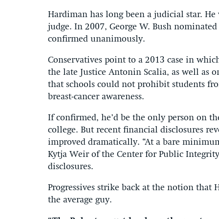
Hardiman has long been a judicial star. He
judge. In 2007, George W. Bush nominated h
confirmed unanimously.
Conservatives point to a 2013 case in whi
the late Justice Antonin Scalia, as well as
that schools could not prohibit students fr
breast-cancer awareness.
If confirmed, he’d be the only person on t
college. But recent financial disclosures rev
improved dramatically. “At a bare minimum 
Kytja Weir of the Center for Public Integri
disclosures.
Progressives strike back at the notion that
the average guy.