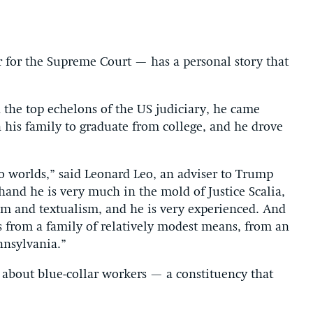
for the Supreme Court — has a personal story that
 the top echelons of the US judiciary, he came
 his family to graduate from college, and he drove
 worlds,” said Leonard Leo, an adviser to Trump
and he is very much in the mold of Justice Scalia,
ism and textualism, and he is very experienced. And
s from a family of relatively modest means, from an
nnsylvania.”
d about blue-collar workers — a constituency that