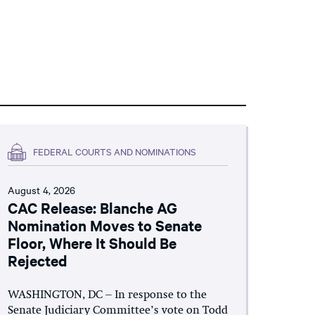
FEDERAL COURTS AND NOMINATIONS
August 4, 2026
CAC Release: Blanche AG
Nomination Moves to Senate
Floor, Where It Should Be
Rejected
WASHINGTON, DC – In response to the
Senate Judiciary Committee’s vote on Todd