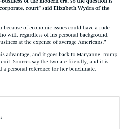
business of the modern era, so the question is
corporate, court” said Elizabeth Wydra of the
 because of economic issues could have a rude
 will, regardless of his personal background,
siness at the expense of average Americans.”
is advantage, and it goes back to Maryanne Trump
cuit. Sources say the two are friendly, and it is
ed a personal reference for her benchmate.
or