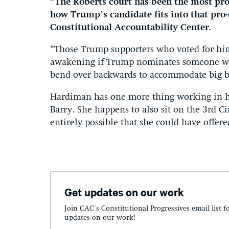
“The Roberts court has been the most pro-
how Trump’s candidate fits into that pro-
Constitutional Accountability Center.
“Those Trump supporters who voted for him
awakening if Trump nominates someone who
bend over backwards to accommodate big bu
Hardiman has one more thing working in h
Barry. She happens to also sit on the 3rd Cir
entirely possible that she could have offer
Get updates on our work
Join CAC's Constitutional Progressives email list f
updates on our work!