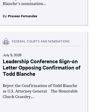
Blanche’s nomination...
By:
Praveen Fernandes
FEDERAL COURTS AND NOMINATIONS
July 9, 2026
Leadership Conference Sign-on
Letter Opposing Confirmation of
Todd Blanche
Reject the Confirmation of Todd Blanche
as U.S. Attorney General The Honorable
Chuck Grassley,...