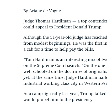
By Ariane de Vogue
Judge Thomas Hardiman — a top contender 
could appeal to President Donald Trump.
Although the 51-year-old judge has reached
from modest beginnings. He was the first in
a cab for a time to help pay the bills.
“Tom Hardiman is an interesting mix of two
on the Supreme Court search. “On the one h
well-schooled on the doctrines of original
yet, at the same time, Judge Hardiman hail
industrial working class city in Western Pe
At a campaign rally last year, Trump talke
would propel him to the presidency.