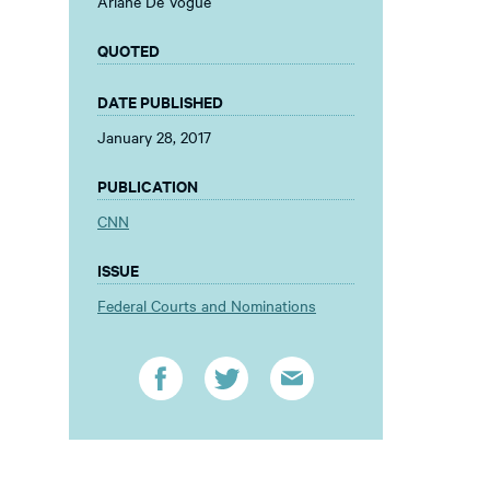
Ariane De Vogue
QUOTED
DATE PUBLISHED
January 28, 2017
PUBLICATION
CNN
ISSUE
Federal Courts and Nominations