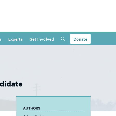
s
Experts
Get Involved
Donate
didate
AUTHORS