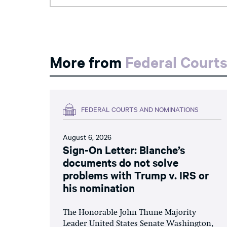
More from
Federal Court
FEDERAL COURTS AND NOMINATIONS
August 6, 2026
Sign-On Letter: Blanche’s
documents do not solve
problems with Trump v. IRS or
his nomination
The Honorable John Thune Majority
Leader United States Senate Washington,