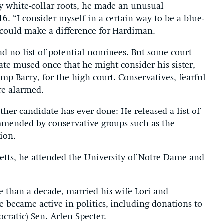
 white-collar roots, he made an unusual
6. “I consider myself in a certain way to be a blue-
n could make a difference for Hardiman.
ad no list of potential nominees. But some court
e mused once that he might consider his sister,
p Barry, for the high court. Conservatives, fearful
re alarmed.
er candidate has ever done: He released a list of
mmended by conservative groups such as the
ion.
etts, he attended the University of Notre Dame and
e than a decade, married his wife Lori and
 became active in politics, including donations to
ratic) Sen. Arlen Specter.