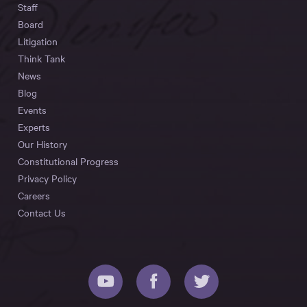
Staff
Board
Litigation
Think Tank
News
Blog
Events
Experts
Our History
Constitutional Progress
Privacy Policy
Careers
Contact Us