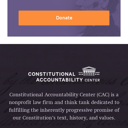
Donate
Constitutional Accountability Center (CAC) is a
nonprofit law firm and think tank dedicated to
fulfilling the inherently progressive promise of
our Constitution’s text, history, and values.