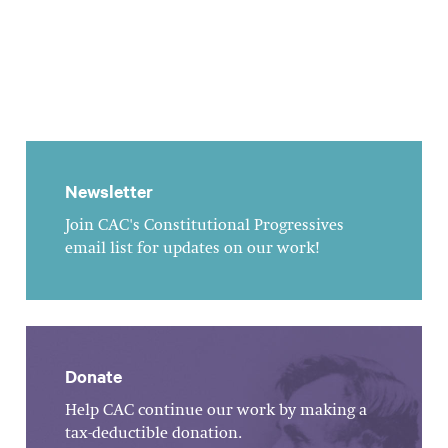
Newsletter
Join CAC's Constitutional Progressives
email list for updates on our work!
Donate
Help CAC continue our work by making a
tax-deductible donation.