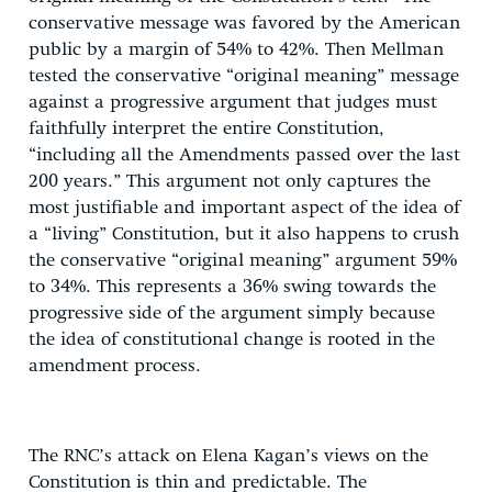
conservative message was favored by the American
public by a margin of 54% to 42%. Then Mellman
tested the conservative “original meaning” message
against a progressive argument that judges must
faithfully interpret the entire Constitution,
“including all the Amendments passed over the last
200 years.” This argument not only captures the
most justifiable and important aspect of the idea of
a “living” Constitution, but it also happens to crush
the conservative “original meaning” argument 59%
to 34%. This represents a 36% swing towards the
progressive side of the argument simply because
the idea of constitutional change is rooted in the
amendment process.
The RNC’s attack on Elena Kagan’s views on the
Constitution is thin and predictable. The