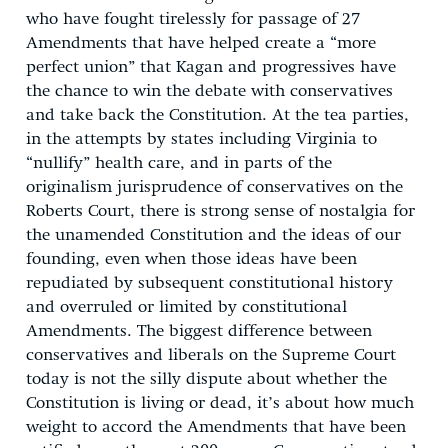
who have fought tirelessly for passage of 27
Amendments that have helped create a “more
perfect union” that Kagan and progressives have
the chance to win the debate with conservatives
and take back the Constitution. At the tea parties,
in the attempts by states including Virginia to
“nullify” health care, and in parts of the
originalism jurisprudence of conservatives on the
Roberts Court, there is strong sense of nostalgia for
the unamended Constitution and the ideas of our
founding, even when those ideas have been
repudiated by subsequent constitutional history
and overruled or limited by constitutional
Amendments. The biggest difference between
conservatives and liberals on the Supreme Court
today is not the silly dispute about whether the
Constitution is living or dead, it’s about how much
weight to accord the Amendments that have been