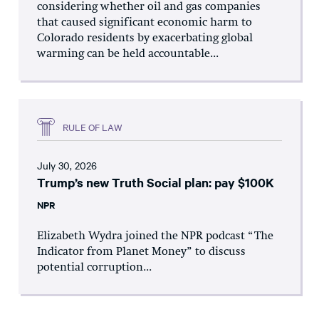
considering whether oil and gas companies
that caused significant economic harm to
Colorado residents by exacerbating global
warming can be held accountable...
RULE OF LAW
July 30, 2026
Trump’s new Truth Social plan: pay $100K
NPR
Elizabeth Wydra joined the NPR podcast “The
Indicator from Planet Money” to discuss
potential corruption...