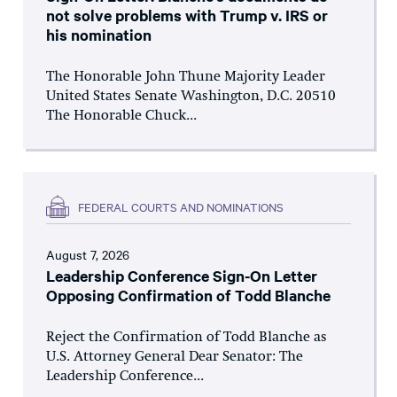
not solve problems with Trump v. IRS or
his nomination
The Honorable John Thune Majority Leader
United States Senate Washington, D.C. 20510
The Honorable Chuck...
FEDERAL COURTS AND NOMINATIONS
August 7, 2026
Leadership Conference Sign-On Letter
Opposing Confirmation of Todd Blanche
Reject the Confirmation of Todd Blanche as
U.S. Attorney General Dear Senator: The
Leadership Conference...