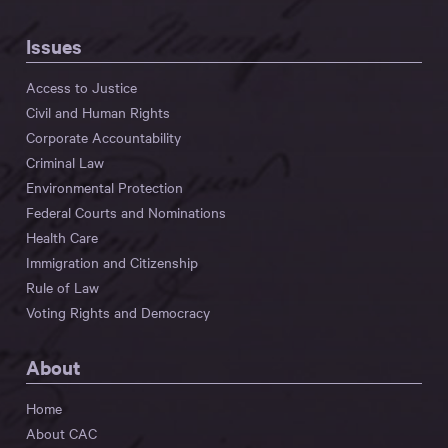
Issues
Access to Justice
Civil and Human Rights
Corporate Accountability
Criminal Law
Environmental Protection
Federal Courts and Nominations
Health Care
Immigration and Citizenship
Rule of Law
Voting Rights and Democracy
About
Home
About CAC