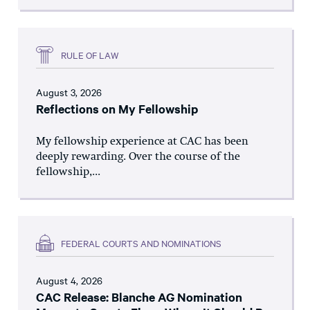
RULE OF LAW
August 3, 2026
Reflections on My Fellowship
My fellowship experience at CAC has been
deeply rewarding. Over the course of the
fellowship,...
FEDERAL COURTS AND NOMINATIONS
August 4, 2026
CAC Release: Blanche AG Nomination