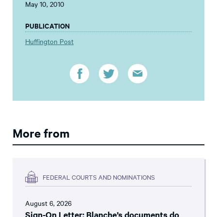
May 10, 2010
PUBLICATION
Huffington Post
More from
FEDERAL COURTS AND NOMINATIONS
August 6, 2026
Sign-On Letter: Blanche’s documents do