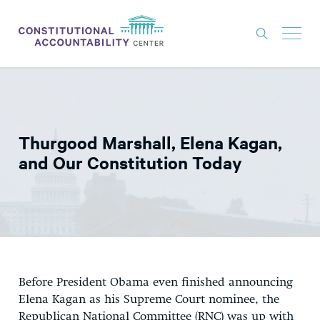
ISSUES
LITIGATION
Thurgood Marshall, Elena Kagan,
THINK TANK
and Our Constitution Today
NEWS
ABOUT
CONSTITUTIONAL PROGRESS
EXPERTS
Before President Obama even finished announcing
GET INVOLVED
Elena Kagan as his Supreme Court nominee, the
Republican National Committee (RNC) was up with
DONATE