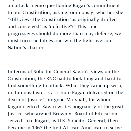
an attack memo questioning Kagan’s commitment
to our Constitution, asking, ominously, whether she
“still views the Constitution ‘as originally drafted
and conceived’ as ‘defective’?” This time
progressives should do more than play defense, we
must turn the tables and win the fight over our
Nation’s charter.
In terms of Solicitor General Kagan’s views on the
Constitution, the RNC had to look long and hard to
find something to attack. What they came up with,
in dubious taste, is a tribute Kagan delivered on the
death of Justice Thurgood Marshall, for whom
Kagan clerked. Kagan writes poignantly of the great
Justice, who argued Brown v. Board of Education,
served, like Kagan, as U.S. Solicitor General, then
became in 1967 the first African American to serve