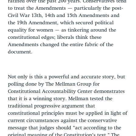
ratified over the past 200 years. Conservatives tend
to treat the Amendments — particularly the post-
Civil War 13th, 14th and 15th Amendments and
the 19th Amendment, which secured political
equality for women – as tinkering around the
constitutional edges; liberals think these
Amendments changed the entire fabric of the
document.
Not only is this a powerful and accurate story, but
polling done by The Mellman Group for
Constitutional Accountability Center demonstrates
that it is a winning story. Mellman tested the
traditional progressive argument that
constitutional principles must be applied in light of
current circumstances against the conservative
message that judges should “act according to the
original meaning of the Constitution’s text.” The