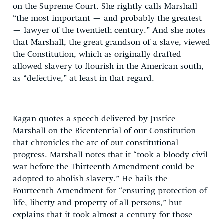
on the Supreme Court. She rightly calls Marshall
“the most important — and probably the greatest
— lawyer of the twentieth century.” And she notes
that Marshall, the great grandson of a slave, viewed
the Constitution, which as originally drafted
allowed slavery to flourish in the American south,
as “defective,” at least in that regard.
Kagan quotes a speech delivered by Justice
Marshall on the Bicentennial of our Constitution
that chronicles the arc of our constitutional
progress. Marshall notes that it “took a bloody civil
war before the Thirteenth Amendment could be
adopted to abolish slavery.” He hails the
Fourteenth Amendment for “ensuring protection of
life, liberty and property of all persons,” but
explains that it took almost a century for those