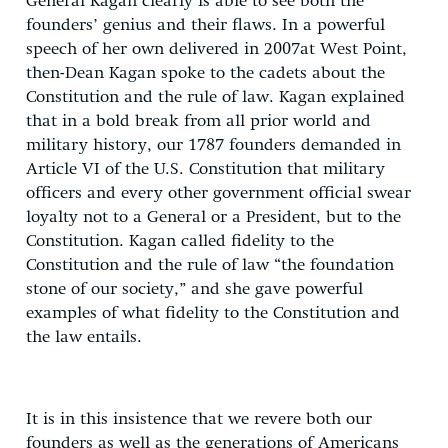
General Kagan clearly is able to see both the
founders’ genius and their flaws. In a powerful
speech of her own delivered in 2007at West Point,
then-Dean Kagan spoke to the cadets about the
Constitution and the rule of law. Kagan explained
that in a bold break from all prior world and
military history, our 1787 founders demanded in
Article VI of the U.S. Constitution that military
officers and every other government official swear
loyalty not to a General or a President, but to the
Constitution. Kagan called fidelity to the
Constitution and the rule of law “the foundation
stone of our society,” and she gave powerful
examples of what fidelity to the Constitution and
the law entails.
It is in this insistence that we revere both our
founders as well as the generations of Americans