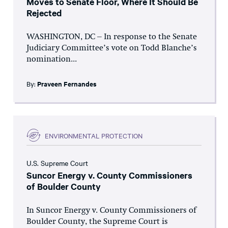
Moves to Senate Floor, Where It Should Be
Rejected
WASHINGTON, DC – In response to the Senate
Judiciary Committee’s vote on Todd Blanche’s
nomination...
By:
Praveen Fernandes
ENVIRONMENTAL PROTECTION
U.S. Supreme Court
Suncor Energy v. County Commissioners
of Boulder County
In Suncor Energy v. County Commissioners of
Boulder County, the Supreme Court is