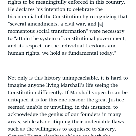
rights to be meaningfully enforced in this country.
He declares his intention to celebrate the
bicentennial of the Constitution by recognizing that
“several amendments, a civil war, and [a]
momentous social transformation” were necessary
to “attain the system of constitutional government,
and its respect for the individual freedoms and
human rights, we hold as fundamental today.”
Not only is this history unimpeachable, it is hard to
imagine anyone living Marshall’s life seeing the
Constitution differently. If Marshall’s speech can be
critiqued it is for this one reason: the great Justice
seemed unable or unwilling, in this instance, to
acknowledge the genius of our founders in many
areas, while also critiquing their undeniable flaws
such as the willingness to acquiesce to slavery.