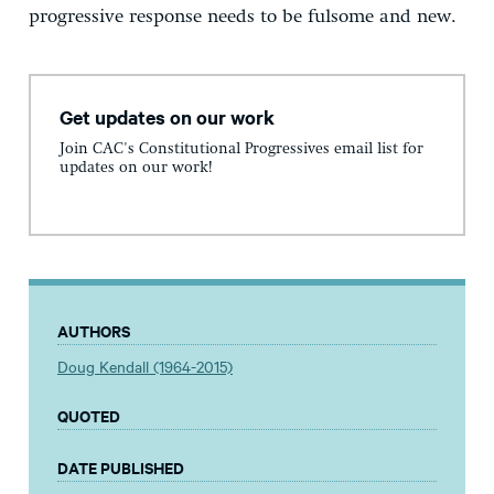
progressive response needs to be fulsome and new.
Get updates on our work
Join CAC's Constitutional Progressives email list for
updates on our work!
AUTHORS
Doug Kendall (1964-2015)
QUOTED
DATE PUBLISHED