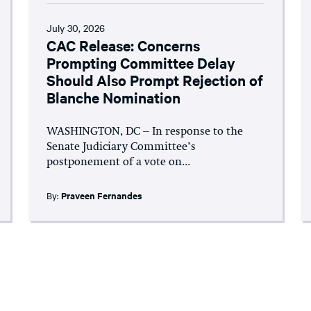
July 30, 2026
CAC Release: Concerns
Prompting Committee Delay
Should Also Prompt Rejection of
Blanche Nomination
WASHINGTON, DC – In response to the
Senate Judiciary Committee’s
postponement of a vote on...
By:
Praveen Fernandes