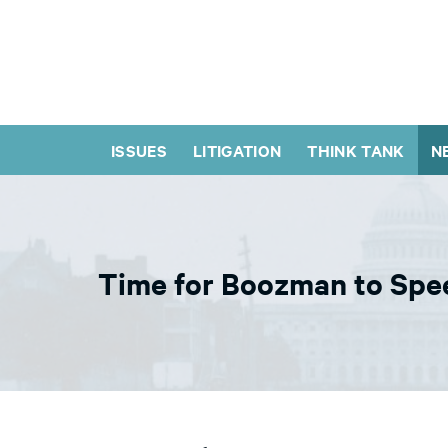
ISSUES
LITIGATION
THINK TANK
N
Time for Boozman to Spe