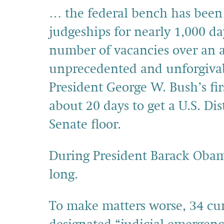
… the federal bench has been
judgeships for nearly 1,000 d
number of vacancies over an a
unprecedented and unforgivabl
President George W. Bush’s fir
about 20 days to get a U.S. Di
Senate floor.
During President Barack Obama
long.
To make matters worse, 34 cur