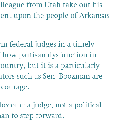
lleague from Utah take out his
ident upon the people of Arkansas
rm federal judges in a timely
 how partisan dysfunction in
ntry, but it is a particularly
nators such as Sen. Boozman are
 courage.
l become a judge, not a political
man to step forward.