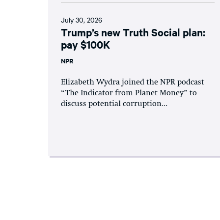
July 30, 2026
Trump’s new Truth Social plan:
pay $100K
NPR
Elizabeth Wydra joined the NPR podcast
“The Indicator from Planet Money” to
discuss potential corruption...