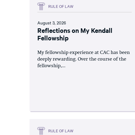
RULE OF LAW
August 3, 2026
Reflections on My Kendall
Fellowship
My fellowship experience at CAC has been
deeply rewarding. Over the course of the
fellowship,...
RULE OF LAW