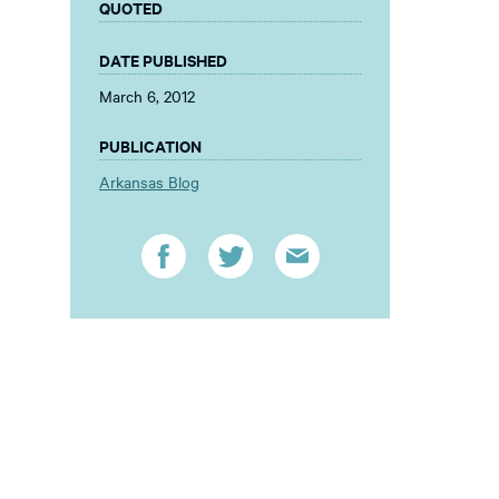
QUOTED
DATE PUBLISHED
March 6, 2012
PUBLICATION
Arkansas Blog