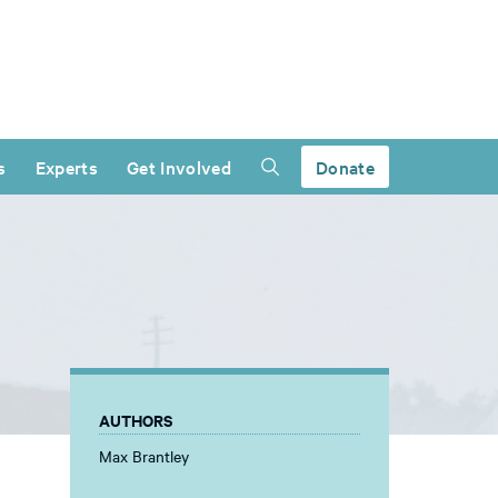
s
Experts
Get Involved
Donate
AUTHORS
Max Brantley