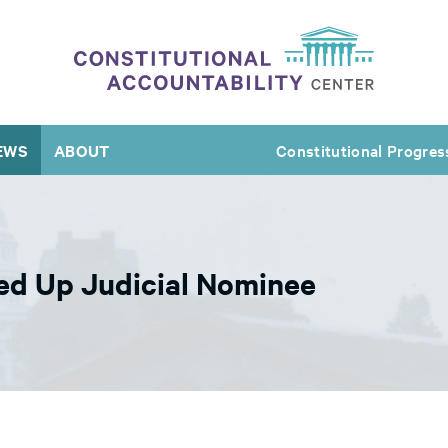
EWS
ABOUT
Constitutional Progres
ed Up Judicial Nominee