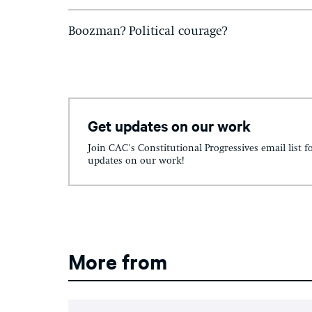
Boozman? Political courage?
Get updates on our work
Join CAC's Constitutional Progressives email list f
updates on our work!
More from