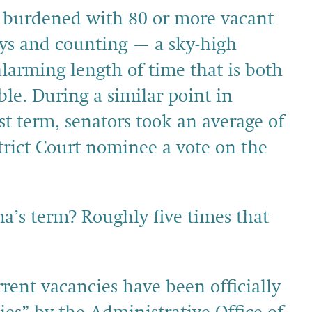
 burdened with 80 or more vacant
ays and counting — a sky-high
larming length of time that is both
e. During a similar point in
st term, senators took an average of
strict Court nominee a vote on the
’s term? Roughly five times that
rent vacancies have been officially