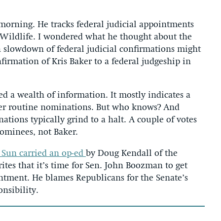
morning. He tracks federal judicial appointments
 Wildlife. I wondered what he thought about the
 slowdown of federal judicial confirmations might
irmation of Kris Baker to a federal judgeship in
d a wealth of information. It mostly indicates a
uster routine nominations. But who knows? And
tions typically grind to a halt. A couple of votes
ominees, not Baker.
 Sun carried an op-ed
by Doug Kendall of the
ites that it’s time for Sen. John Boozman to get
ntment. He blames Republicans for the Senate’s
onsibility.