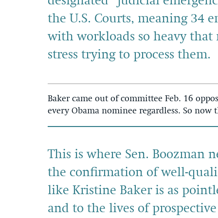
designated “judicial emergenci
the U.S. Courts, meaning 34 em
with workloads so heavy that 
stress trying to process them.
Baker came out of committee Feb. 16 oppos
every Obama nominee regardless. So now th
This is where Sen. Boozman nee
the confirmation of well-qual
like Kristine Baker is as pointl
and to the lives of prospective