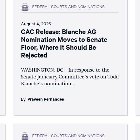
FEDERAL COURTS AND NOMINATIONS
August 4, 2026
CAC Release: Blanche AG
Nomination Moves to Senate
Floor, Where It Should Be
Rejected
WASHINGTON, DC – In response to the
Senate Judiciary Committee’s vote on Todd
Blanche’s nomination...
By:
Praveen Fernandes
FEDERAL COURTS AND NOMINATIONS