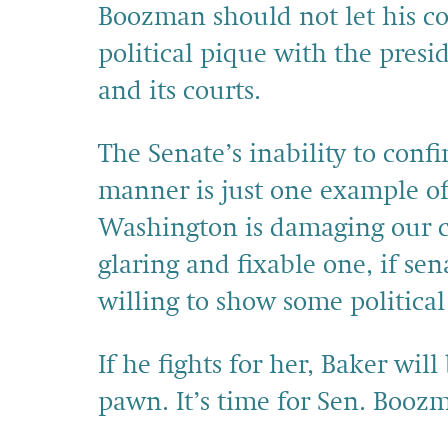
Boozman should not let his co
political pique with the pres
and its courts.
The Senate’s inability to confi
manner is just one example of
Washington is damaging our cou
glaring and fixable one, if se
willing to show some political
If he fights for her, Baker wil
pawn. It’s time for Sen. Booz