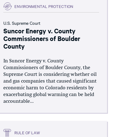
ENVIRONMENTAL PROTECTION
U.S. Supreme Court
Suncor Energy v. County
Commissioners of Boulder
County
In Suncor Energy v. County
Commissioners of Boulder County, the
Supreme Court is considering whether oil
and gas companies that caused significant
economic harm to Colorado residents by
exacerbating global warming can be held
accountable...
RULE OF LAW