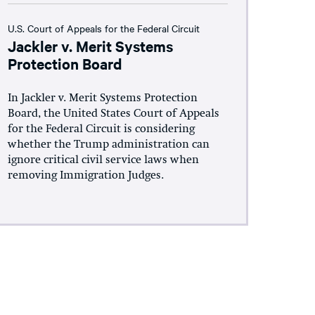
U.S. Court of Appeals for the Federal Circuit
Jackler v. Merit Systems
Protection Board
In Jackler v. Merit Systems Protection
Board, the United States Court of Appeals
for the Federal Circuit is considering
whether the Trump administration can
ignore critical civil service laws when
removing Immigration Judges.