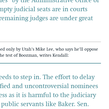
es” by the Administrative Office of
pty judicial seats are in courts
remaining judges are under great
ed only by Utah’s Mike Lee, who says he’ll oppose
e test of Boozman, writes Kendall:
ds to step in. The effort to delay
ified and uncontroversial nominees
ess as it is harmful to the judiciary
 public servants like Baker. Sen.