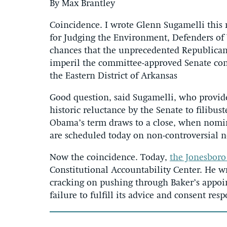
By Max Brantley
Coincidence. I wrote Glenn Sugamelli this 
for Judging the Environment, Defenders of
chances that the unprecedented Republican
imperil the committee-approved Senate conf
the Eastern District of Arkansas
Good question, said Sugamelli, who provide
historic reluctance by the Senate to filib
Obama’s term draws to a close, when nomina
are scheduled today on non-controversial n
Now the coincidence. Today,
the Jonesboro
Constitutional Accountability Center. He wr
cracking on pushing through Baker’s appoi
failure to fulfill its advice and consent resp