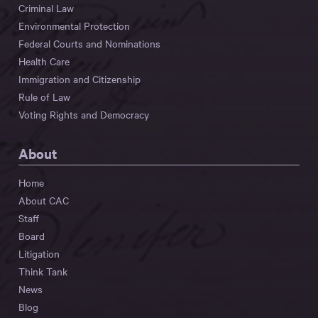
Criminal Law
Environmental Protection
Federal Courts and Nominations
Health Care
Immigration and Citizenship
Rule of Law
Voting Rights and Democracy
About
Home
About CAC
Staff
Board
Litigation
Think Tank
News
Blog