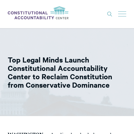
ISSUES
LITIGATION
Top Legal Minds Launch
THINK TANK
Constitutional Accountability
NEWS
Center to Reclaim Constitution
from Conservative Dominance
ABOUT
CONSTITUTIONAL PROGRESS
EXPERTS
GET INVOLVED
DONATE