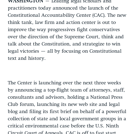
WASHINGTON
– Leading legal scholars and
practitioners today announced the launch of the
Constitutional Accountability Center (CAC). The new
think tank, law firm and action center is out to
improve the way progressives fight conservatives
over the direction of the Supreme Court, think and
talk about the Constitution, and strategize to win
legal victories — all by focusing on Constitutional
text and history.
The Center is launching over the next three weeks
by announcing a top-flight team of attorneys, staff,
consultants and advisors, holding a National Press
Club forum, launching its new web site and legal
blog and filing its first brief on behalf of a powerful
collection of state and local government groups in a
critical environmental case before the U.S. Ninth
Circuit Court of Appeals. CAC is off to fast start