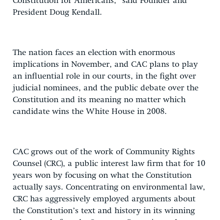
Constitution for Americans,” said Founder and
President Doug Kendall.
The nation faces an election with enormous
implications in November, and CAC plans to play
an influential role in our courts, in the fight over
judicial nominees, and the public debate over the
Constitution and its meaning no matter which
candidate wins the White House in 2008.
CAC grows out of the work of Community Rights
Counsel (CRC), a public interest law firm that for 10
years won by focusing on what the Constitution
actually says. Concentrating on environmental law,
CRC has aggressively employed arguments about
the Constitution’s text and history in its winning