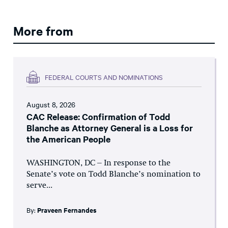
More from
FEDERAL COURTS AND NOMINATIONS
August 8, 2026
CAC Release: Confirmation of Todd
Blanche as Attorney General is a Loss for
the American People
WASHINGTON, DC – In response to the
Senate’s vote on Todd Blanche’s nomination to
serve...
By:
Praveen Fernandes