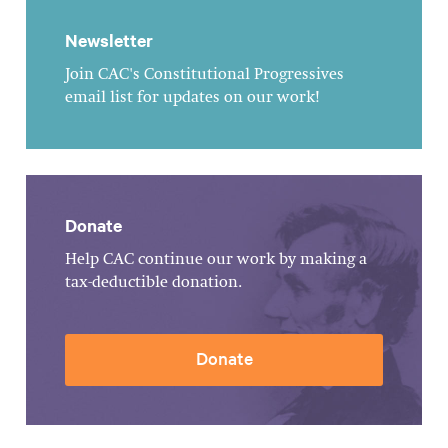
Newsletter
Join CAC's Constitutional Progressives
email list for updates on our work!
Donate
Help CAC continue our work by making a
tax-deductible donation.
Donate