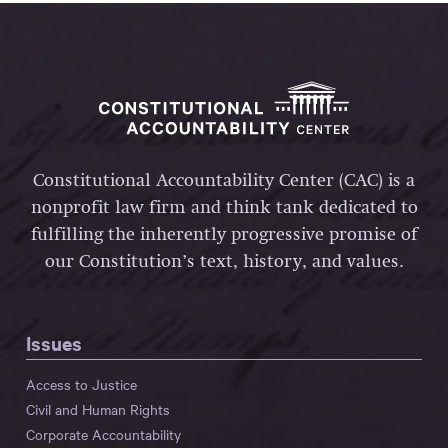
Constitutional Accountability Center (CAC) is a
nonprofit law firm and think tank dedicated to
fulfilling the inherently progressive promise of
our Constitution’s text, history, and values.
Issues
Access to Justice
Civil and Human Rights
Corporate Accountability