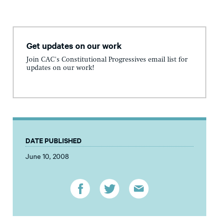
Get updates on our work
Join CAC's Constitutional Progressives email list for
updates on our work!
DATE PUBLISHED
June 10, 2008