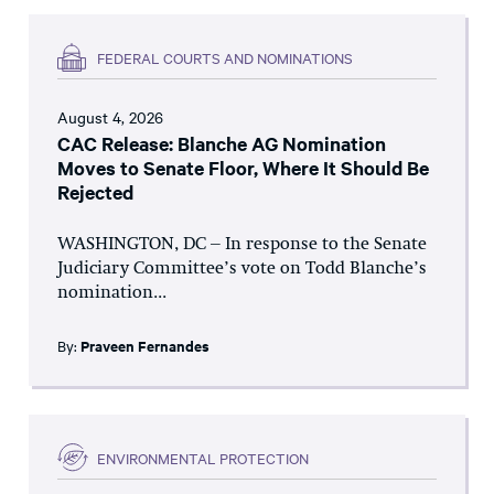
FEDERAL COURTS AND NOMINATIONS
August 4, 2026
CAC Release: Blanche AG Nomination
Moves to Senate Floor, Where It Should Be
Rejected
WASHINGTON, DC – In response to the Senate
Judiciary Committee’s vote on Todd Blanche’s
nomination...
By:
Praveen Fernandes
ENVIRONMENTAL PROTECTION