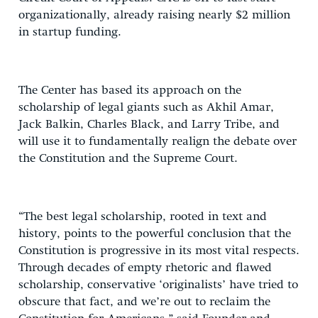
organizationally, already raising nearly $2 million
in startup funding.
The Center has based its approach on the
scholarship of legal giants such as Akhil Amar,
Jack Balkin, Charles Black, and Larry Tribe, and
will use it to fundamentally realign the debate over
the Constitution and the Supreme Court.
“The best legal scholarship, rooted in text and
history, points to the powerful conclusion that the
Constitution is progressive in its most vital respects.
Through decades of empty rhetoric and flawed
scholarship, conservative ‘originalists’ have tried to
obscure that fact, and we’re out to reclaim the