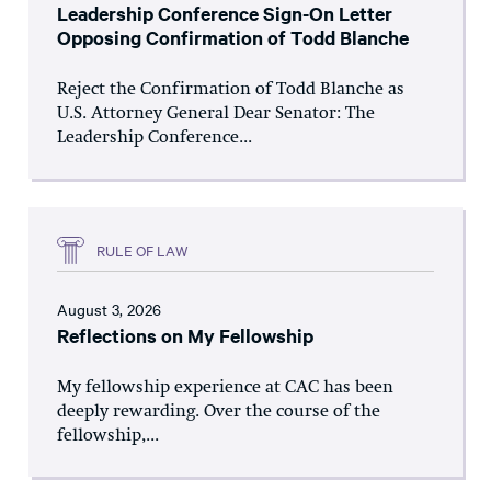
Leadership Conference Sign-On Letter
Opposing Confirmation of Todd Blanche
Reject the Confirmation of Todd Blanche as
U.S. Attorney General Dear Senator: The
Leadership Conference...
RULE OF LAW
August 3, 2026
Reflections on My Fellowship
My fellowship experience at CAC has been
deeply rewarding. Over the course of the
fellowship,...