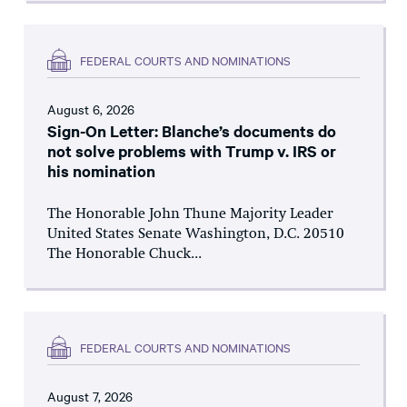
FEDERAL COURTS AND NOMINATIONS
August 6, 2026
Sign-On Letter: Blanche’s documents do
not solve problems with Trump v. IRS or
his nomination
The Honorable John Thune Majority Leader
United States Senate Washington, D.C. 20510
The Honorable Chuck...
FEDERAL COURTS AND NOMINATIONS
August 7, 2026