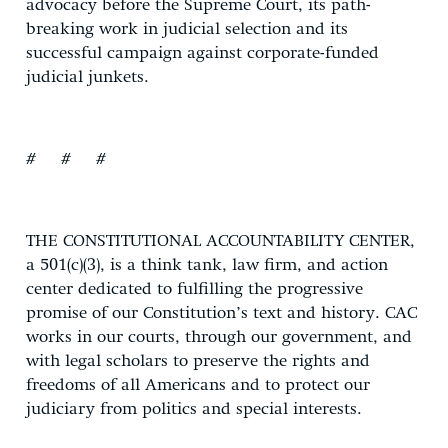
advocacy before the Supreme Court, its path-
breaking work in judicial selection and its
successful campaign against corporate-funded
judicial junkets.
# # #
THE CONSTITUTIONAL ACCOUNTABILITY CENTER,
a 501(c)(3), is a think tank, law firm, and action
center dedicated to fulfilling the progressive
promise of our Constitution’s text and history. CAC
works in our courts, through our government, and
with legal scholars to preserve the rights and
freedoms of all Americans and to protect our
judiciary from politics and special interests.