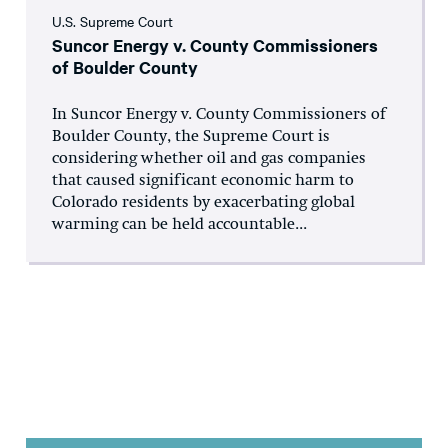
U.S. Supreme Court
Suncor Energy v. County Commissioners
of Boulder County
In Suncor Energy v. County Commissioners of
Boulder County, the Supreme Court is
considering whether oil and gas companies
that caused significant economic harm to
Colorado residents by exacerbating global
warming can be held accountable...