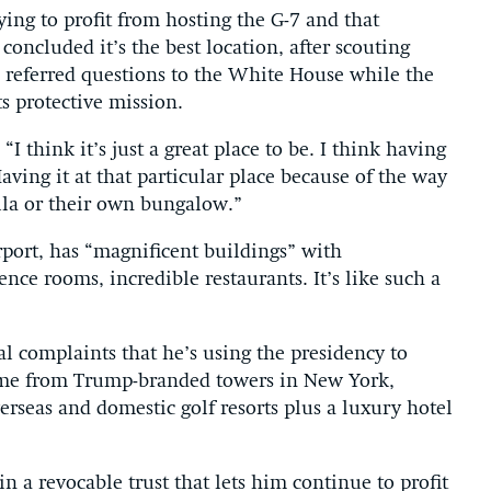
ying to profit from hosting the G-7 and that
concluded it’s the best location, after scouting
n referred questions to the White House while the
s protective mission.
 think it’s just a great place to be. I think having
Having it at that particular place because of the way
illa or their own bungalow.”
irport, has “magnificent buildings” with
nce rooms, incredible restaurants. It’s like such a
l complaints that he’s using the presidency to
ome from Trump-branded towers in New York,
rseas and domestic golf resorts plus a luxury hotel
n a revocable trust that lets him continue to profit