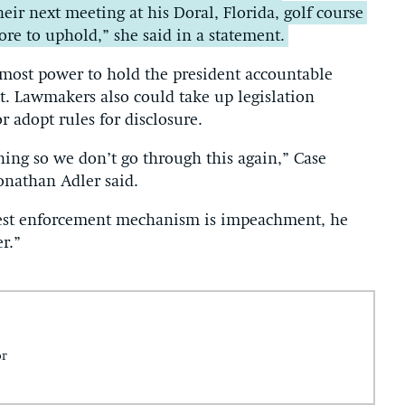
eir next meeting at his Doral, Florida, golf course
re to uphold,” she said in a statement.
 most power to hold the president accountable
. Lawmakers also could take up legislation
 adopt rules for disclosure.
ing so we don’t go through this again,” Case
onathan Adler said.
ongest enforcement mechanism is impeachment, he
r.”
or