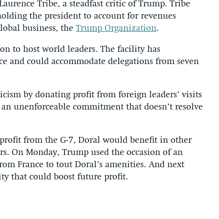
Laurence Tribe, a steadfast critic of Trump. Tribe
holding the president to account for revenues
lobal business, the
Trump Organization
.
on to host world leaders. The facility has
vice and could accommodate delegations from seven
cism by donating profit from foreign leaders’ visits
 is an unenforceable commitment that doesn’t resolve
profit from the G-7, Doral would benefit in other
rs. On Monday, Trump used the occasion of an
from France to tout Doral’s amenities. And next
ty that could boost future profit.