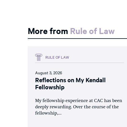
More from
Rule of Law
RULE OF LAW
August 3, 2026
Reflections on My Kendall
Fellowship
My fellowship experience at CAC has been
deeply rewarding. Over the course of the
fellowship,...