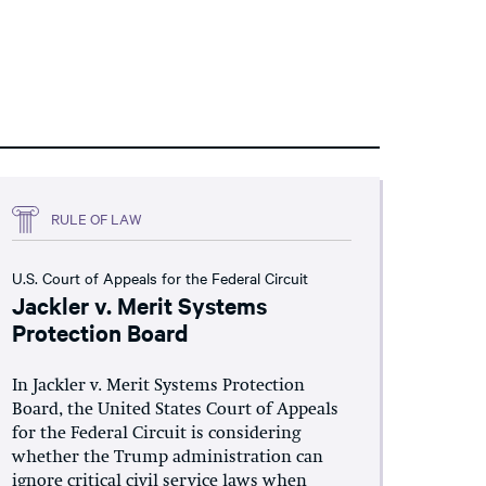
RULE OF LAW
U.S. Court of Appeals for the Federal Circuit
Jackler v. Merit Systems
Protection Board
In Jackler v. Merit Systems Protection
Board, the United States Court of Appeals
for the Federal Circuit is considering
whether the Trump administration can
ignore critical civil service laws when