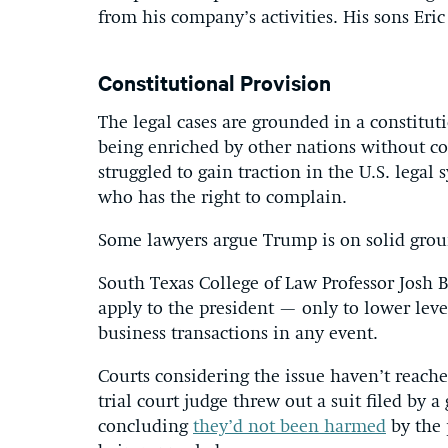
from his company’s activities. His sons Eri
Constitutional Provision
The legal cases are grounded in a constitut
being enriched by other nations without co
struggled to gain traction in the U.S. legal
who has the right to complain.
Some lawyers argue Trump is on solid grou
South Texas College of Law Professor Josh
apply to the president — only to lower lev
business transactions in any event.
Courts considering the issue haven’t reach
trial court judge threw out a suit filed by
concluding
they’d not been harmed
by the 