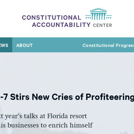
EWS
ABOUT
Constitutional Progres
7 Stirs New Cries of Profiteerin
 year’s talks at Florida resort
s businesses to enrich himself