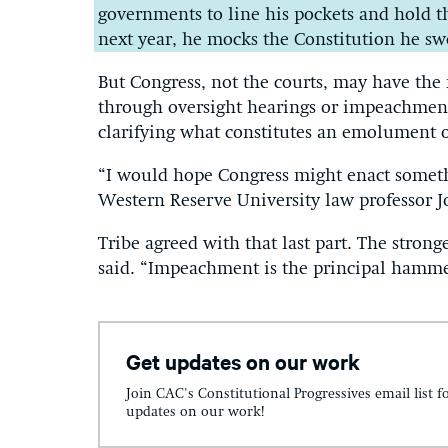
governments to line his pockets and hold th
next year, he mocks the Constitution he swo
But Congress, not the courts, may have the
through oversight hearings or impeachment
clarifying what constitutes an emolument or
“I would hope Congress might enact someth
Western Reserve University law professor J
Tribe agreed with that last part. The str
said. “Impeachment is the principal hamme
Get updates on our work
Join CAC's Constitutional Progressives email list f
updates on our work!