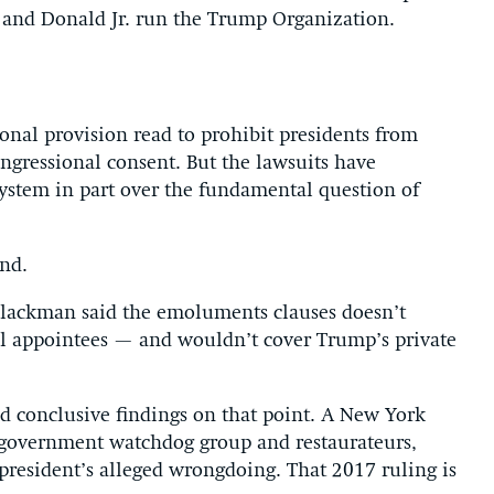
c and Donald Jr. run the Trump Organization.
ional provision read to prohibit presidents from
ngressional consent. But the lawsuits have
 system in part over the fundamental question of
nd.
 Blackman said the emoluments clauses doesn’t
el appointees — and wouldn’t cover Trump’s private
ed conclusive findings on that point. A New York
 a government watchdog group and restaurateurs,
president’s alleged wrongdoing. That 2017 ruling is