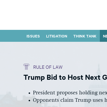
ISSUES
LITIGATION
THINK TANK
N
RULE OF LAW
Trump Bid to Host Next G-
President proposes holding next
Opponents claim Trump uses hi