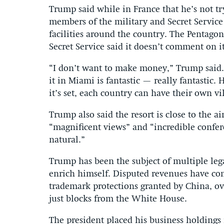
Trump said while in France that he’s not tr
members of the military and Secret Service 
facilities around the country. The Pentago
Secret Service said it doesn’t comment on it
“I don’t want to make money,” Trump said. “I
it in Miami is fantastic — really fantastic. 
it’s set, each country can have their own v
Trump also said the resort is close to the a
“magnificent views” and “incredible confere
natural.”
Trump has been the subject of multiple lega
enrich himself. Disputed revenues have c
trademark protections granted by China, ove
just blocks from the White House.
The president placed his business holdings i