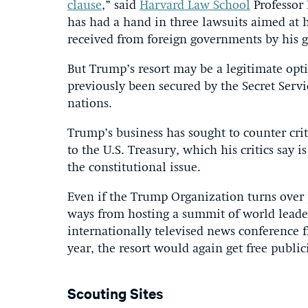
clause
,” said
Harvard Law School
Professor 
has had a hand in three lawsuits aimed at 
received from foreign governments by his g
But Trump’s resort may be a legitimate opti
previously been secured by the Secret Ser
nations.
Trump’s business has sought to counter criti
to the U.S. Treasury, which his critics say
the constitutional issue.
Even if the Trump Organization turns over 
ways from hosting a summit of world leade
internationally televised news conference 
year, the resort would again get free publici
Scouting Sites