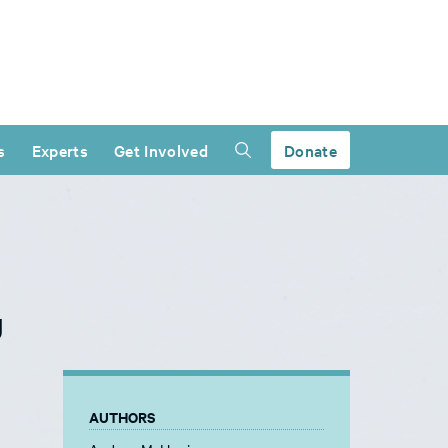
s
Experts
Get Involved
Donate
g
AUTHORS