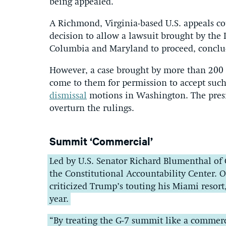
being appealed.
A Richmond, Virginia-based U.S. appeals cou
decision to allow a lawsuit brought by the 
Columbia and Maryland to proceed, conclud
However, a case brought by more than 200 c
come to them for permission to accept such
dismissal
motions in Washington. The presid
overturn the rulings.
Summit ‘Commercial’
Led by U.S. Senator Richard Blumenthal of 
the Constitutional Accountability Center.
criticized Trump’s touting his Miami resor
year.
“By treating the G-7 summit like a commerci