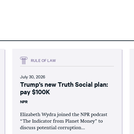
RULE OF LAW
July 30, 2026
Trump’s new Truth Social plan:
pay $100K
NPR
Elizabeth Wydra joined the NPR podcast
“The Indicator from Planet Money” to
discuss potential corruption...