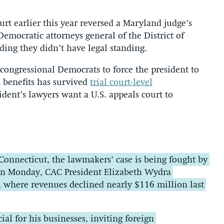
rt earlier this year reversed a Maryland judge’s
Democratic attorneys general of the District of
ing they didn’t have legal standing.
ongressional Democrats to force the president to
 benefits has survived
trial court-level
ent’s lawyers want a U.S. appeals court to
Connecticut, the lawmakers’ case is being fought by
 On Monday, CAC President Elizabeth Wydra
t, where revenues declined nearly $116 million last
al for his businesses, inviting foreign