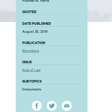
Andrew M. Harris
QUOTED
DATE PUBLISHED
August 26, 2019
PUBLICATION
Bloomberg
ISSUE
Rule of Law
SUBTOPICS
Emoluments