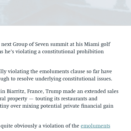
he next Group of Seven summit at his Miami golf
s he’s violating a constitutional prohibition
ally violating the emoluments clause so far have
ugh to resolve underlying constitutional issues.
in Biarritz, France, Trump made an extended sales
oral property — touting its restaurants and
ny over mixing potential private financial gain
s quite obviously a violation of the
emoluments