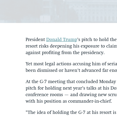
President
Donald Trump
’s pitch to hold t
resort risks deepening his exposure to claim
against profiting from the presidency.
Yet most legal actions accusing him of seri
been dismissed or haven’t advanced far eno
At the G-7 meeting that concluded Monday 
pitch for holding next year’s talks at his D
conference rooms — and drawing new scruti
with his position as commander-in-chief.
“The idea of holding the G-7 at his resort i