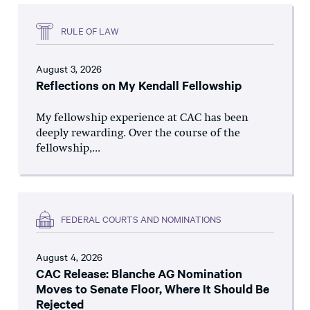
RULE OF LAW
August 3, 2026
Reflections on My Kendall Fellowship
My fellowship experience at CAC has been
deeply rewarding. Over the course of the
fellowship,...
FEDERAL COURTS AND NOMINATIONS
August 4, 2026
CAC Release: Blanche AG Nomination
Moves to Senate Floor, Where It Should Be
Rejected