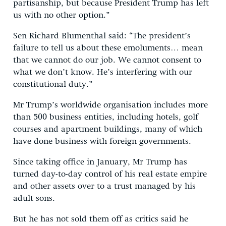
partisanship, but because President Trump has left
us with no other option.”
Sen Richard Blumenthal said: “The president’s
failure to tell us about these emoluments… mean
that we cannot do our job. We cannot consent to
what we don’t know. He’s interfering with our
constitutional duty.”
Mr Trump’s worldwide organisation includes more
than 500 business entities, including hotels, golf
courses and apartment buildings, many of which
have done business with foreign governments.
Since taking office in January, Mr Trump has
turned day-to-day control of his real estate empire
and other assets over to a trust managed by his
adult sons.
But he has not sold them off as critics said he