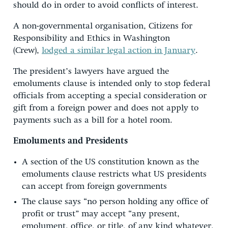
should do in order to avoid conflicts of interest.
A non-governmental organisation, Citizens for
Responsibility and Ethics in Washington
(Crew),
lodged a similar legal action in January
.
The president’s lawyers have argued the
emoluments clause is intended only to stop federal
officials from accepting a special consideration or
gift from a foreign power and does not apply to
payments such as a bill for a hotel room.
Emoluments and Presidents
A section of the US constitution known as the
emoluments clause restricts what US presidents
can accept from foreign governments
The clause says “no person holding any office of
profit or trust” may accept “any present,
emolument, office, or title, of any kind whatever,