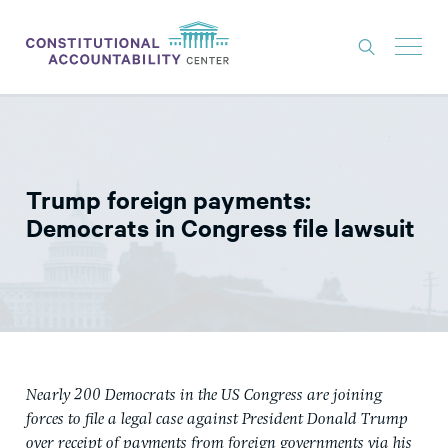
ISSUES
LITIGATION
Trump foreign payments:
THINK TANK
Democrats in Congress file lawsuit
NEWS
ABOUT
CONSTITUTIONAL PROGRESS
EXPERTS
Nearly 200 Democrats in the US Congress are joining
GET INVOLVED
forces to file a legal case against President Donald Trump
over receipt of payments from foreign governments via his
DONATE