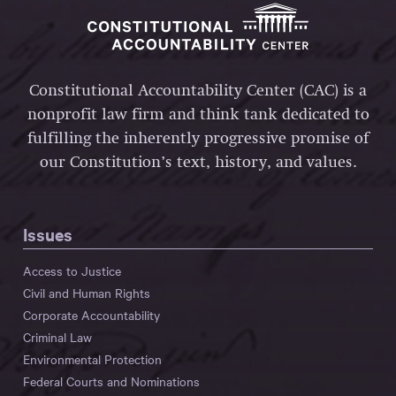
Constitutional Accountability Center (CAC) is a
nonprofit law firm and think tank dedicated to
fulfilling the inherently progressive promise of
our Constitution’s text, history, and values.
Issues
Access to Justice
Civil and Human Rights
Corporate Accountability
Criminal Law
Environmental Protection
Federal Courts and Nominations