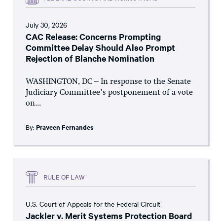
July 30, 2026
CAC Release: Concerns Prompting
Committee Delay Should Also Prompt
Rejection of Blanche Nomination
WASHINGTON, DC – In response to the Senate
Judiciary Committee’s postponement of a vote
on...
By:
Praveen Fernandes
RULE OF LAW
U.S. Court of Appeals for the Federal Circuit
Jackler v. Merit Systems Protection Board