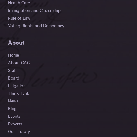
Health Care
Immigration and Citizenship
Rule of Law
Voting Rights and Democracy
About
Home
About CAC
Staff
Board
Litigation
Think Tank
News
Blog
Events
Experts
Our History