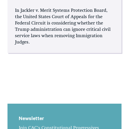
In Jackler v. Merit Systems Protection Board,
the United States Court of Appeals for the
Federal Circuit is considering whether the
Trump administration can ignore critical civil
service laws when removing Immigration
Judges.
Newsletter
Join CAC's Constitutional Progressives