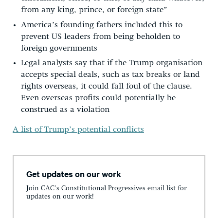
from any king, prince, or foreign state”
America’s founding fathers included this to
prevent US leaders from being beholden to
foreign governments
Legal analysts say that if the Trump organisation
accepts special deals, such as tax breaks or land
rights overseas, it could fall foul of the clause.
Even overseas profits could potentially be
construed as a violation
A list of Trump’s potential conflicts
Get updates on our work
Join CAC's Constitutional Progressives email list for
updates on our work!