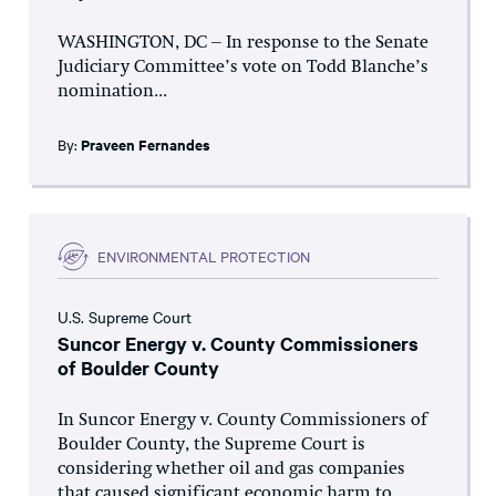
WASHINGTON, DC – In response to the Senate
Judiciary Committee’s vote on Todd Blanche’s
nomination...
By:
Praveen Fernandes
ENVIRONMENTAL PROTECTION
U.S. Supreme Court
Suncor Energy v. County Commissioners
of Boulder County
In Suncor Energy v. County Commissioners of
Boulder County, the Supreme Court is
considering whether oil and gas companies
that caused significant economic harm to