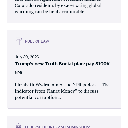
Colorado residents by exacerbating global
warming can be held accountable...
RULE OF LAW
July 30, 2026
Trump’s new Truth Social plan: pay $100K
NPR
Elizabeth Wydra joined the NPR podcast “The
Indicator from Planet Money” to discuss
potential corruption...
FEDERAL COURTS AND NOMINATIONS