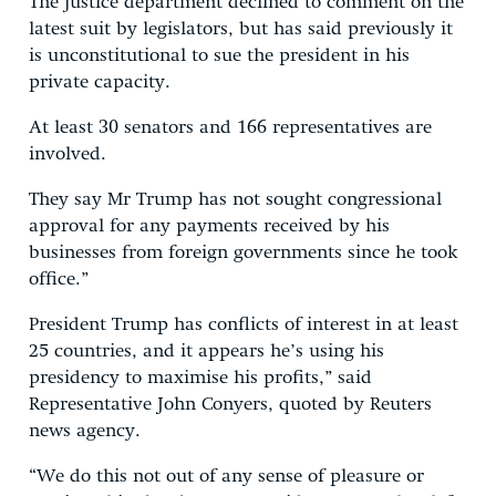
The justice department declined to comment on the
latest suit by legislators, but has said previously it
is unconstitutional to sue the president in his
private capacity.
At least 30 senators and 166 representatives are
involved.
They say Mr Trump has not sought congressional
approval for any payments received by his
businesses from foreign governments since he took
office.”
President Trump has conflicts of interest in at least
25 countries, and it appears he’s using his
presidency to maximise his profits,” said
Representative John Conyers, quoted by Reuters
news agency.
“We do this not out of any sense of pleasure or