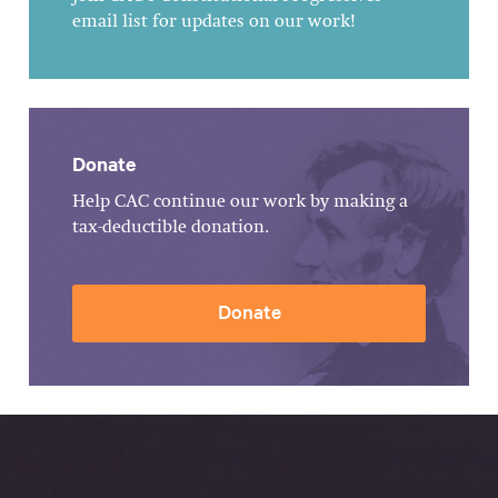
email list for updates on our work!
Donate
Help CAC continue our work by making a
tax-deductible donation.
Donate