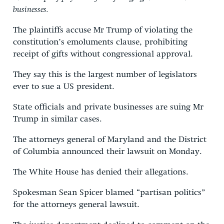
businesses.
The plaintiffs accuse Mr Trump of violating the
constitution’s emoluments clause, prohibiting
receipt of gifts without congressional approval.
They say this is the largest number of legislators
ever to sue a US president.
State officials and private businesses are suing Mr
Trump in similar cases.
The attorneys general of Maryland and the District
of Columbia announced their lawsuit on Monday.
The White House has denied their allegations.
Spokesman Sean Spicer blamed “partisan politics”
for the attorneys general lawsuit.