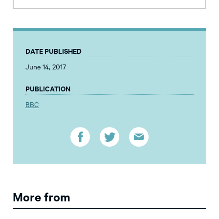
DATE PUBLISHED
June 14, 2017
PUBLICATION
BBC
More from