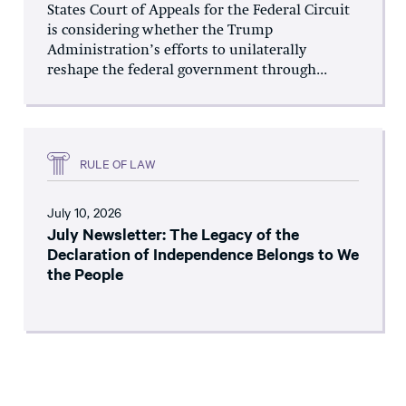
States Court of Appeals for the Federal Circuit
is considering whether the Trump
Administration’s efforts to unilaterally
reshape the federal government through...
RULE OF LAW
July 10, 2026
July Newsletter: The Legacy of the
Declaration of Independence Belongs to We
the People