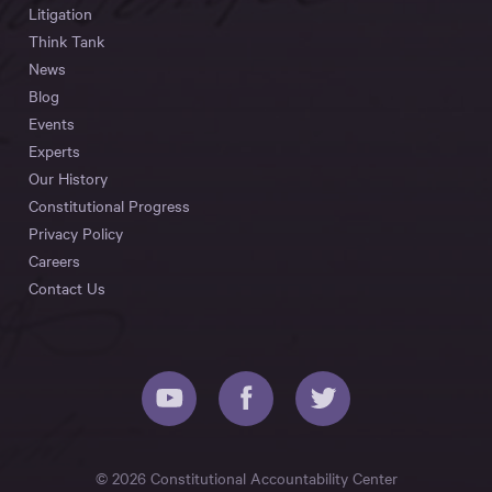
Litigation
Think Tank
News
Blog
Events
Experts
Our History
Constitutional Progress
Privacy Policy
Careers
Contact Us
© 2026 Constitutional Accountability Center