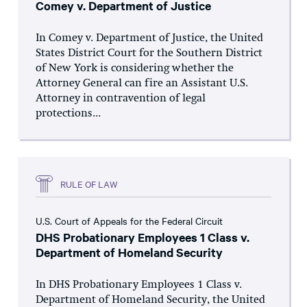
Comey v. Department of Justice
In Comey v. Department of Justice, the United
States District Court for the Southern District
of New York is considering whether the
Attorney General can fire an Assistant U.S.
Attorney in contravention of legal
protections...
RULE OF LAW
U.S. Court of Appeals for the Federal Circuit
DHS Probationary Employees 1 Class v.
Department of Homeland Security
In DHS Probationary Employees 1 Class v.
Department of Homeland Security, the United