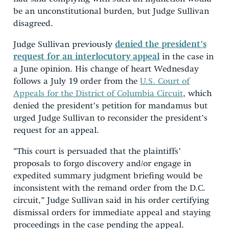
be an unconstitutional burden, but Judge Sullivan
disagreed.
Judge Sullivan previously
denied the president’s
request for an interlocutory appeal
in the case in
a June opinion. His change of heart Wednesday
follows a July 19 order from the
U.S. Court of
Appeals for the District of Columbia Circuit
, which
denied the president’s petition for mandamus but
urged Judge Sullivan to reconsider the president’s
request for an appeal.
“This court is persuaded that the plaintiffs’
proposals to forgo discovery and/or engage in
expedited summary judgment briefing would be
inconsistent with the remand order from the D.C.
circuit,” Judge Sullivan said in his order certifying
dismissal orders for immediate appeal and staying
proceedings in the case pending the appeal.