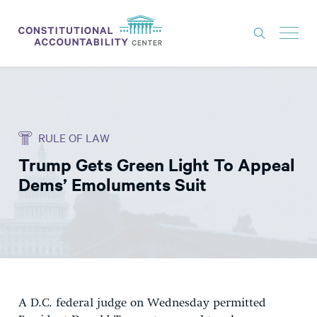
ISSUES
LITIGATION
RULE OF LAW
THINK TANK
Trump Gets Green Light To Appeal
NEWS
Dems’ Emoluments Suit
ABOUT
CONSTITUTIONAL PROGRESS
EXPERTS
GET INVOLVED
A D.C. federal judge on Wednesday permitted
DONATE