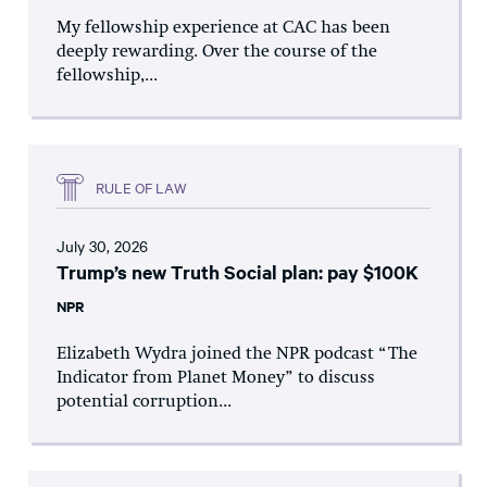
My fellowship experience at CAC has been
deeply rewarding. Over the course of the
fellowship,...
RULE OF LAW
July 30, 2026
Trump’s new Truth Social plan: pay $100K
NPR
Elizabeth Wydra joined the NPR podcast “The
Indicator from Planet Money” to discuss
potential corruption...