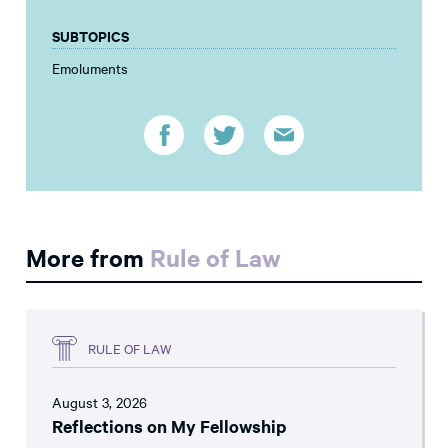
SUBTOPICS
Emoluments
More from
Rule of Law
RULE OF LAW
August 3, 2026
Reflections on My Fellowship