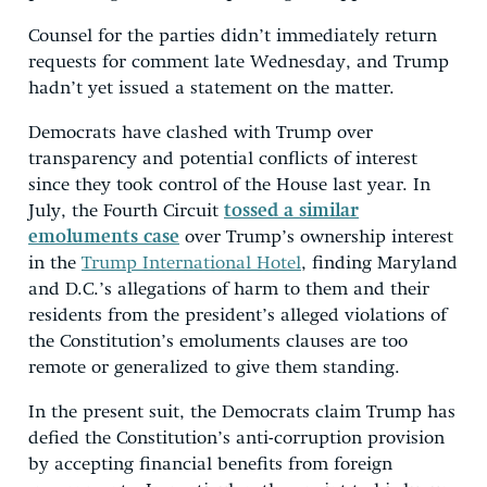
Counsel for the parties didn’t immediately return
requests for comment late Wednesday, and Trump
hadn’t yet issued a statement on the matter.
Democrats have clashed with Trump over
transparency and potential conflicts of interest
since they took control of the House last year. In
July, the Fourth Circuit
tossed a similar
emoluments case
over Trump’s ownership interest
in the
Trump International Hotel
, finding Maryland
and D.C.’s allegations of harm to them and their
residents from the president’s alleged violations of
the Constitution’s emoluments clauses are too
remote or generalized to give them standing.
In the present suit, the Democrats claim Trump has
defied the Constitution’s anti-corruption provision
by accepting financial benefits from foreign