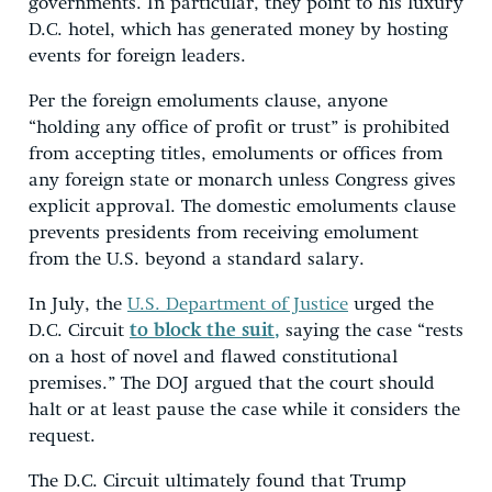
governments. In particular, they point to his luxury
D.C. hotel, which has generated money by hosting
events for foreign leaders.
Per the foreign emoluments clause, anyone
“holding any office of profit or trust” is prohibited
from accepting titles, emoluments or offices from
any foreign state or monarch unless Congress gives
explicit approval. The domestic emoluments clause
prevents presidents from receiving emolument
from the U.S. beyond a standard salary.
In July, the
U.S. Department of Justice
urged the
D.C. Circuit
to block the suit,
saying the case “rests
on a host of novel and flawed constitutional
premises.” The DOJ argued that the court should
halt or at least pause the case while it considers the
request.
The D.C. Circuit ultimately found that Trump