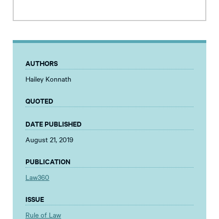
AUTHORS
Hailey Konnath
QUOTED
DATE PUBLISHED
August 21, 2019
PUBLICATION
Law360
ISSUE
Rule of Law