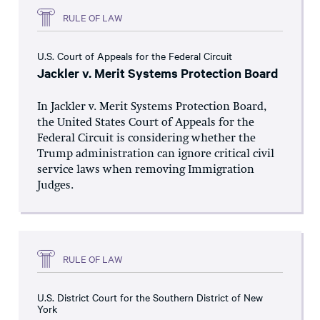
RULE OF LAW
U.S. Court of Appeals for the Federal Circuit
Jackler v. Merit Systems Protection Board
In Jackler v. Merit Systems Protection Board,
the United States Court of Appeals for the
Federal Circuit is considering whether the
Trump administration can ignore critical civil
service laws when removing Immigration
Judges.
RULE OF LAW
U.S. District Court for the Southern District of New
York