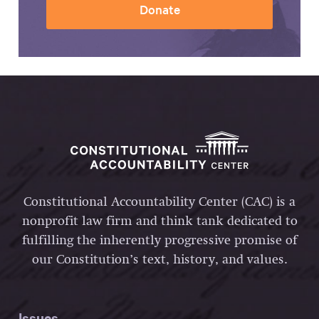
Donate
Constitutional Accountability Center (CAC) is a
nonprofit law firm and think tank dedicated to
fulfilling the inherently progressive promise of
our Constitution’s text, history, and values.
Issues