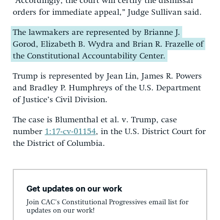
“Accordingly, the court will certify the dismissal
orders for immediate appeal,” Judge Sullivan said.
The lawmakers are represented by Brianne J.
Gorod, Elizabeth B. Wydra and Brian R. Frazelle of
the Constitutional Accountability Center.
Trump is represented by Jean Lin, James R. Powers
and Bradley P. Humphreys of the U.S. Department
of Justice’s Civil Division.
The case is Blumenthal et al. v. Trump, case
number
1:17-cv-01154
, in the U.S. District Court for
the District of Columbia.
Get updates on our work
Join CAC's Constitutional Progressives email list for
updates on our work!