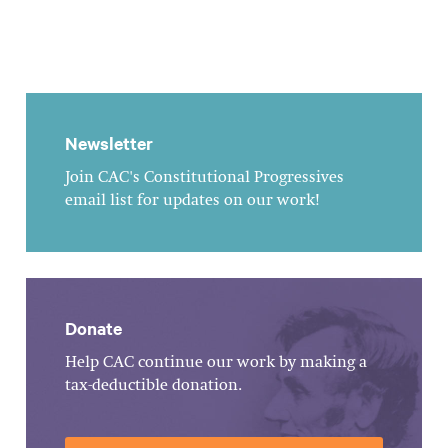
Newsletter
Join CAC's Constitutional Progressives
email list for updates on our work!
Donate
Help CAC continue our work by making a
tax-deductible donation.