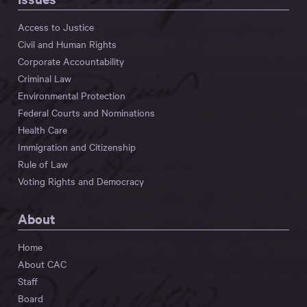
Access to Justice
Civil and Human Rights
Corporate Accountability
Criminal Law
Environmental Protection
Federal Courts and Nominations
Health Care
Immigration and Citizenship
Rule of Law
Voting Rights and Democracy
About
Home
About CAC
Staff
Board