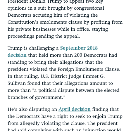
President Donald Trump to appeal two key
opinions in a suit brought by congressional
Democrats accusing him of violating the
Constitution’s emoluments clause by profiting from
his private businesses while in office, staying
proceedings pending the appeal.
Trump is challenging a
September 2018
decision
that held more than 200 Democrats had
standing to bring their allegations that the
president violated the Foreign Emoluments Clause.
In that ruling, U.S. District Judge Emmet G.
Sullivan found that their allegations amount to
more than “a political dispute between the elected
branches of government.”
He’s also disputing an
April decision
finding that
the Democrats have a right to seek to enjoin Trump
from allegedly violating the clause. The president
had said complying with such an injunction would