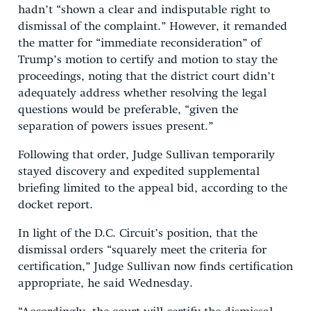
hadn’t “shown a clear and indisputable right to
dismissal of the complaint.” However, it remanded
the matter for “immediate reconsideration” of
Trump’s motion to certify and motion to stay the
proceedings, noting that the district court didn’t
adequately address whether resolving the legal
questions would be preferable, “given the
separation of powers issues present.”
Following that order, Judge Sullivan temporarily
stayed discovery and expedited supplemental
briefing limited to the appeal bid, according to the
docket report.
In light of the D.C. Circuit’s position, that the
dismissal orders “squarely meet the criteria for
certification,” Judge Sullivan now finds certification
appropriate, he said Wednesday.