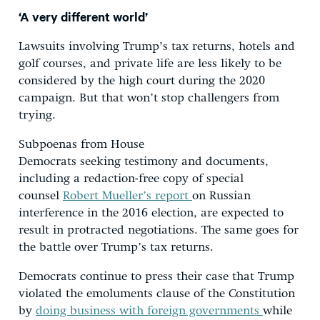
‘A very different world’
Lawsuits involving Trump’s tax returns, hotels and
golf courses, and private life are less likely to be
considered by the high court during the 2020
campaign. But that won’t stop challengers from
trying.
Subpoenas from House
Democrats seeking testimony and documents,
including a redaction-free copy of special
counsel
Robert Mueller’s report
on Russian
interference in the 2016 election, are expected to
result in protracted negotiations. The same goes for
the battle over Trump’s tax returns.
Democrats continue to press their case that Trump
violated the emoluments clause of the Constitution
by
doing business with foreign governments
while