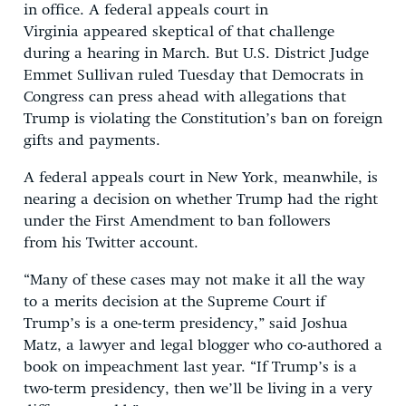
in office. A federal appeals court in
Virginia appeared skeptical of that challenge
during a hearing in March. But U.S. District Judge
Emmet Sullivan ruled Tuesday that Democrats in
Congress can press ahead with allegations that
Trump is violating the Constitution’s ban on foreign
gifts and payments.
A federal appeals court in New York, meanwhile, is
nearing a decision on whether Trump had the right
under the First Amendment to ban followers
from his Twitter account.
“Many of these cases may not make it all the way
to a merits decision at the Supreme Court if
Trump’s is a one-term presidency,” said Joshua
Matz, a lawyer and legal blogger who co-authored a
book on impeachment last year. “If Trump’s is a
two-term presidency, then we’ll be living in a very