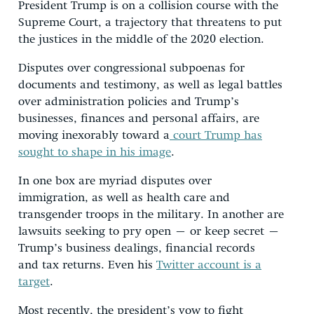
President Trump is on a collision course with the
Supreme Court, a trajectory that threatens to put
the justices in the middle of the 2020 election.
Disputes over congressional subpoenas for
documents and testimony, as well as legal battles
over administration policies and Trump’s
businesses, finances and personal affairs, are
moving inexorably toward a
court Trump has
sought to shape in his image
.
In one box are myriad disputes over
immigration, as well as health care and
transgender troops in the military. In another are
lawsuits seeking to pry open – or keep secret –
Trump’s business dealings, financial records
and tax returns. Even his
Twitter account is a
target
.
Most recently, the president’s vow to fight