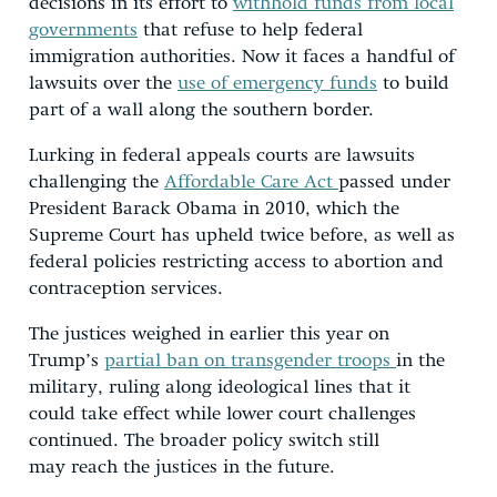
decisions in its effort to
withhold funds from local
governments
that refuse to help federal
immigration authorities. Now it faces a handful of
lawsuits over the
use of emergency funds
to build
part of a wall along the southern border.
Lurking in federal appeals courts are lawsuits
challenging the
Affordable Care Act
passed under
President Barack Obama in 2010, which the
Supreme Court has upheld twice before, as well as
federal policies restricting access to abortion and
contraception services.
The justices weighed in earlier this year on
Trump’s
partial ban on transgender troops
in the
military, ruling along ideological lines that it
could take effect while lower court challenges
continued. The broader policy switch still
may reach the justices in the future.