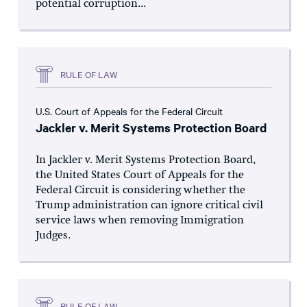
potential corruption...
RULE OF LAW
U.S. Court of Appeals for the Federal Circuit
Jackler v. Merit Systems Protection Board
In Jackler v. Merit Systems Protection Board,
the United States Court of Appeals for the
Federal Circuit is considering whether the
Trump administration can ignore critical civil
service laws when removing Immigration
Judges.
RULE OF LAW