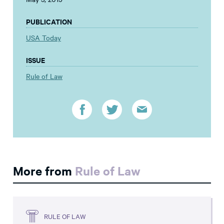
PUBLICATION
USA Today
ISSUE
Rule of Law
More from
Rule of Law
RULE OF LAW