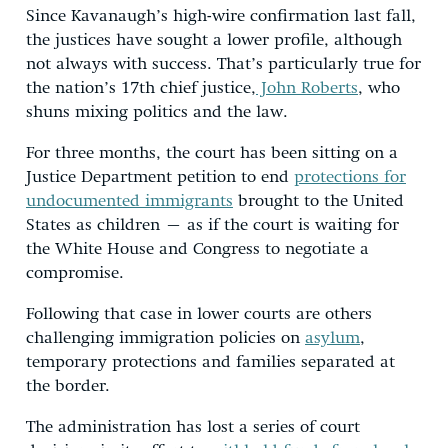
Since Kavanaugh’s high-wire confirmation last fall,
the justices have sought a lower profile, although
not always with success. That’s particularly true for
the nation’s 17th chief justice,
John Roberts
, who
shuns mixing politics and the law.
For three months, the court has been sitting on a
Justice Department petition to end
protections for
undocumented immigrants
brought to the United
States as children – as if the court is waiting for
the White House and Congress to negotiate a
compromise.
Following that case in lower courts are others
challenging immigration policies on
asylum
,
temporary protections and families separated at
the border.
The administration has lost a series of court