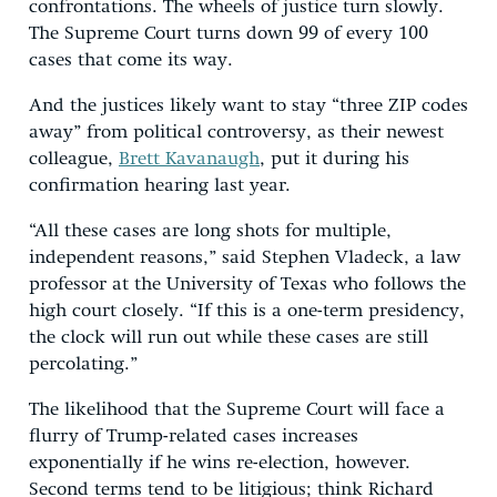
confrontations. The wheels of justice turn slowly.
The Supreme Court turns down 99 of every 100
cases that come its way.
And the justices likely want to stay “three ZIP codes
away” from political controversy, as their newest
colleague,
Brett Kavanaugh
, put it during his
confirmation hearing last year.
“All these cases are long shots for multiple,
independent reasons,” said Stephen Vladeck, a law
professor at the University of Texas who follows the
high court closely. “If this is a one-term presidency,
the clock will run out while these cases are still
percolating.”
The likelihood that the Supreme Court will face a
flurry of Trump-related cases increases
exponentially if he wins re-election, however.
Second terms tend to be litigious; think Richard