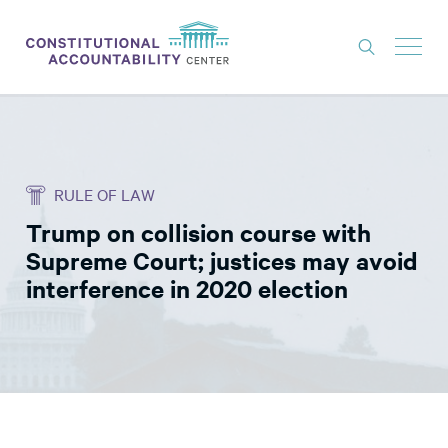
ISSUES
LITIGATION
RULE OF LAW
THINK TANK
Trump on collision course with
NEWS
Supreme Court; justices may avoid
ABOUT
interference in 2020 election
CONSTITUTIONAL PROGRESS
EXPERTS
GET INVOLVED
DONATE