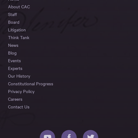
About CAC
Staff
Board
Litigation
Think Tank
News
Blog
Events
Experts
Our History
Constitutional Progress
Privacy Policy
Careers
Contact Us