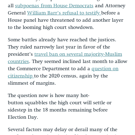
all
subpoenas from House Democrats
and Attorney
General
William Barr’s refusal to testify
before a
House panel have threatened to add another layer
to the looming high court showdown.
Some battles already have reached the justices.
They ruled narrowly last year in favor of the
president’s
travel ban on several majority-Muslim
countries
. They seemed inclined last month to allow
the Commerce Department to add a
question on
citizenship
to the 2020 census, again by the
slimmest of margins.
The question now is how many hot-
button squabbles the high court will settle or
sidestep in the 18 months remaining before
Election Day.
Several factors may delay or derail many of the