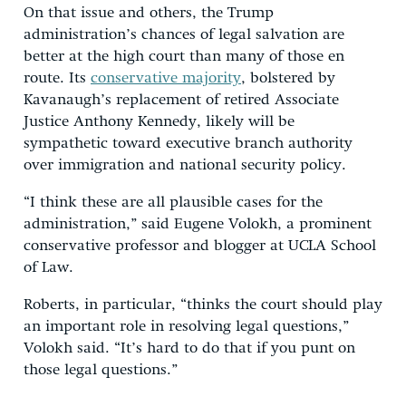
On that issue and others, the Trump
administration’s chances of legal salvation are
better at the high court than many of those en
route. Its
conservative majority
, bolstered by
Kavanaugh’s replacement of retired Associate
Justice Anthony Kennedy, likely will be
sympathetic toward executive branch authority
over immigration and national security policy.
“I think these are all plausible cases for the
administration,” said Eugene Volokh, a prominent
conservative professor and blogger at UCLA School
of Law.
Roberts, in particular, “thinks the court should play
an important role in resolving legal questions,”
Volokh said. “It’s hard to do that if you punt on
those legal questions.”