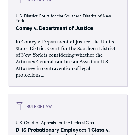
U.S. District Court for the Southern District of New
York
Comey v. Department of Justice
In Comey v. Department of Justice, the United
States District Court for the Southern District
of New York is considering whether the
Attorney General can fire an Assistant U.S.
Attorney in contravention of legal
protections...
RULE OF LAW
U.S. Court of Appeals for the Federal Circuit
DHS Probationary Employees 1 Class v.