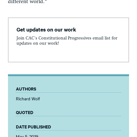
different world.”
Get updates on our work
Join CAC's Constitutional Progressives email list for
updates on our work!
AUTHORS
Richard Wolf
QUOTED
DATE PUBLISHED
May 5, 2019