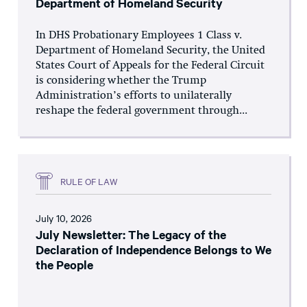
Department of Homeland Security
In DHS Probationary Employees 1 Class v.
Department of Homeland Security, the United
States Court of Appeals for the Federal Circuit
is considering whether the Trump
Administration’s efforts to unilaterally
reshape the federal government through...
RULE OF LAW
July 10, 2026
July Newsletter: The Legacy of the
Declaration of Independence Belongs to We
the People