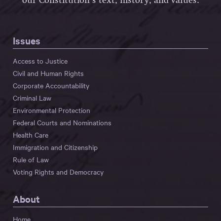
our Constitution’s text, history, and values.
Issues
Access to Justice
Civil and Human Rights
Corporate Accountability
Criminal Law
Environmental Protection
Federal Courts and Nominations
Health Care
Immigration and Citizenship
Rule of Law
Voting Rights and Democracy
About
Home