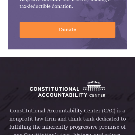
tax-deductible donation.
Donate
Constitutional Accountability Center (CAC) is a
nonprofit law firm and think tank dedicated to
fulfilling the inherently progressive promise of