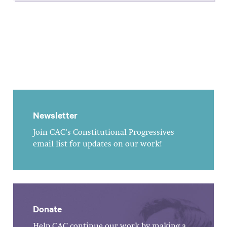
Newsletter
Join CAC's Constitutional Progressives
email list for updates on our work!
Donate
Help CAC continue our work by making a