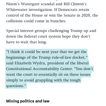
Nixon’s Watergate scandal and Bill Clinton’s
Whitewater investigation. If Democrats retain
control of the House or win the Senate in 2020, the
collisions could come in bunches.
Special interest groups challenging Trump up and
down the federal court system hope they don’t
have to wait that long.
“I think it could be next year that we get the
beginnings of the Trump rule-of-law docket,”
said Elizabeth Wydra, president of the liberal
Constitutional Accountability Center. “You don’t
want the court to essentially sit on these issues
simply to avoid grappling with the tough
questions.”
Mixing politics and law