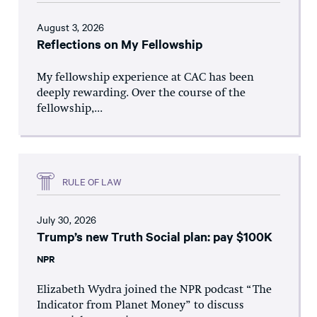
August 3, 2026
Reflections on My Fellowship
My fellowship experience at CAC has been
deeply rewarding. Over the course of the
fellowship,...
RULE OF LAW
July 30, 2026
Trump’s new Truth Social plan: pay $100K
NPR
Elizabeth Wydra joined the NPR podcast “The
Indicator from Planet Money” to discuss