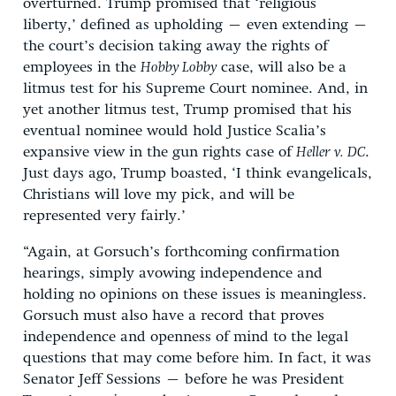
overturned. Trump promised that ‘religious
liberty,’ defined as upholding – even extending –
the court’s decision taking away the rights of
employees in the
Hobby Lobby
case, will also be a
litmus test for his Supreme Court nominee. And, in
yet another litmus test, Trump promised that his
eventual nominee would hold Justice Scalia’s
expansive view in the gun rights case of
Heller v. DC
.
Just days ago, Trump boasted, ‘I think evangelicals,
Christians will love my pick, and will be
represented very fairly.’
“Again, at Gorsuch’s forthcoming confirmation
hearings, simply avowing independence and
holding no opinions on these issues is meaningless.
Gorsuch must also have a record that proves
independence and openness of mind to the legal
questions that may come before him. In fact, it was
Senator Jeff Sessions – before he was President