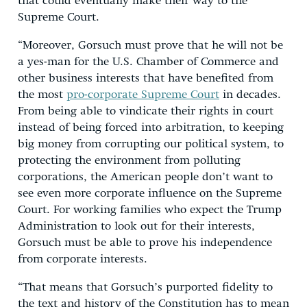
that could eventually make their way to the
Supreme Court.
“Moreover, Gorsuch must prove that he will not be
a yes-man for the U.S. Chamber of Commerce and
other business interests that have benefited from
the most
pro-corporate Supreme Court
in decades.
From being able to vindicate their rights in court
instead of being forced into arbitration, to keeping
big money from corrupting our political system, to
protecting the environment from polluting
corporations, the American people don’t want to
see even more corporate influence on the Supreme
Court. For working families who expect the Trump
Administration to look out for their interests,
Gorsuch must be able to prove his independence
from corporate interests.
“That means that Gorsuch’s purported fidelity to
the text and history of the Constitution has to mean