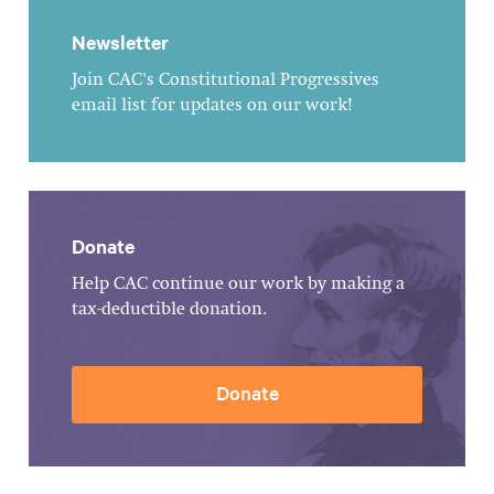
Newsletter
Join CAC's Constitutional Progressives
email list for updates on our work!
Donate
Help CAC continue our work by making a
tax-deductible donation.
Donate