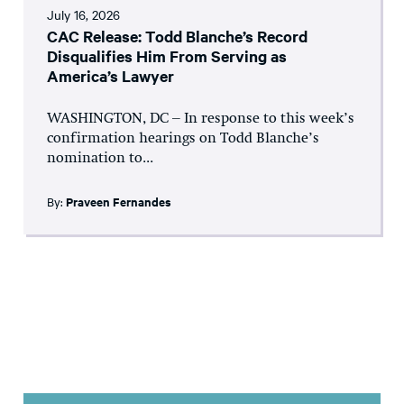
July 16, 2026
CAC Release: Todd Blanche’s Record
Disqualifies Him From Serving as
America’s Lawyer
WASHINGTON, DC – In response to this week’s
confirmation hearings on Todd Blanche’s
nomination to...
By:
Praveen Fernandes