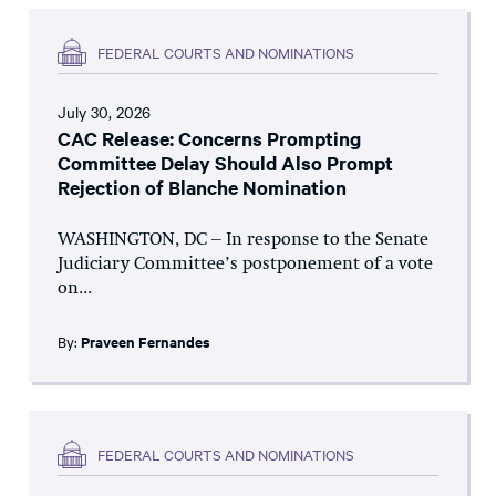
FEDERAL COURTS AND NOMINATIONS
July 30, 2026
CAC Release: Concerns Prompting
Committee Delay Should Also Prompt
Rejection of Blanche Nomination
WASHINGTON, DC – In response to the Senate
Judiciary Committee’s postponement of a vote
on...
By:
Praveen Fernandes
FEDERAL COURTS AND NOMINATIONS