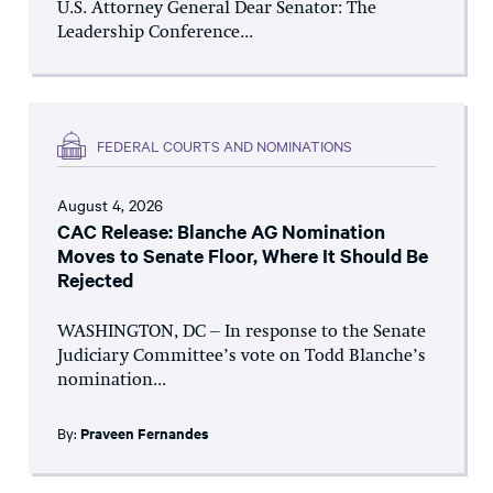
U.S. Attorney General Dear Senator: The
Leadership Conference...
FEDERAL COURTS AND NOMINATIONS
August 4, 2026
CAC Release: Blanche AG Nomination
Moves to Senate Floor, Where It Should Be
Rejected
WASHINGTON, DC – In response to the Senate
Judiciary Committee’s vote on Todd Blanche’s
nomination...
By:
Praveen Fernandes