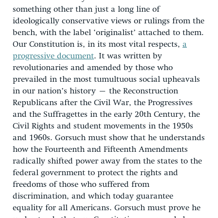
something other than just a long line of
ideologically conservative views or rulings from the
bench, with the label ‘originalist’ attached to them.
Our Constitution is, in its most vital respects,
a
progressive document
. It was written by
revolutionaries and amended by those who
prevailed in the most tumultuous social upheavals
in our nation’s history – the Reconstruction
Republicans after the Civil War, the Progressives
and the Suffragettes in the early 20th Century, the
Civil Rights and student movements in the 1950s
and 1960s. Gorsuch must show that he understands
how the Fourteenth and Fifteenth Amendments
radically shifted power away from the states to the
federal government to protect the rights and
freedoms of those who suffered from
discrimination, and which today guarantee
equality for all Americans. Gorsuch must prove he