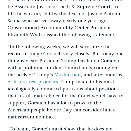
be Associate Justice of the U.S. Supreme Court, to
fill the vacancy left by the death of Justice Antonin
Scalia who passed away nearly one year ago,
Constitutional Accountability Center President
Elizabeth Wydra issued the following statement:
“In the following weeks, we will scrutinize the
record of Judge Gorsuch very closely. But today one
thing is clear: President Trump has laden Gorsuch
with a profound burden. Immediately coming on
the heels of Trump’s
Muslim ban
, and after months
of
litmus-test promises
Trump made to his most
ideologically committed partisans about positions
that his ultimate choice for the Court would have to
support, Gorsuch has a lot to prove to the
American people before they can consider him a
mainstream nominee.
“To begin, Gorsuch must show that he does not