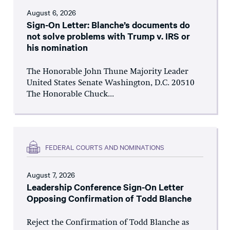
August 6, 2026
Sign-On Letter: Blanche’s documents do
not solve problems with Trump v. IRS or
his nomination
The Honorable John Thune Majority Leader
United States Senate Washington, D.C. 20510
The Honorable Chuck...
FEDERAL COURTS AND NOMINATIONS
August 7, 2026
Leadership Conference Sign-On Letter
Opposing Confirmation of Todd Blanche
Reject the Confirmation of Todd Blanche as