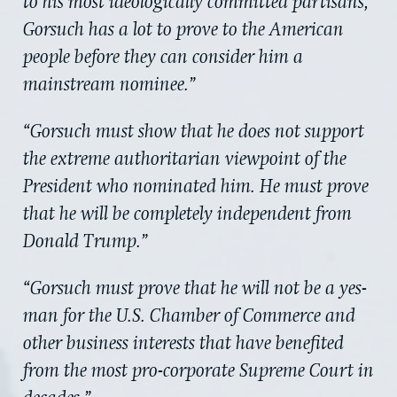
to his most ideologically committed partisans,
Gorsuch has a lot to prove to the American
people before they can consider him a
mainstream nominee.”
“Gorsuch must show that he does not support
the extreme authoritarian viewpoint of the
President who nominated him. He must prove
that he will be completely independent from
Donald Trump.”
“Gorsuch must prove that he will not be a yes-
man for the U.S. Chamber of Commerce and
other business interests that have benefited
from the most pro-corporate Supreme Court in