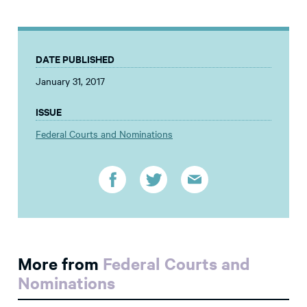
DATE PUBLISHED
January 31, 2017
ISSUE
Federal Courts and Nominations
More from
Federal Courts and
Nominations