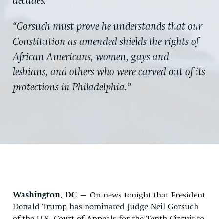
decades.”
“Gorsuch must prove he understands that our
Constitution as amended shields the rights of
African Americans, women, gays and
lesbians, and others who were carved out of its
protections in Philadelphia.”
Washington, DC
– On news tonight that President
Donald Trump has nominated Judge Neil Gorsuch
of the U.S. Court of Appeals for the Tenth Circuit to