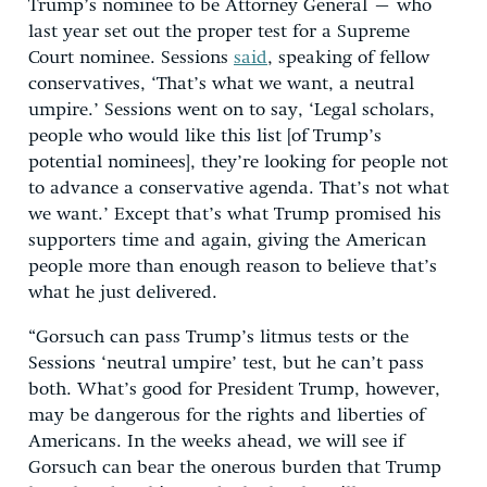
Trump’s nominee to be Attorney General – who
last year set out the proper test for a Supreme
Court nominee. Sessions
said
, speaking of fellow
conservatives, ‘That’s what we want, a neutral
umpire.’ Sessions went on to say, ‘Legal scholars,
people who would like this list [of Trump’s
potential nominees], they’re looking for people not
to advance a conservative agenda. That’s not what
we want.’ Except that’s what Trump promised his
supporters time and again, giving the American
people more than enough reason to believe that’s
what he just delivered.
“Gorsuch can pass Trump’s litmus tests or the
Sessions ‘neutral umpire’ test, but he can’t pass
both. What’s good for President Trump, however,
may be dangerous for the rights and liberties of
Americans. In the weeks ahead, we will see if
Gorsuch can bear the onerous burden that Trump