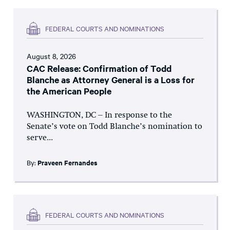
FEDERAL COURTS AND NOMINATIONS
August 8, 2026
CAC Release: Confirmation of Todd
Blanche as Attorney General is a Loss for
the American People
WASHINGTON, DC – In response to the
Senate’s vote on Todd Blanche’s nomination to
serve...
By:
Praveen Fernandes
FEDERAL COURTS AND NOMINATIONS