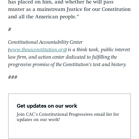
has placed on him, and whether he will pass
muster as a mainstream Justice for our Constitution
and all the American people.”
#
Constitutional Accountability Center
(
www.theusconstitution.org
) is a think tank, public interest
law firm, and action center dedicated to fulfilling the
progressive promise of the Constitution’s text and history.
###
Get updates on our work
Join CAC's Constitutional Progressives email list for
updates on our work!