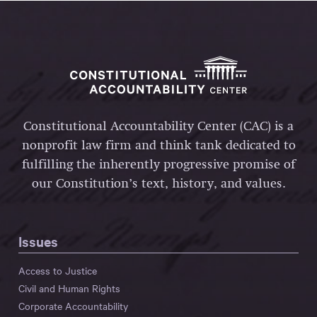
Constitutional Accountability Center (CAC) is a
nonprofit law firm and think tank dedicated to
fulfilling the inherently progressive promise of
our Constitution’s text, history, and values.
Issues
Access to Justice
Civil and Human Rights
Corporate Accountability