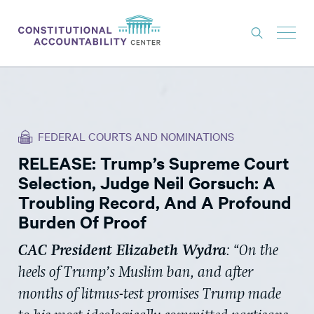
ISSUES
LITIGATION
FEDERAL COURTS AND NOMINATIONS
THINK TANK
RELEASE: Trump’s Supreme Court
NEWS
Selection, Judge Neil Gorsuch: A
ABOUT
Troubling Record, And A Profound
Burden Of Proof
CONSTITUTIONAL PROGRESS
CAC President Elizabeth Wydra
: “On the
EXPERTS
heels of Trump’s Muslim ban, and after
GET INVOLVED
months of litmus-test promises Trump made
DONATE