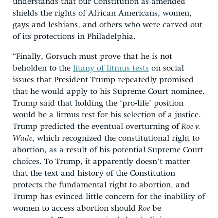
understands that our Constitution as amended
shields the rights of African Americans, women,
gays and lesbians, and others who were carved out
of its protections in Philadelphia.
“Finally, Gorsuch must prove that he is not
beholden to the
litany of litmus tests
on social
issues that President Trump repeatedly promised
that he would apply to his Supreme Court nominee.
Trump said that holding the ‘pro-life’ position
would be a litmus test for his selection of a justice.
Trump predicted the eventual overturning of
Roe v.
Wade
, which recognized the constitutional right to
abortion, as a result of his potential Supreme Court
choices. To Trump, it apparently doesn’t matter
that the text and history of the Constitution
protects the fundamental right to abortion, and
Trump has evinced little concern for the inability of
women to access abortion should
Roe
be