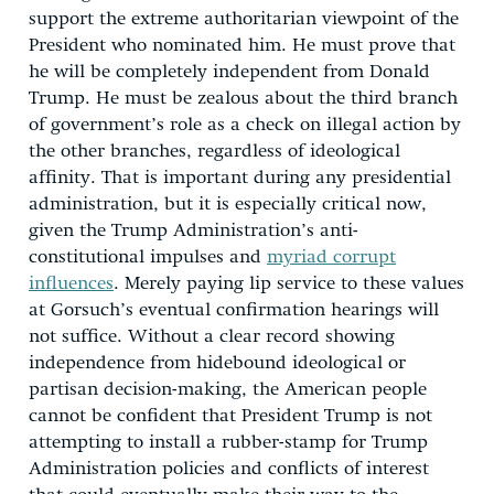
support the extreme authoritarian viewpoint of the
President who nominated him. He must prove that
he will be completely independent from Donald
Trump. He must be zealous about the third branch
of government’s role as a check on illegal action by
the other branches, regardless of ideological
affinity. That is important during any presidential
administration, but it is especially critical now,
given the Trump Administration’s anti-
constitutional impulses and
myriad corrupt
influences
. Merely paying lip service to these values
at Gorsuch’s eventual confirmation hearings will
not suffice. Without a clear record showing
independence from hidebound ideological or
partisan decision-making, the American people
cannot be confident that President Trump is not
attempting to install a rubber-stamp for Trump
Administration policies and conflicts of interest