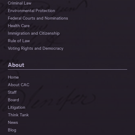
Criminal Law
Environmental Protection
Federal Courts and Nominations
Health Care
Immigration and Citizenship
Rule of Law
Voting Rights and Democracy
About
Home
About CAC
Staff
Board
Litigation
Think Tank
News
Blog