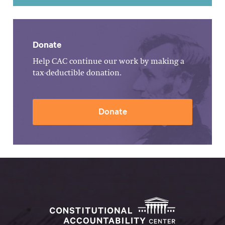
Donate
Help CAC continue our work by making a
tax-deductible donation.
Donate