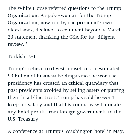
The White House referred questions to the Trump
Organization. A spokeswoman for the Trump
Organization, now run by the president’s two
oldest sons, declined to comment beyond a March
23 statement thanking the GSA for its “diligent
review.’’
Turkish Test
Trump’s refusal to divest himself of an estimated
$3 billion of business holdings since he won the
presidency has created an ethical quandary that
past presidents avoided by selling assets or putting
them in a blind trust. Trump has said he won’t
keep his salary and that his company will donate
any hotel profits from foreign governments to the
U.S. Treasury.
A conference at Trump’s Washington hotel in May,