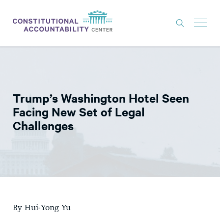
ISSUES
LITIGATION
Trump’s Washington Hotel Seen
THINK TANK
Facing New Set of Legal
NEWS
Challenges
ABOUT
CONSTITUTIONAL PROGRESS
EXPERTS
GET INVOLVED
By Hui-Yong Yu
DONATE