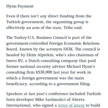
Flynn Payment
Even if there isn’t any direct funding from the
Turkish government, the organizing group is
effectively an arm of the state, Tribe said.
The Turkey-U.S. Business Council is part of the
government-controlled Foreign Economic Relations
Board, known by the acronym DEIK. The council is
headed by Ekim Alptekin, who’s also chairman of
Inovo BV, a Dutch consulting company that paid
former national security adviser Michael Flynn’s
consulting firm $530,000 last year for work in
which a foreign government was the main
beneficiary, according to a government filing.
Speakers at last year’s conference included Turkish-
born developer Mike Sarimsakci of Alterra
International, who signed a
letter of intent
to build