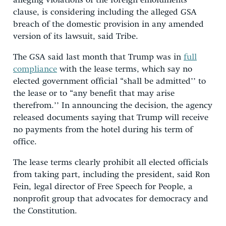
alleging violations of the foreign emoluments
clause, is considering including the alleged GSA
breach of the domestic provision in any amended
version of its lawsuit, said Tribe.
The GSA said last month that Trump was in
full
compliance
with the lease terms, which say no
elected government official “shall be admitted’’ to
the lease or to “any benefit that may arise
therefrom.’’ In announcing the decision, the agency
released documents saying that Trump will receive
no payments from the hotel during his term of
office.
The lease terms clearly prohibit all elected officials
from taking part, including the president, said Ron
Fein, legal director of Free Speech for People, a
nonprofit group that advocates for democracy and
the Constitution.