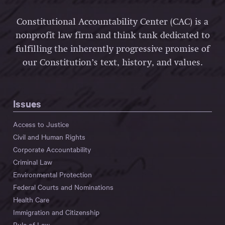
Constitutional Accountability Center (CAC) is a
nonprofit law firm and think tank dedicated to
fulfilling the inherently progressive promise of
our Constitution’s text, history, and values.
Issues
Access to Justice
Civil and Human Rights
Corporate Accountability
Criminal Law
Environmental Protection
Federal Courts and Nominations
Health Care
Immigration and Citizenship
Rule of Law