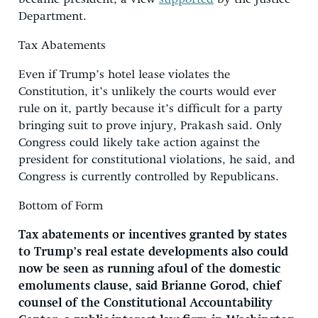
Department.
Tax Abatements
Even if Trump’s hotel lease violates the
Constitution, it’s unlikely the courts would ever
rule on it, partly because it’s difficult for a party
bringing suit to prove injury, Prakash said. Only
Congress could likely take action against the
president for constitutional violations, he said, and
Congress is currently controlled by Republicans.
Bottom of Form
Tax abatements or incentives granted by states
to Trump’s real estate developments also could
now be seen as running afoul of the domestic
emoluments clause, said Brianne Gorod, chief
counsel of the Constitutional Accountability