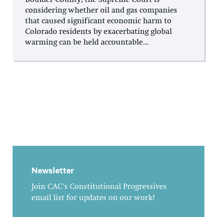
Boulder County, the Supreme Court is
considering whether oil and gas companies
that caused significant economic harm to
Colorado residents by exacerbating global
warming can be held accountable...
Newsletter
Join CAC's Constitutional Progressives
email list for updates on our work!