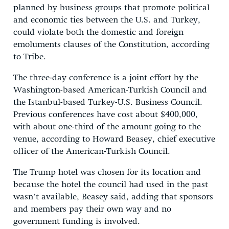
planned by business groups that promote political
and economic ties between the U.S. and Turkey,
could violate both the domestic and foreign
emoluments clauses of the Constitution, according
to Tribe.
The three-day conference is a joint effort by the
Washington-based American-Turkish Council and
the Istanbul-based Turkey-U.S. Business Council.
Previous conferences have cost about $400,000,
with about one-third of the amount going to the
venue, according to Howard Beasey, chief executive
officer of the American-Turkish Council.
The Trump hotel was chosen for its location and
because the hotel the council had used in the past
wasn’t available, Beasey said, adding that sponsors
and members pay their own way and no
government funding is involved.