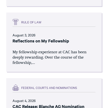
RULE OF LAW
August 3, 2026
Reflections on My Fellowship
My fellowship experience at CAC has been
deeply rewarding. Over the course of the
fellowship,...
FEDERAL COURTS AND NOMINATIONS
August 4, 2026
CAC Release: Blanche AG Nomination