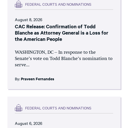
FEDERAL COURTS AND NOMINATIONS
August 8, 2026
CAC Release: Confirmation of Todd
Blanche as Attorney General is a Loss for
the American People
WASHINGTON, DC – In response to the
Senate’s vote on Todd Blanche’s nomination to
serve...
By:
Praveen Fernandes
FEDERAL COURTS AND NOMINATIONS
August 6, 2026