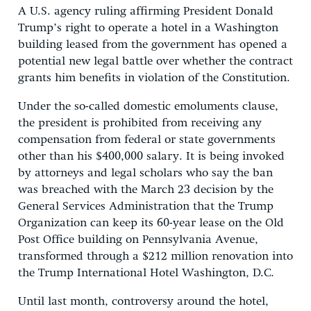
A U.S. agency ruling affirming President Donald
Trump’s right to operate a hotel in a Washington
building leased from the government has opened a
potential new legal battle over whether the contract
grants him benefits in violation of the Constitution.
Under the so-called domestic emoluments clause,
the president is prohibited from receiving any
compensation from federal or state governments
other than his $400,000 salary. It is being invoked
by attorneys and legal scholars who say the ban
was breached with the March 23 decision by the
General Services Administration that the Trump
Organization can keep its 60-year lease on the Old
Post Office building on Pennsylvania Avenue,
transformed through a $212 million renovation into
the Trump International Hotel Washington, D.C.
Until last month, controversy around the hotel,