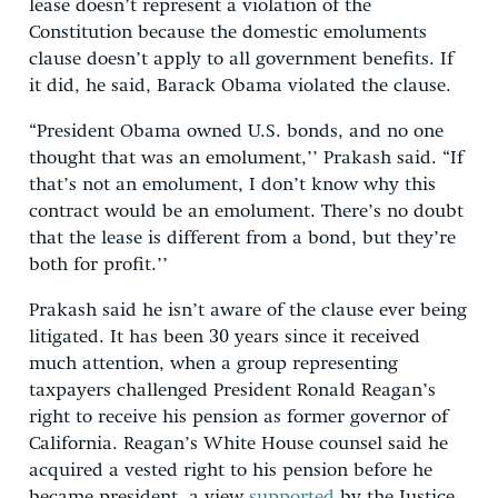
lease doesn’t represent a violation of the
Constitution because the domestic emoluments
clause doesn’t apply to all government benefits. If
it did, he said, Barack Obama violated the clause.
“President Obama owned U.S. bonds, and no one
thought that was an emolument,’’ Prakash said. “If
that’s not an emolument, I don’t know why this
contract would be an emolument. There’s no doubt
that the lease is different from a bond, but they’re
both for profit.’’
Prakash said he isn’t aware of the clause ever being
litigated. It has been 30 years since it received
much attention, when a group representing
taxpayers challenged President Ronald Reagan’s
right to receive his pension as former governor of
California. Reagan’s White House counsel said he
acquired a vested right to his pension before he
became president, a view
supported
by the Justice