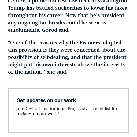
Center, a public-interest law firm in Washington.
Trump has battled authorities to lower his taxes
throughout his career. Now that he’s president,
any ongoing tax breaks could be seen as
emoluments, Gorod said.
“One of the reasons why the Framers adopted
this provision is they were concerned about the
possibility of self-dealing, and that the president
might put his own interests above the interests
of the nation,’’ she said.
Get updates on our work
Join CAC's Constitutional Progressives email list for
updates on our work!