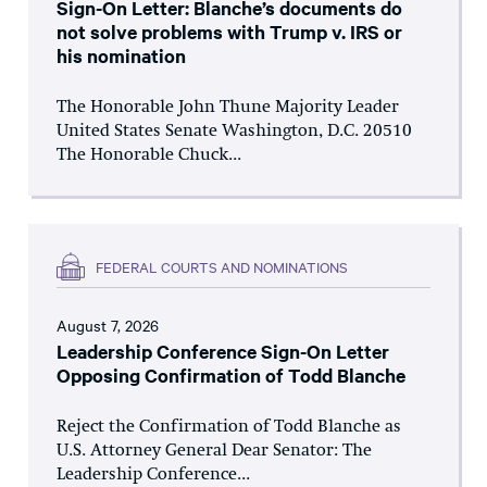
Sign-On Letter: Blanche’s documents do
not solve problems with Trump v. IRS or
his nomination
The Honorable John Thune Majority Leader
United States Senate Washington, D.C. 20510
The Honorable Chuck...
FEDERAL COURTS AND NOMINATIONS
August 7, 2026
Leadership Conference Sign-On Letter
Opposing Confirmation of Todd Blanche
Reject the Confirmation of Todd Blanche as
U.S. Attorney General Dear Senator: The
Leadership Conference...