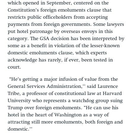
which opened in September, centered on the
Constitution’s foreign emoluments clause that
restricts public officeholders from accepting
payments from foreign governments. Some lawyers
put hotel patronage by overseas envoys in this
category. The GSA decision has been interpreted by
some as a benefit in violation of the lesser-known
domestic emoluments clause, which experts
acknowledge has rarely, if ever, been tested in
court.
“He’s getting a major infusion of value from the
General Services Administration,’’ said Laurence
Tribe, a professor of constitutional law at Harvard
University who represents a watchdog group suing
Trump over foreign emoluments. “He can use his
hotel in the heart of Washington as a way of
attracting still more emoluments, both foreign and
domestic.’’