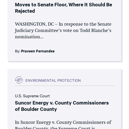
Moves to Senate Floor, Where It Should Be
Rejected
WASHINGTON, DC – In response to the Senate
Judiciary Committee’s vote on Todd Blanche’s
nomination...
By:
Praveen Fernandes
ENVIRONMENTAL PROTECTION
U.S. Supreme Court
Suncor Energy v. County Commissioners
of Boulder County
In Suncor Energy v. County Commissioners of