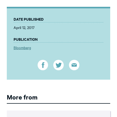
DATE PUBLISHED
April 12, 2017
PUBLICATION
Bloomberg
More from