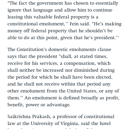
“The fact the government has chosen to essentially
ignore that language and allow him to continue
leasing this valuable federal property is a
constitutional emolument,’’ Fein said. “He’s making
money off federal property that he shouldn’t be
able to do at this point, given that he’s president.’’
The Constitution’s domestic emoluments clause
says that the president “shall, at stated times,
receive for his services, a compensation, which
shall neither be increased nor diminished during
the period for which he shall have been elected,
and he shall not receive within that period any
other emolument from the United States, or any of
them.’’ An emolument is defined broadly as profit,
benefit, power or advantage.
Saikrishna Prakash, a professor of constitutional
law at the University of Virginia, said the hotel