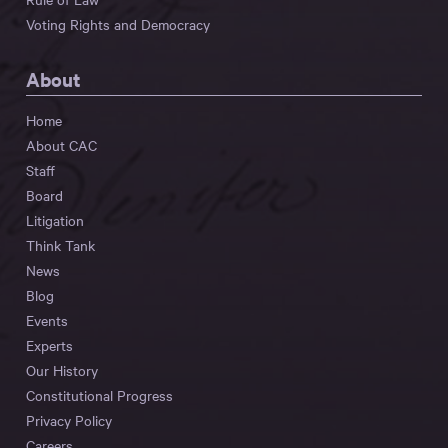
Voting Rights and Democracy
About
Home
About CAC
Staff
Board
Litigation
Think Tank
News
Blog
Events
Experts
Our History
Constitutional Progress
Privacy Policy
Careers