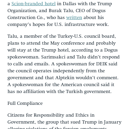
a
Scion-branded hotel
in Dallas with the Trump
Organization, and Burak Talu, CEO of Dogus
Construction Co., who has
written
about his
company’s hopes for U.S. infrastructure work.
Talu, a member of the Turkey-U.S. council board,
plans to attend the May conference and probably
will stay at the Trump hotel, according to a Dogus
spokeswoman. Sarimsakci and Talu didn’t respond
to calls and emails. A spokeswoman for DEIK said
the council operates independently from the
government and that Alptekin wouldn’t comment.
A spokeswoman for the American council said it
has no affiliation with the Turkish government.
Full Compliance
Citizens for Responsibility and Ethics in
Government, the group that sued Trump in January