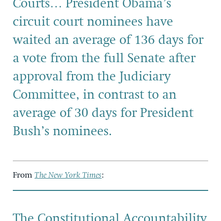
Courts… President Obama’s
circuit court nominees have
waited an average of 136 days for
a vote from the full Senate after
approval from the Judiciary
Committee, in contrast to an
average of 30 days for President
Bush’s nominees.
From
The New York Times
:
The Constitutional Accountability