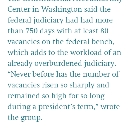
Center in Washington said the
federal judiciary had had more
than 750 days with at least 80
vacancies on the federal bench,
which adds to the workload of an
already overburdened judiciary.
“Never before has the number of
vacancies risen so sharply and
remained so high for so long
during a president’s term,” wrote
the group.