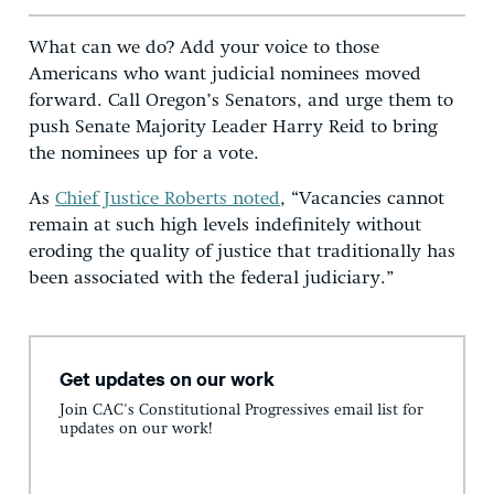
What can we do? Add your voice to those
Americans who want judicial nominees moved
forward. Call Oregon’s Senators, and urge them to
push Senate Majority Leader Harry Reid to bring
the nominees up for a vote.
As
Chief Justice Roberts noted
, “Vacancies cannot
remain at such high levels indefinitely without
eroding the quality of justice that traditionally has
been associated with the federal judiciary.”
Get updates on our work
Join CAC's Constitutional Progressives email list for
updates on our work!