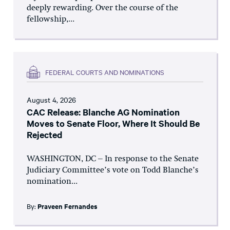
deeply rewarding. Over the course of the
fellowship,...
FEDERAL COURTS AND NOMINATIONS
August 4, 2026
CAC Release: Blanche AG Nomination
Moves to Senate Floor, Where It Should Be
Rejected
WASHINGTON, DC – In response to the Senate
Judiciary Committee’s vote on Todd Blanche’s
nomination...
By:
Praveen Fernandes