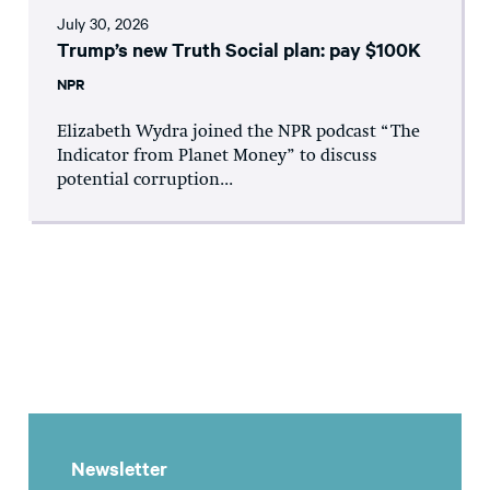
July 30, 2026
Trump’s new Truth Social plan: pay $100K
NPR
Elizabeth Wydra joined the NPR podcast “The
Indicator from Planet Money” to discuss
potential corruption...
Newsletter