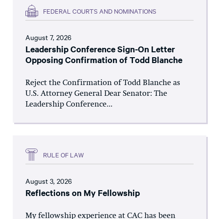
FEDERAL COURTS AND NOMINATIONS
August 7, 2026
Leadership Conference Sign-On Letter
Opposing Confirmation of Todd Blanche
Reject the Confirmation of Todd Blanche as
U.S. Attorney General Dear Senator: The
Leadership Conference...
RULE OF LAW
August 3, 2026
Reflections on My Fellowship
My fellowship experience at CAC has been