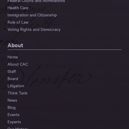
Federal Courts and Nominations
Health Care
Immigration and Citizenship
Rule of Law
Voting Rights and Democracy
About
Home
About CAC
Staff
Board
Litigation
Think Tank
News
Blog
Events
Experts
Our History