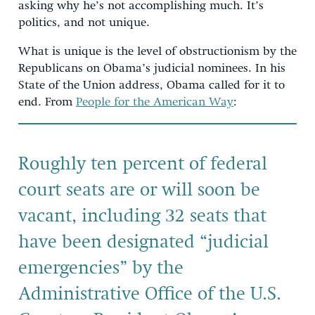
asking why he’s not accomplishing much. It’s
politics, and not unique.
What is unique is the level of obstructionism by the
Republicans on Obama’s judicial nominees. In his
State of the Union address, Obama called for it to
end. From
People for the American Way
:
Roughly ten percent of federal
court seats are or will soon be
vacant, including 32 seats that
have been designated “judicial
emergencies” by the
Administrative Office of the U.S.