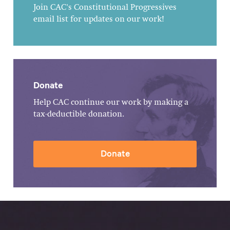
Join CAC's Constitutional Progressives
email list for updates on our work!
Donate
Help CAC continue our work by making a
tax-deductible donation.
Donate