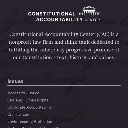
Constitutional Accountability Center (CAC) is a
nonprofit law firm and think tank dedicated to
fulfilling the inherently progressive promise of
our Constitution’s text, history, and values.
Issues
Access to Justice
Civil and Human Rights
Corporate Accountability
Criminal Law
Environmental Protection