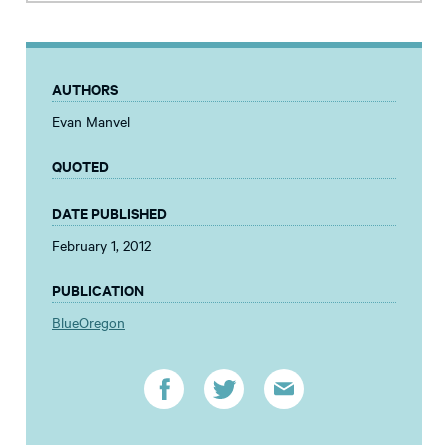
AUTHORS
Evan Manvel
QUOTED
DATE PUBLISHED
February 1, 2012
PUBLICATION
BlueOregon