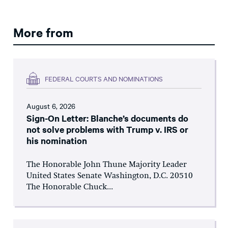
More from
FEDERAL COURTS AND NOMINATIONS
August 6, 2026
Sign-On Letter: Blanche’s documents do
not solve problems with Trump v. IRS or
his nomination
The Honorable John Thune Majority Leader
United States Senate Washington, D.C. 20510
The Honorable Chuck...