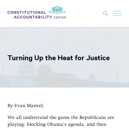
ISSUES
LITIGATION
Turning Up the Heat for Justice
THINK TANK
NEWS
ABOUT
CONSTITUTIONAL PROGRESS
EXPERTS
By Evan Manvel,
GET INVOLVED
We all understand the game the Republicans are
playing: blocking Obama’s agenda, and then
DONATE