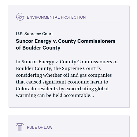
ENVIRONMENTAL PROTECTION
U.S. Supreme Court
Suncor Energy v. County Commissioners
of Boulder County
In Suncor Energy v. County Commissioners of
Boulder County, the Supreme Court is
considering whether oil and gas companies
that caused significant economic harm to
Colorado residents by exacerbating global
warming can be held accountable...
RULE OF LAW