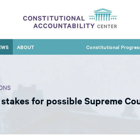
EWS
ABOUT
Constitutional Progres
ONS
s stakes for possible Supreme Co