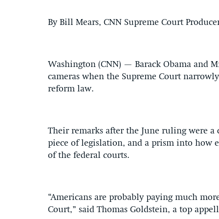
By Bill Mears, CNN Supreme Court Produce
Washington (CNN) — Barack Obama and Mitt
cameras when the Supreme Court narrowly 
reform law.
Their remarks after the June ruling were a 
piece of legislation, and a prism into how
of the federal courts.
“Americans are probably paying much more
Court,” said Thomas Goldstein, a top appe