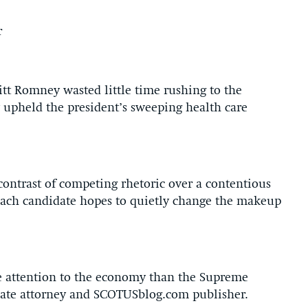
r
 Romney wasted little time rushing to the
upheld the president’s sweeping health care
contrast of competing rhetoric over a contentious
 each candidate hopes to quietly change the makeup
 attention to the economy than the Supreme
llate attorney and SCOTUSblog.com publisher.