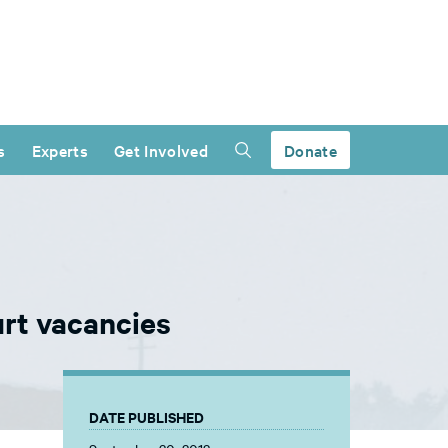
s
Experts
Get Involved
Donate
urt vacancies
DATE PUBLISHED