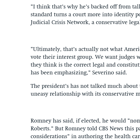
“I think that’s why he’s backed off from ta
standard turns a court more into identity po
Judicial Crisis Network, a conservative leg
“Ultimately, that’s actually not what Amer
vote their interest group. We want judges 
they think is the correct legal and constit
has been emphasizing,” Severino said.
The president’s has not talked much about t
uneasy relationship with its conservative m
Romney has said, if elected, he would “nomi
Roberts.” But Romney told CBS News this p
considerations” in authoring the health c