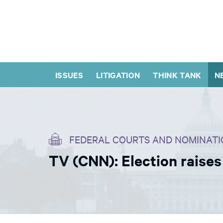
ISSUES
LITIGATION
THINK TANK
N
FEDERAL COURTS AND NOMINATI
TV (CNN): Election raise