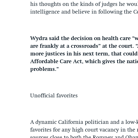
his thoughts on the kinds of judges he wou
intelligence and believe in following the C
Wydra said the decision on health care “w
are frankly at a crossroads” at the court
more justices in his next term, that could
Affordable Care Act, which gives the nat
problems.”
Unofficial favorites
A dynamic California politician and a low
favorites for any high court vacancy in the
sources close to both the Romney and Oba