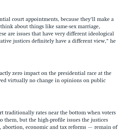
ntial court appointments, because they’ll make a
u think about things like same-sex marriage,
ese are issues that have very different ideological
ive justices definitely have a different view,” he
ctly zero impact on the presidential race at the
wed virtually no change in opinions on public
t traditionally rates near the bottom when voters
o them, but the high-profile issues the justices
e, abortion, economic and tax reforms — remain of