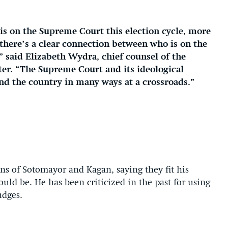
s on the Supreme Court this election cycle, more
 there’s a clear connection between who is on the
,” said Elizabeth Wydra, chief counsel of the
ter. “The Supreme Court and its ideological
and the country in many ways at a crossroads.”
s of Sotomayor and Kagan, saying they fit his
uld be. He has been criticized in the past for using
udges.