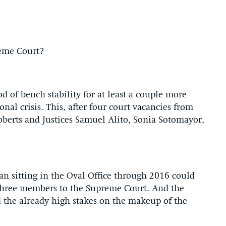
reme Court?
d of bench stability for at least a couple more
onal crisis. This, after four court vacancies from
berts and Justices Samuel Alito, Sonia Sotomayor,
an sitting in the Oval Office through 2016 could
three members to the Supreme Court. And the
d the already high stakes on the makeup of the