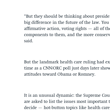
“But they should be thinking about preside
big difference in the future of the law. Yo
affirmative action, voting rights — all of th
components to them, and the more conservat
said.
But the landmark health care ruling had exa
time as a CNN/ORC poll just days later sho
attitudes toward Obama or Romney.
It is an unusual dynamic: the Supreme Cour
are asked to list the issues most important t
decide — hot-button topics like health car