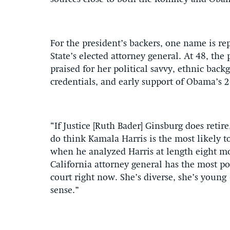
For the president’s backers, one name is r
State’s elected attorney general. At 48, th
praised for her political savvy, ethnic bac
credentials, and early support of Obama’s 
“If Justice [Ruth Bader] Ginsburg does reti
do think Kamala Harris is the most likely t
when he analyzed Harris at length eight mo
California attorney general has the most po
court right now. She’s diverse, she’s youn
sense.”