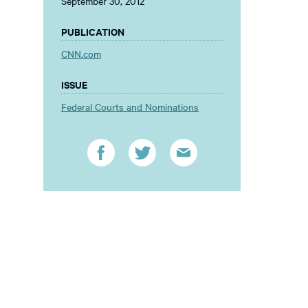
September 30, 2012
PUBLICATION
CNN.com
ISSUE
Federal Courts and Nominations