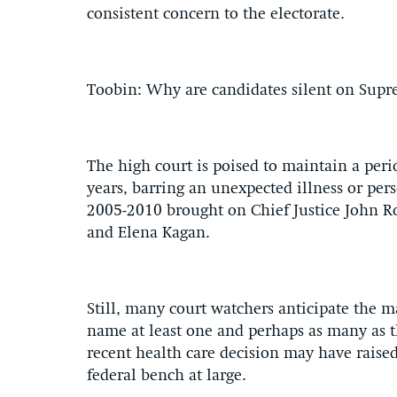
consistent concern to the electorate.
Toobin: Why are candidates silent on Sup
The high court is poised to maintain a perio
years, barring an unexpected illness or pers
2005-2010 brought on Chief Justice John Ro
and Elena Kagan.
Still, many court watchers anticipate the m
name at least one and perhaps as many as 
recent health care decision may have raise
federal bench at large.