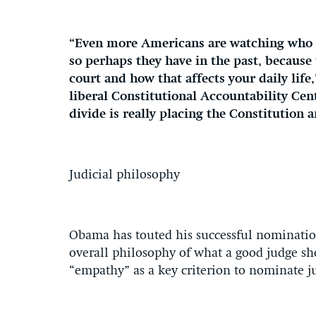
“Even more Americans are watching who i
so perhaps they have in the past, because
court and how that affects your daily life
liberal Constitutional Accountability Cen
divide is really placing the Constitution 
Judicial philosophy
Obama has touted his successful nomination
overall philosophy of what a good judge sho
“empathy” as a key criterion to nominate j