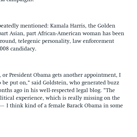
epeatedly mentioned: Kamala Harris, the Golden
e part Asian, part African-American woman has been
kground, telegenic personality, law enforcement
2008 candidacy.
re, or President Obama gets another appointment, I
o be put on,” said Goldstein, who generated buzz
nths ago in his well-respected legal blog. “The
litical experience, which is really missing on the
g — I think kind of a female Barack Obama in some