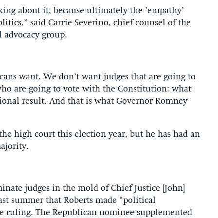
lking about it, because ultimately the ’empathy’
litics,” said Carrie Severino, chief counsel of the
al advocacy group.
icans want. We don’t want judges that are going to
who are going to vote with the Constitution: what
utional result. And that is what Governor Romney
he high court this election year, but he has had an
ajority.
nate judges in the mold of Chief Justice [John]
ast summer that Roberts made “political
are ruling. The Republican nominee supplemented