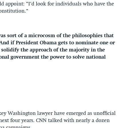
ld appoint: “I’d look for individuals who have the
onstitution.”
as sort of a microcosm of the philosophies that
. “And if President Obama gets to nominate one or
 solidify the approach of the majority in the
ional government the power to solve national
-key Washington lawyer have emerged as unofficial
 next four years. CNN talked with nearly a dozen
ma campaigns.