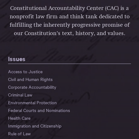
Constitutional Accountability Center (CAC) is a
nonprofit law firm and think tank dedicated to
fulfilling the inherently progressive promise of
our Constitution’s text, history, and values.
Issues
Access to Justice
Civil and Human Rights
Corporate Accountability
Criminal Law
Environmental Protection
Federal Courts and Nominations
Health Care
Immigration and Citizenship
Rule of Law