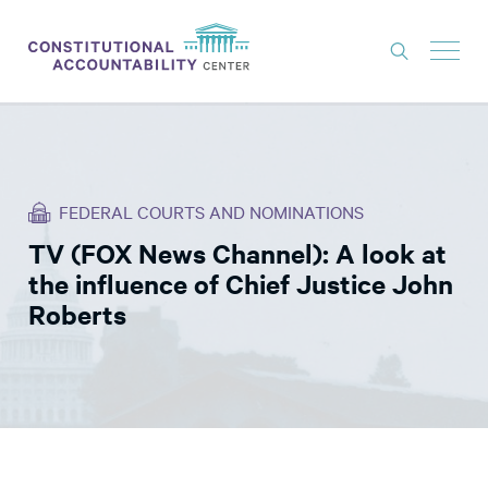
ISSUES
LITIGATION
FEDERAL COURTS AND NOMINATIONS
THINK TANK
TV (FOX News Channel): A look at
NEWS
the influence of Chief Justice John
ABOUT
Roberts
CONSTITUTIONAL PROGRESS
EXPERTS
GET INVOLVED
DONATE