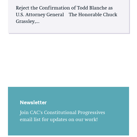
Reject the Confirmation of Todd Blanche as
U.S. Attorney General The Honorable Chuck
Grassley,...
Newsletter
Join CAC's Constitutional Progressives
email list for updates on our work!