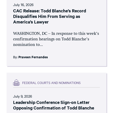
July 16, 2026
CAC Release: Todd Blanche’s Record
Disqualifies Him From Serving as
America’s Lawyer
WASHINGTON, DC – In response to this week’s
confirmation hearings on Todd Blanche’s
nomination to...
By:
Praveen Fernandes
FEDERAL COURTS AND NOMINATIONS
July 9, 2026
Leadership Conference Sign-on Letter
Opposing Confirmation of Todd Blanche