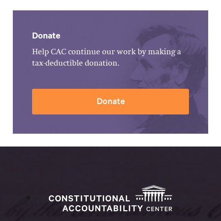
Donate
Help CAC continue our work by making a
tax-deductible donation.
Donate