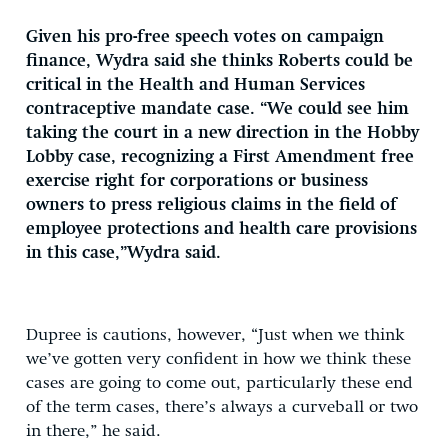
Given his pro-free speech votes on campaign
finance, Wydra said she thinks Roberts could be
critical in the Health and Human Services
contraceptive mandate case. “We could see him
taking the court in a new direction in the Hobby
Lobby case, recognizing a First Amendment free
exercise right for corporations or business
owners to press religious claims in the field of
employee protections and health care provisions
in this case,”Wydra said.
Dupree is cautions, however, “Just when we think
we’ve gotten very confident in how we think these
cases are going to come out, particularly these end
of the term cases, there’s always a curveball or two
in there,” he said.