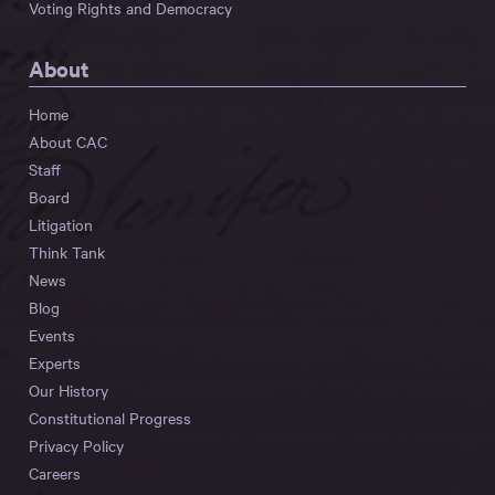
Voting Rights and Democracy
About
Home
About CAC
Staff
Board
Litigation
Think Tank
News
Blog
Events
Experts
Our History
Constitutional Progress
Privacy Policy
Careers