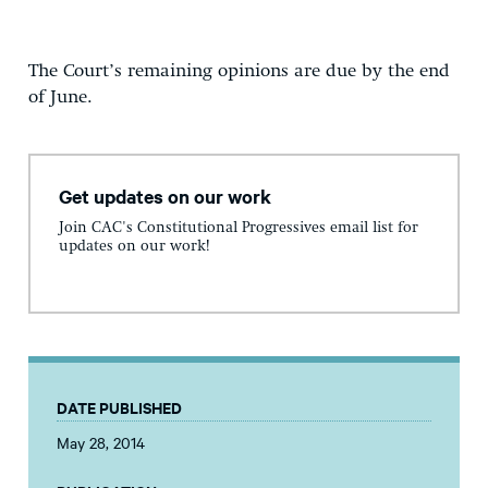
The Court’s remaining opinions are due by the end
of June.
Get updates on our work
Join CAC's Constitutional Progressives email list for
updates on our work!
DATE PUBLISHED
May 28, 2014