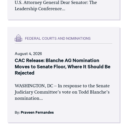
U.S. Attorney General Dear Senator: The
Leadership Conference...
FEDERAL COURTS AND NOMINATIONS
August 4, 2026
CAC Release: Blanche AG Nomination
Moves to Senate Floor, Where It Should Be
Rejected
WASHINGTON, DC – In response to the Senate
Judiciary Committee’s vote on Todd Blanche’s
nomination...
By:
Praveen Fernandes