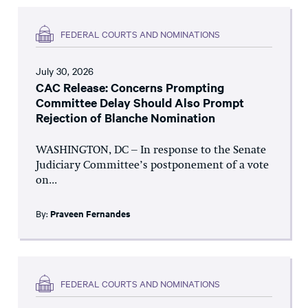
FEDERAL COURTS AND NOMINATIONS
July 30, 2026
CAC Release: Concerns Prompting
Committee Delay Should Also Prompt
Rejection of Blanche Nomination
WASHINGTON, DC – In response to the Senate
Judiciary Committee’s postponement of a vote
on...
By:
Praveen Fernandes
FEDERAL COURTS AND NOMINATIONS