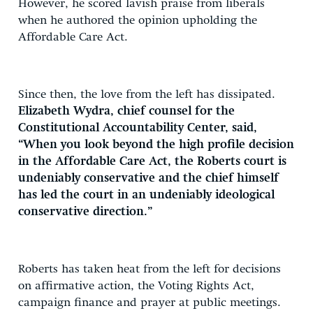
However, he scored lavish praise from liberals
when he authored the opinion upholding the
Affordable Care Act.
Since then, the love from the left has dissipated.
Elizabeth Wydra, chief counsel for the
Constitutional Accountability Center, said,
“When you look beyond the high profile decision
in the Affordable Care Act, the Roberts court is
undeniably conservative and the chief himself
has led the court in an undeniably ideological
conservative direction.”
Roberts has taken heat from the left for decisions
on affirmative action, the Voting Rights Act,
campaign finance and prayer at public meetings.