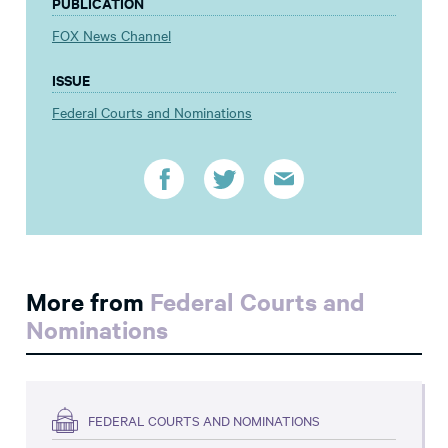
PUBLICATION
FOX News Channel
ISSUE
Federal Courts and Nominations
More from
Federal Courts and
Nominations
FEDERAL COURTS AND NOMINATIONS