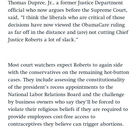
Thomas Dupree, Jr., a former Justice Department
official who now argues before the Supreme Court,
said, “I think the liberals who are critical of those
decisions have now viewed the ObamaCare ruling
as far off in the distance and (are) not cutting Chief
Justice Roberts a lot of slack.”
Most court watchers expect Roberts to again side
with the conservatives on the remaining hot-button
cases. They include assessing the constitutionality
of the president’s recess appointments to the
National Labor Relations Board and the challenge
by business owners who say they’ll be forced to
violate their religious beliefs if they are required to
provide employees cost-free access to
contraceptives they believe can trigger abortions.