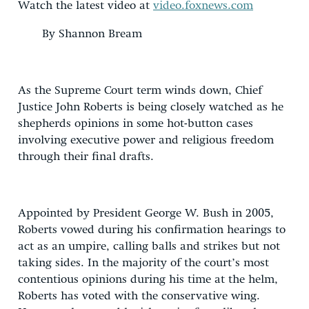
Watch the latest video at
video.foxnews.com
By Shannon Bream
As the Supreme Court term winds down, Chief
Justice John Roberts is being closely watched as he
shepherds opinions in some hot-button cases
involving executive power and religious freedom
through their final drafts.
Appointed by President George W. Bush in 2005,
Roberts vowed during his confirmation hearings to
act as an umpire, calling balls and strikes but not
taking sides. In the majority of the court’s most
contentious opinions during his time at the helm,
Roberts has voted with the conservative wing.