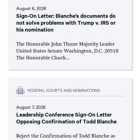
August 6, 2026
Sign-On Letter: Blanche’s documents do
not solve problems with Trump v. IRS or
his nomination
The Honorable John Thune Majority Leader
United States Senate Washington, D.C. 20510
The Honorable Chuck...
FEDERAL COURTS AND NOMINATIONS
August 7, 2026
Leadership Conference Sign-On Letter
Opposing Confirmation of Todd Blanche
Reject the Confirmation of Todd Blanche as