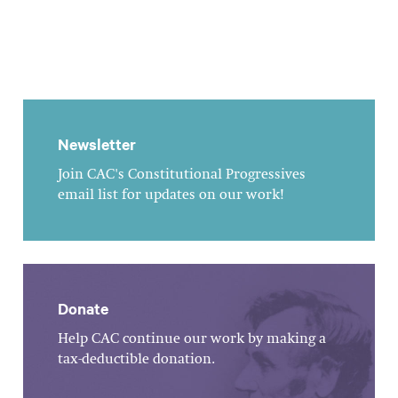
Newsletter
Join CAC's Constitutional Progressives
email list for updates on our work!
Donate
Help CAC continue our work by making a
tax-deductible donation.