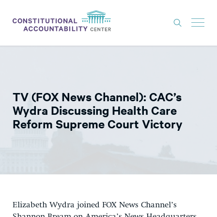
ISSUES
LITIGATION
TV (FOX News Channel): CAC’s
THINK TANK
Wydra Discussing Health Care
NEWS
Reform Supreme Court Victory
ABOUT
CONSTITUTIONAL PROGRESS
EXPERTS
GET INVOLVED
Elizabeth Wydra joined FOX News Channel’s
DONATE
Shannon Bream on America’s News Headquarters