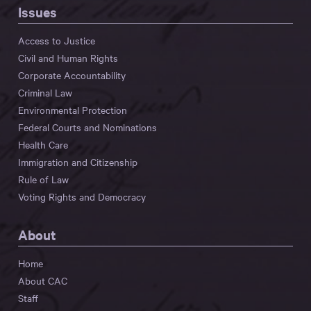
Issues
Access to Justice
Civil and Human Rights
Corporate Accountability
Criminal Law
Environmental Protection
Federal Courts and Nominations
Health Care
Immigration and Citizenship
Rule of Law
Voting Rights and Democracy
About
Home
About CAC
Staff