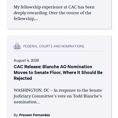
My fellowship experience at CAC has been
deeply rewarding. Over the course of the
fellowship,...
FEDERAL COURTS AND NOMINATIONS
August 4, 2026
CAC Release: Blanche AG Nomination
Moves to Senate Floor, Where It Should Be
Rejected
WASHINGTON, DC – In response to the Senate
Judiciary Committee’s vote on Todd Blanche’s
nomination...
By:
Praveen Fernandes