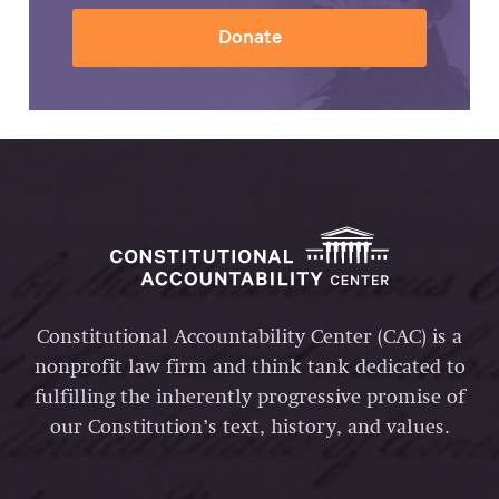
Donate
Constitutional Accountability Center (CAC) is a
nonprofit law firm and think tank dedicated to
fulfilling the inherently progressive promise of
our Constitution’s text, history, and values.