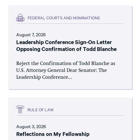
FEDERAL COURTS AND NOMINATIONS
August 7, 2026
Leadership Conference Sign-On Letter
Opposing Confirmation of Todd Blanche
Reject the Confirmation of Todd Blanche as
U.S. Attorney General Dear Senator: The
Leadership Conference...
RULE OF LAW
August 3, 2026
Reflections on My Fellowship