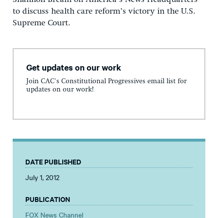
to discuss health care reform’s victory in the U.S.
Supreme Court.
Get updates on our work
Join CAC's Constitutional Progressives email list for
updates on our work!
DATE PUBLISHED
July 1, 2012
PUBLICATION
FOX News Channel