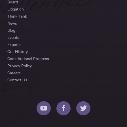
Board
Litigation
Think Tank
News
Blog
Events
Experts
Our History
Constitutional Progress
Privacy Policy
Careers
Contact Us