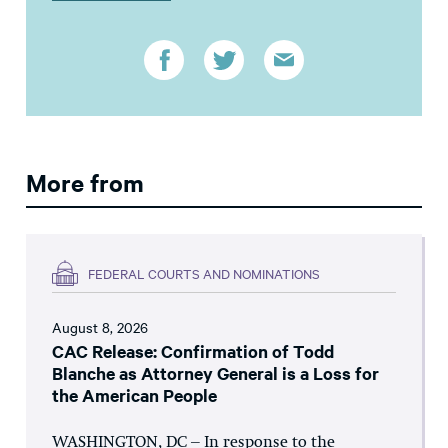
More from
FEDERAL COURTS AND NOMINATIONS
August 8, 2026
CAC Release: Confirmation of Todd
Blanche as Attorney General is a Loss for
the American People
WASHINGTON, DC – In response to the