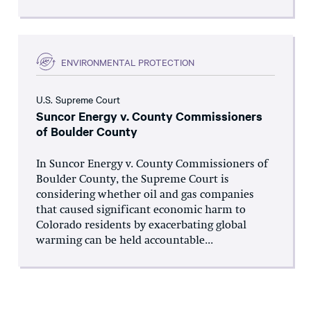
ENVIRONMENTAL PROTECTION
U.S. Supreme Court
Suncor Energy v. County Commissioners
of Boulder County
In Suncor Energy v. County Commissioners of
Boulder County, the Supreme Court is
considering whether oil and gas companies
that caused significant economic harm to
Colorado residents by exacerbating global
warming can be held accountable...