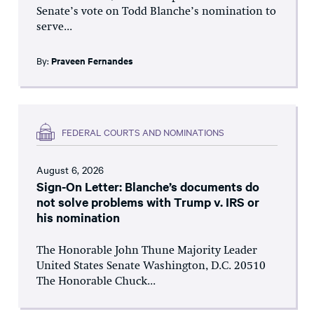
Senate’s vote on Todd Blanche’s nomination to
serve...
By:
Praveen Fernandes
FEDERAL COURTS AND NOMINATIONS
August 6, 2026
Sign-On Letter: Blanche’s documents do
not solve problems with Trump v. IRS or
his nomination
The Honorable John Thune Majority Leader
United States Senate Washington, D.C. 20510
The Honorable Chuck...