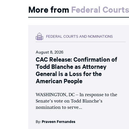
More from
Federal Court
FEDERAL COURTS AND NOMINATIONS
August 8, 2026
CAC Release: Confirmation of
Todd Blanche as Attorney
General is a Loss for the
American People
WASHINGTON, DC – In response to the
Senate’s vote on Todd Blanche’s
nomination to serve...
By:
Praveen Fernandes