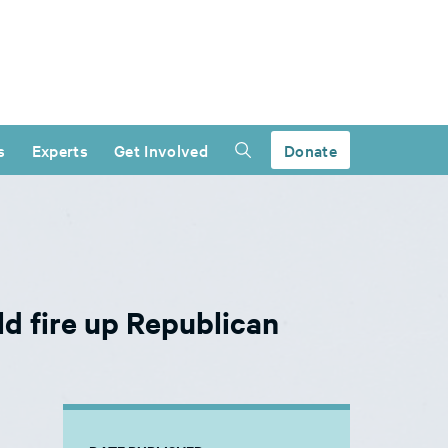
s
Experts
Get Involved
Donate
d fire up Republican