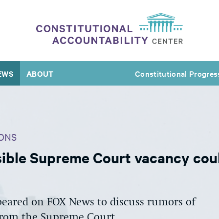
EWS
ABOUT
Constitutional Progres
ONS
ible Supreme Court vacancy coul
eared on FOX News to discuss rumors of
from the Supreme Court.