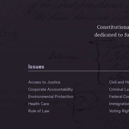
Constitutiona
dedicated to fu
Issues
Access to Justice
Civil and 
Corporate Accountability
Criminal L
Environmental Protection
Federal Co
Health Care
Immigratio
Rule of Law
Voting Rig