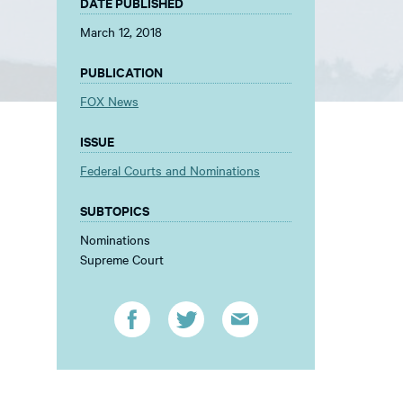
DATE PUBLISHED
March 12, 2018
PUBLICATION
FOX News
ISSUE
Federal Courts and Nominations
SUBTOPICS
Nominations
Supreme Court