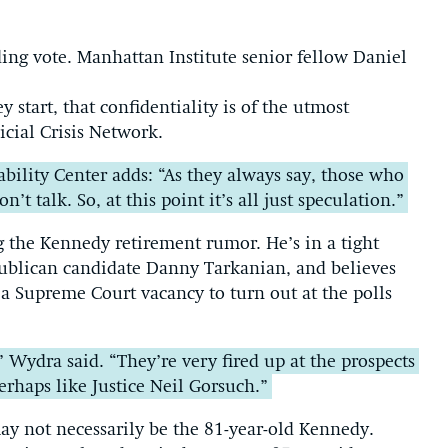
iding vote. Manhattan Institute senior fellow Daniel
ey start, that confidentiality is of the utmost
icial Crisis Network.
bility Center adds: “As they always say, those who
 talk. So, at this point it’s all just speculation.”
g the Kennedy retirement rumor. He’s in a tight
ublican candidate Danny Tarkanian, and believes
 a Supreme Court vacancy to turn out at the polls
,” Wydra said. “They’re very fired up at the prospects
erhaps like Justice Neil Gorsuch.”
may not necessarily be the 81-year-old Kennedy.