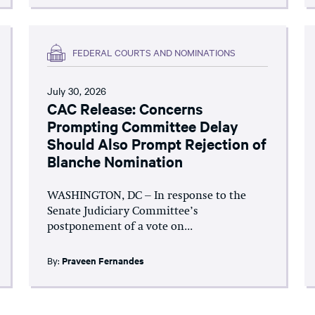
FEDERAL COURTS AND NOMINATIONS
July 30, 2026
CAC Release: Concerns
Prompting Committee Delay
Should Also Prompt Rejection of
Blanche Nomination
WASHINGTON, DC – In response to the
Senate Judiciary Committee’s
postponement of a vote on...
By:
Praveen Fernandes