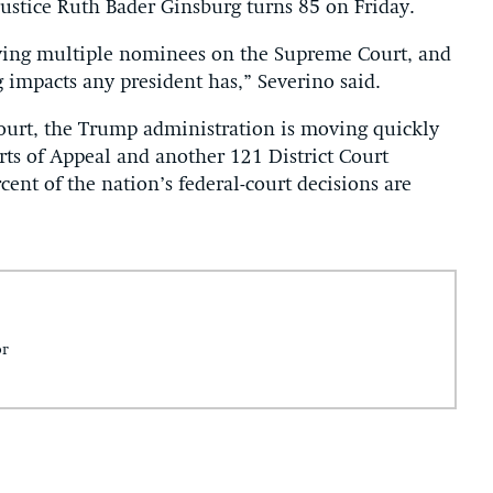
 Justice Ruth Bader Ginsburg turns 85 on Friday.
having multiple nominees on the Supreme Court, and
g impacts any president has,” Severino said.
ourt, the Trump administration is moving quickly
urts of Appeal and another 121 District Court
rcent of the nation’s federal-court decisions are
or