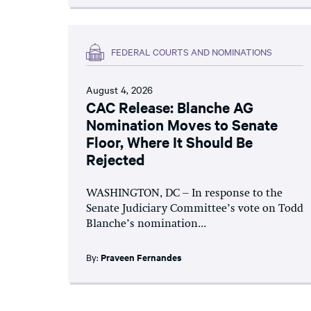
FEDERAL COURTS AND NOMINATIONS
August 4, 2026
CAC Release: Blanche AG
Nomination Moves to Senate
Floor, Where It Should Be
Rejected
WASHINGTON, DC – In response to the
Senate Judiciary Committee’s vote on Todd
Blanche’s nomination...
By:
Praveen Fernandes