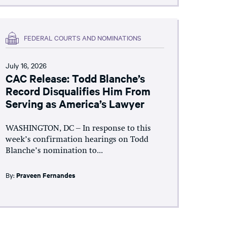
FEDERAL COURTS AND NOMINATIONS
July 16, 2026
CAC Release: Todd Blanche’s
Record Disqualifies Him From
Serving as America’s Lawyer
WASHINGTON, DC – In response to this
week’s confirmation hearings on Todd
Blanche’s nomination to...
By:
Praveen Fernandes