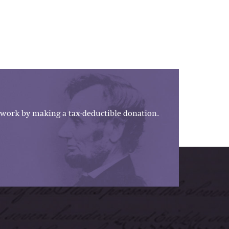
work by making a tax-deductible donation.