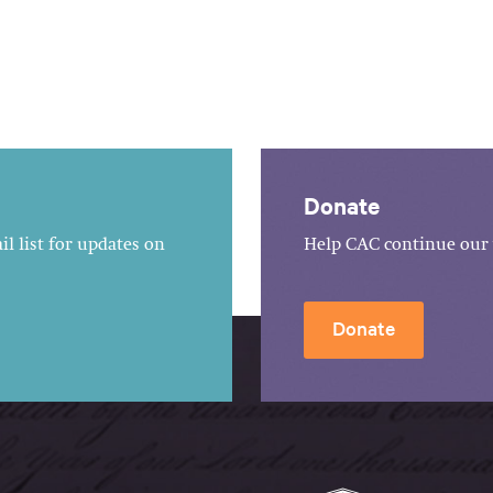
Donate
l list for updates on
Help CAC continue our 
Donate