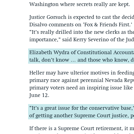
Washington where secrets really are kept.
Justice Gorsuch is expected to cast the dec
Disalvo comments on ‘Fox & Friends First.’
“It’s really drilled into the new clerks as th
importance,” said Kerry Severino of the Jud
Elizabeth Wydra of Constitutional Accounta
talk, don’t know … and those who know, don’t
Heller may have ulterior motives in feedin
primary race against perennial Nevada Rep
primary voters need an inspiring issue like
June 12.
“It’s a great issue for the conservative base
of getting another Supreme Court justice, p
If there is a Supreme Court retirement, it 