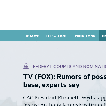
ISSUES
LITIGATION
THINK TANK
N
FEDERAL COURTS AND NOMINATI
TV (FOX): Rumors of poss
base, experts say
CAC President Elizabeth Wydra app
Justice Anthony Kennedy retiring 