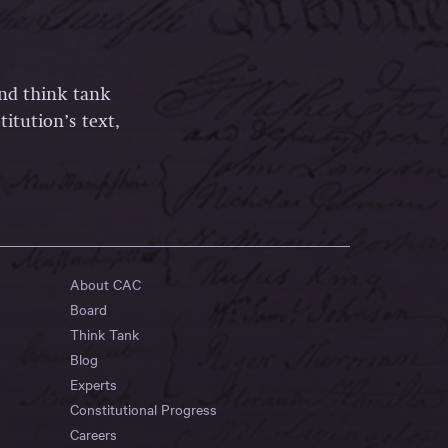
and think tank
itution’s text,
About CAC
Board
Think Tank
Blog
Experts
Constitutional Progress
Careers