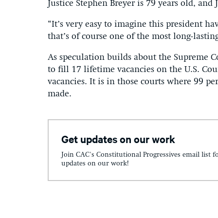
Justice Stephen Breyer is 79 years old, and
“It’s very easy to imagine this president 
that’s of course one of the most long-lastin
As speculation builds about the Supreme C
to fill 17 lifetime vacancies on the U.S. Co
vacancies. It is in those courts where 99 pe
made.
Get updates on our work
Join CAC's Constitutional Progressives email list f
updates on our work!