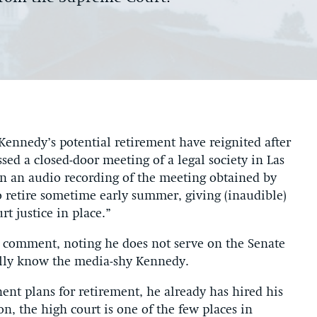
ennedy’s potential retirement have reignited after
ed a closed-door meeting of a legal society in Las
in an audio recording of the meeting obtained by
to retire sometime early summer, giving (inaudible)
t justice in place.”
s comment, noting he does not serve on the Senate
ally know the media-shy Kennedy.
nt plans for retirement, he already has hired his
ion, the high court is one of the few places in