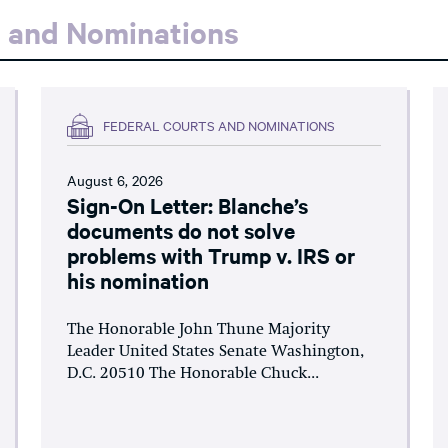
s and Nominations
FEDERAL COURTS AND NOMINATIONS
August 6, 2026
Sign-On Letter: Blanche’s
documents do not solve
problems with Trump v. IRS or
his nomination
The Honorable John Thune Majority
Leader United States Senate Washington,
D.C. 20510 The Honorable Chuck...