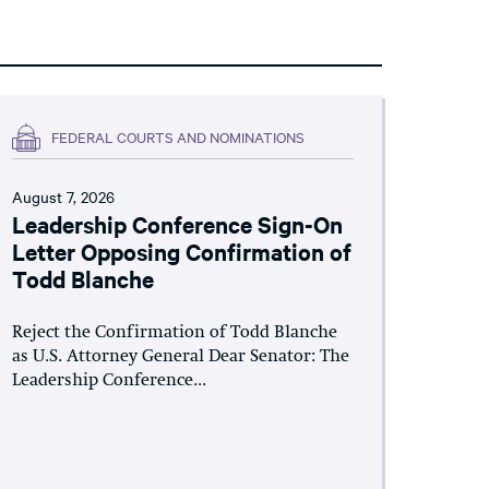
FEDERAL COURTS AND NOMINATIONS
August 7, 2026
Leadership Conference Sign-On
Letter Opposing Confirmation of
Todd Blanche
Reject the Confirmation of Todd Blanche
as U.S. Attorney General Dear Senator: The
Leadership Conference...