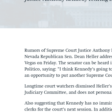
Rumors of Supreme Court Justice Anthony K
Nevada Republican Sen. Dean Heller address
Vegas on Friday. The senator can be heard 
Politico, saying: “I think Kennedy’s going 
an opportunity to put another Supreme Cour
Longtime court watchers dismissed Heller’
Judiciary Committee, and does not person
Also suggesting that Kennedy has no immine
clerks for the court’s next session. In addit