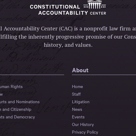
l Accountability Center (CAC) is a nonprofit law firm 
lfilling the inherently progressive promise of our Const
history, and values.
About
Human Rights
Home
aw
Staff
urts and Nominations
Litigation
n and Citizenship
News
hts and Democracy
Events
Our History
Privacy Policy