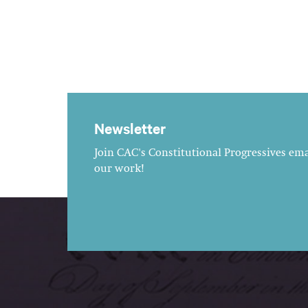
Newsletter
Join CAC's Constitutional Progressives emai
our work!