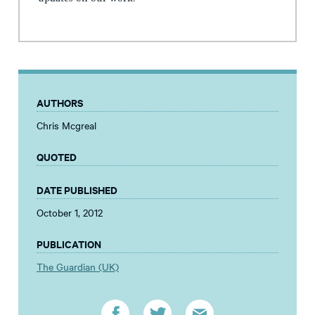
AUTHORS
Chris Mcgreal
QUOTED
DATE PUBLISHED
October 1, 2012
PUBLICATION
The Guardian (UK)