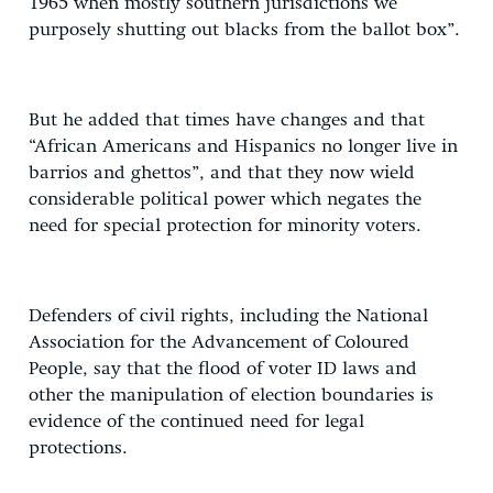
1965 when mostly southern jurisdictions we
purposely shutting out blacks from the ballot box”.
But he added that times have changes and that
“African Americans and Hispanics no longer live in
barrios and ghettos”, and that they now wield
considerable political power which negates the
need for special protection for minority voters.
Defenders of civil rights, including the National
Association for the Advancement of Coloured
People, say that the flood of voter ID laws and
other the manipulation of election boundaries is
evidence of the continued need for legal
protections.