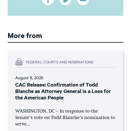
More from
FEDERAL COURTS AND NOMINATIONS
August 8, 2026
CAC Release: Confirmation of Todd
Blanche as Attorney General is a Loss for
the American People
WASHINGTON, DC – In response to the
Senate’s vote on Todd Blanche’s nomination to
serve...