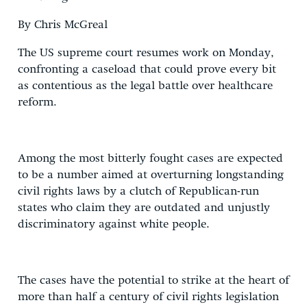
By Chris McGreal
The US supreme court resumes work on Monday,
confronting a caseload that could prove every bit
as contentious as the legal battle over healthcare
reform.
Among the most bitterly fought cases are expected
to be a number aimed at overturning longstanding
civil rights laws by a clutch of Republican-run
states who claim they are outdated and unjustly
discriminatory against white people.
The cases have the potential to strike at the heart of
more than half a century of civil rights legislation