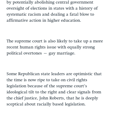
by potentially abolishing central government
oversight of elections in states with a history of
systematic racism and dealing a fatal blow to
affirmative action in higher education.
The supreme court is also likely to take up a more
recent human rights issue with equally strong
political overtones – gay marriage.
Some Republican state leaders are optimistic that
the time is now ripe to take on civil rights
legislation because of the supreme court’s
ideological tilt to the right and clear signals from
the chief justice, John Roberts, that he is deeply
sceptical about racially based legislation.