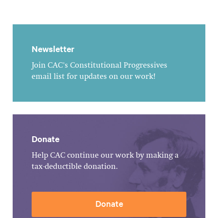
Newsletter
Join CAC's Constitutional Progressives
email list for updates on our work!
Donate
Help CAC continue our work by making a
tax-deductible donation.
Donate