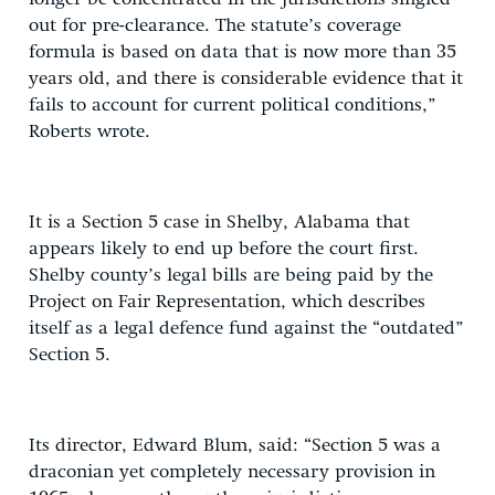
out for pre-clearance. The statute’s coverage
formula is based on data that is now more than 35
years old, and there is considerable evidence that it
fails to account for current political conditions,”
Roberts wrote.
It is a Section 5 case in Shelby, Alabama that
appears likely to end up before the court first.
Shelby county’s legal bills are being paid by the
Project on Fair Representation, which describes
itself as a legal defence fund against the “outdated”
Section 5.
Its director, Edward Blum, said: “Section 5 was a
draconian yet completely necessary provision in