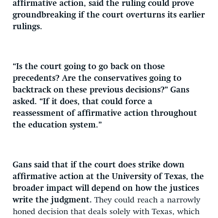
affirmative action, said the ruling could prove
groundbreaking if the court overturns its earlier
rulings.
“Is the court going to go back on those
precedents? Are the conservatives going to
backtrack on these previous decisions?” Gans
asked. “If it does, that could force a
reassessment of affirmative action throughout
the education system.”
Gans said that if the court does strike down
affirmative action at the University of Texas, the
broader impact will depend on how the justices
write the judgment.
They could reach a narrowly
honed decision that deals solely with Texas, which