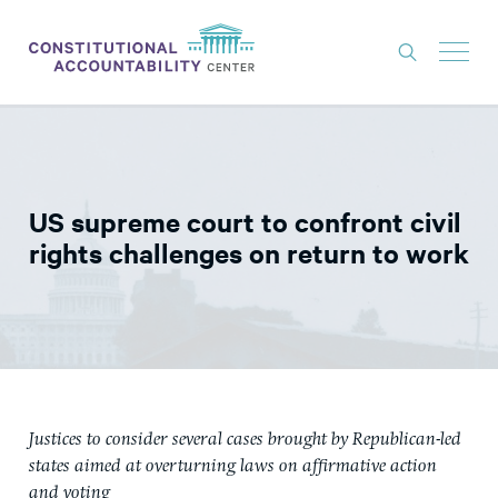
ISSUES
LITIGATION
US supreme court to confront civil
THINK TANK
rights challenges on return to work
NEWS
ABOUT
CONSTITUTIONAL PROGRESS
EXPERTS
Justices to consider several cases brought by Republican-led
GET INVOLVED
states aimed at overturning laws on affirmative action
and voting
DONATE