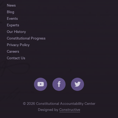
News
Blog
Events
Experts
Our History
Constitutional Progress
Privacy Policy
Careers
Contact Us
© 2026 Constitutional Accountability Center
Designed by
Constructive