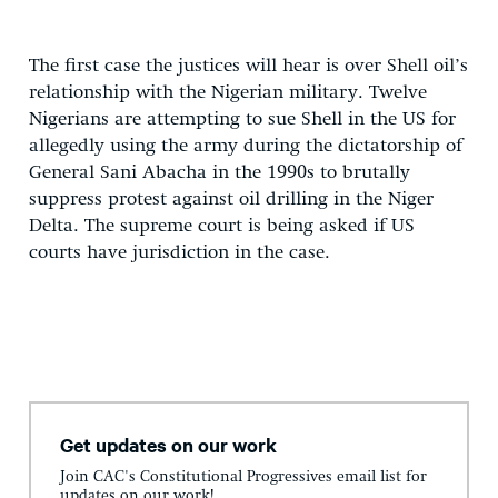
The first case the justices will hear is over Shell oil’s
relationship with the Nigerian military. Twelve
Nigerians are attempting to sue Shell in the US for
allegedly using the army during the dictatorship of
General Sani Abacha in the 1990s to brutally
suppress protest against oil drilling in the Niger
Delta. The supreme court is being asked if US
courts have jurisdiction in the case.
Get updates on our work
Join CAC's Constitutional Progressives email list for
updates on our work!