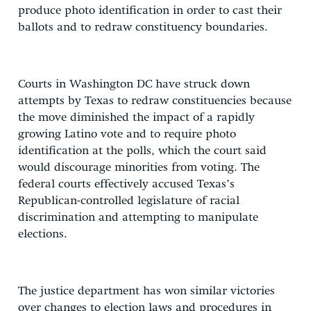
produce photo identification in order to cast their
ballots and to redraw constituency boundaries.
Courts in Washington DC have struck down
attempts by Texas to redraw constituencies because
the move diminished the impact of a rapidly
growing Latino vote and to require photo
identification at the polls, which the court said
would discourage minorities from voting. The
federal courts effectively accused Texas’s
Republican-controlled legislature of racial
discrimination and attempting to manipulate
elections.
The justice department has won similar victories
over changes to election laws and procedures in