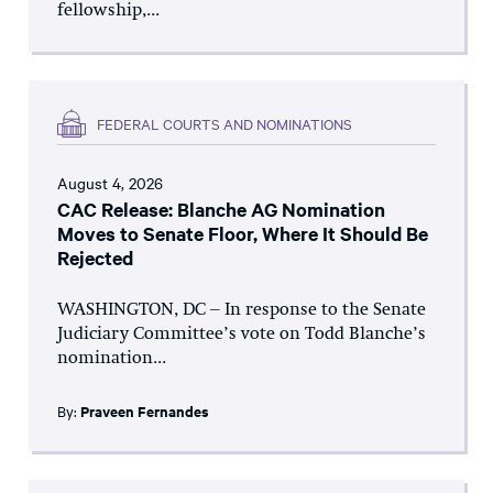
fellowship,...
FEDERAL COURTS AND NOMINATIONS
August 4, 2026
CAC Release: Blanche AG Nomination
Moves to Senate Floor, Where It Should Be
Rejected
WASHINGTON, DC – In response to the Senate
Judiciary Committee’s vote on Todd Blanche’s
nomination...
By:
Praveen Fernandes