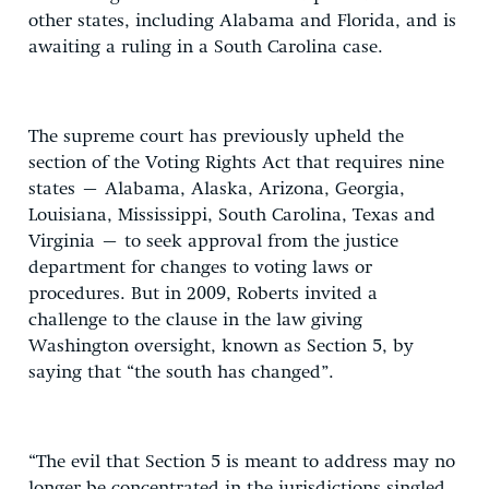
other states, including Alabama and Florida, and is
awaiting a ruling in a South Carolina case.
The supreme court has previously upheld the
section of the Voting Rights Act that requires nine
states – Alabama, Alaska, Arizona, Georgia,
Louisiana, Mississippi, South Carolina, Texas and
Virginia – to seek approval from the justice
department for changes to voting laws or
procedures. But in 2009, Roberts invited a
challenge to the clause in the law giving
Washington oversight, known as Section 5, by
saying that “the south has changed”.
“The evil that Section 5 is meant to address may no
longer be concentrated in the jurisdictions singled