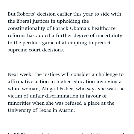
But Roberts’ decision earlier this year to side with
the liberal justices in upholding the
constitutionality of Barack Obama’s healthcare
reforms has added a further degree of uncertainty
to the perilous game of attempting to predict
supreme court decisions.
Next week, the justices will consider a challenge to
affirmative action in higher education involving a
white woman, Abigail Fisher, who says she was the
victim of unfair discrimination in favour of
minorities when she was refused a place at the
University of Texas in Austin.