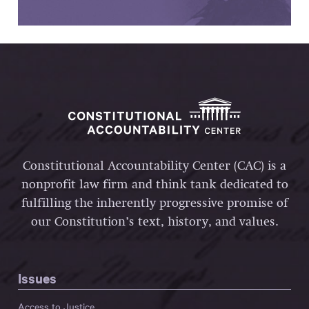
Constitutional Accountability Center (CAC) is a
nonprofit law firm and think tank dedicated to
fulfilling the inherently progressive promise of
our Constitution’s text, history, and values.
Issues
Access to Justice