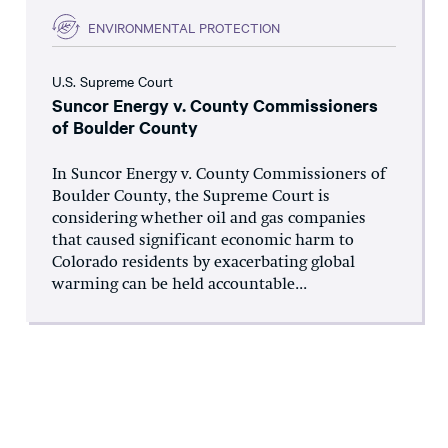
ENVIRONMENTAL PROTECTION
U.S. Supreme Court
Suncor Energy v. County Commissioners
of Boulder County
In Suncor Energy v. County Commissioners of
Boulder County, the Supreme Court is
considering whether oil and gas companies
that caused significant economic harm to
Colorado residents by exacerbating global
warming can be held accountable...