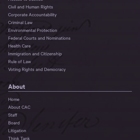
Civil and Human Rights
Corporate Accountability
Criminal Law
Environmental Protection
Federal Courts and Nominations
Health Care
Immigration and Citizenship
Rule of Law
Voting Rights and Democracy
About
Home
About CAC
Staff
Board
Litigation
Think Tank