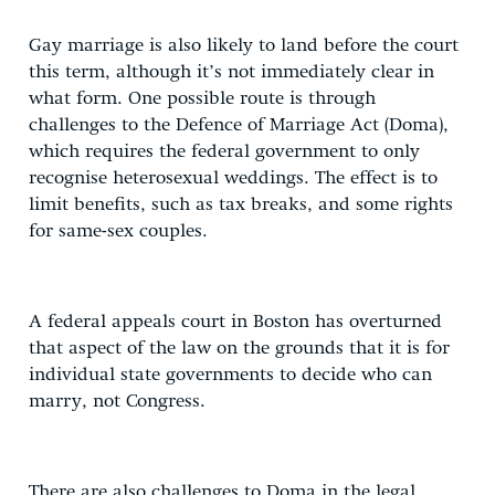
Gay marriage is also likely to land before the court
this term, although it’s not immediately clear in
what form. One possible route is through
challenges to the Defence of Marriage Act (Doma),
which requires the federal government to only
recognise heterosexual weddings. The effect is to
limit benefits, such as tax breaks, and some rights
for same-sex couples.
A federal appeals court in Boston has overturned
that aspect of the law on the grounds that it is for
individual state governments to decide who can
marry, not Congress.
There are also challenges to Doma in the legal