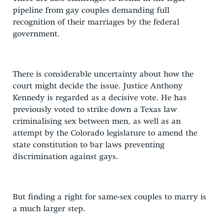
pipeline from gay couples demanding full
recognition of their marriages by the federal
government.
There is considerable uncertainty about how the
court might decide the issue. Justice Anthony
Kennedy is regarded as a decisive vote. He has
previously voted to strike down a Texas law
criminalising sex between men, as well as an
attempt by the Colorado legislature to amend the
state constitution to bar laws preventing
discrimination against gays.
But finding a right for same-sex couples to marry is
a much larger step.