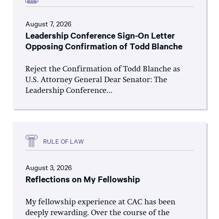
August 7, 2026
Leadership Conference Sign-On Letter
Opposing Confirmation of Todd Blanche
Reject the Confirmation of Todd Blanche as
U.S. Attorney General Dear Senator: The
Leadership Conference...
RULE OF LAW
August 3, 2026
Reflections on My Fellowship
My fellowship experience at CAC has been
deeply rewarding. Over the course of the