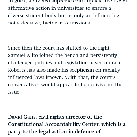
In 2003, a divided supreme court upheld the use of
affirmative action in universities to ensure a
diverse student body but as only an influencing,
not a decisive, factor in admissions.
Since then the court has shifted to the right.
Samuel Alito joined the bench and persistently
challenged policies and legislation based on race.
Roberts has also made his scepticism on racially
influenced laws known. With that, the court’s
conservatives would appear to be decisive on the
issue.
David Gans, civil rights director of the
Constitutional Accountability Center, which is a
party to the legal action in defence of