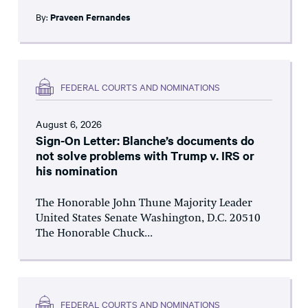
By:
Praveen Fernandes
FEDERAL COURTS AND NOMINATIONS
August 6, 2026
Sign-On Letter: Blanche’s documents do
not solve problems with Trump v. IRS or
his nomination
The Honorable John Thune Majority Leader
United States Senate Washington, D.C. 20510
The Honorable Chuck...
FEDERAL COURTS AND NOMINATIONS