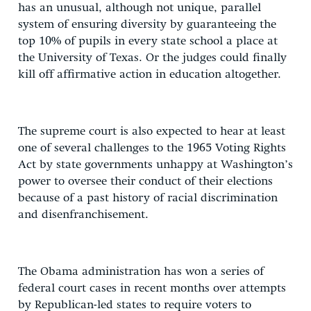
has an unusual, although not unique, parallel
system of ensuring diversity by guaranteeing the
top 10% of pupils in every state school a place at
the University of Texas. Or the judges could finally
kill off affirmative action in education altogether.
The supreme court is also expected to hear at least
one of several challenges to the 1965 Voting Rights
Act by state governments unhappy at Washington’s
power to oversee their conduct of their elections
because of a past history of racial discrimination
and disenfranchisement.
The Obama administration has won a series of
federal court cases in recent months over attempts
by Republican-led states to require voters to