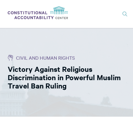
ISSUES
LITIGATION
CIVIL AND HUMAN RIGHTS
THINK TANK
Victory Against Religious
NEWS
Discrimination in Powerful Muslim
ABOUT
Travel Ban Ruling
CONSTITUTIONAL PROGRESS
EXPERTS
GET INVOLVED
DONATE