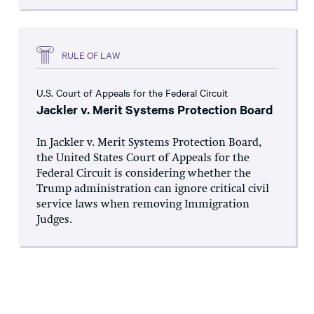
RULE OF LAW
U.S. Court of Appeals for the Federal Circuit
Jackler v. Merit Systems Protection Board
In Jackler v. Merit Systems Protection Board,
the United States Court of Appeals for the
Federal Circuit is considering whether the
Trump administration can ignore critical civil
service laws when removing Immigration
Judges.