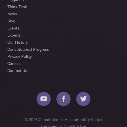
Think Tank
News
Blog
Events
Experts
Our History
Constitutional Progress
Privacy Policy
Careers
Contact Us
© 2026 Constitutional Accountability Center
Designed by
Constructive