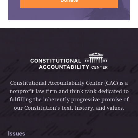
Constitutional Accountability Center (CAC) is a
nonprofit law firm and think tank dedicated to
fulfilling the inherently progressive promise of
our Constitution’s text, history, and values.
Issues