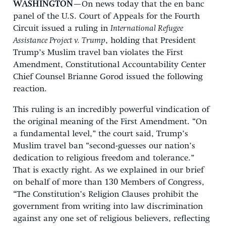
WASHINGTON
—On news today that the en banc
panel of the U.S. Court of Appeals for the Fourth
Circuit issued a ruling in
International Refugee
Assistance Project v. Trump
, holding that President
Trump’s Muslim travel ban violates the First
Amendment, Constitutional Accountability Center
Chief Counsel Brianne Gorod issued the following
reaction.
This ruling is an incredibly powerful vindication of
the original meaning of the First Amendment. “On
a fundamental level,” the court said, Trump’s
Muslim travel ban “second-guesses our nation’s
dedication to religious freedom and tolerance.”
That is exactly right. As we explained in our brief
on behalf of more than 130 Members of Congress,
“The Constitution’s Religion Clauses prohibit the
government from writing into law discrimination
against any one set of religious believers, reflecting