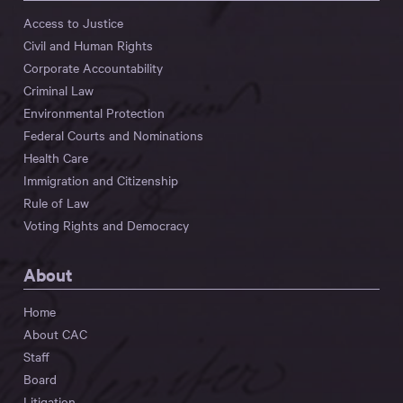
Access to Justice
Civil and Human Rights
Corporate Accountability
Criminal Law
Environmental Protection
Federal Courts and Nominations
Health Care
Immigration and Citizenship
Rule of Law
Voting Rights and Democracy
About
Home
About CAC
Staff
Board
Litigation