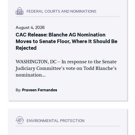
FEDERAL COURTS AND NOMINATIONS
August 4, 2026
CAC Release: Blanche AG Nomination
Moves to Senate Floor, Where It Should Be
Rejected
WASHINGTON, DC – In response to the Senate
Judiciary Committee’s vote on Todd Blanche’s
nomination...
By:
Praveen Fernandes
ENVIRONMENTAL PROTECTION