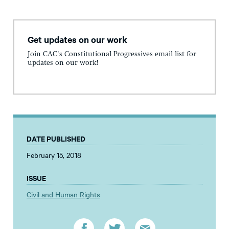
Get updates on our work
Join CAC's Constitutional Progressives email list for
updates on our work!
DATE PUBLISHED
February 15, 2018
ISSUE
Civil and Human Rights