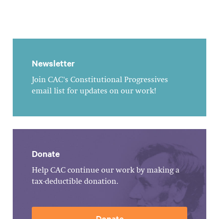
Newsletter
Join CAC's Constitutional Progressives
email list for updates on our work!
Donate
Help CAC continue our work by making a
tax-deductible donation.
Donate