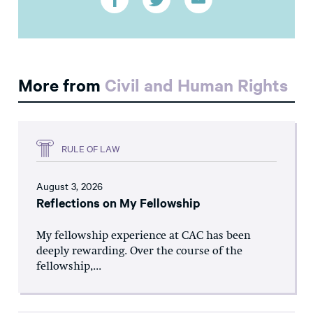
More from
Civil and Human Rights
RULE OF LAW
August 3, 2026
Reflections on My Fellowship
My fellowship experience at CAC has been
deeply rewarding. Over the course of the
fellowship,...