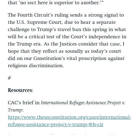
that ‘no sect here is superior to another.’”
The Fourth Circuit’s ruling sends a strong signal to
the U.S. Supreme Court, due to hear a separate
challenge to Trump’s travel ban this spring in what
will be a critical test of the Court’s independence in
the Trump era. As the Justices consider that case, I
hope that they reflect as soundly as today’s court
did on our Constitution’s vital proscription against
religious discrimination.
#
Resources
:
CAC’s brief in
International Refugee Assistance Project v.
Trump
:
https://www.theusconstitution.org/cases/international-
refugee-assistance-project-v-trump-4th-cir