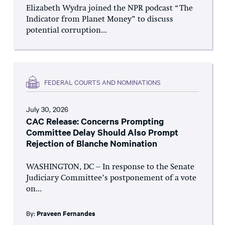
Elizabeth Wydra joined the NPR podcast “The
Indicator from Planet Money” to discuss
potential corruption...
FEDERAL COURTS AND NOMINATIONS
July 30, 2026
CAC Release: Concerns Prompting
Committee Delay Should Also Prompt
Rejection of Blanche Nomination
WASHINGTON, DC – In response to the Senate
Judiciary Committee’s postponement of a vote
on...
By:
Praveen Fernandes