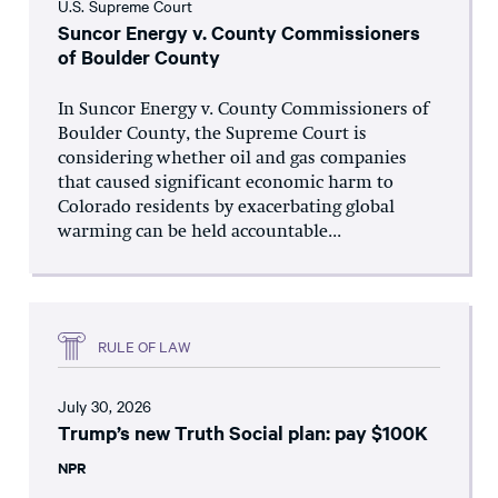
U.S. Supreme Court
Suncor Energy v. County Commissioners
of Boulder County
In Suncor Energy v. County Commissioners of
Boulder County, the Supreme Court is
considering whether oil and gas companies
that caused significant economic harm to
Colorado residents by exacerbating global
warming can be held accountable...
RULE OF LAW
July 30, 2026
Trump’s new Truth Social plan: pay $100K
NPR