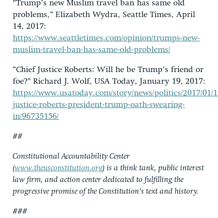
“Trump’s new Muslim travel ban has same old
problems,” Elizabeth Wydra, Seattle Times, April
14, 2017:
https://www.seattletimes.com/opinion/trumps-new-
muslim-travel-ban-has-same-old-problems/
“Chief Justice Roberts: Will he be Trump’s friend or
foe?” Richard J. Wolf, USA Today, January 19, 2017:
https://www.usatoday.com/story/news/politics/2017/01/1
justice-roberts-president-trump-oath-swearing-
in/96735156/
##
Constitutional Accountability Center
(
www.theusconstitution.org
) is a think tank, public interest
law firm, and action center dedicated to fulfilling the
progressive promise of the Constitution’s text and history.
###