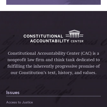
Constitutional Accountability Center (CAC) is a
nonprofit law firm and think tank dedicated to
fulfilling the inherently progressive promise of
our Constitution’s text, history, and values.
Issues
Access to Justice