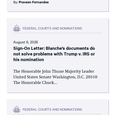
By:
Praveen Fernandes
FEDERAL COURTS AND NOMINATIONS
August 6, 2026
Sign-On Letter: Blanche’s documents do
not solve problems with Trump v. IRS or
his nomination
The Honorable John Thune Majority Leader
United States Senate Washington, D.C. 20510
The Honorable Chuck...
FEDERAL COURTS AND NOMINATIONS