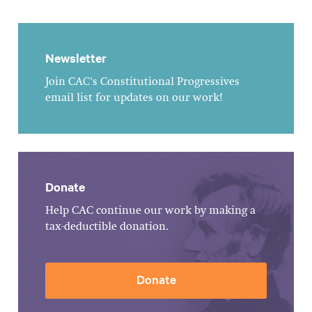
Newsletter
Join CAC's Constitutional Progressives
email list for updates on our work!
Donate
Help CAC continue our work by making a
tax-deductible donation.
Donate