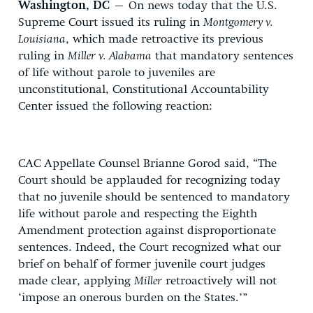
Washington, DC
– On news today that the U.S.
Supreme Court issued its ruling in
Montgomery v.
Louisiana
, which made retroactive its previous
ruling in
Miller v. Alabama
that mandatory sentences
of life without parole to juveniles are
unconstitutional, Constitutional Accountability
Center issued the following reaction:
CAC Appellate Counsel Brianne Gorod said, “The
Court should be applauded for recognizing today
that no juvenile should be sentenced to mandatory
life without parole and respecting the Eighth
Amendment protection against disproportionate
sentences. Indeed, the Court recognized what our
brief on behalf of former juvenile court judges
made clear, applying
Miller
retroactively will not
‘impose an onerous burden on the States.’”