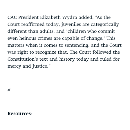
CAC President Elizabeth Wydra added, “As the
Court reaffirmed today, juveniles are categorically
different than adults, and ‘children who commit
even heinous crimes are capable of change.’ This
matters when it comes to sentencing, and the Court
was right to recognize that. The Court followed the
Constitution’s text and history today and ruled for
mercy and Justice.”
#
Resources
: