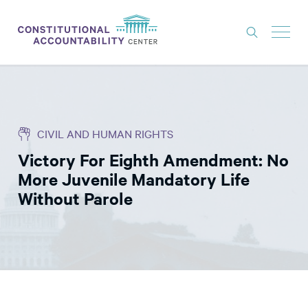
ISSUES
LITIGATION
CIVIL AND HUMAN RIGHTS
THINK TANK
Victory For Eighth Amendment: No
NEWS
More Juvenile Mandatory Life
ABOUT
Without Parole
CONSTITUTIONAL PROGRESS
EXPERTS
GET INVOLVED
DONATE