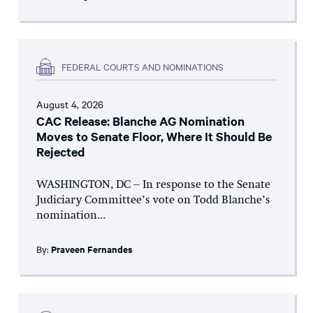
FEDERAL COURTS AND NOMINATIONS
August 4, 2026
CAC Release: Blanche AG Nomination
Moves to Senate Floor, Where It Should Be
Rejected
WASHINGTON, DC – In response to the Senate
Judiciary Committee’s vote on Todd Blanche’s
nomination...
By:
Praveen Fernandes