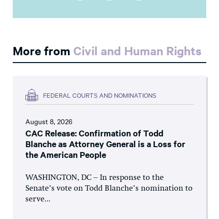
More from
Civil and Human Rights
FEDERAL COURTS AND NOMINATIONS
August 8, 2026
CAC Release: Confirmation of Todd
Blanche as Attorney General is a Loss for
the American People
WASHINGTON, DC – In response to the
Senate’s vote on Todd Blanche’s nomination to
serve...