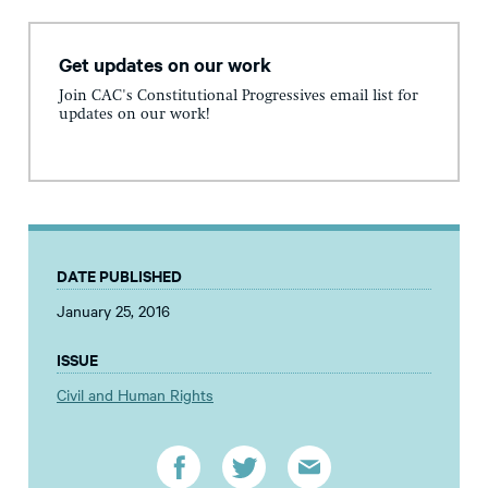
Get updates on our work
Join CAC's Constitutional Progressives email list for
updates on our work!
DATE PUBLISHED
January 25, 2016
ISSUE
Civil and Human Rights