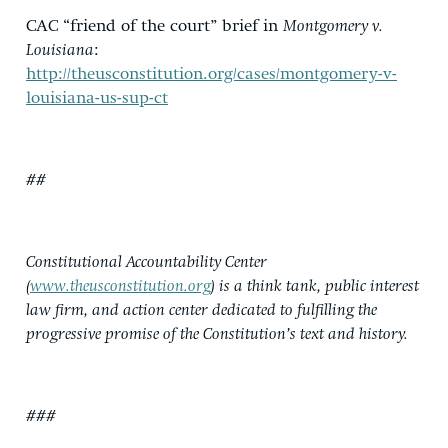
CAC “friend of the court” brief in
Montgomery v.
Louisiana
:
http://theusconstitution.org/cases/montgomery-v-
louisiana-us-sup-ct
##
Constitutional Accountability Center
(
www.theusconstitution.org
) is a think tank, public interest
law firm, and action center dedicated to fulfilling the
progressive promise of the Constitution’s text and history.
###