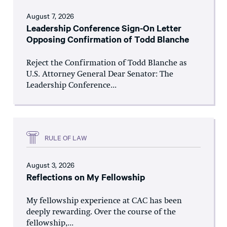
August 7, 2026
Leadership Conference Sign-On Letter
Opposing Confirmation of Todd Blanche
Reject the Confirmation of Todd Blanche as
U.S. Attorney General Dear Senator: The
Leadership Conference...
RULE OF LAW
August 3, 2026
Reflections on My Fellowship
My fellowship experience at CAC has been
deeply rewarding. Over the course of the
fellowship,...