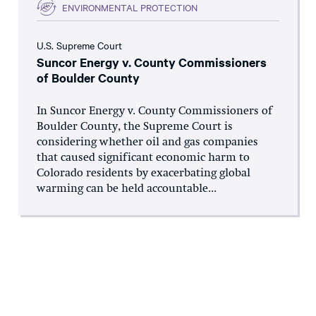
ENVIRONMENTAL PROTECTION
U.S. Supreme Court
Suncor Energy v. County Commissioners
of Boulder County
In Suncor Energy v. County Commissioners of
Boulder County, the Supreme Court is
considering whether oil and gas companies
that caused significant economic harm to
Colorado residents by exacerbating global
warming can be held accountable...