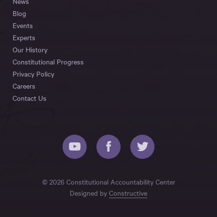
News
Blog
Events
Experts
Our History
Constitutional Progress
Privacy Policy
Careers
Contact Us
© 2026 Constitutional Accountability Center
Designed by
Constructive