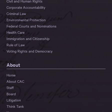
Civil and Human Rights
Corporate Accountability
Criminal Law
Environmental Protection
Federal Courts and Nominations
Health Care
Immigration and Citizenship
Rule of Law
Voting Rights and Democracy
About
Home
About CAC
Staff
Board
Litigation
Think Tank