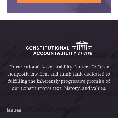
Constitutional Accountability Center (CAC) is a
nonprofit law firm and think tank dedicated to
fulfilling the inherently progressive promise of
our Constitution’s text, history, and values.
Issues