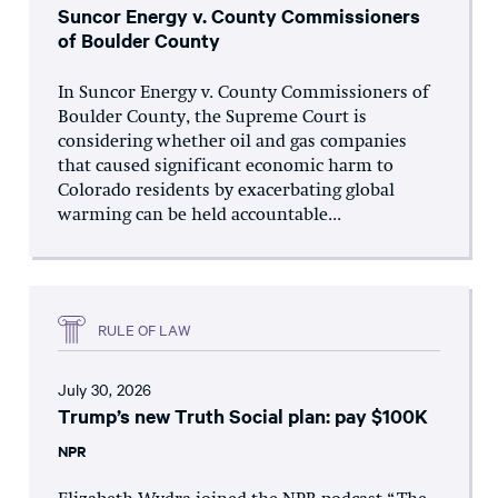
Suncor Energy v. County Commissioners
of Boulder County
In Suncor Energy v. County Commissioners of
Boulder County, the Supreme Court is
considering whether oil and gas companies
that caused significant economic harm to
Colorado residents by exacerbating global
warming can be held accountable...
RULE OF LAW
July 30, 2026
Trump’s new Truth Social plan: pay $100K
NPR