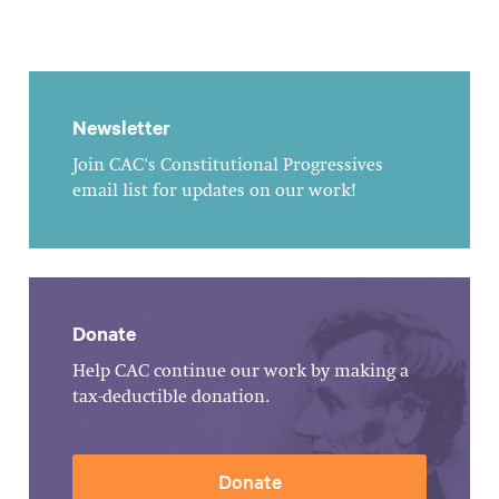
Newsletter
Join CAC's Constitutional Progressives
email list for updates on our work!
Donate
Help CAC continue our work by making a
tax-deductible donation.
Donate