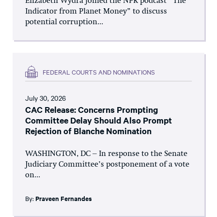
Elizabeth Wydra joined the NPR podcast “The
Indicator from Planet Money” to discuss
potential corruption...
FEDERAL COURTS AND NOMINATIONS
July 30, 2026
CAC Release: Concerns Prompting
Committee Delay Should Also Prompt
Rejection of Blanche Nomination
WASHINGTON, DC – In response to the Senate
Judiciary Committee’s postponement of a vote
on...
By:
Praveen Fernandes