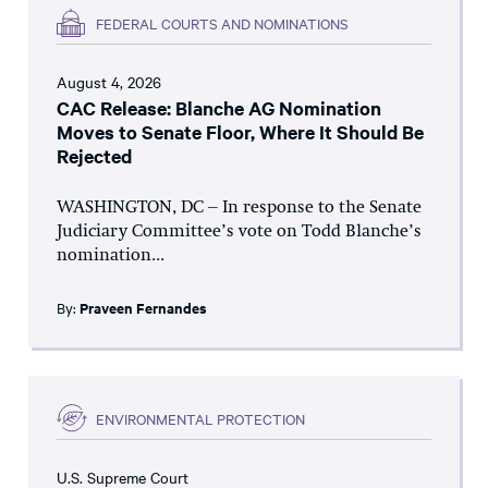
FEDERAL COURTS AND NOMINATIONS
August 4, 2026
CAC Release: Blanche AG Nomination
Moves to Senate Floor, Where It Should Be
Rejected
WASHINGTON, DC – In response to the Senate
Judiciary Committee’s vote on Todd Blanche’s
nomination...
By:
Praveen Fernandes
ENVIRONMENTAL PROTECTION
U.S. Supreme Court