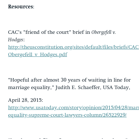
Resources
:
CAC’s “friend of the court” brief in
Obergefell v.
Hodges
:
http://theusconstitution.org/sites/default/files/briefs/C
Obergefell_v_Hodges.pdf
“Hopeful after almost 30 years of waiting in line for
marriage equality,” Judith E. Schaeffer, USA Today,
April 28, 2015:
http://www.usatoday.com/story/opinion/2015/04/28/mar
equality-supreme-court-lawyers-column/26522929/