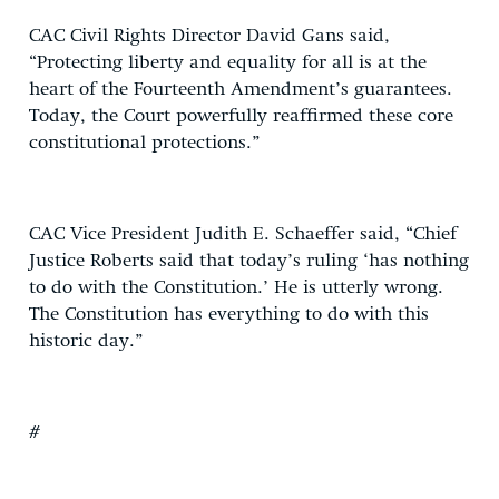
CAC Civil Rights Director David Gans said,
“Protecting liberty and equality for all is at the
heart of the Fourteenth Amendment’s guarantees.
Today, the Court powerfully reaffirmed these core
constitutional protections.”
CAC Vice President Judith E. Schaeffer said, “Chief
Justice Roberts said that today’s ruling ‘has nothing
to do with the Constitution.’ He is utterly wrong.
The Constitution has everything to do with this
historic day.”
#