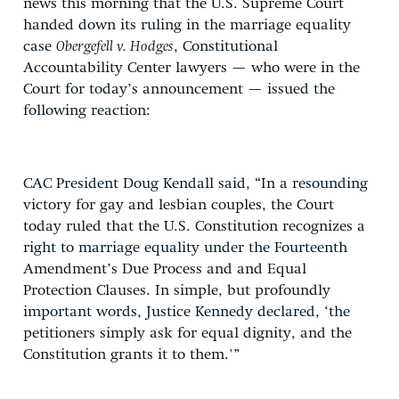
news this morning that the U.S. Supreme Court
handed down its ruling in the marriage equality
case
Obergefell v. Hodges
, Constitutional
Accountability Center lawyers — who were in the
Court for today’s announcement — issued the
following reaction:
CAC President Doug Kendall said, “In a resounding
victory for gay and lesbian couples, the Court
today ruled that the U.S. Constitution recognizes a
right to marriage equality under the Fourteenth
Amendment’s Due Process and and Equal
Protection Clauses. In simple, but profoundly
important words, Justice Kennedy declared, ‘the
petitioners simply ask for equal dignity, and the
Constitution grants it to them.'”