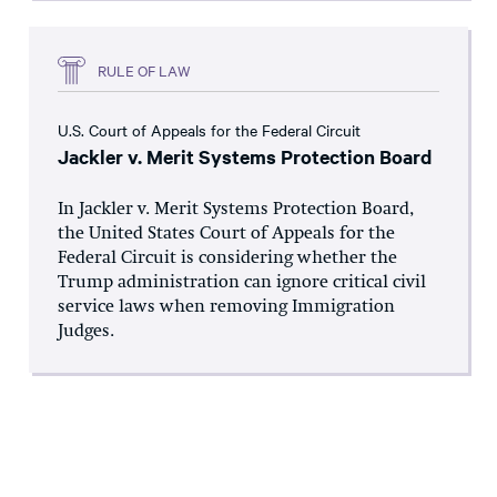
RULE OF LAW
U.S. Court of Appeals for the Federal Circuit
Jackler v. Merit Systems Protection Board
In Jackler v. Merit Systems Protection Board,
the United States Court of Appeals for the
Federal Circuit is considering whether the
Trump administration can ignore critical civil
service laws when removing Immigration
Judges.