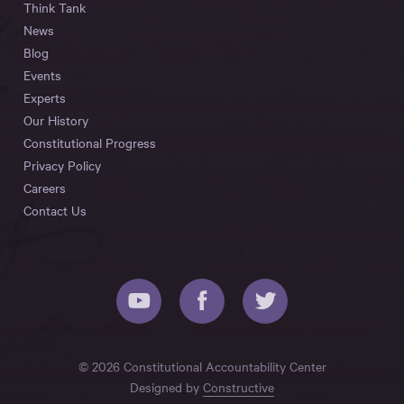
Think Tank
News
Blog
Events
Experts
Our History
Constitutional Progress
Privacy Policy
Careers
Contact Us
© 2026 Constitutional Accountability Center
Designed by
Constructive