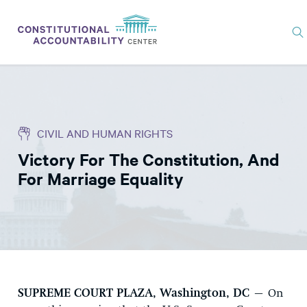
ISSUES
LITIGATION
CIVIL AND HUMAN RIGHTS
THINK TANK
Victory For The Constitution, And
NEWS
For Marriage Equality
ABOUT
CONSTITUTIONAL PROGRESS
EXPERTS
GET INVOLVED
SUPREME COURT PLAZA, Washington, DC
– On
DONATE