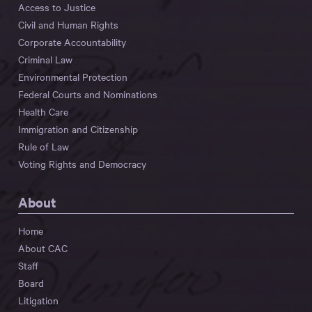
Access to Justice
Civil and Human Rights
Corporate Accountability
Criminal Law
Environmental Protection
Federal Courts and Nominations
Health Care
Immigration and Citizenship
Rule of Law
Voting Rights and Democracy
About
Home
About CAC
Staff
Board
Litigation