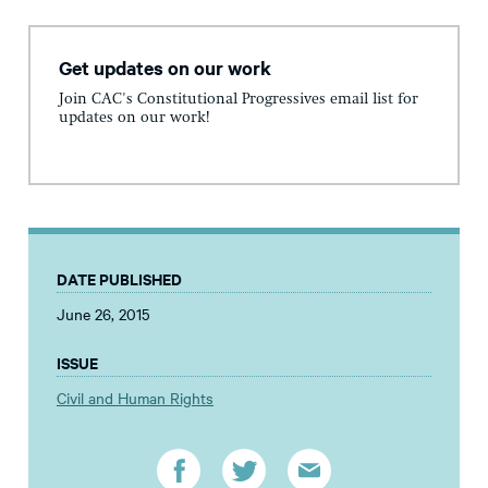
Get updates on our work
Join CAC's Constitutional Progressives email list for
updates on our work!
DATE PUBLISHED
June 26, 2015
ISSUE
Civil and Human Rights