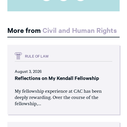
More from
Civil and Human Rights
RULE OF LAW
August 3, 2026
Reflections on My Kendall Fellowship
My fellowship experience at CAC has been
deeply rewarding. Over the course of the
fellowship,...