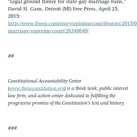
“Legal ground flimsy for state gay marriage bans,”
David H. Gans, Detroit (MI) Free Press, April 25,
2015:
http://www.freep.com/story/opinion/contributors/2015/0
marriage-supreme-court/26340649/
##
Constitutional Accountability Center
(
www.theusconstitution.org
) is a think tank, public interest
law firm, and action center dedicated to fulfilling the
progressive promise of the Constitution’s text and history.
###