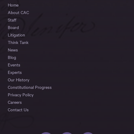
Home
About CAC
Staff
Board
Litigation
Think Tank
News
Blog
Events
Experts
Our History
Constitutional Progress
Privacy Policy
Careers
Contact Us