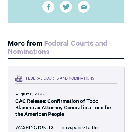
More from
Federal Courts and
Nominations
FEDERAL COURTS AND NOMINATIONS
August 8, 2026
CAC Release: Confirmation of Todd
Blanche as Attorney General is a Loss for
the American People
WASHINGTON, DC – In response to the