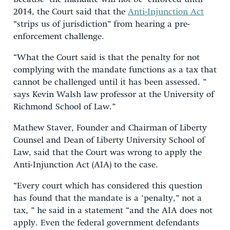
2014, the Court said that the
Anti-Injunction Act
“strips us of jurisdiction” from hearing a pre-
enforcement challenge.
“What the Court said is that the penalty for not
complying with the mandate functions as a tax that
cannot be challenged until it has been assessed. ”
says Kevin Walsh law professor at the University of
Richmond School of Law.”
Mathew Staver, Founder and Chairman of Liberty
Counsel and Dean of Liberty University School of
Law, said that the Court was wrong to apply the
Anti-Injunction Act (AIA) to the case.
“Every court which has considered this question
has found that the mandate is a ‘penalty,” not a
tax, ” he said in a statement “and the AIA does not
apply. Even the federal government defendants