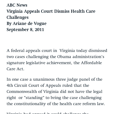
ABC News
Virginia Appeals Court Dismiss Health Care
Challenges
By Ariane de Vogue
September 8, 2011
A federal appeals court in Virginia today dismissed
two cases challenging the Obama administration’s
signature legislative achievement, the Affordable
Care Act.
In one case a unanimous three judge panel of the
4th Circuit Court of Appeals ruled that the
Commonwealth of Virginia did not have the legal
right or “standing” to bring the case challenging
the constitutionality of the health care reform law.