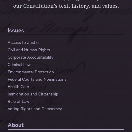
our Constitution’s text, history, and values.
Issues
Access to Justice
Civil and Human Rights
Corporate Accountability
Criminal Law
Environmental Protection
Federal Courts and Nominations
Health Care
Immigration and Citizenship
Rule of Law
Voting Rights and Democracy
About