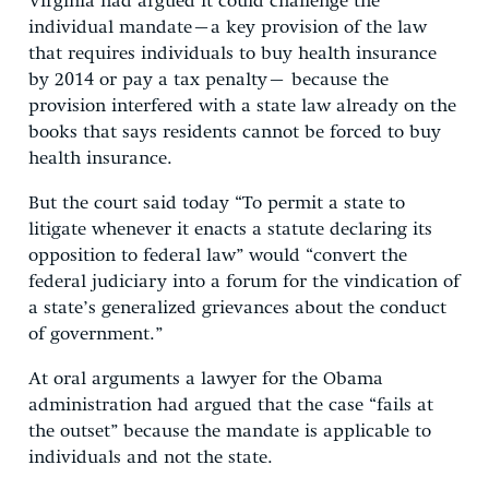
Virginia had argued it could challenge the
individual mandate–a key provision of the law
that requires individuals to buy health insurance
by 2014 or pay a tax penalty– because the
provision interfered with a state law already on the
books that says residents cannot be forced to buy
health insurance.
But the court said today “To permit a state to
litigate whenever it enacts a statute declaring its
opposition to federal law” would “convert the
federal judiciary into a forum for the vindication of
a state’s generalized grievances about the conduct
of government.”
At oral arguments a lawyer for the Obama
administration had argued that the case “fails at
the outset” because the mandate is applicable to
individuals and not the state.