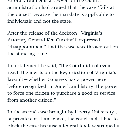
At oral arguments a lawyer for the Obama
administration had argued that the case “fails at
the outset” because the mandate is applicable to
individuals and not the state.
After the release of the decision , Virginia’s
Attorney General Ken Cuccinelli expressed
“disappointment” that the case was thrown out on
the standing issue.
In a statement he said, “the Court did not even
reach the merits on the key question of Virginia’s
lawsuit–whether Congress has a power never
before recognized in American history: the power
to force one citizen to purchase a good or service
from another citizen.”
In the second case brought by Liberty University ,
a private christian school, the court said it had to
block the case because a federal tax law stripped it