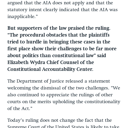
argued that the AIA does not apply and that the
statutory intent clearly indicated that the AIA was
inapplicable.”
But supporters of the law praised the ruling.
“The procedural obstacles that the plaintiffs
tried to hurdle in bringing these cases in the
first place show their challenges to be far more
about politics than constitutional law” said
Elizabeth Wydra Chief Counsel of the
Constitutional Accountability Center.
The Department of Justice released a statement
welcoming the dismissal of the two challenges. “We
also continued to appreciate the rulings of other
courts on the merits upholding the constitutionality
of the Act.”
Today’s ruling does not change the fact that the
Supreme Court of the United States is likely to take