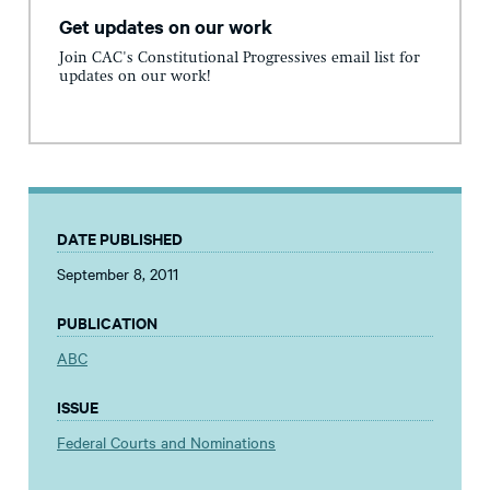
Get updates on our work
Join CAC's Constitutional Progressives email list for
updates on our work!
DATE PUBLISHED
September 8, 2011
PUBLICATION
ABC
ISSUE
Federal Courts and Nominations