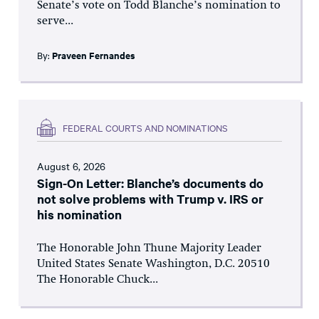
Senate’s vote on Todd Blanche’s nomination to
serve...
By:
Praveen Fernandes
FEDERAL COURTS AND NOMINATIONS
August 6, 2026
Sign-On Letter: Blanche’s documents do
not solve problems with Trump v. IRS or
his nomination
The Honorable John Thune Majority Leader
United States Senate Washington, D.C. 20510
The Honorable Chuck...