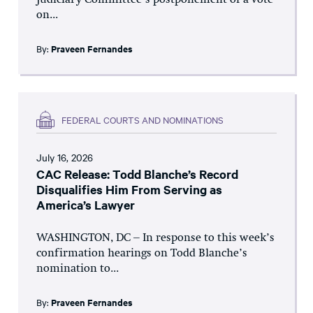
Judiciary Committee’s postponement of a vote
on...
By:
Praveen Fernandes
FEDERAL COURTS AND NOMINATIONS
July 16, 2026
CAC Release: Todd Blanche’s Record
Disqualifies Him From Serving as
America’s Lawyer
WASHINGTON, DC – In response to this week’s
confirmation hearings on Todd Blanche’s
nomination to...
By:
Praveen Fernandes