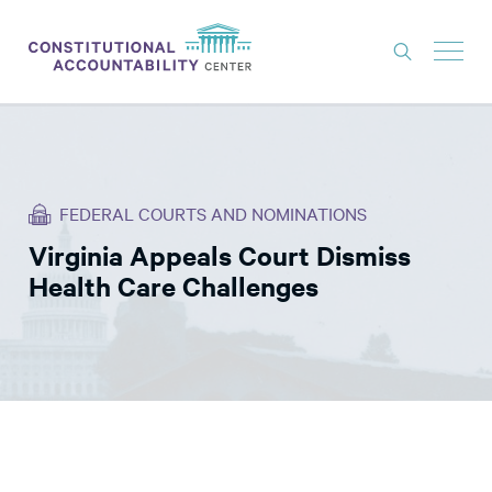
ISSUES
LITIGATION
FEDERAL COURTS AND NOMINATIONS
THINK TANK
Virginia Appeals Court Dismiss
NEWS
Health Care Challenges
ABOUT
CONSTITUTIONAL PROGRESS
EXPERTS
GET INVOLVED
DONATE