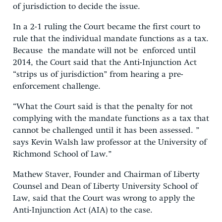
of jurisdiction to decide the issue.
In a 2-1 ruling the Court became the first court to
rule that the individual mandate functions as a tax.
Because the mandate will not be enforced until
2014, the Court said that the Anti-Injunction Act
“strips us of jurisdiction” from hearing a pre-
enforcement challenge.
“What the Court said is that the penalty for not
complying with the mandate functions as a tax that
cannot be challenged until it has been assessed. ”
says Kevin Walsh law professor at the University of
Richmond School of Law.”
Mathew Staver, Founder and Chairman of Liberty
Counsel and Dean of Liberty University School of
Law, said that the Court was wrong to apply the
Anti-Injunction Act (AIA) to the case.