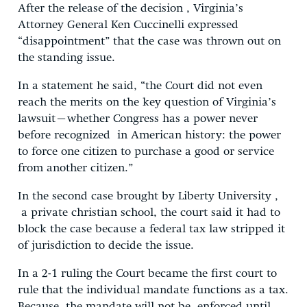
After the release of the decision , Virginia’s
Attorney General Ken Cuccinelli expressed
“disappointment” that the case was thrown out on
the standing issue.
In a statement he said, “the Court did not even
reach the merits on the key question of Virginia’s
lawsuit–whether Congress has a power never
before recognized in American history: the power
to force one citizen to purchase a good or service
from another citizen.”
In the second case brought by Liberty University ,
a private christian school, the court said it had to
block the case because a federal tax law stripped it
of jurisdiction to decide the issue.
In a 2-1 ruling the Court became the first court to
rule that the individual mandate functions as a tax.
Because the mandate will not be enforced until