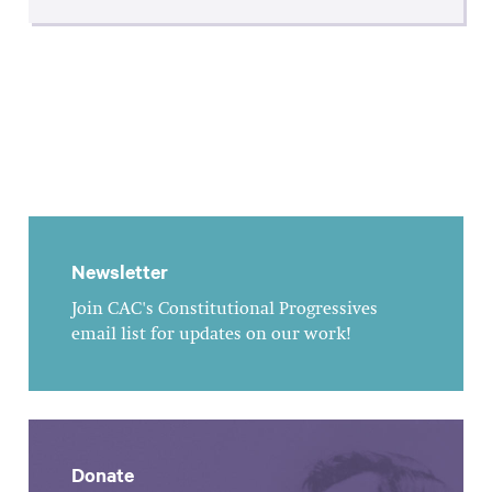
Newsletter
Join CAC's Constitutional Progressives
email list for updates on our work!
Donate