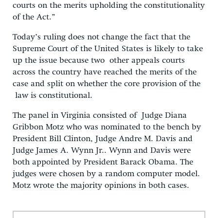
courts on the merits upholding the constitutionality
of the Act.”
Today’s ruling does not change the fact that the
Supreme Court of the United States is likely to take
up the issue because two other appeals courts
across the country have reached the merits of the
case and split on whether the core provision of the
law is constitutional.
The panel in Virginia consisted of Judge Diana
Gribbon Motz who was nominated to the bench by
President Bill Clinton, Judge Andre M. Davis and
Judge James A. Wynn Jr.. Wynn and Davis were
both appointed by President Barack Obama. The
judges were chosen by a random computer model.
Motz wrote the majority opinions in both cases.