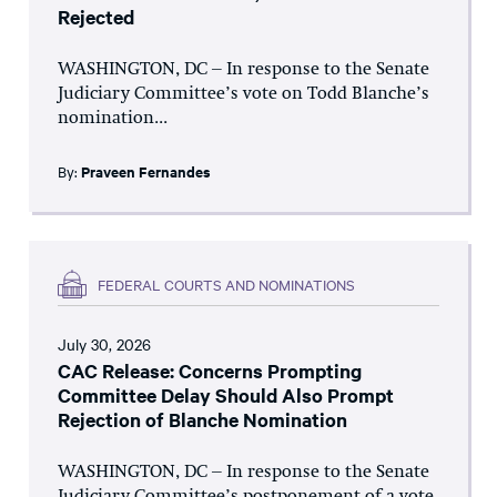
Rejected
WASHINGTON, DC – In response to the Senate
Judiciary Committee’s vote on Todd Blanche’s
nomination...
By:
Praveen Fernandes
FEDERAL COURTS AND NOMINATIONS
July 30, 2026
CAC Release: Concerns Prompting
Committee Delay Should Also Prompt
Rejection of Blanche Nomination
WASHINGTON, DC – In response to the Senate