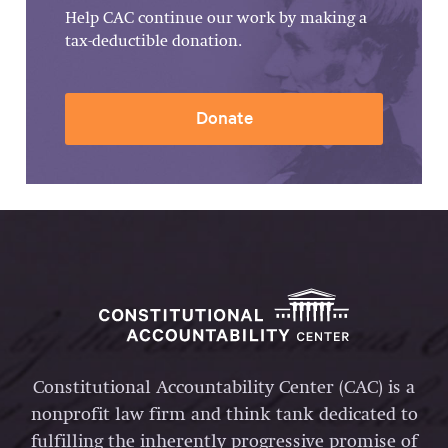
Help CAC continue our work by making a
tax-deductible donation.
Donate
Constitutional Accountability Center (CAC) is a
nonprofit law firm and think tank dedicated to
fulfilling the inherently progressive promise of