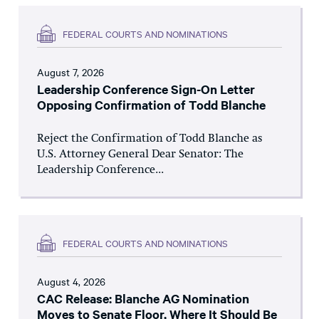
FEDERAL COURTS AND NOMINATIONS
August 7, 2026
Leadership Conference Sign-On Letter
Opposing Confirmation of Todd Blanche
Reject the Confirmation of Todd Blanche as
U.S. Attorney General Dear Senator: The
Leadership Conference...
FEDERAL COURTS AND NOMINATIONS
August 4, 2026
CAC Release: Blanche AG Nomination
Moves to Senate Floor, Where It Should Be