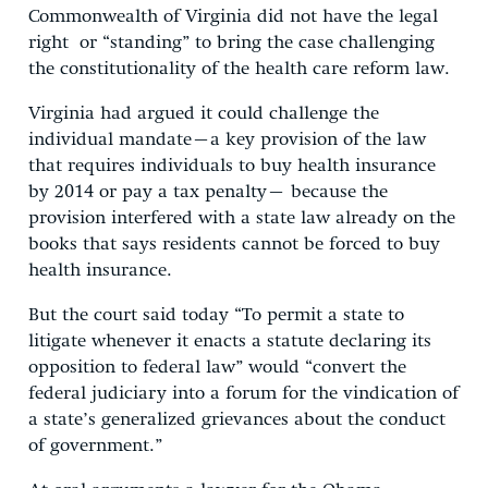
Commonwealth of Virginia did not have the legal
right or “standing” to bring the case challenging
the constitutionality of the health care reform law.
Virginia had argued it could challenge the
individual mandate–a key provision of the law
that requires individuals to buy health insurance
by 2014 or pay a tax penalty– because the
provision interfered with a state law already on the
books that says residents cannot be forced to buy
health insurance.
But the court said today “To permit a state to
litigate whenever it enacts a statute declaring its
opposition to federal law” would “convert the
federal judiciary into a forum for the vindication of
a state’s generalized grievances about the conduct
of government.”