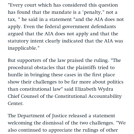
“Every court which has considered this question
has found that the mandate is a ‘penalty,” not a
tax, ” he said in a statement “and the AIA does not
apply. Even the federal government defendants
argued that the AIA does not apply and that the
statutory intent clearly indicated that the AIA was
inapplicable.”
But supporters of the law praised the ruling. “The
procedural obstacles that the plaintiffs tried to
hurdle in bringing these cases in the first place
show their challenges to be far more about politics
than constitutional law” said Elizabeth Wydra
Chief Counsel of the Constitutional Accountability
Center.
The Department of Justice released a statement
welcoming the dismissal of the two challenges. “We
also continued to appreciate the rulings of other