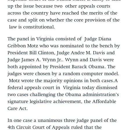
up the issue because two other appeals courts
across the country have reached the merits of the
case and split on whether the core provision of the
law is constitutional.
The panel in Virginia consisted of Judge Diana
Gribbon Motz who was nominated to the bench by
President Bill Clinton, Judge Andre M. Davis and
Judge James A. Wynn Jr.. Wynn and Davis were
both appointed by President Barack Obama. The
judges were chosen by a random computer model.
Motz wrote the majority opinions in both cases.A
federal appeals court in Virginia today dismissed
two cases challenging the Obama administration’s
signature legislative achievement, the Affordable
Care Act.
In one case a unanimous three judge panel of the
4th Circuit Court of Appeals ruled that the