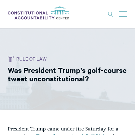
ISSUES
LITIGATION
RULE OF LAW
THINK TANK
Was President Trump’s golf-course
NEWS
tweet unconstitutional?
ABOUT
CONSTITUTIONAL PROGRESS
EXPERTS
GET INVOLVED
President Trump came under fire Saturday for a
DONATE