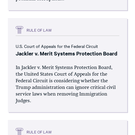
RULE OF LAW
U.S. Court of Appeals for the Federal Circuit
Jackler v. Merit Systems Protection Board
In Jackler v. Merit Systems Protection Board,
the United States Court of Appeals for the
Federal Circuit is considering whether the
Trump administration can ignore critical civil
service laws when removing Immigration
Judges.
RULE OF LAW