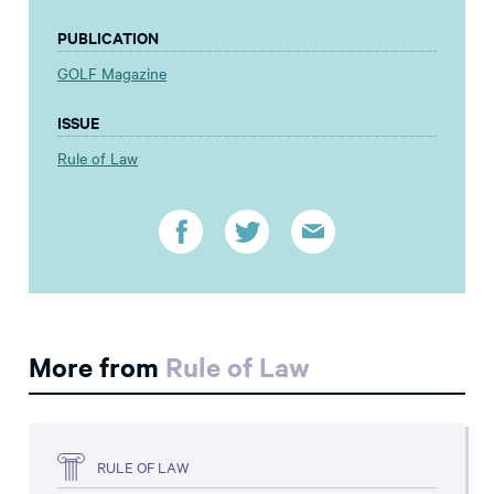
PUBLICATION
GOLF Magazine
ISSUE
Rule of Law
More from
Rule of Law
RULE OF LAW