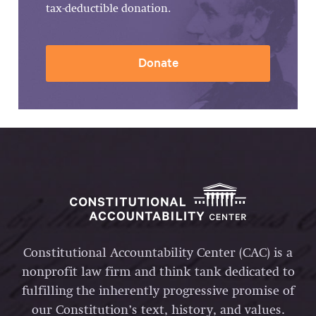
tax-deductible donation.
Donate
Constitutional Accountability Center (CAC) is a
nonprofit law firm and think tank dedicated to
fulfilling the inherently progressive promise of
our Constitution’s text, history, and values.