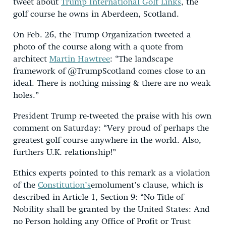
tweet about
Trump International Golf Links
, the
golf course he owns in Aberdeen, Scotland.
On Feb. 26, the Trump Organization tweeted a
photo of the course along with a quote from
architect
Martin Hawtree
: “The landscape
framework of @TrumpScotland comes close to an
ideal. There is nothing missing & there are no weak
holes.”
President Trump re-tweeted the praise with his own
comment on Saturday: “Very proud of perhaps the
greatest golf course anywhere in the world. Also,
furthers U.K. relationship!”
Ethics experts pointed to this remark as a violation
of the
Constitution’s
emolument’s clause, which is
described in Article 1, Section 9: “No Title of
Nobility shall be granted by the United States: And
no Person holding any Office of Profit or Trust