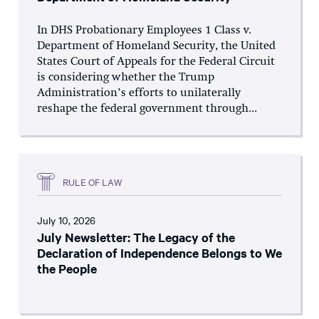
In DHS Probationary Employees 1 Class v.
Department of Homeland Security, the United
States Court of Appeals for the Federal Circuit
is considering whether the Trump
Administration’s efforts to unilaterally
reshape the federal government through...
RULE OF LAW
July 10, 2026
July Newsletter: The Legacy of the
Declaration of Independence Belongs to We
the People