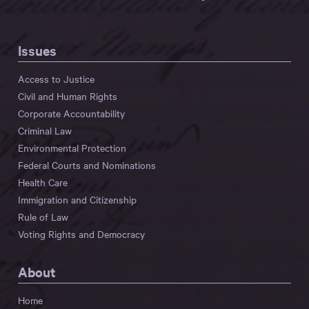
Issues
Access to Justice
Civil and Human Rights
Corporate Accountability
Criminal Law
Environmental Protection
Federal Courts and Nominations
Health Care
Immigration and Citizenship
Rule of Law
Voting Rights and Democracy
About
Home