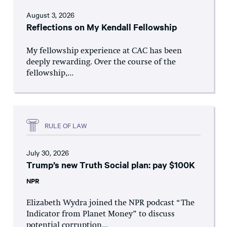
August 3, 2026
Reflections on My Kendall Fellowship
My fellowship experience at CAC has been
deeply rewarding. Over the course of the
fellowship,...
RULE OF LAW
July 30, 2026
Trump’s new Truth Social plan: pay $100K
NPR
Elizabeth Wydra joined the NPR podcast “The
Indicator from Planet Money” to discuss
potential corruption...