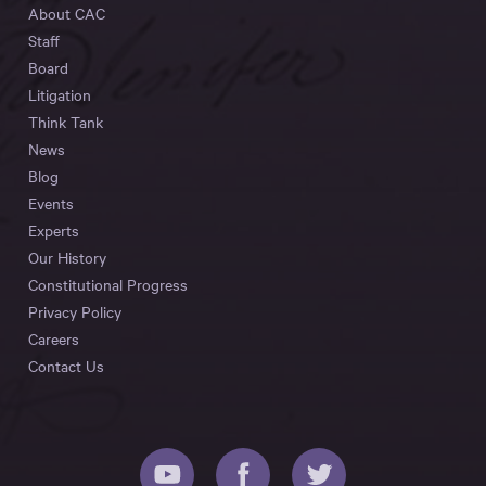
About CAC
Staff
Board
Litigation
Think Tank
News
Blog
Events
Experts
Our History
Constitutional Progress
Privacy Policy
Careers
Contact Us