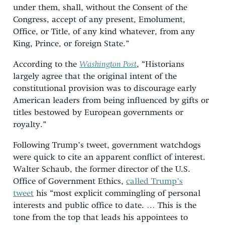
under them, shall, without the Consent of the
Congress, accept of any present, Emolument,
Office, or Title, of any kind whatever, from any
King, Prince, or foreign State.”
According to the
Washington Post
, “Historians
largely agree that the original intent of the
constitutional provision was to discourage early
American leaders from being influenced by gifts or
titles bestowed by European governments or
royalty.”
Following Trump’s tweet, government watchdogs
were quick to cite an apparent conflict of interest.
Walter Schaub, the former director of the U.S.
Office of Government Ethics,
called Trump’s
tweet
his “most explicit commingling of personal
interests and public office to date. … This is the
tone from the top that leads his appointees to