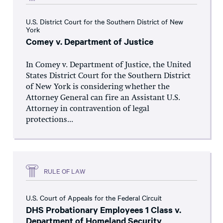
U.S. District Court for the Southern District of New
York
Comey v. Department of Justice
In Comey v. Department of Justice, the United
States District Court for the Southern District
of New York is considering whether the
Attorney General can fire an Assistant U.S.
Attorney in contravention of legal
protections...
RULE OF LAW
U.S. Court of Appeals for the Federal Circuit
DHS Probationary Employees 1 Class v.
Department of Homeland Security