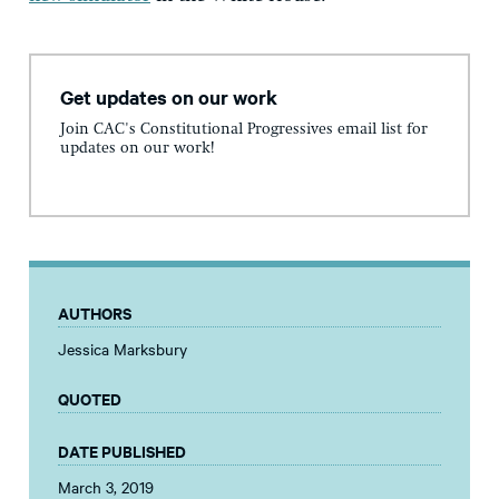
Get updates on our work
Join CAC's Constitutional Progressives email list for
updates on our work!
AUTHORS
Jessica Marksbury
QUOTED
DATE PUBLISHED
March 3, 2019