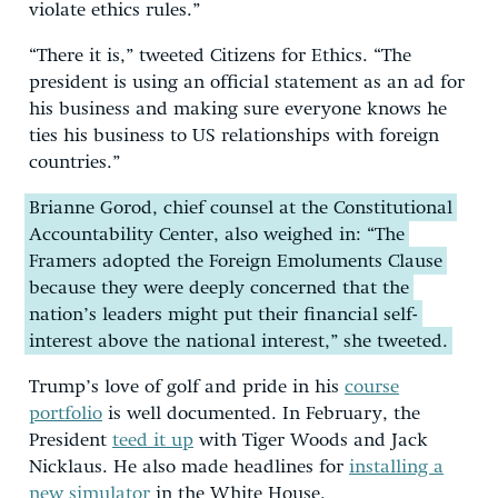
violate ethics rules.”
“There it is,” tweeted Citizens for Ethics. “The
president is using an official statement as an ad for
his business and making sure everyone knows he
ties his business to US relationships with foreign
countries.”
Brianne Gorod, chief counsel at the Constitutional
Accountability Center, also weighed in: “The
Framers adopted the Foreign Emoluments Clause
because they were deeply concerned that the
nation’s leaders might put their financial self-
interest above the national interest,” she tweeted.
Trump’s love of golf and pride in his
course
portfolio
is well documented. In February, the
President
teed it up
with Tiger Woods and Jack
Nicklaus. He also made headlines for
installing a
new simulator
in the White House.