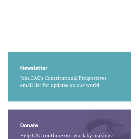
Newsletter
Join CAC's Constitutional Progressives
email list for updates on our work!
Donate
Help CAC continue our work by making a