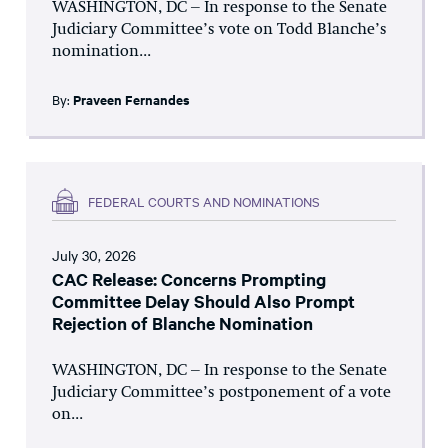
WASHINGTON, DC – In response to the Senate
Judiciary Committee’s vote on Todd Blanche’s
nomination...
By:
Praveen Fernandes
FEDERAL COURTS AND NOMINATIONS
July 30, 2026
CAC Release: Concerns Prompting
Committee Delay Should Also Prompt
Rejection of Blanche Nomination
WASHINGTON, DC – In response to the Senate
Judiciary Committee’s postponement of a vote
on...