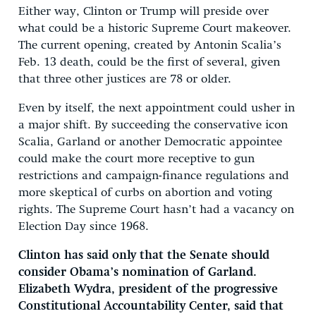
Either way, Clinton or Trump will preside over
what could be a historic Supreme Court makeover.
The current opening, created by Antonin Scalia’s
Feb. 13 death, could be the first of several, given
that three other justices are 78 or older.
Even by itself, the next appointment could usher in
a major shift. By succeeding the conservative icon
Scalia, Garland or another Democratic appointee
could make the court more receptive to gun
restrictions and campaign-finance regulations and
more skeptical of curbs on abortion and voting
rights. The Supreme Court hasn’t had a vacancy on
Election Day since 1968.
Clinton has said only that the Senate should
consider Obama’s nomination of Garland.
Elizabeth Wydra, president of the progressive
Constitutional Accountability Center, said that