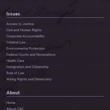
Issues
Access to Justice
Civil and Human Rights
Corporate Accountability
Criminal Law
Environmental Protection
Federal Courts and Nominations
Health Care
Immigration and Citizenship
Rule of Law
Voting Rights and Democracy
About
Home
About CAC