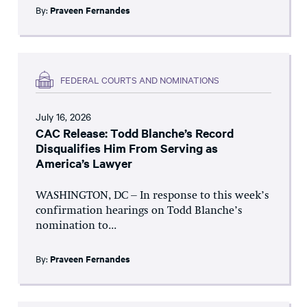
By:
Praveen Fernandes
FEDERAL COURTS AND NOMINATIONS
July 16, 2026
CAC Release: Todd Blanche’s Record
Disqualifies Him From Serving as
America’s Lawyer
WASHINGTON, DC – In response to this week’s
confirmation hearings on Todd Blanche’s
nomination to...
By:
Praveen Fernandes