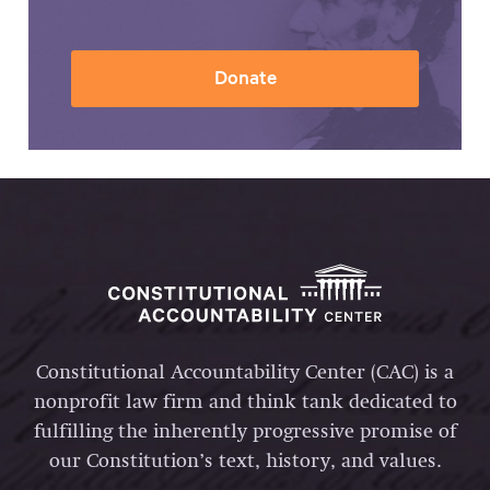
Donate
Constitutional Accountability Center (CAC) is a
nonprofit law firm and think tank dedicated to
fulfilling the inherently progressive promise of
our Constitution’s text, history, and values.