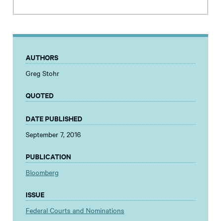
AUTHORS
Greg Stohr
QUOTED
DATE PUBLISHED
September 7, 2016
PUBLICATION
Bloomberg
ISSUE
Federal Courts and Nominations