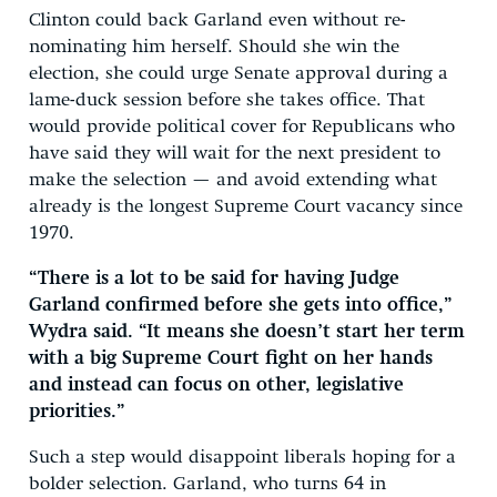
Clinton could back Garland even without re-
nominating him herself. Should she win the
election, she could urge Senate approval during a
lame-duck session before she takes office. That
would provide political cover for Republicans who
have said they will wait for the next president to
make the selection — and avoid extending what
already is the longest Supreme Court vacancy since
1970.
“There is a lot to be said for having Judge
Garland confirmed before she gets into office,”
Wydra said. “It means she doesn’t start her term
with a big Supreme Court fight on her hands
and instead can focus on other, legislative
priorities.”
Such a step would disappoint liberals hoping for a
bolder selection. Garland, who turns 64 in