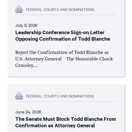
FEDERAL COURTS AND NOMINATIONS
July 9, 2026
Leadership Conference Sign-on Letter
Opposing Confirmation of Todd Blanche
Reject the Confirmation of Todd Blanche as
U.S. Attorney General The Honorable Chuck
Grassley,...
FEDERAL COURTS AND NOMINATIONS
June 24, 2026
The Senate Must Block Todd Blanche From
Confirmation as Attorney General