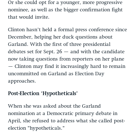
Or she could opt for a younger, more progressive
nominee, as well as the bigger confirmation fight
that would invite.
Clinton hasn’t held a formal press conference since
December, helping her duck questions about
Garland. With the first of three presidential
debates set for Sept. 26 — and with the candidate
now taking questions from reporters on her plane
— Clinton may find it increasingly hard to remain
uncommitted on Garland as Election Day
approaches.
Post-Election ‘Hypotheticals’
When she was asked about the Garland
nomination at a Democratic primary debate in
April, she refused to address what she called post-
election “hypotheticals.”