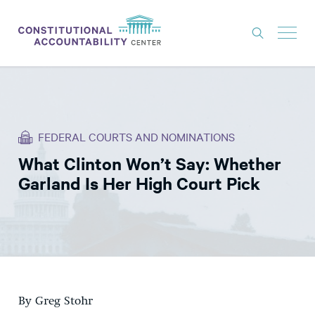
ISSUES
LITIGATION
FEDERAL COURTS AND NOMINATIONS
THINK TANK
What Clinton Won’t Say: Whether
NEWS
Garland Is Her High Court Pick
ABOUT
CONSTITUTIONAL PROGRESS
EXPERTS
GET INVOLVED
By Greg Stohr
DONATE