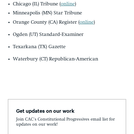
Chicago (IL) Tribune (
online
)
Minneapolis (MN) Star Tribune
Orange County (CA) Register (
online
)
Ogden (UT) Standard-Examiner
Texarkana (TX) Gazette
Waterbury (CT) Republican-American
Get updates on our work
Join CAC's Constitutional Progressives email list for
updates on our work!