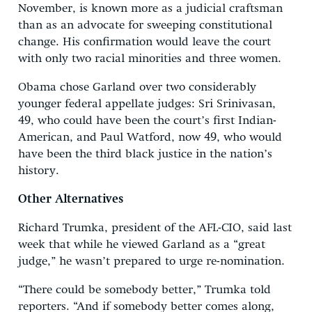
November, is known more as a judicial craftsman
than as an advocate for sweeping constitutional
change. His confirmation would leave the court
with only two racial minorities and three women.
Obama chose Garland over two considerably
younger federal appellate judges: Sri Srinivasan,
49, who could have been the court’s first Indian-
American, and Paul Watford, now 49, who would
have been the third black justice in the nation’s
history.
Other Alternatives
Richard Trumka, president of the AFL-CIO, said last
week that while he viewed Garland as a “great
judge,” he wasn’t prepared to urge re-nomination.
“There could be somebody better,” Trumka told
reporters. “And if somebody better comes along,