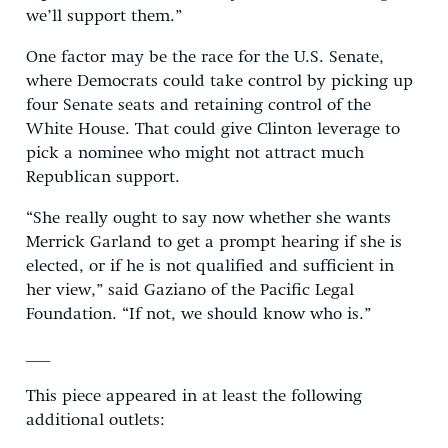
we’ll support them.”
One factor may be the race for the U.S. Senate,
where Democrats could take control by picking up
four Senate seats and retaining control of the
White House. That could give Clinton leverage to
pick a nominee who might not attract much
Republican support.
“She really ought to say now whether she wants
Merrick Garland to get a prompt hearing if she is
elected, or if he is not qualified and sufficient in
her view,” said Gaziano of the Pacific Legal
Foundation. “If not, we should know who is.”
___
This piece appeared in at least the following
additional outlets: