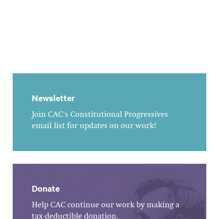
Newsletter
Join CAC's Constitutional Progressives
email list for updates on our work!
Donate
Help CAC continue our work by making a
tax-deductible donation.