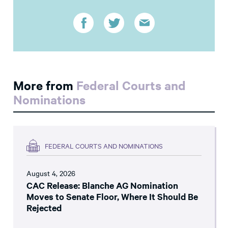
More from
Federal Courts and
Nominations
FEDERAL COURTS AND NOMINATIONS
August 4, 2026
CAC Release: Blanche AG Nomination
Moves to Senate Floor, Where It Should Be
Rejected