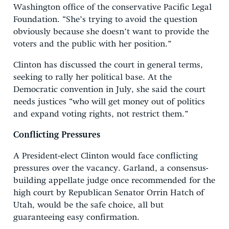
Washington office of the conservative Pacific Legal
Foundation. “She’s trying to avoid the question
obviously because she doesn’t want to provide the
voters and the public with her position.”
Clinton has discussed the court in general terms,
seeking to rally her political base. At the
Democratic convention in July, she said the court
needs justices “who will get money out of politics
and expand voting rights, not restrict them.”
Conflicting Pressures
A President-elect Clinton would face conflicting
pressures over the vacancy. Garland, a consensus-
building appellate judge once recommended for the
high court by Republican Senator Orrin Hatch of
Utah, would be the safe choice, all but
guaranteeing easy confirmation.