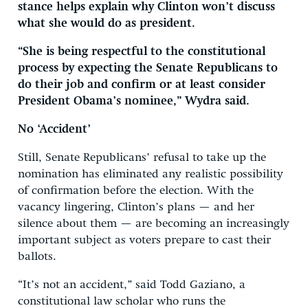
stance helps explain why Clinton won’t discuss
what she would do as president.
“She is being respectful to the constitutional
process by expecting the Senate Republicans to
do their job and confirm or at least consider
President Obama’s nominee,” Wydra said.
No ‘Accident’
Still, Senate Republicans’ refusal to take up the
nomination has eliminated any realistic possibility
of confirmation before the election. With the
vacancy lingering, Clinton’s plans — and her
silence about them — are becoming an increasingly
important subject as voters prepare to cast their
ballots.
“It’s not an accident,” said Todd Gaziano, a
constitutional law scholar who runs the