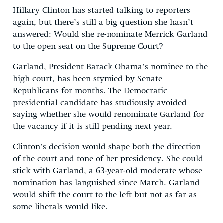
Hillary Clinton has started talking to reporters
again, but there’s still a big question she hasn’t
answered: Would she re-nominate Merrick Garland
to the open seat on the Supreme Court?
Garland, President Barack Obama’s nominee to the
high court, has been stymied by Senate
Republicans for months. The Democratic
presidential candidate has studiously avoided
saying whether she would renominate Garland for
the vacancy if it is still pending next year.
Clinton’s decision would shape both the direction
of the court and tone of her presidency. She could
stick with Garland, a 63-year-old moderate whose
nomination has languished since March. Garland
would shift the court to the left but not as far as
some liberals would like.