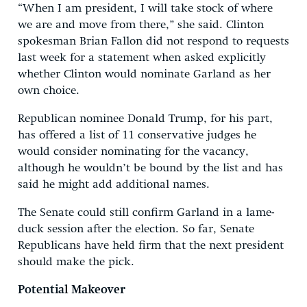
“When I am president, I will take stock of where
we are and move from there,” she said. Clinton
spokesman Brian Fallon did not respond to requests
last week for a statement when asked explicitly
whether Clinton would nominate Garland as her
own choice.
Republican nominee Donald Trump, for his part,
has offered a list of 11 conservative judges he
would consider nominating for the vacancy,
although he wouldn’t be bound by the list and has
said he might add additional names.
The Senate could still confirm Garland in a lame-
duck session after the election. So far, Senate
Republicans have held firm that the next president
should make the pick.
Potential Makeover