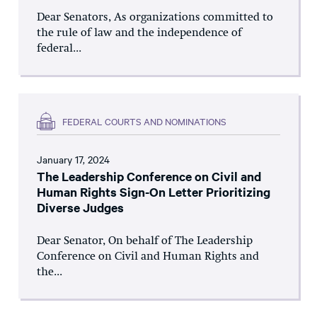
Dear Senators, As organizations committed to
the rule of law and the independence of
federal...
FEDERAL COURTS AND NOMINATIONS
January 17, 2024
The Leadership Conference on Civil and
Human Rights Sign-On Letter Prioritizing
Diverse Judges
Dear Senator, On behalf of The Leadership
Conference on Civil and Human Rights and
the...