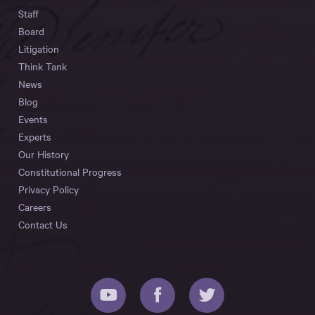
Staff
Board
Litigation
Think Tank
News
Blog
Events
Experts
Our History
Constitutional Progress
Privacy Policy
Careers
Contact Us