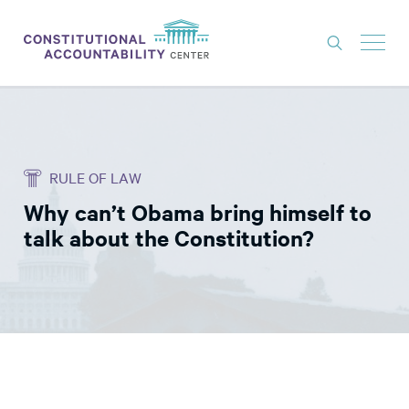
ISSUES
LITIGATION
RULE OF LAW
THINK TANK
Why can’t Obama bring himself to
NEWS
talk about the Constitution?
ABOUT
CONSTITUTIONAL PROGRESS
EXPERTS
GET INVOLVED
DONATE