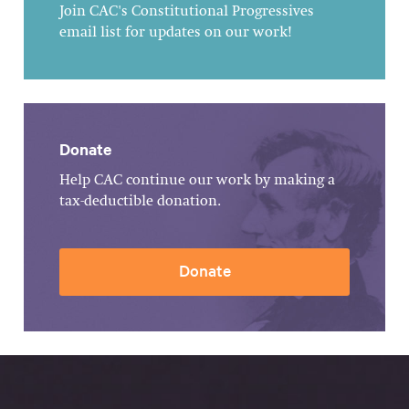
Join CAC's Constitutional Progressives
email list for updates on our work!
Donate
Help CAC continue our work by making a
tax-deductible donation.
Donate