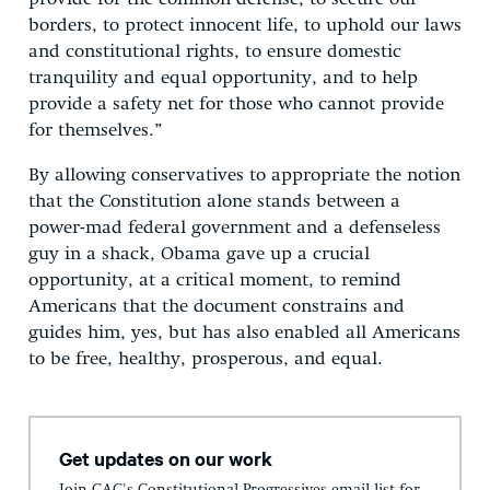
borders, to protect innocent life, to uphold our laws
and constitutional rights, to ensure domestic
tranquility and equal opportunity, and to help
provide a safety net for those who cannot provide
for themselves.”
By allowing conservatives to appropriate the notion
that the Constitution alone stands between a
power-mad federal government and a defenseless
guy in a shack, Obama gave up a crucial
opportunity, at a critical moment, to remind
Americans that the document constrains and
guides him, yes, but has also enabled all Americans
to be free, healthy, prosperous, and equal.
Get updates on our work