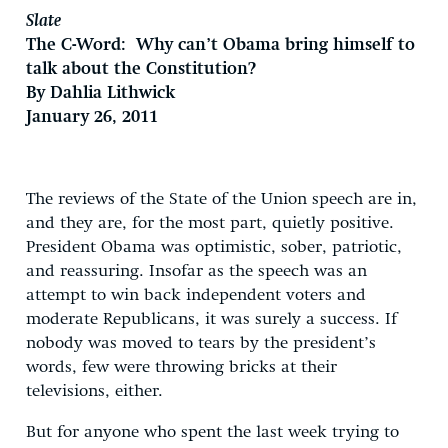
Slate
The C-Word: Why can’t Obama bring himself to
talk about the Constitution?
By Dahlia Lithwick
January 26, 2011
The reviews of the State of the Union speech are in,
and they are, for the most part, quietly positive.
President Obama was optimistic, sober, patriotic,
and reassuring. Insofar as the speech was an
attempt to win back independent voters and
moderate Republicans, it was surely a success. If
nobody was moved to tears by the president’s
words, few were throwing bricks at their
televisions, either.
But for anyone who spent the last week trying to