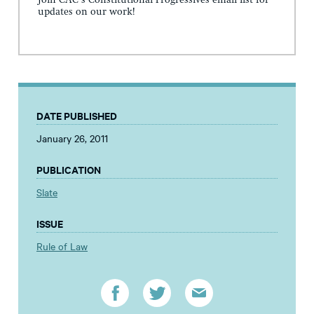
Join CAC's Constitutional Progressives email list for
updates on our work!
DATE PUBLISHED
January 26, 2011
PUBLICATION
Slate
ISSUE
Rule of Law