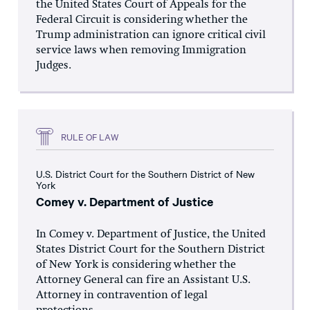
the United States Court of Appeals for the
Federal Circuit is considering whether the
Trump administration can ignore critical civil
service laws when removing Immigration
Judges.
RULE OF LAW
U.S. District Court for the Southern District of New
York
Comey v. Department of Justice
In Comey v. Department of Justice, the United
States District Court for the Southern District
of New York is considering whether the
Attorney General can fire an Assistant U.S.
Attorney in contravention of legal