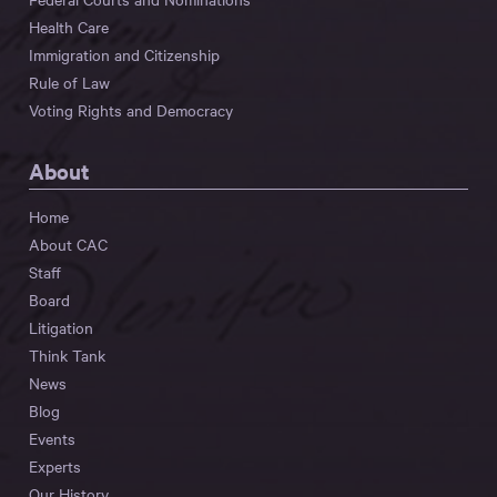
Health Care
Immigration and Citizenship
Rule of Law
Voting Rights and Democracy
About
Home
About CAC
Staff
Board
Litigation
Think Tank
News
Blog
Events
Experts
Our History