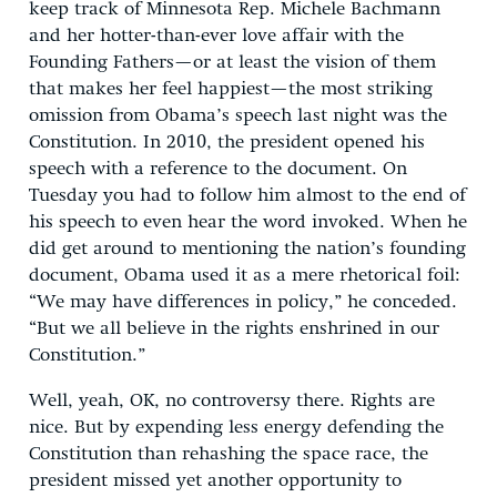
keep track of Minnesota Rep. Michele Bachmann
and her hotter-than-ever love affair with the
Founding Fathers—or at least the vision of them
that makes her feel happiest—the most striking
omission from Obama’s speech last night was the
Constitution. In 2010, the president opened his
speech with a reference to the document. On
Tuesday you had to follow him almost to the end of
his speech to even hear the word invoked. When he
did get around to mentioning the nation’s founding
document, Obama used it as a mere rhetorical foil:
“We may have differences in policy,” he conceded.
“But we all believe in the rights enshrined in our
Constitution.”
Well, yeah, OK, no controversy there. Rights are
nice. But by expending less energy defending the
Constitution than rehashing the space race, the
president missed yet another opportunity to