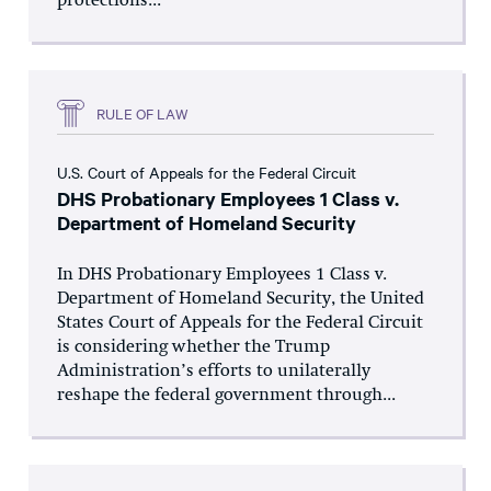
protections...
RULE OF LAW
U.S. Court of Appeals for the Federal Circuit
DHS Probationary Employees 1 Class v.
Department of Homeland Security
In DHS Probationary Employees 1 Class v.
Department of Homeland Security, the United
States Court of Appeals for the Federal Circuit
is considering whether the Trump
Administration’s efforts to unilaterally
reshape the federal government through...