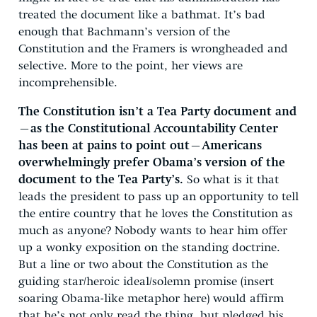
treated the document like a bathmat. It’s bad
enough that Bachmann’s version of the
Constitution and the Framers is wrongheaded and
selective. More to the point, her views are
incomprehensible.
The Constitution isn’t a Tea Party document and
—as the Constitutional Accountability Center
has been at pains to point out—Americans
overwhelmingly prefer Obama’s version of the
document to the Tea Party’s.
So what is it that
leads the president to pass up an opportunity to tell
the entire country that he loves the Constitution as
much as anyone? Nobody wants to hear him offer
up a wonky exposition on the standing doctrine.
But a line or two about the Constitution as the
guiding star/heroic ideal/solemn promise (insert
soaring Obama-like metaphor here) would affirm
that he’s not only read the thing, but pledged his