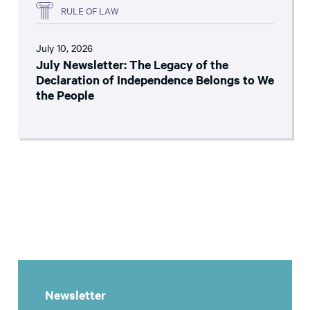
RULE OF LAW
July 10, 2026
July Newsletter: The Legacy of the
Declaration of Independence Belongs to We
the People
Newsletter