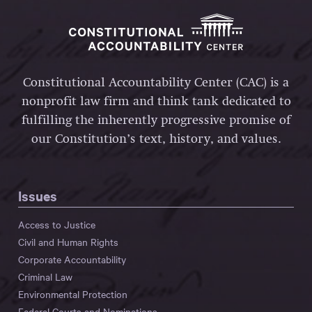
Constitutional Accountability Center (CAC) is a
nonprofit law firm and think tank dedicated to
fulfilling the inherently progressive promise of
our Constitution’s text, history, and values.
Issues
Access to Justice
Civil and Human Rights
Corporate Accountability
Criminal Law
Environmental Protection
Federal Courts and Nominations