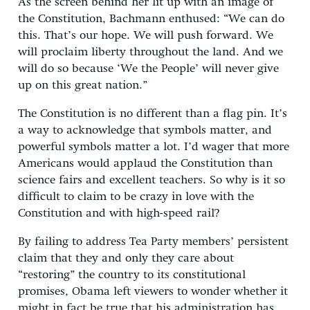
As the screen behind her lit up with an image of
the Constitution, Bachmann enthused: “We can do
this. That’s our hope. We will push forward. We
will proclaim liberty throughout the land. And we
will do so because ‘We the People’ will never give
up on this great nation.”
The Constitution is no different than a flag pin. It’s
a way to acknowledge that symbols matter, and
powerful symbols matter a lot. I’d wager that more
Americans would applaud the Constitution than
science fairs and excellent teachers. So why is it so
difficult to claim to be crazy in love with the
Constitution and with high-speed rail?
By failing to address Tea Party members’ persistent
claim that they and only they care about
“restoring” the country to its constitutional
promises, Obama left viewers to wonder whether it
might in fact be true that his administration has