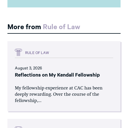
More from
Rule of Law
RULE OF LAW
August 3, 2026
Reflections on My Kendall Fellowship
My fellowship experience at CAC has been
deeply rewarding. Over the course of the
fellowship,...