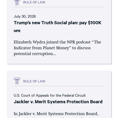
RULE OF LAW
July 30, 2026
Trump’s new Truth Social plan: pay $100K
NPR
Elizabeth Wydra joined the NPR podcast “The
Indicator from Planet Money” to discuss
potential corruption...
RULE OF LAW
U.S. Court of Appeals for the Federal Circuit
Jackler v. Merit Systems Protection Board
In Jackler v. Merit Systems Protection Board,