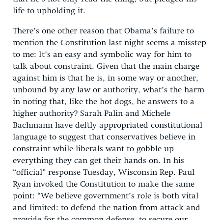
life to upholding it.
There’s one other reason that Obama’s failure to
mention the Constitution last night seems a misstep
to me: It’s an easy and symbolic way for him to
talk about constraint. Given that the main charge
against him is that he is, in some way or another,
unbound by any law or authority, what’s the harm
in noting that, like the hot dogs, he answers to a
higher authority? Sarah Palin and Michele
Bachmann have deftly appropriated constitutional
language to suggest that conservatives believe in
constraint while liberals want to gobble up
everything they can get their hands on. In his
“official” response Tuesday, Wisconsin Rep. Paul
Ryan invoked the Constitution to make the same
point: “We believe government’s role is both vital
and limited: to defend the nation from attack and
provide for the common defense, to secure our