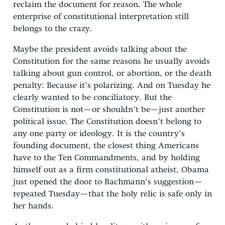
reclaim the document for reason. The whole
enterprise of constitutional interpretation still
belongs to the crazy.
Maybe the president avoids talking about the
Constitution for the same reasons he usually avoids
talking about gun control, or abortion, or the death
penalty: Because it’s polarizing. And on Tuesday he
clearly wanted to be conciliatory. But the
Constitution is not—or shouldn’t be—just another
political issue. The Constitution doesn’t belong to
any one party or ideology. It is the country’s
founding document, the closest thing Americans
have to the Ten Commandments, and by holding
himself out as a firm constitutional atheist, Obama
just opened the door to Bachmann’s suggestion—
repeated Tuesday—that the holy relic is safe only in
her hands.