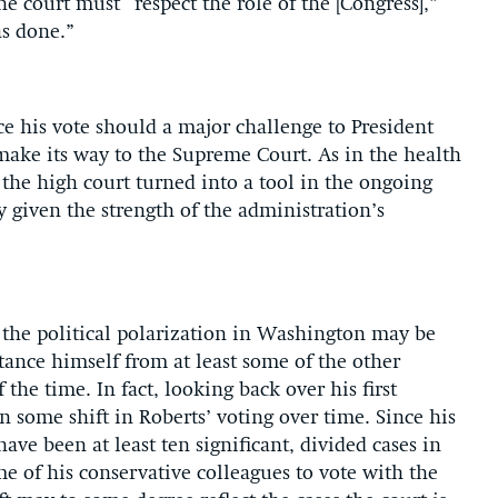
e court must “respect the role of the [Congress],”
as done.”
e his vote should a major challenge to President
ake its way to the Supreme Court. As in the health
 the high court turned into a tool in the ongoing
y given the strength of the administration’s
.
t the political polarization in Washington may be
stance himself from at least some of the other
the time. In fact, looking back over his first
en some shift in Roberts’ voting over time. Since his
 have been at least ten significant, divided cases in
e of his conservative colleagues to vote with the