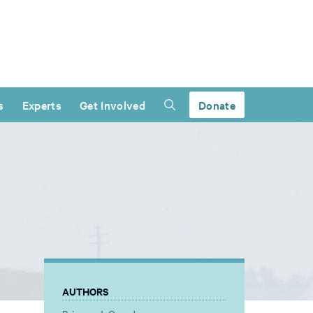
s
Experts
Get Involved
Donate
AUTHORS