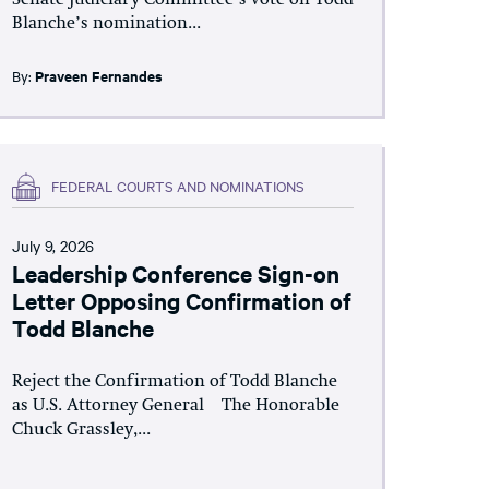
Blanche’s nomination...
By:
Praveen Fernandes
FEDERAL COURTS AND NOMINATIONS
July 9, 2026
Leadership Conference Sign-on
Letter Opposing Confirmation of
Todd Blanche
Reject the Confirmation of Todd Blanche
as U.S. Attorney General The Honorable
Chuck Grassley,...