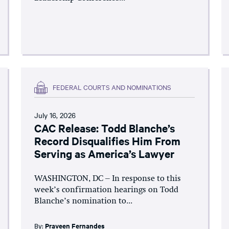
FEDERAL COURTS AND NOMINATIONS
July 16, 2026
CAC Release: Todd Blanche’s
Record Disqualifies Him From
Serving as America’s Lawyer
WASHINGTON, DC – In response to this
week’s confirmation hearings on Todd
Blanche’s nomination to...
By:
Praveen Fernandes