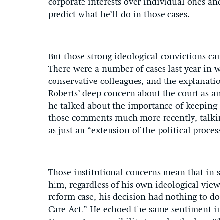
corporate interests over individual ones and 
predict what he’ll do in those cases.
But those strong ideological convictions can’
There were a number of cases last year in w
conservative colleagues, and the explanatio
Roberts’ deep concern about the court as an 
he talked about the importance of keeping 
those comments much more recently, talkin
as just an “extension of the political proces
Those institutional concerns mean that in 
him, regardless of his own ideological views
reform case, his decision had nothing to d
Care Act.” He echoed the same sentiment in 