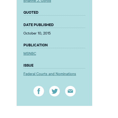
Brianne J. Gorod
QUOTED
DATE PUBLISHED
October 10, 2015
PUBLICATION
MSNBC
ISSUE
Federal Courts and Nominations