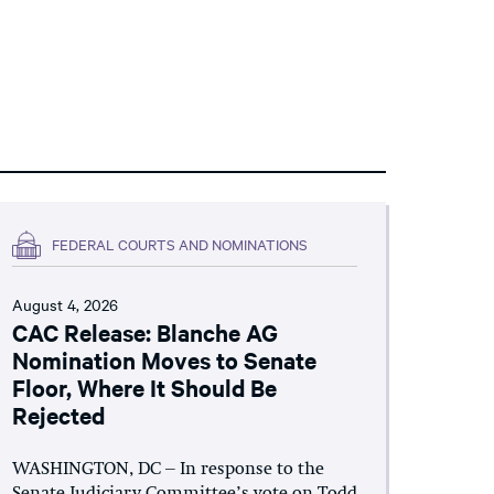
FEDERAL COURTS AND NOMINATIONS
August 4, 2026
CAC Release: Blanche AG
Nomination Moves to Senate
Floor, Where It Should Be
Rejected
WASHINGTON, DC – In response to the
Senate Judiciary Committee’s vote on Todd