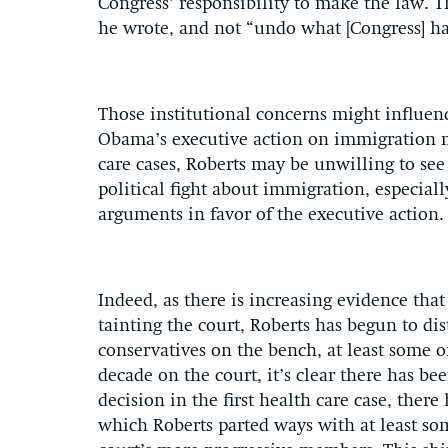
Congress’ responsibility to make the law. Th
he wrote, and not “undo what [Congress] h
Those institutional concerns might influenc
Obama’s executive action on immigration m
care cases, Roberts may be unwilling to see
political fight about immigration, especiall
arguments in favor of the executive action
Indeed, as there is increasing evidence tha
tainting the court, Roberts has begun to di
conservatives on the bench, at least some of 
decade on the court, it’s clear there has be
decision in the first health care case, there
which Roberts parted ways with at least som