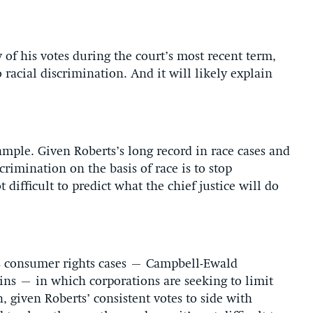
of his votes during the court’s most recent term,
 racial discrimination. And it will likely explain
xample. Given Roberts’s long record in race cases and
crimination on the basis of race is to stop
t difficult to predict what the chief justice will do
m’s consumer rights cases – Campbell-Ewald
ns – in which corporations are seeking to limit
n, given Roberts’ consistent votes to side with