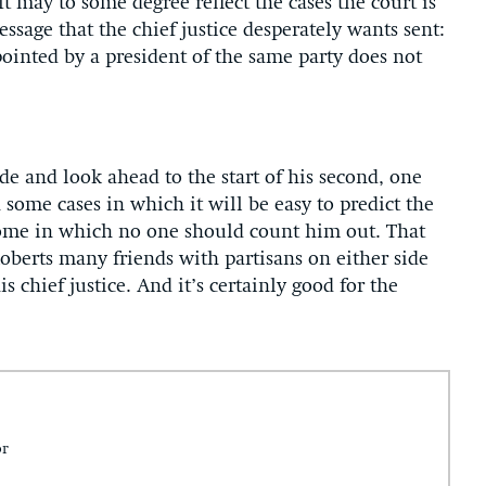
t may to some degree reflect the cases the court is
ssage that the chief justice desperately wants sent:
pointed by a president of the same party does not
de and look ahead to the start of his second, one
 some cases in which it will be easy to predict the
e some in which no one should count him out. That
oberts many friends with partisans on either side
is chief justice. And it’s certainly good for the
or