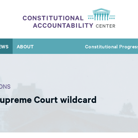
EWS
ABOUT
Constitutional Progres
ONS
Supreme Court wildcard