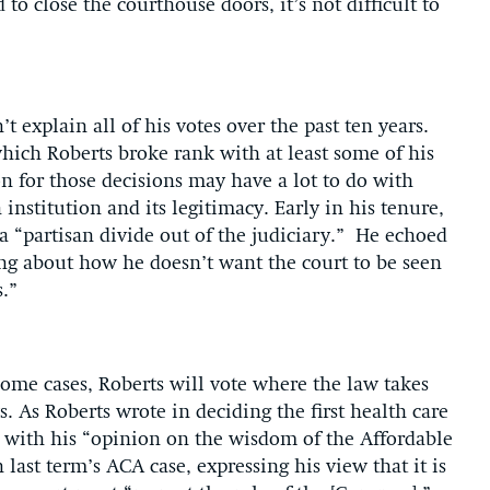
to close the courthouse doors, it’s not difficult to
t explain all of his votes over the past ten years.
hich Roberts broke rank with at least some of his
n for those decisions may have a lot to do with
institution and its legitimacy. Early in his tenure,
a “partisan divide out of the judiciary.” He echoed
g about how he doesn’t want the court to be seen
s.”
some cases, Roberts will vote where the law takes
. As Roberts wrote in deciding the first health care
o with his “opinion on the wisdom of the Affordable
last term’s ACA case, expressing his view that it is