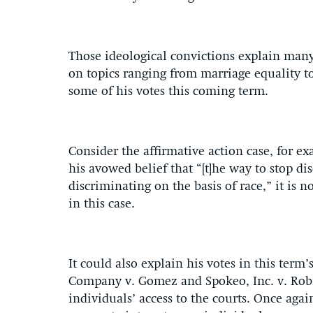
Those ideological convictions explain many 
on topics ranging from marriage equality to
some of his votes this coming term.
Consider the affirmative action case, for e
his avowed belief that “[t]he way to stop dis
discriminating on the basis of race,” it is no
in this case.
It could also explain his votes in this ter
Company v. Gomez and Spokeo, Inc. v. Robi
individuals’ access to the courts. Once agai