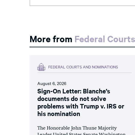
More from
Federal Court
FEDERAL COURTS AND NOMINATIONS
August 6, 2026
Sign-On Letter: Blanche’s
documents do not solve
problems with Trump v. IRS or
his nomination
The Honorable John Thune Majority
Leader United States Senate Washington,