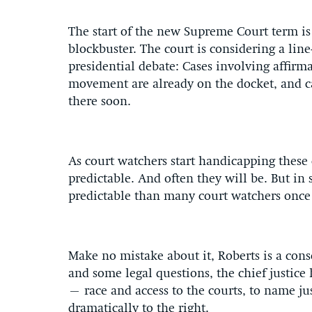
The start of the new Supreme Court term is 
blockbuster. The court is considering a line
presidential debate: Cases involving affirm
movement are already on the docket, and c
there soon.
As court watchers start handicapping these 
predictable. And often they will be. But in 
predictable than many court watchers once 
Make no mistake about it, Roberts is a con
and some legal questions, the chief justice 
– race and access to the courts, to name j
dramatically to the right.