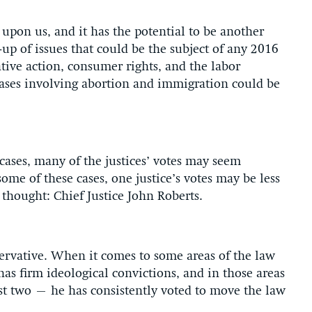
upon us, and it has the potential to be another
-up of issues that could be the subject of any 2016
ative action, consumer rights, and the labor
ases involving abortion and immigration could be
cases, many of the justices’ votes may seem
some of these cases, one justice’s votes may be less
thought: Chief Justice John Roberts.
servative. When it comes to some areas of the law
has firm ideological convictions, and in those areas
ust two – he has consistently voted to move the law