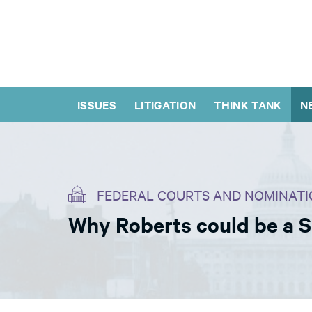
ISSUES
LITIGATION
THINK TANK
N
FEDERAL COURTS AND NOMINATI
Why Roberts could be a 