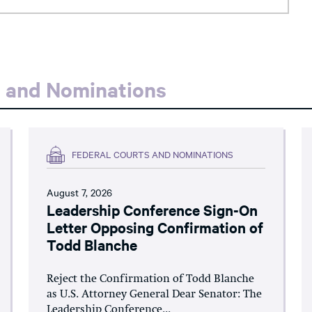
s and Nominations
FEDERAL COURTS AND NOMINATIONS
August 7, 2026
Leadership Conference Sign-On
Letter Opposing Confirmation of
Todd Blanche
Reject the Confirmation of Todd Blanche
as U.S. Attorney General Dear Senator: The
Leadership Conference...