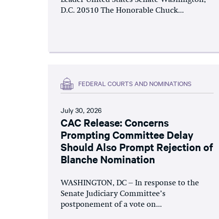
D.C. 20510 The Honorable Chuck...
FEDERAL COURTS AND NOMINATIONS
July 30, 2026
CAC Release: Concerns
Prompting Committee Delay
Should Also Prompt Rejection of
Blanche Nomination
WASHINGTON, DC – In response to the
Senate Judiciary Committee’s
postponement of a vote on...