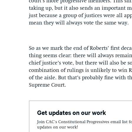
court’s more progressive members. This shif
taking up, but it also sends an important me
just because a group of justices were all ap
mean they will always vote the same way.
So as we mark the end of Roberts’ first deca
thing seems clear: there will always remain
chief justice’s vote, but there will also b
combination of rulings is unlikely to win R
of the aisle. But that’s probably fine with th
Supreme Court.
Get updates on our work
Join CAC's Constitutional Progressives email list f
updates on our work!