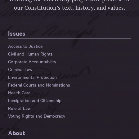
our Constitution’s text, history, and values.
Issues
Access to Justice
Civil and Human Rights
Corporate Accountability
Criminal Law
Environmental Protection
Federal Courts and Nominations
Health Care
Immigration and Citizenship
Rule of Law
Voting Rights and Democracy
About