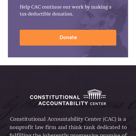
Help CAC continue our work by making a
tax-deductible donation.
Donate
Constitutional Accountability Center (CAC) is a
nonprofit law firm and think tank dedicated to
fulfilling the inherently progressive promise of