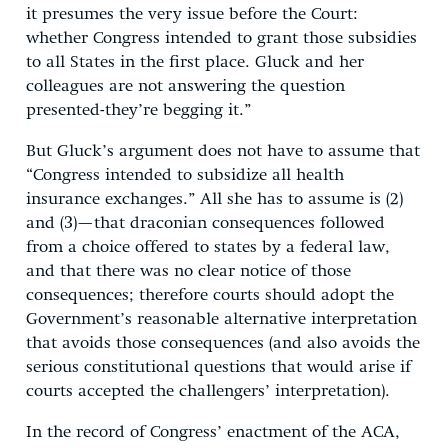
it presumes the very issue before the Court:
whether Congress intended to grant those subsidies
to all States in the first place. Gluck and her
colleagues are not answering the question
presented-they’re begging it.”
But Gluck’s argument does not have to assume that
“Congress intended to subsidize all health
insurance exchanges.” All she has to assume is (2)
and (3)—that draconian consequences followed
from a choice offered to states by a federal law,
and that there was no clear notice of those
consequences; therefore courts should adopt the
Government’s reasonable alternative interpretation
that avoids those consequences (and also avoids the
serious constitutional questions that would arise if
courts accepted the challengers’ interpretation).
In the record of Congress’ enactment of the ACA,