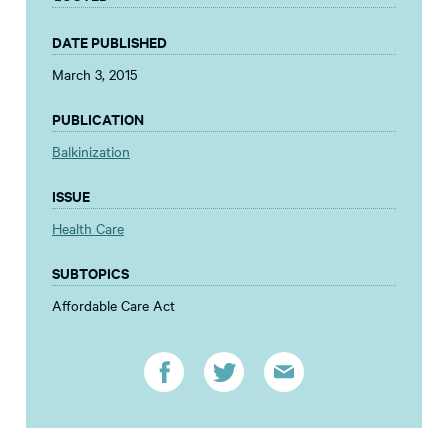
DATE PUBLISHED
March 3, 2015
PUBLICATION
Balkinization
ISSUE
Health Care
SUBTOPICS
Affordable Care Act