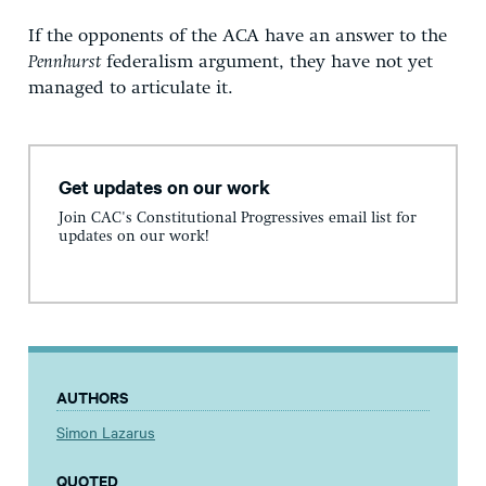
If the opponents of the ACA have an answer to the
Pennhurst
federalism argument, they have not yet
managed to articulate it.
Get updates on our work
Join CAC's Constitutional Progressives email list for
updates on our work!
AUTHORS
Simon Lazarus
QUOTED