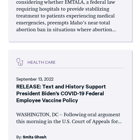
considering whether EMTALA, a federal law
requiring hospitals to provide stabilizing
treatment to patients experiencing medical
emergencies, preempts Idaho’s near-total
abortion ban in situations where abortion...
HEALTH CARE
September 13, 2022
RELEASE: Text and History Support
President Biden’s COVID-19 Federal
Employee Vaccine Policy
WASHINGTON, DC – Following oral argument
this morning in the U.S. Court of Appeals for...
By:
Smita Ghosh