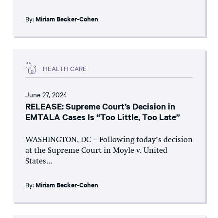
By:
Miriam Becker-Cohen
HEALTH CARE
June 27, 2024
RELEASE: Supreme Court’s Decision in
EMTALA Cases Is “Too Little, Too Late”
WASHINGTON, DC – Following today’s decision
at the Supreme Court in Moyle v. United
States...
By:
Miriam Becker-Cohen