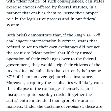
with “clear notice” of such consequences, can states
exercise choices offered by federal statutes, in a
manner that enables them to “serve their proper
role in the legislative process and in our federal
system.”
Both briefs demonstrate that, if the
King v. Burwell
challengers’ interpretation is correct, states that
refused to set up their own exchanges did not get
the requisite “clear notice” that if they turned
operation of their exchanges over to the federal
government, they would strip their citizens of the
tax credits and subsidies that currently help some
87% of them (on average) purchase insurance.
Moreover, stripping these subsidies will likely cause
the collapse of the exchanges themselves, and
disrupt or quite possibly crash altogether these
states’ entire individual (non-group) insurance
markets. Under the doctrine of
Pennhurst
, these are