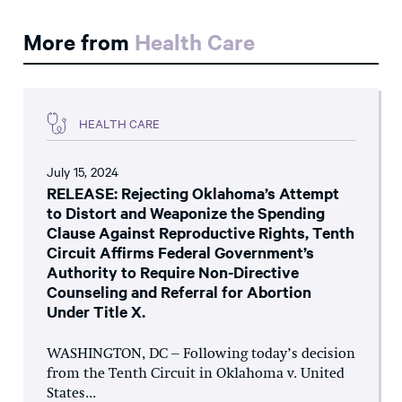
More from
Health Care
HEALTH CARE
July 15, 2024
RELEASE: Rejecting Oklahoma’s Attempt
to Distort and Weaponize the Spending
Clause Against Reproductive Rights, Tenth
Circuit Affirms Federal Government’s
Authority to Require Non-Directive
Counseling and Referral for Abortion
Under Title X.
WASHINGTON, DC – Following today’s decision
from the Tenth Circuit in Oklahoma v. United
States...