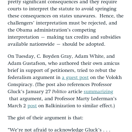
pretty significant consequences and they require
courts to interpret the statute to avoid springing
these consequences on states unawares. Hence, the
challengers’ interpretation must be rejected, and
the Obama administration’s competing
interpretation – making tax credits and subsidies
available nationwide – should be adopted.
On Tuesday, C. Boyden Gray, Adam White, and
Adam Gustafson, who authored their own amicus
brief in support of petitioners, tried to rebut the
federalism argument in
a guest post
on the Volokh
Conspiracy. (The post also references Professor
Gluck’s January 27
Politico
article
summarizing
that argument, and Professor Marty Lederman’s
March 2
post
on Balkinization to similar effect.)
The gist of their argument is that:
“We’re not afraid to acknowledge Gluck’s . . .