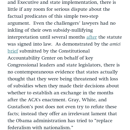
and Executive and state implementation, there is
little if any room for serious dispute about the
factual predicates of this simple two-step
argument. Even the challengers’ lawyers had no
inkling of their own subsidy-nullifying
interpretation until several months
after
the statute
was signed into law. As demonstrated by the
amici
brief
submitted by the Constitutional
Accountability Center on behalf of key
Congressional leaders and state legislators, there is
no contemporaneous evidence that states actually
thought that they were being threatened with loss
of subsidies when they made their decisions about
whether to establish an exchange in the months
after the ACA’s enactment. Gray, White, and
Gustafson’s post does not even try to refute these
facts; instead they offer an irrelevant lament that
the Obama administration has tried to “replace
federalism with nationalism.”