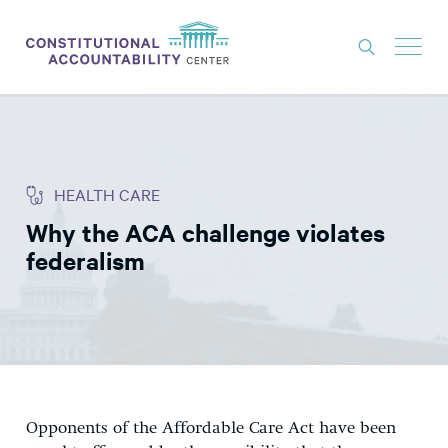
ISSUES
LITIGATION
HEALTH CARE
THINK TANK
Why the ACA challenge violates
NEWS
federalism
ABOUT
CONSTITUTIONAL PROGRESS
EXPERTS
GET INVOLVED
Opponents of the Affordable Care Act have been
DONATE