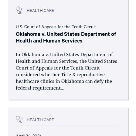
HEALTH CARE
U.S. Court of Appeals for the Tenth Circuit
Oklahoma v. United States Department of
Health and Human Services
In Oklahoma v. United States Department of
Health and Human Services, the United States
Court of Appeals for the Tenth Circuit
considered whether Title X reproductive
healthcare clinics in Oklahoma can defy the
federal requirement...
HEALTH CARE
April 24, 2024