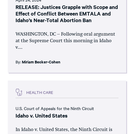
RELEASE: Justices Grapple with Scope and
Effect of Conflict Between EMTALA and
Idaho’s Near-Total Abortion Ban
WASHINGTON, DC – Following oral argument
at the Supreme Court this morning in Idaho
v....
By:
Miriam Becker-Cohen
HEALTH CARE
U.S. Court of Appeals for the Ninth Circuit
Idaho v. United States
In Idaho v. United States, the Ninth Circuit is