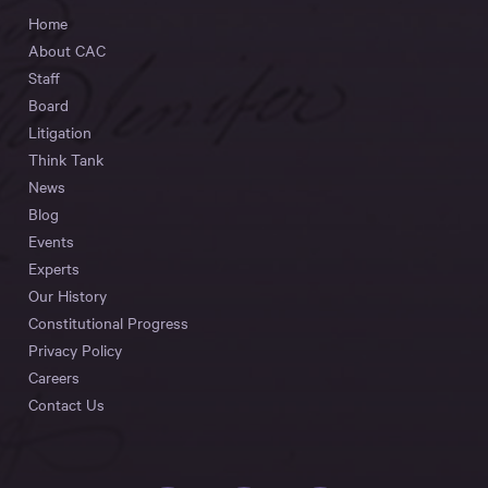
Home
About CAC
Staff
Board
Litigation
Think Tank
News
Blog
Events
Experts
Our History
Constitutional Progress
Privacy Policy
Careers
Contact Us