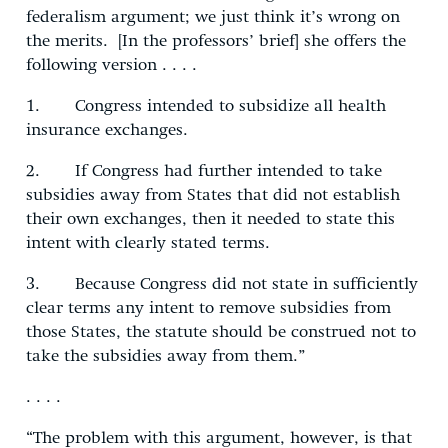
federalism argument; we just think it’s wrong on
the merits. [In the professors’ brief] she offers the
following version . . . .
1. Congress intended to subsidize all health
insurance exchanges.
2. If Congress had further intended to take
subsidies away from States that did not establish
their own exchanges, then it needed to state this
intent with clearly stated terms.
3. Because Congress did not state in sufficiently
clear terms any intent to remove subsidies from
those States, the statute should be construed not to
take the subsidies away from them.”
. . . .
“The problem with this argument, however, is that