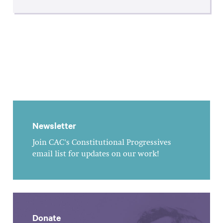
Newsletter
Join CAC's Constitutional Progressives
email list for updates on our work!
Donate