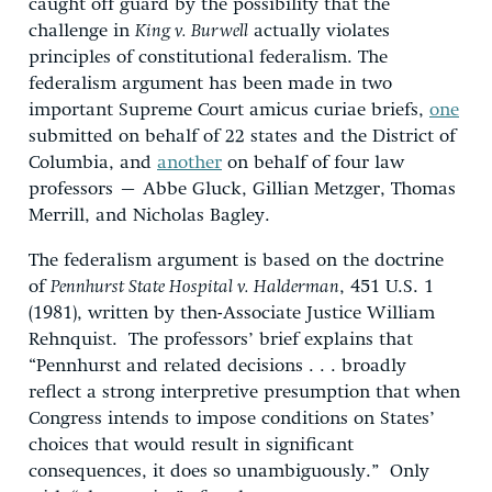
caught off guard by the possibility that the
challenge in
King v. Burwell
actually violates
principles of constitutional federalism. The
federalism argument has been made in two
important Supreme Court amicus curiae briefs,
one
submitted on behalf of 22 states and the District of
Columbia, and
another
on behalf of four law
professors – Abbe Gluck, Gillian Metzger, Thomas
Merrill, and Nicholas Bagley.
The federalism argument is based on the doctrine
of
Pennhurst State Hospital v. Halderman
, 451 U.S. 1
(1981), written by then-Associate Justice William
Rehnquist. The professors’ brief explains that
“Pennhurst and related decisions . . . broadly
reflect a strong interpretive presumption that when
Congress intends to impose conditions on States’
choices that would result in significant
consequences, it does so unambiguously.” Only