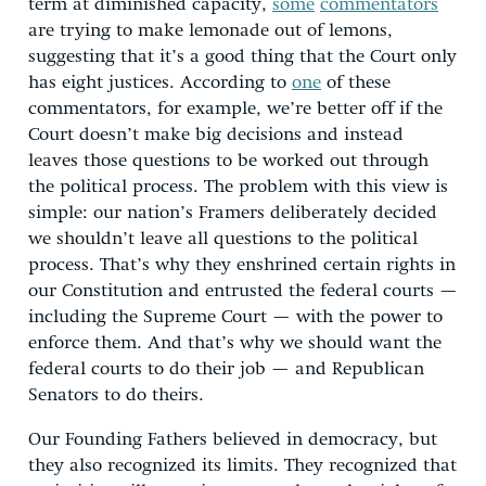
term at diminished capacity,
some
commentators
are trying to make lemonade out of lemons,
suggesting that it’s a good thing that the Court only
has eight justices. According to
one
of these
commentators, for example, we’re better off if the
Court doesn’t make big decisions and instead
leaves those questions to be worked out through
the political process. The problem with this view is
simple: our nation’s Framers deliberately decided
we shouldn’t leave all questions to the political
process. That’s why they enshrined certain rights in
our Constitution and entrusted the federal courts —
including the Supreme Court — with the power to
enforce them. And that’s why we should want the
federal courts to do their job — and Republican
Senators to do theirs.
Our Founding Fathers believed in democracy, but
they also recognized its limits. They recognized that