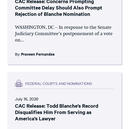
CAC Release: Concerns Prompting
Committee Delay Should Also Prompt
Rejection of Blanche Nomination
WASHINGTON, DC – In response to the Senate
Judiciary Committee’s postponement of a vote
on...
By:
Praveen Fernandes
FEDERAL COURTS AND NOMINATIONS
July 16, 2026
CAC Release: Todd Blanche’s Record
Disqualifies Him From Serving as
America’s Lawyer