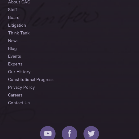
About CAC
Staff
Board
Litigation
Think Tank
News
Blog
Events
Experts
Our History
Constitutional Progress
Privacy Policy
Careers
Contact Us