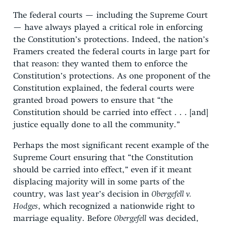
The federal courts — including the Supreme Court
— have always played a critical role in enforcing
the Constitution’s protections. Indeed, the nation’s
Framers created the federal courts in large part for
that reason: they wanted them to enforce the
Constitution’s protections. As one proponent of the
Constitution explained, the federal courts were
granted broad powers to ensure that “the
Constitution should be carried into effect . . . [and]
justice equally done to all the community.”
Perhaps the most significant recent example of the
Supreme Court ensuring that “the Constitution
should be carried into effect,” even if it meant
displacing majority will in some parts of the
country, was last year’s decision in
Obergefell v.
Hodges
, which recognized a nationwide right to
marriage equality. Before
Obergefell
was decided,