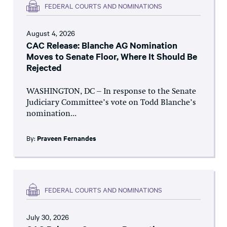
FEDERAL COURTS AND NOMINATIONS
August 4, 2026
CAC Release: Blanche AG Nomination
Moves to Senate Floor, Where It Should Be
Rejected
WASHINGTON, DC – In response to the Senate
Judiciary Committee’s vote on Todd Blanche’s
nomination...
By:
Praveen Fernandes
FEDERAL COURTS AND NOMINATIONS
July 30, 2026