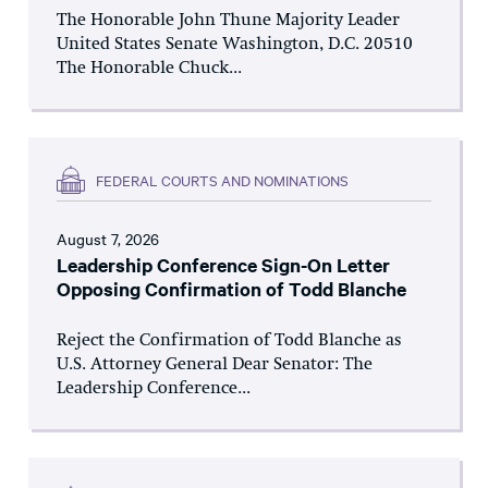
The Honorable John Thune Majority Leader
United States Senate Washington, D.C. 20510
The Honorable Chuck...
FEDERAL COURTS AND NOMINATIONS
August 7, 2026
Leadership Conference Sign-On Letter
Opposing Confirmation of Todd Blanche
Reject the Confirmation of Todd Blanche as
U.S. Attorney General Dear Senator: The
Leadership Conference...