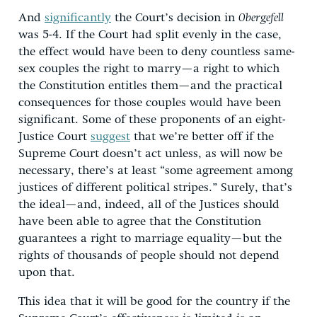
And
significantly
the Court’s decision in
Obergefell
was 5-4. If the Court had split evenly in the case,
the effect would have been to deny countless same-
sex couples the right to marry—a right to which
the Constitution entitles them—and the practical
consequences for those couples would have been
significant. Some of these proponents of an eight-
Justice Court
suggest
that we’re better off if the
Supreme Court doesn’t act unless, as will now be
necessary, there’s at least “some agreement among
justices of different political stripes.” Surely, that’s
the ideal—and, indeed, all of the Justices should
have been able to agree that the Constitution
guarantees a right to marriage equality—but the
rights of thousands of people should not depend
upon that.
This idea that it will be good for the country if the