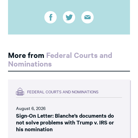
More from
Federal Courts and
Nominations
FEDERAL COURTS AND NOMINATIONS
August 6, 2026
Sign-On Letter: Blanche’s documents do
not solve problems with Trump v. IRS or
his nomination