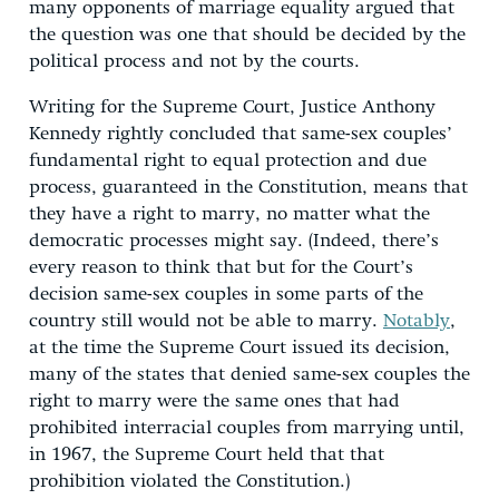
many opponents of marriage equality argued that
the question was one that should be decided by the
political process and not by the courts.
Writing for the Supreme Court, Justice Anthony
Kennedy rightly concluded that same-sex couples’
fundamental right to equal protection and due
process, guaranteed in the Constitution, means that
they have a right to marry, no matter what the
democratic processes might say. (Indeed, there’s
every reason to think that but for the Court’s
decision same-sex couples in some parts of the
country still would not be able to marry.
Notably
,
at the time the Supreme Court issued its decision,
many of the states that denied same-sex couples the
right to marry were the same ones that had
prohibited interracial couples from marrying until,
in 1967, the Supreme Court held that that
prohibition violated the Constitution.)