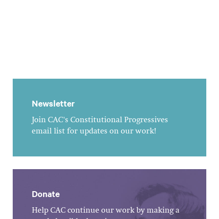
Newsletter
Join CAC's Constitutional Progressives
email list for updates on our work!
Donate
Help CAC continue our work by making a