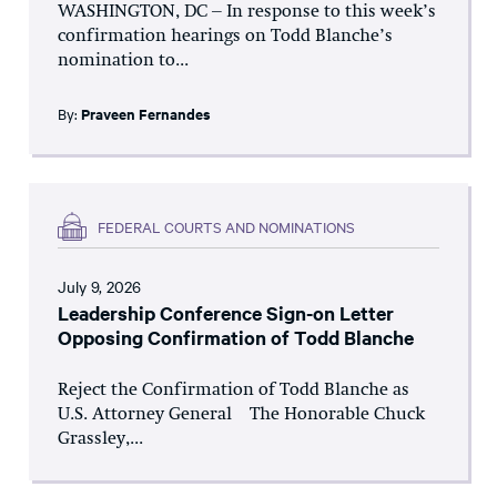
WASHINGTON, DC – In response to this week’s
confirmation hearings on Todd Blanche’s
nomination to...
By:
Praveen Fernandes
FEDERAL COURTS AND NOMINATIONS
July 9, 2026
Leadership Conference Sign-on Letter
Opposing Confirmation of Todd Blanche
Reject the Confirmation of Todd Blanche as
U.S. Attorney General The Honorable Chuck
Grassley,...