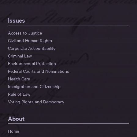
Issues
Access to Justice
Civil and Human Rights
Corporate Accountability
Criminal Law
Environmental Protection
Federal Courts and Nominations
Health Care
Immigration and Citizenship
Rule of Law
Voting Rights and Democracy
About
Home