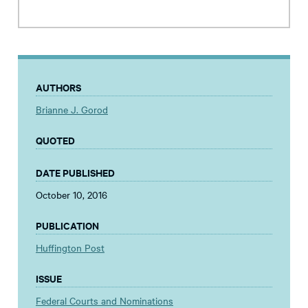
AUTHORS
Brianne J. Gorod
QUOTED
DATE PUBLISHED
October 10, 2016
PUBLICATION
Huffington Post
ISSUE
Federal Courts and Nominations