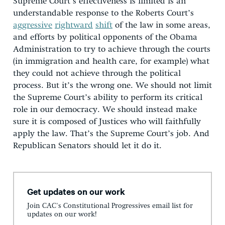
Supreme Court’s effectiveness is limited is an
understandable response to the Roberts Court’s
aggressive
rightward
shift
of the law in some areas,
and efforts by political opponents of the Obama
Administration to try to achieve through the courts
(in immigration and health care, for example) what
they could not achieve through the political
process. But it’s the wrong one. We should not limit
the Supreme Court’s ability to perform its critical
role in our democracy. We should instead make
sure it is composed of Justices who will faithfully
apply the law. That’s the Supreme Court’s job. And
Republican Senators should let it do it.
Get updates on our work
Join CAC's Constitutional Progressives email list for
updates on our work!