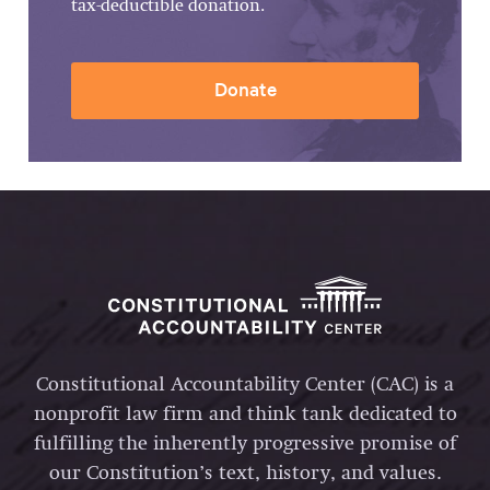
tax-deductible donation.
Donate
Constitutional Accountability Center (CAC) is a
nonprofit law firm and think tank dedicated to
fulfilling the inherently progressive promise of
our Constitution’s text, history, and values.