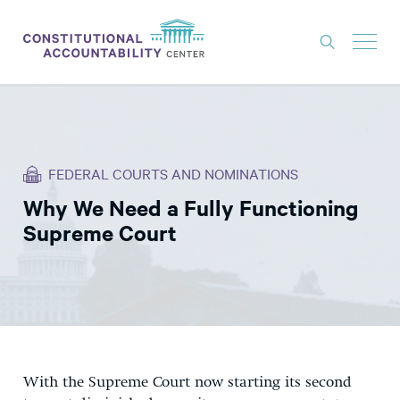
ISSUES
LITIGATION
FEDERAL COURTS AND NOMINATIONS
THINK TANK
Why We Need a Fully Functioning
NEWS
Supreme Court
ABOUT
CONSTITUTIONAL PROGRESS
EXPERTS
GET INVOLVED
With the Supreme Court now starting its second
DONATE