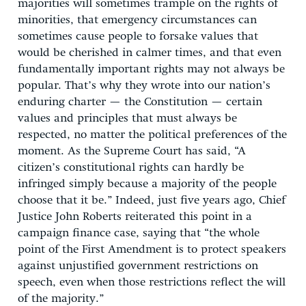
majorities will sometimes trample on the rights of
minorities, that emergency circumstances can
sometimes cause people to forsake values that
would be cherished in calmer times, and that even
fundamentally important rights may not always be
popular. That’s why they wrote into our nation’s
enduring charter — the Constitution — certain
values and principles that must always be
respected, no matter the political preferences of the
moment. As the Supreme Court has said, “A
citizen’s constitutional rights can hardly be
infringed simply because a majority of the people
choose that it be.” Indeed, just five years ago, Chief
Justice John Roberts reiterated this point in a
campaign finance case, saying that “the whole
point of the First Amendment is to protect speakers
against unjustified government restrictions on
speech, even when those restrictions reflect the will
of the majority.”