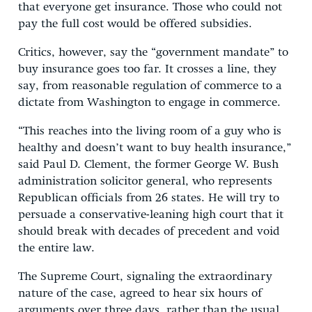
that everyone get insurance. Those who could not
pay the full cost would be offered subsidies.
Critics, however, say the “government mandate” to
buy insurance goes too far. It crosses a line, they
say, from reasonable regulation of commerce to a
dictate from Washington to engage in commerce.
“This reaches into the living room of a guy who is
healthy and doesn’t want to buy health insurance,”
said Paul D. Clement, the former George W. Bush
administration solicitor general, who represents
Republican officials from 26 states. He will try to
persuade a conservative-leaning high court that it
should break with decades of precedent and void
the entire law.
The Supreme Court, signaling the extraordinary
nature of the case, agreed to hear six hours of
arguments over three days, rather than the usual