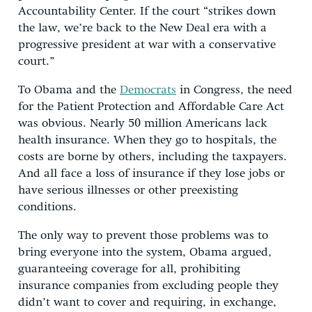
Accountability Center. If the court “strikes down
the law, we’re back to the New Deal era with a
progressive president at war with a conservative
court.”
To Obama and the
Democrats
in Congress, the need
for the Patient Protection and Affordable Care Act
was obvious. Nearly 50 million Americans lack
health insurance. When they go to hospitals, the
costs are borne by others, including the taxpayers.
And all face a loss of insurance if they lose jobs or
have serious illnesses or other preexisting
conditions.
The only way to prevent those problems was to
bring everyone into the system, Obama argued,
guaranteeing coverage for all, prohibiting
insurance companies from excluding people they
didn’t want to cover and requiring, in exchange,