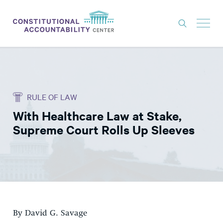
ISSUES
LITIGATION
RULE OF LAW
THINK TANK
With Healthcare Law at Stake,
NEWS
Supreme Court Rolls Up Sleeves
ABOUT
CONSTITUTIONAL PROGRESS
EXPERTS
GET INVOLVED
By David G. Savage
DONATE