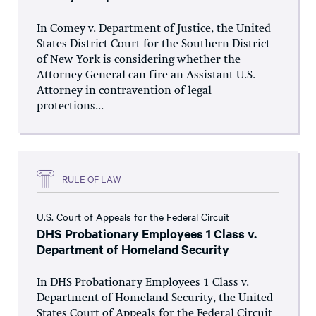
In Comey v. Department of Justice, the United
States District Court for the Southern District
of New York is considering whether the
Attorney General can fire an Assistant U.S.
Attorney in contravention of legal
protections...
RULE OF LAW
U.S. Court of Appeals for the Federal Circuit
DHS Probationary Employees 1 Class v.
Department of Homeland Security
In DHS Probationary Employees 1 Class v.
Department of Homeland Security, the United
States Court of Appeals for the Federal Circuit