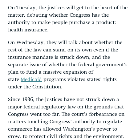
On Tuesday, the justices will get to the heart of the
matter, debating whether Congress has the
authority to make people purchase a product:
health insurance.
On Wednesday, they will talk about whether the
rest of the law can stand on its own even if the
insurance mandate is struck down, and the
separate issue of whether the federal government’s
plan to fund a massive expansion of
state
Medicaid
programs violates states’ rights
under the Constitution.
Since 1936, the justices have not struck down a
major federal regulatory law on the grounds that
Congress went too far. The court’s forbearance on
matters touching Congress’ authority to regulate
commerce has allowed Washington’s power to
grow, to protect civil rights and the environment,