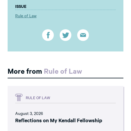
ISSUE
Rule of Law
More from
Rule of Law
RULE OF LAW
August 3, 2026
Reflections on My Kendall Fellowship