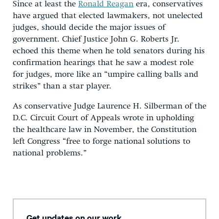
Since at least the
Ronald Reagan
era, conservatives
have argued that elected lawmakers, not unelected
judges, should decide the major issues of
government. Chief Justice John G. Roberts Jr.
echoed this theme when he told senators during his
confirmation hearings that he saw a modest role
for judges, more like an “umpire calling balls and
strikes” than a star player.
As conservative Judge Laurence H. Silberman of the
D.C. Circuit Court of Appeals wrote in upholding
the healthcare law in November, the Constitution
left Congress “free to forge national solutions to
national problems.”
Get updates on our work