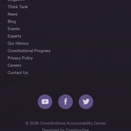
Think Tank
News
Blog
Events
Experts
Our History
Constitutional Progress
Privacy Policy
Careers
Contact Us
© 2026 Constitutional Accountability Center
Designed by
Constructive