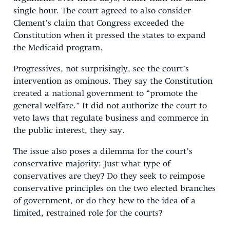
single hour. The court agreed to also consider
Clement’s claim that Congress exceeded the
Constitution when it pressed the states to expand
the Medicaid program.
Progressives, not surprisingly, see the court’s
intervention as ominous. They say the Constitution
created a national government to “promote the
general welfare.” It did not authorize the court to
veto laws that regulate business and commerce in
the public interest, they say.
The issue also poses a dilemma for the court’s
conservative majority: Just what type of
conservatives are they? Do they seek to reimpose
conservative principles on the two elected branches
of government, or do they hew to the idea of a
limited, restrained role for the courts?