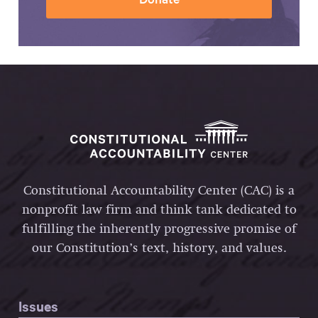
Constitutional Accountability Center (CAC) is a
nonprofit law firm and think tank dedicated to
fulfilling the inherently progressive promise of
our Constitution’s text, history, and values.
Issues