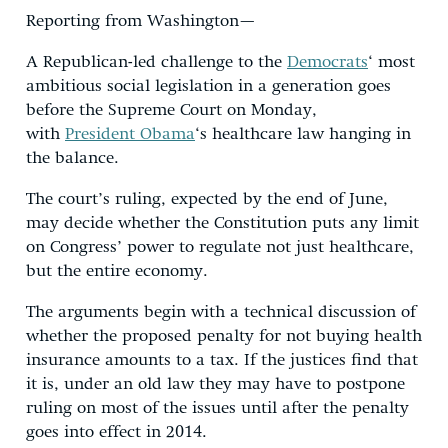
Reporting from Washington—
A Republican-led challenge to the
Democrats
‘ most
ambitious social legislation in a generation goes
before the Supreme Court on Monday,
with
President Obama
‘s healthcare law hanging in
the balance.
The court’s ruling, expected by the end of June,
may decide whether the Constitution puts any limit
on Congress’ power to regulate not just healthcare,
but the entire economy.
The arguments begin with a technical discussion of
whether the proposed penalty for not buying health
insurance amounts to a tax. If the justices find that
it is, under an old law they may have to postpone
ruling on most of the issues until after the penalty
goes into effect in 2014.