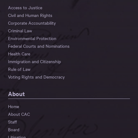
Access to Justice
Civil and Human Rights
Corporate Accountability
Criminal Law
Environmental Protection
Federal Courts and Nominations
Health Care
Immigration and Citizenship
Rule of Law
Voting Rights and Democracy
About
Home
About CAC
Staff
Board
Litigation