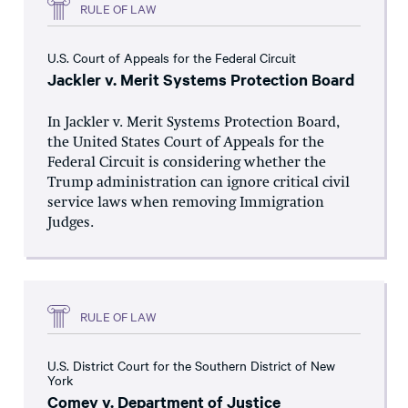
RULE OF LAW
U.S. Court of Appeals for the Federal Circuit
Jackler v. Merit Systems Protection Board
In Jackler v. Merit Systems Protection Board,
the United States Court of Appeals for the
Federal Circuit is considering whether the
Trump administration can ignore critical civil
service laws when removing Immigration
Judges.
RULE OF LAW
U.S. District Court for the Southern District of New
York
Comey v. Department of Justice