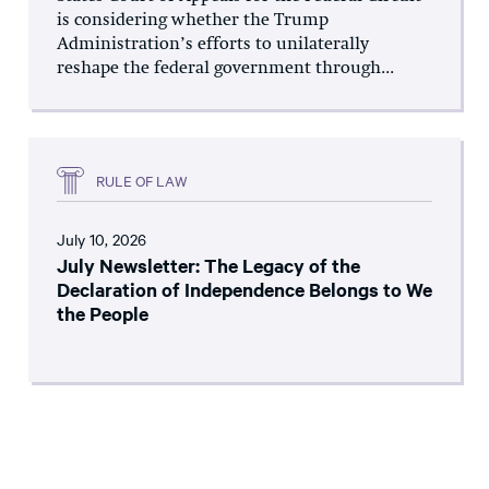
is considering whether the Trump
Administration’s efforts to unilaterally
reshape the federal government through...
RULE OF LAW
July 10, 2026
July Newsletter: The Legacy of the
Declaration of Independence Belongs to We
the People