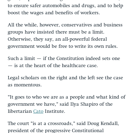
to ensure safer automobiles and drugs, and to help
boost the wages and benefits of workers.
All the while, however, conservatives and business
groups have insisted there must be a limit.
Otherwise, they say, an all-powerful federal
government would be free to write its own rules.
Such a limit — if the Constitution indeed sets one
— is at the heart of the healthcare case.
Legal scholars on the right and the left see the case
as momentous.
“It goes to who we are as a people and what kind of
government we have,” said Ilya Shapiro of the
libertarian
Cato
Institute.
The court “is at a crossroads,” said Doug Kendall,
president of the progressive Constitutional