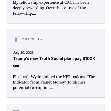
My fellowship experience at CAC has been
deeply rewarding. Over the course of the
fellowship,...
RULE OF LAW
July 30, 2026
Trump’s new Truth Social plan: pay $100K
NPR
Elizabeth Wydra joined the NPR podcast “The
Indicator from Planet Money” to discuss
potential corruption...