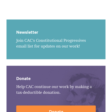
Newsletter
Join CAC's Constitutional Progressives
email list for updates on our work!
Donate
Help CAC continue our work by making a
tax-deductible donation.
Donate