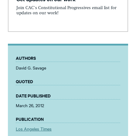
Join CAC's Constitutional Progressives email list for
updates on our work!
AUTHORS
David G. Savage
QUOTED
DATE PUBLISHED
March 26, 2012
PUBLICATION
Los Angeles Times