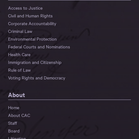
Access to Justice
Civil and Human Rights
Corporate Accountability
Criminal Law
Environmental Protection
Federal Courts and Nominations
Health Care
Immigration and Citizenship
Rule of Law
Voting Rights and Democracy
About
Home
About CAC
Staff
Board
Litigation