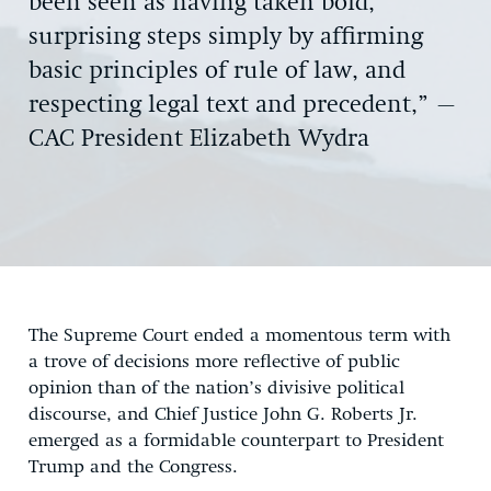
been seen as having taken bold,
surprising steps simply by affirming
basic principles of rule of law, and
respecting legal text and precedent,” –
CAC President Elizabeth Wydra
The Supreme Court ended a momentous term with
a trove of decisions more reflective of public
opinion than of the nation’s divisive political
discourse, and Chief Justice John G. Roberts Jr.
emerged as a formidable counterpart to President
Trump and the Congress.