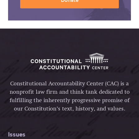
Constitutional Accountability Center (CAC) is a
nonprofit law firm and think tank dedicated to
fulfilling the inherently progressive promise of
our Constitution’s text, history, and values.
Issues