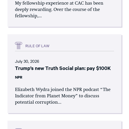
My fellowship experience at CAC has been
deeply rewarding. Over the course of the
fellowship,...
RULE OF LAW
July 30, 2026
Trump’s new Truth Social plan: pay $100K
NPR
Elizabeth Wydra joined the NPR podcast “The
Indicator from Planet Money” to discuss
potential corruption...