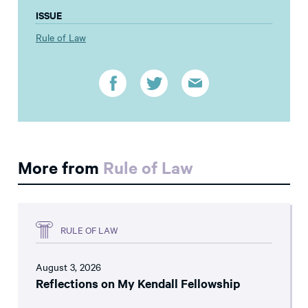
ISSUE
Rule of Law
More from
Rule of Law
RULE OF LAW
August 3, 2026
Reflections on My Kendall Fellowship