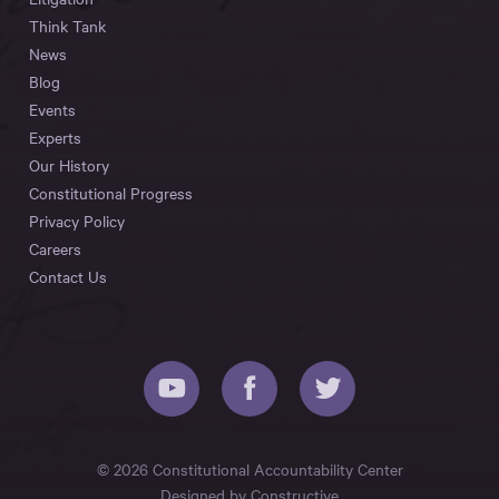
Think Tank
News
Blog
Events
Experts
Our History
Constitutional Progress
Privacy Policy
Careers
Contact Us
© 2026 Constitutional Accountability Center
Designed by
Constructive