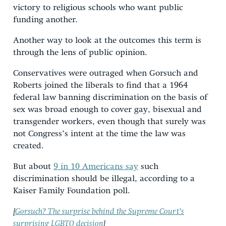
victory to religious schools who want public
funding another.
Another way to look at the outcomes this term is
through the lens of public opinion.
Conservatives were outraged when Gorsuch and
Roberts joined the liberals to find that a 1964
federal law banning discrimination on the basis of
sex was broad enough to cover gay, bisexual and
transgender workers, even though that surely was
not Congress’s intent at the time the law was
created.
But about
9 in 10 Americans say
such
discrimination should be illegal, according to a
Kaiser Family Foundation poll.
[
Gorsuch? The surprise behind the Supreme Court’s
surprising LGBTQ decision
]