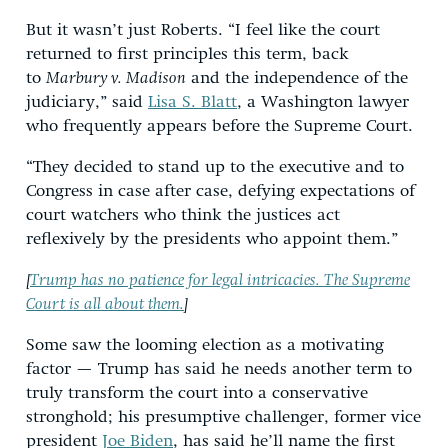
But it wasn’t just Roberts. “I feel like the court
returned to first principles this term, back
to
Marbury v. Madison
and the independence of the
judiciary,” said
Lisa S. Blatt
, a Washington lawyer
who frequently appears before the Supreme Court.
“They decided to stand up to the executive and to
Congress in case after case, defying expectations of
court watchers who think the justices act
reflexively by the presidents who appoint them.”
[
Trump has no patience for legal intricacies. The Supreme
Court is all about them.
]
Some saw the looming election as a motivating
factor — Trump has said he needs another term to
truly transform the court into a conservative
stronghold; his presumptive challenger, former vice
president
Joe Biden
, has said he’ll name the first