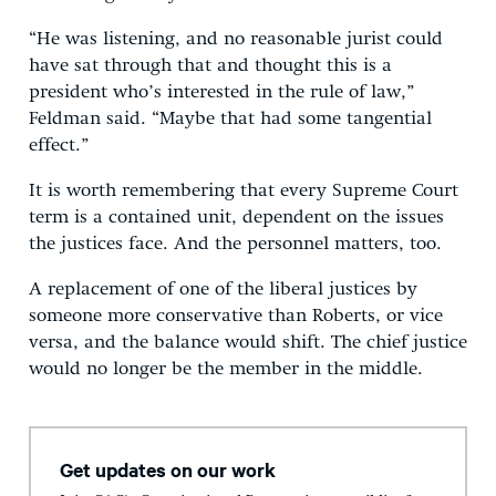
“He was listening, and no reasonable jurist could
have sat through that and thought this is a
president who’s interested in the rule of law,”
Feldman said. “Maybe that had some tangential
effect.”
It is worth remembering that every Supreme Court
term is a contained unit, dependent on the issues
the justices face. And the personnel matters, too.
A replacement of one of the liberal justices by
someone more conservative than Roberts, or vice
versa, and the balance would shift. The chief justice
would no longer be the member in the middle.
Get updates on our work