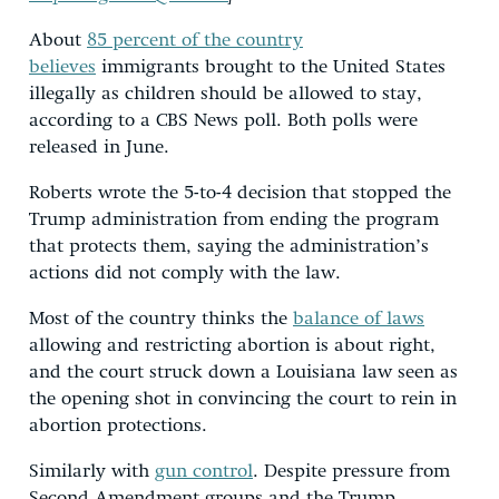
About
85 percent of the country
believes
immigrants brought to the United States
illegally as children should be allowed to stay,
according to a CBS News poll. Both polls were
released in June.
Roberts wrote the 5-to-4 decision that stopped the
Trump administration from ending the program
that protects them, saying the administration’s
actions did not comply with the law.
Most of the country thinks the
balance of laws
allowing and restricting abortion is about right,
and the court struck down a Louisiana law seen as
the opening shot in convincing the court to rein in
abortion protections.
Similarly with
gun control
. Despite pressure from
Second Amendment groups and the Trump