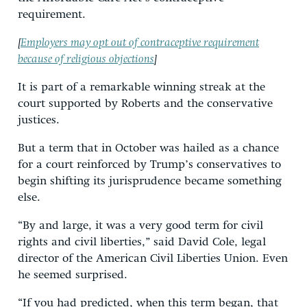
requirement.
[
Employers may opt out of contraceptive requirement
because of religious objections
]
It is part of a remarkable winning streak at the
court supported by Roberts and the conservative
justices.
But a term that in October was hailed as a chance
for a court reinforced by Trump’s conservatives to
begin shifting its jurisprudence became something
else.
“By and large, it was a very good term for civil
rights and civil liberties,” said David Cole, legal
director of the American Civil Liberties Union. Even
he seemed surprised.
“If you had predicted, when this term began, that