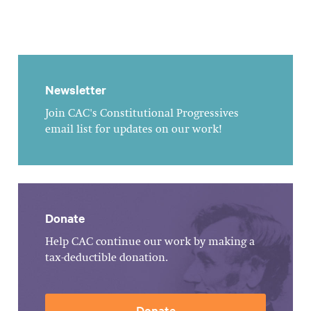
Newsletter
Join CAC's Constitutional Progressives
email list for updates on our work!
Donate
Help CAC continue our work by making a
tax-deductible donation.
Donate