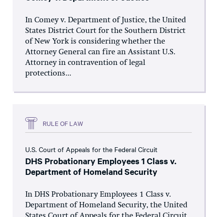
In Comey v. Department of Justice, the United
States District Court for the Southern District
of New York is considering whether the
Attorney General can fire an Assistant U.S.
Attorney in contravention of legal
protections...
RULE OF LAW
U.S. Court of Appeals for the Federal Circuit
DHS Probationary Employees 1 Class v.
Department of Homeland Security
In DHS Probationary Employees 1 Class v.
Department of Homeland Security, the United
States Court of Appeals for the Federal Circuit