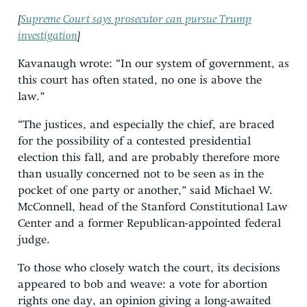
[
Supreme Court says prosecutor can pursue Trump
investigation
]
Kavanaugh wrote: “In our system of government, as
this court has often stated, no one is above the
law.”
“The justices, and especially the chief, are braced
for the possibility of a contested presidential
election this fall, and are probably therefore more
than usually concerned not to be seen as in the
pocket of one party or another,” said Michael W.
McConnell, head of the Stanford Constitutional Law
Center and a former Republican-appointed federal
judge.
To those who closely watch the court, its decisions
appeared to bob and weave: a vote for abortion
rights one day, an opinion giving a long-awaited