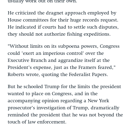
usually work out on their own.
He criticized the dragnet approach employed by
House committees for their huge records request.
He indicated if courts had to settle such disputes,
they should not authorize fishing expeditions.
“Without limits on its subpoena powers, Congress
could ‘exert an imperious control’ over the
Executive Branch and aggrandize itself at the
President’s expense, just as the Framers feared,”
Roberts wrote, quoting the Federalist Papers.
But he schooled Trump for the limits the president
wanted to place on Congress, and in the
accompanying opinion regarding a New York
prosecutor’s investigation of Trump, dramatically
reminded the president that he was not beyond the
touch of law enforcement.