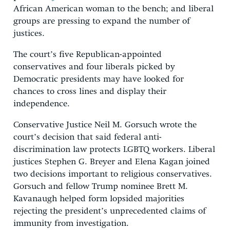
African American woman to the bench; and liberal
groups are pressing to expand the number of
justices.
The court’s five Republican-appointed
conservatives and four liberals picked by
Democratic presidents may have looked for
chances to cross lines and display their
independence.
Conservative Justice Neil M. Gorsuch wrote the
court’s decision that said federal anti-
discrimination law protects LGBTQ workers. Liberal
justices Stephen G. Breyer and Elena Kagan joined
two decisions important to religious conservatives.
Gorsuch and fellow Trump nominee Brett M.
Kavanaugh helped form lopsided majorities
rejecting the president’s unprecedented claims of
immunity from investigation.