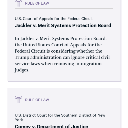
RULE OF LAW
U.S. Court of Appeals for the Federal Circuit
Jackler v. Merit Systems Protection Board
In Jackler v. Merit Systems Protection Board,
the United States Court of Appeals for the
Federal Circuit is considering whether the
Trump administration can ignore critical civil
service laws when removing Immigration
Judges.
RULE OF LAW
U.S. District Court for the Southern District of New
York
Comey v. Department of Justice