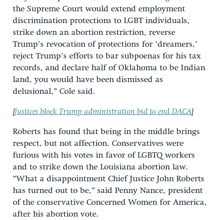
the Supreme Court would extend employment
discrimination protections to LGBT individuals,
strike down an abortion restriction, reverse
Trump’s revocation of protections for ‘dreamers,’
reject Trump’s efforts to bar subpoenas for his tax
records, and declare half of Oklahoma to be Indian
land, you would have been dismissed as
delusional,” Cole said.
[
Justices block Trump administration bid to end DACA
]
Roberts has found that being in the middle brings
respect, but not affection. Conservatives were
furious with his votes in favor of LGBTQ workers
and to strike down the Louisiana abortion law.
“What a disappointment Chief Justice John Roberts
has turned out to be,” said Penny Nance, president
of the conservative Concerned Women for America,
after his abortion vote.