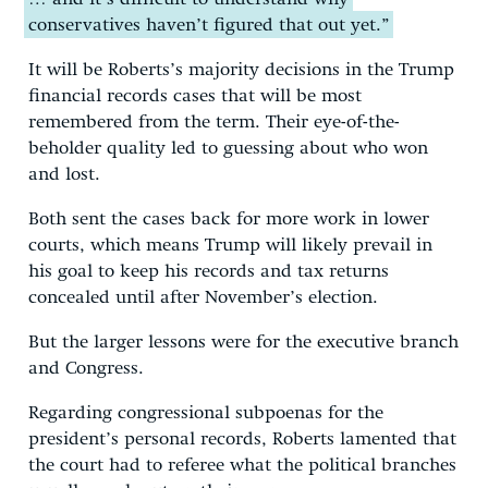
conservatives haven’t figured that out yet.”
It will be Roberts’s majority decisions in the Trump
financial records cases that will be most
remembered from the term. Their eye-of-the-
beholder quality led to guessing about who won
and lost.
Both sent the cases back for more work in lower
courts, which means Trump will likely prevail in
his goal to keep his records and tax returns
concealed until after November’s election.
But the larger lessons were for the executive branch
and Congress.
Regarding congressional subpoenas for the
president’s personal records, Roberts lamented that
the court had to referee what the political branches