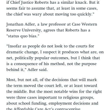
if Chief Justice Roberts has a similar knack. But it
seems fair to assume that, at least in some cases,
the chief was wary about moving too quickly.”
Jonathan Adler, a law professor at Case Western
Reserve University, agrees that Roberts has a
“status quo bias.”
“Insofar as people do not look to the courts for
dramatic change, I suspect it produces what are, on
net, politically popular outcomes, but I think that
is a consequence of his method, not the purpose
behind it,” Adler said.
Most, but not all, of the decisions that will mark
the term moved the court left, or at least toward
the middle. But the most notable wins for the right
were three cases important to religious groups,
about school funding, employment decisions and
the Affordable Care Act’s contraceptive