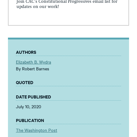
Join CAC's Constitutional Progressives email list for
updates on our work!
AUTHORS
Elizabeth B. Wydra
By Robert Barnes
QUOTED
DATE PUBLISHED
July 10, 2020
PUBLICATION
The Washington Post