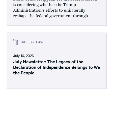
is considering whether the Trump
Administration’s efforts to unilaterally
reshape the federal government through...
RULE OF LAW
July 10, 2026
July Newsletter: The Legacy of the
Declaration of Independence Belongs to We
the People