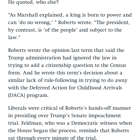
He quoted, who else?
“As Marshall explained, a king is born to power and
can ‘do no wrong,’ ” Roberts wrote. “The president,
by contrast, is ‘of the people’ and subject to the
law.”
Roberts wrote the opinion last term that said the
Trump administration had ignored the law in
trying to add a citizenship question to the Census
form. And he wrote this term’s decision about a
similar lack of rule-following in trying to do away
with the Deferred Action for Childhood Arrivals
(DACA) program.
Liberals were critical of Roberts’s hands-off manner
in presiding over Trump’s Senate impeachment
trial. Feldman, who was a Democratic witness when
the House began the process, reminds that Roberts
sat through every minute of the trial.