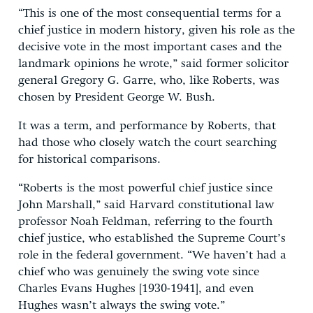
“This is one of the most consequential terms for a
chief justice in modern history, given his role as the
decisive vote in the most important cases and the
landmark opinions he wrote,” said former solicitor
general Gregory G. Garre, who, like Roberts, was
chosen by President George W. Bush.
It was a term, and performance by Roberts, that
had those who closely watch the court searching
for historical comparisons.
“Roberts is the most powerful chief justice since
John Marshall,” said Harvard constitutional law
professor Noah Feldman, referring to the fourth
chief justice, who established the Supreme Court’s
role in the federal government. “We haven’t had a
chief who was genuinely the swing vote since
Charles Evans Hughes [1930-1941], and even
Hughes wasn’t always the swing vote.”