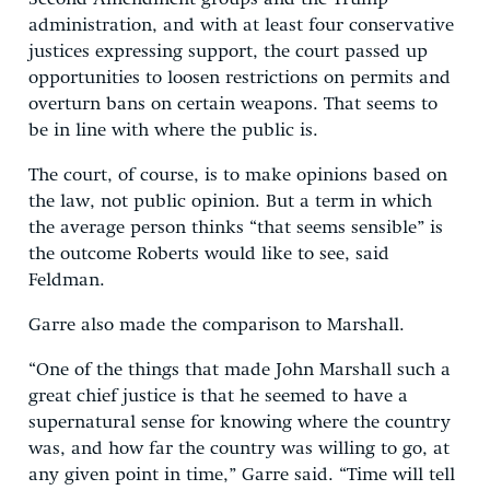
administration, and with at least four conservative
justices expressing support, the court passed up
opportunities to loosen restrictions on permits and
overturn bans on certain weapons. That seems to
be in line with where the public is.
The court, of course, is to make opinions based on
the law, not public opinion. But a term in which
the average person thinks “that seems sensible” is
the outcome Roberts would like to see, said
Feldman.
Garre also made the comparison to Marshall.
“One of the things that made John Marshall such a
great chief justice is that he seemed to have a
supernatural sense for knowing where the country
was, and how far the country was willing to go, at
any given point in time,” Garre said. “Time will tell