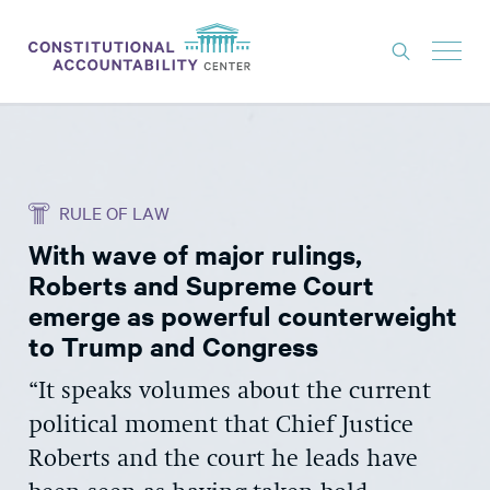
ISSUES
LITIGATION
RULE OF LAW
THINK TANK
With wave of major rulings,
NEWS
Roberts and Supreme Court
ABOUT
emerge as powerful counterweight
to Trump and Congress
CONSTITUTIONAL PROGRESS
“It speaks volumes about the current
EXPERTS
political moment that Chief Justice
GET INVOLVED
Roberts and the court he leads have
DONATE