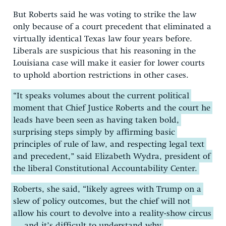
But Roberts said he was voting to strike the law
only because of a court precedent that eliminated a
virtually identical Texas law four years before.
Liberals are suspicious that his reasoning in the
Louisiana case will make it easier for lower courts
to uphold abortion restrictions in other cases.
“It speaks volumes about the current political
moment that Chief Justice Roberts and the court he
leads have been seen as having taken bold,
surprising steps simply by affirming basic
principles of rule of law, and respecting legal text
and precedent,” said Elizabeth Wydra, president of
the liberal Constitutional Accountability Center.
Roberts, she said, “likely agrees with Trump on a
slew of policy outcomes, but the chief will not
allow his court to devolve into a reality-show circus
… and it’s difficult to understand why