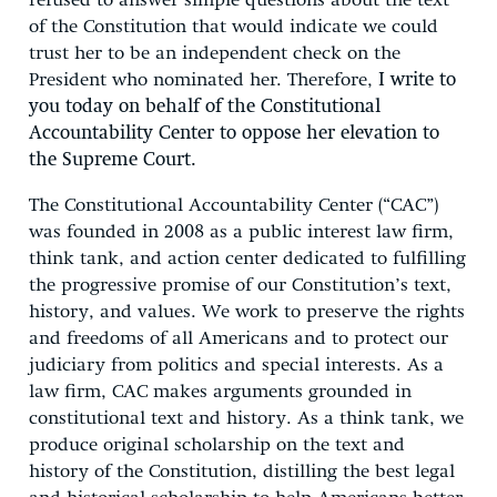
refused to answer simple questions about the text
of the Constitution that would indicate we could
trust her to be an independent check on the
President who nominated her. Therefore,
I write to
you today on behalf of the Constitutional
Accountability Center to oppose her elevation to
the Supreme Court.
The Constitutional Accountability Center (“CAC”)
was founded in 2008 as a public interest law firm,
think tank, and action center dedicated to fulfilling
the progressive promise of our Constitution’s text,
history, and values. We work to preserve the rights
and freedoms of all Americans and to protect our
judiciary from politics and special interests. As a
law firm, CAC makes arguments grounded in
constitutional text and history. As a think tank, we
produce original scholarship on the text and
history of the Constitution, distilling the best legal