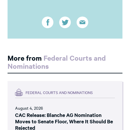
More from
Federal Courts and
Nominations
FEDERAL COURTS AND NOMINATIONS
August 4, 2026
CAC Release: Blanche AG Nomination
Moves to Senate Floor, Where It Should Be
Rejected