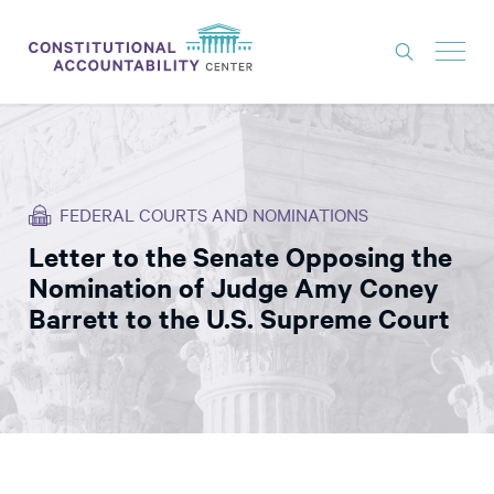
ISSUES
LITIGATION
FEDERAL COURTS AND NOMINATIONS
THINK TANK
Letter to the Senate Opposing the
NEWS
Nomination of Judge Amy Coney
ABOUT
Barrett to the U.S. Supreme Court
CONSTITUTIONAL PROGRESS
EXPERTS
GET INVOLVED
DONATE