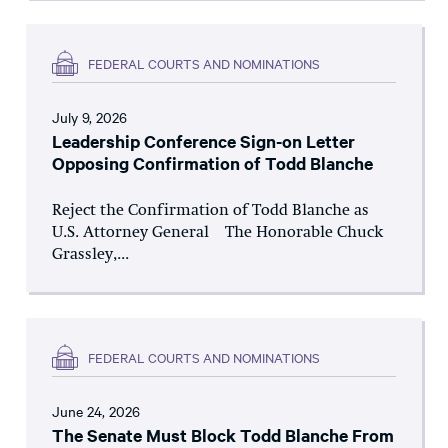
FEDERAL COURTS AND NOMINATIONS
July 9, 2026
Leadership Conference Sign-on Letter
Opposing Confirmation of Todd Blanche
Reject the Confirmation of Todd Blanche as
U.S. Attorney General The Honorable Chuck
Grassley,...
FEDERAL COURTS AND NOMINATIONS
June 24, 2026
The Senate Must Block Todd Blanche From