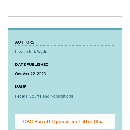
AUTHORS
Elizabeth B. Wydra
DATE PUBLISHED
October 22, 2020
ISSUE
Federal Courts and Nominations
CAC Barrett Opposition Letter (Senate)