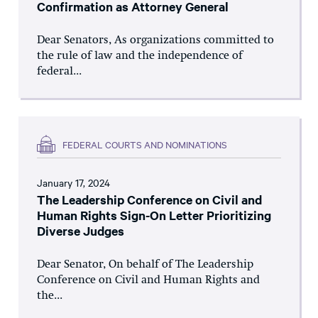
Confirmation as Attorney General
Dear Senators, As organizations committed to
the rule of law and the independence of
federal...
FEDERAL COURTS AND NOMINATIONS
January 17, 2024
The Leadership Conference on Civil and
Human Rights Sign-On Letter Prioritizing
Diverse Judges
Dear Senator, On behalf of The Leadership
Conference on Civil and Human Rights and
the...