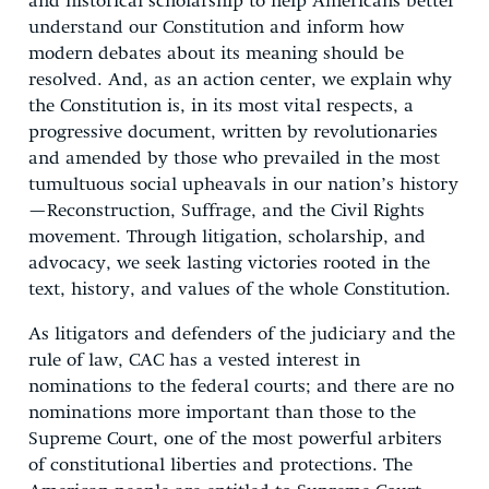
and historical scholarship to help Americans better
understand our Constitution and inform how
modern debates about its meaning should be
resolved. And, as an action center, we explain why
the Constitution is, in its most vital respects, a
progressive document, written by revolutionaries
and amended by those who prevailed in the most
tumultuous social upheavals in our nation’s history
—Reconstruction, Suffrage, and the Civil Rights
movement. Through litigation, scholarship, and
advocacy, we seek lasting victories rooted in the
text, history, and values of the whole Constitution.
As litigators and defenders of the judiciary and the
rule of law, CAC has a vested interest in
nominations to the federal courts; and there are no
nominations more important than those to the
Supreme Court, one of the most powerful arbiters
of constitutional liberties and protections. The