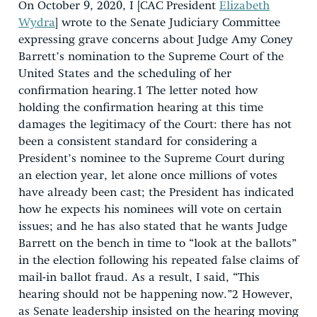
On October 9, 2020, I [CAC President
Elizabeth
Wydra
] wrote to the Senate Judiciary Committee
expressing grave concerns about Judge Amy Coney
Barrett’s nomination to the Supreme Court of the
United States and the scheduling of her
confirmation hearing.
1
The letter noted how
holding the confirmation hearing at this time
damages the legitimacy of the Court: there has not
been a consistent standard for considering a
President’s nominee to the Supreme Court during
an election year, let alone once millions of votes
have already been cast; the President has indicated
how he expects his nominees will vote on certain
issues; and he has also stated that he wants Judge
Barrett on the bench in time to “look at the ballots”
in the election following his repeated false claims of
mail-in ballot fraud. As a result, I said, “This
hearing should not be happening now.”
2
However,
as Senate leadership insisted on the hearing moving