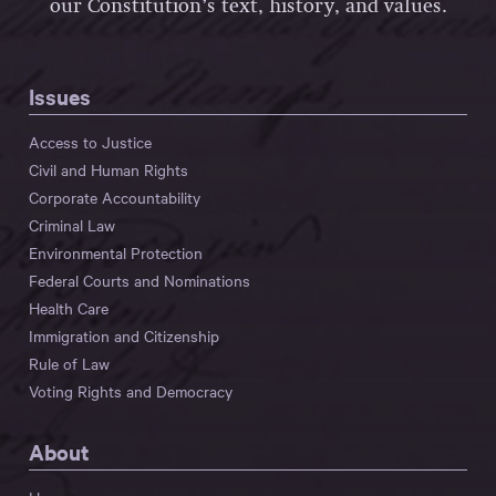
our Constitution’s text, history, and values.
Issues
Access to Justice
Civil and Human Rights
Corporate Accountability
Criminal Law
Environmental Protection
Federal Courts and Nominations
Health Care
Immigration and Citizenship
Rule of Law
Voting Rights and Democracy
About