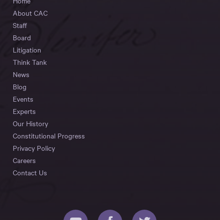
Home
About CAC
Staff
Board
Litigation
Think Tank
News
Blog
Events
Experts
Our History
Constitutional Progress
Privacy Policy
Careers
Contact Us