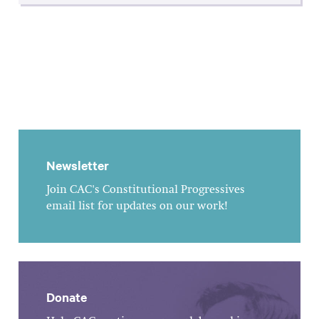
Newsletter
Join CAC's Constitutional Progressives
email list for updates on our work!
Donate