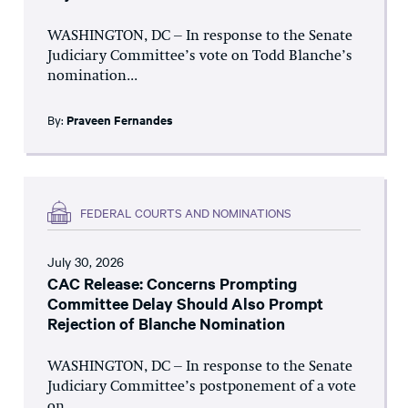
WASHINGTON, DC – In response to the Senate
Judiciary Committee’s vote on Todd Blanche’s
nomination...
By:
Praveen Fernandes
FEDERAL COURTS AND NOMINATIONS
July 30, 2026
CAC Release: Concerns Prompting
Committee Delay Should Also Prompt
Rejection of Blanche Nomination
WASHINGTON, DC – In response to the Senate
Judiciary Committee’s postponement of a vote
on...