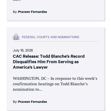
By:
Praveen Fernandes
FEDERAL COURTS AND NOMINATIONS
July 16, 2026
CAC Release: Todd Blanche’s Record
Disqualifies Him From Serving as
America’s Lawyer
WASHINGTON, DC – In response to this week’s
confirmation hearings on Todd Blanche’s
nomination to...
By:
Praveen Fernandes