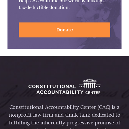
Help CAC continue our work by making a
tax-deductible donation.
Donate
Constitutional Accountability Center (CAC) is a
nonprofit law firm and think tank dedicated to
fulfilling the inherently progressive promise of