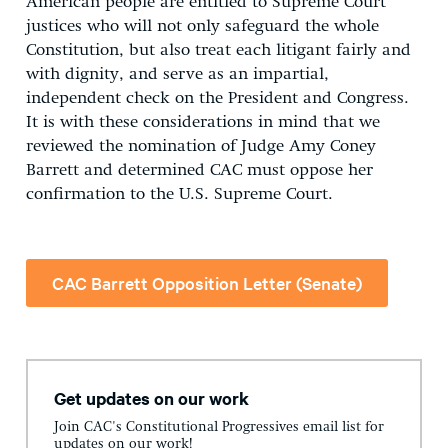
American people are entitled to Supreme Court
justices who will not only safeguard the whole
Constitution, but also treat each litigant fairly and
with dignity, and serve as an impartial,
independent check on the President and Congress.
It is with these considerations in mind that we
reviewed the nomination of Judge Amy Coney
Barrett and determined CAC must oppose her
confirmation to the U.S. Supreme Court.
CAC Barrett Opposition Letter (Senate)
Get updates on our work
Join CAC's Constitutional Progressives email list for
updates on our work!