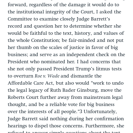
forward, regardless of the damage it would do to
the institutional integrity of the Court, I asked the
Committee to examine closely Judge Barrett’s
record and question her to determine whether she
would be faithful to the text, history, and values of
the whole Constitution; be fair-minded and not put
her thumb on the scales of justice in favor of big
business; and serve as an independent check on the
President who nominated her. I had concerns that
she not only passed President Trump’s litmus tests
to overturn
Roe v. Wade
and dismantle the
Affordable Care Act, but also would “work to undo
the legal legacy of Ruth Bader Ginsburg, move the
Roberts Court further away from mainstream legal
thought, and be a reliable vote for big business
over the interests of all people.”
3
Unfortunately,
Judge Barrett said nothing during her confirmation
hearings to dispel those concerns. Furthermore, she