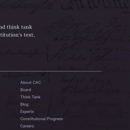
and think tank
itution’s text,
About CAC
Board
Think Tank
Blog
Experts
Constitutional Progress
Careers