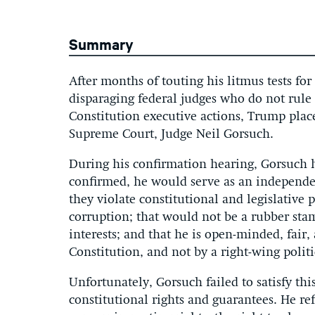
Summary
After months of touting his litmus tests f
disparaging federal judges who do not rule i
Constitution executive actions, Trump pla
Supreme Court, Judge Neil Gorsuch.
During his confirmation hearing, Gorsuch h
confirmed, he would serve as an independe
they violate constitutional and legislative 
corruption; that would not be a rubber st
interests; and that he is open-minded, fair
Constitution, and not by a right-wing polit
Unfortunately, Gorsuch failed to satisfy th
constitutional rights and guarantees. He re