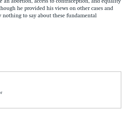
e an abortion, access to contraception, and equality
lthough he provided his views on other cases and
ly nothing to say about these fundamental
or