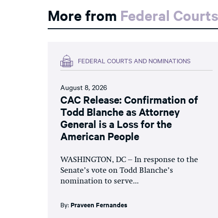
More from
Federal Court
FEDERAL COURTS AND NOMINATIONS
August 8, 2026
CAC Release: Confirmation of
Todd Blanche as Attorney
General is a Loss for the
American People
WASHINGTON, DC – In response to the
Senate’s vote on Todd Blanche’s
nomination to serve...
By:
Praveen Fernandes