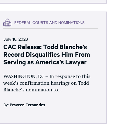
FEDERAL COURTS AND NOMINATIONS
July 16, 2026
CAC Release: Todd Blanche’s
Record Disqualifies Him From
Serving as America’s Lawyer
WASHINGTON, DC – In response to this
week’s confirmation hearings on Todd
Blanche’s nomination to...
By:
Praveen Fernandes