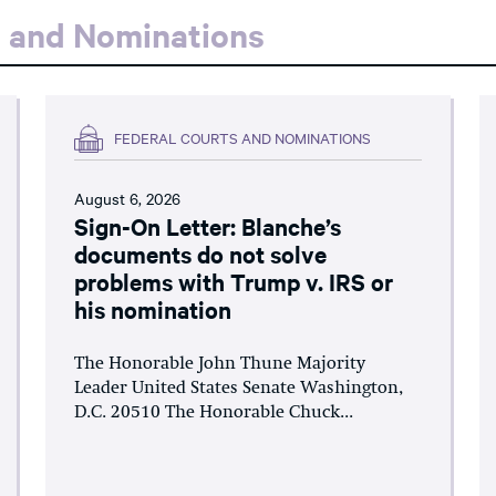
s and Nominations
FEDERAL COURTS AND NOMINATIONS
August 6, 2026
Sign-On Letter: Blanche’s
documents do not solve
problems with Trump v. IRS or
his nomination
The Honorable John Thune Majority
Leader United States Senate Washington,
D.C. 20510 The Honorable Chuck...