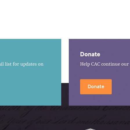
Donate
l list for updates on
Help CAC continue our 
Donate