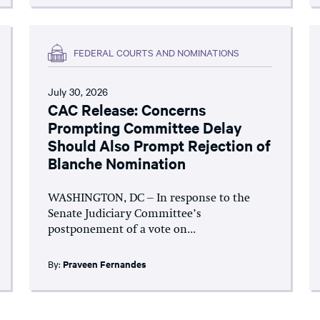
FEDERAL COURTS AND NOMINATIONS
July 30, 2026
CAC Release: Concerns
Prompting Committee Delay
Should Also Prompt Rejection of
Blanche Nomination
WASHINGTON, DC – In response to the
Senate Judiciary Committee’s
postponement of a vote on...
By:
Praveen Fernandes