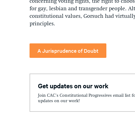
concerning voting rights, the right to choos
for gay, lesbian and transgender people. A
constitutional values, Gorsuch had virtual
principles.
A Jurisprudence of Doubt
Get updates on our work
Join CAC's Constitutional Progressives email list f
updates on our work!