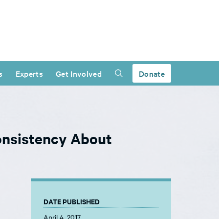
s
Experts
Get Involved
Donate
onsistency About
DATE PUBLISHED
April 4, 2017