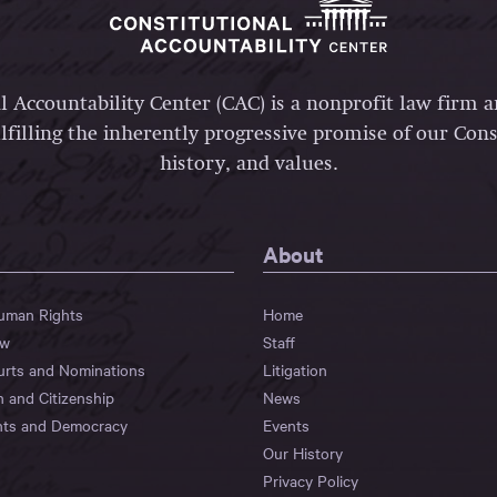
l Accountability Center (CAC) is a nonprofit law firm 
lfilling the inherently progressive promise of our Const
history, and values.
About
Human Rights
Home
aw
Staff
urts and Nominations
Litigation
n and Citizenship
News
hts and Democracy
Events
Our History
Privacy Policy