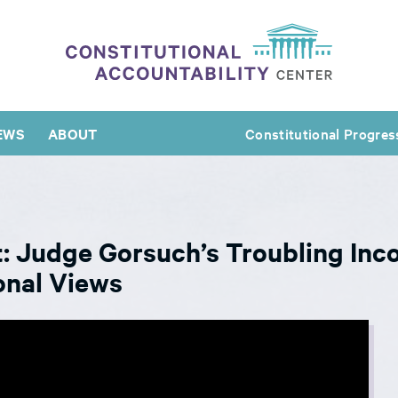
EWS
ABOUT
Constitutional Progres
: Judge Gorsuch’s Troubling Inc
onal Views