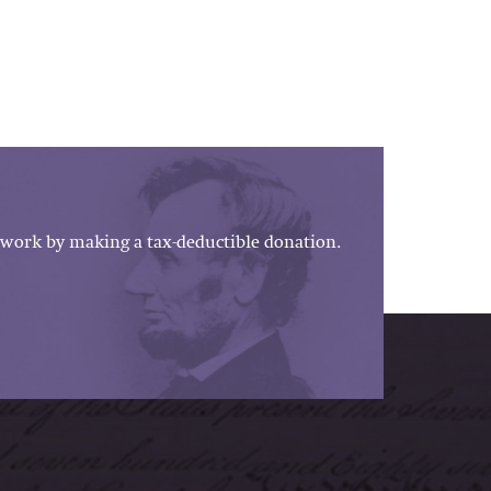
work by making a tax-deductible donation.