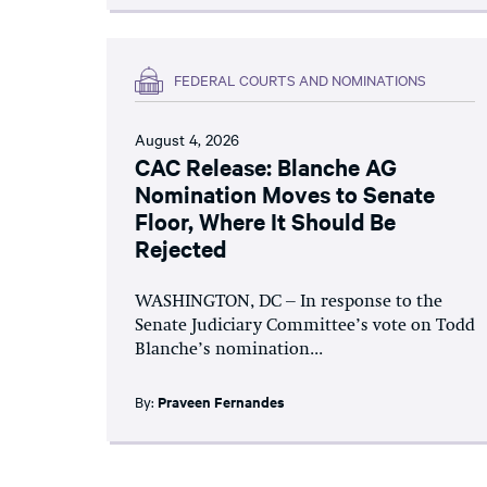
FEDERAL COURTS AND NOMINATIONS
August 4, 2026
CAC Release: Blanche AG
Nomination Moves to Senate
Floor, Where It Should Be
Rejected
WASHINGTON, DC – In response to the
Senate Judiciary Committee’s vote on Todd
Blanche’s nomination...
By:
Praveen Fernandes