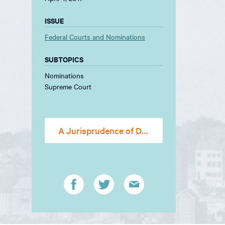
ISSUE
Federal Courts and Nominations
SUBTOPICS
Nominations
Supreme Court
A Jurisprudence of Doubt