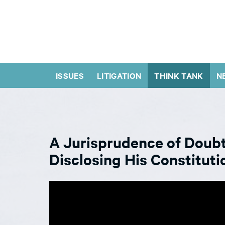
ISSUES
LITIGATION
THINK TANK
N
A Jurisprudence of Doubt
Disclosing His Constituti