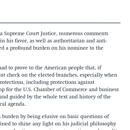
or a Supreme Court Justice, numerous comments
n his favor, as well as authoritarian and anti-
ced a profound burden on his nominee to the
ad to prove to the American people that, if
nt check on the elected branches, especially when
protections, including protections against
amp for the U.S. Chamber of Commerce and business
, and guided by the whole text and history of the
ical agenda.
is burden by being elusive on basic questions of
fused to shine any light on his judicial philosophy