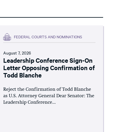
FEDERAL COURTS AND NOMINATIONS
August 7, 2026
Leadership Conference Sign-On
Letter Opposing Confirmation of
Todd Blanche
Reject the Confirmation of Todd Blanche
as U.S. Attorney General Dear Senator: The
Leadership Conference...