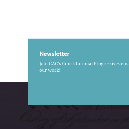
Newsletter
Join CAC's Constitutional Progressives emai
our work!