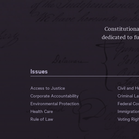
Constitutiona
dedicated to fu
Issues
Access to Justice
Civil and 
Corporate Accountability
Criminal L
Environmental Protection
Federal Co
Health Care
Immigratio
Rule of Law
Voting Rig