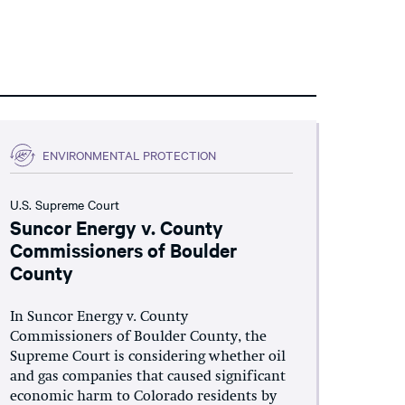
ENVIRONMENTAL PROTECTION
U.S. Supreme Court
Suncor Energy v. County
Commissioners of Boulder
County
In Suncor Energy v. County
Commissioners of Boulder County, the
Supreme Court is considering whether oil
and gas companies that caused significant
economic harm to Colorado residents by