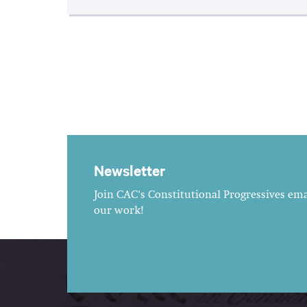
Newsletter
Join CAC's Constitutional Progressives emai
our work!