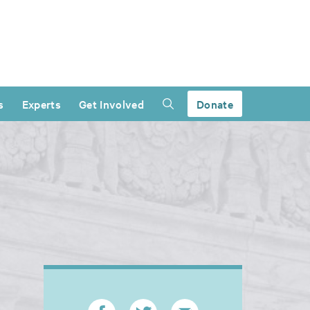
s
Experts
Get Involved
Donate