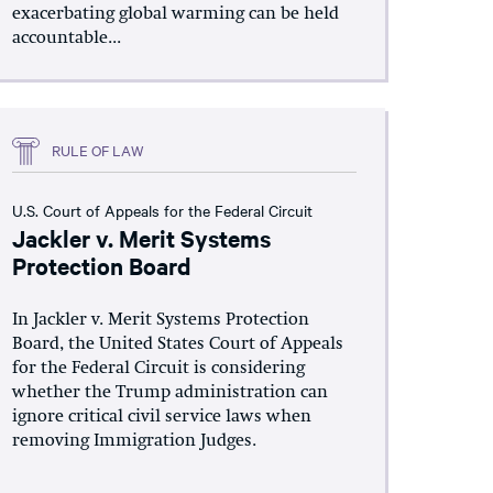
exacerbating global warming can be held
accountable...
RULE OF LAW
U.S. Court of Appeals for the Federal Circuit
Jackler v. Merit Systems
Protection Board
In Jackler v. Merit Systems Protection
Board, the United States Court of Appeals
for the Federal Circuit is considering
whether the Trump administration can
ignore critical civil service laws when
removing Immigration Judges.