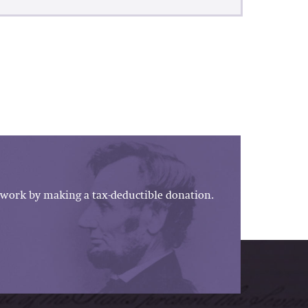
work by making a tax-deductible donation.