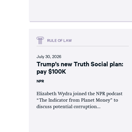
RULE OF LAW
July 30, 2026
Trump’s new Truth Social plan:
pay $100K
NPR
Elizabeth Wydra joined the NPR podcast
“The Indicator from Planet Money” to
discuss potential corruption...