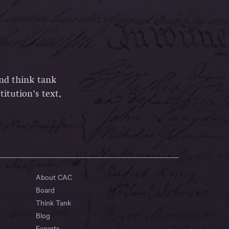
and think tank
itution’s text,
About CAC
Board
Think Tank
Blog
Experts