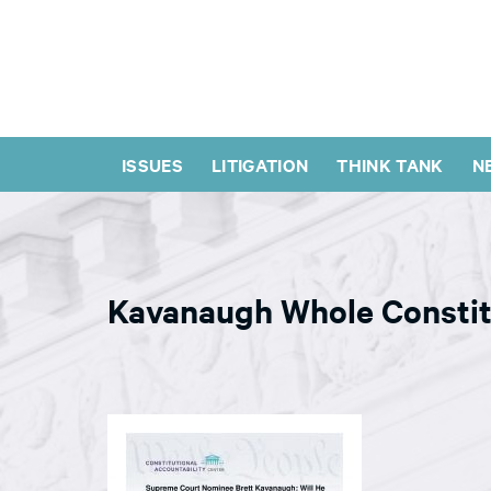
ISSUES
LITIGATION
THINK TANK
N
Kavanaugh Whole Constit