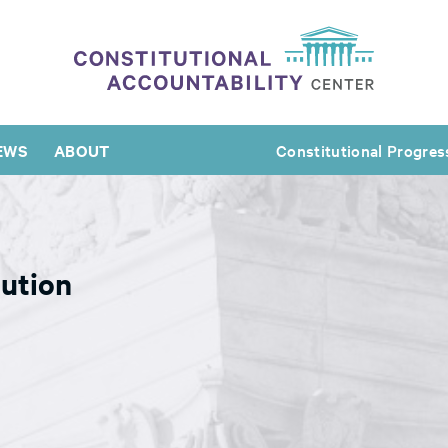
EWS
ABOUT
Constitutional Progres
ution