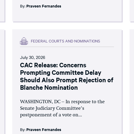
By:
Praveen Fernandes
FEDERAL COURTS AND NOMINATIONS
July 30, 2026
CAC Release: Concerns
Prompting Committee Delay
Should Also Prompt Rejection of
Blanche Nomination
WASHINGTON, DC – In response to the
Senate Judiciary Committee’s
postponement of a vote on...
By:
Praveen Fernandes