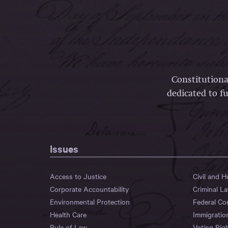
Constitutiona
dedicated to fu
Issues
Access to Justice
Civil and 
Corporate Accountability
Criminal L
Environmental Protection
Federal Co
Health Care
Immigratio
Rule of Law
Voting Rig