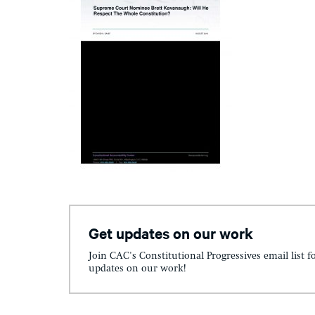
Get updates on our work
Join CAC's Constitutional Progressives email list f
updates on our work!