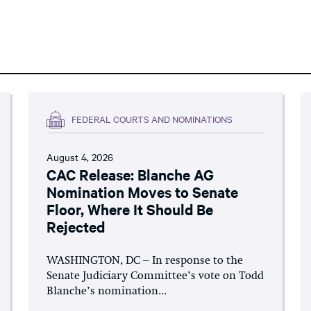
FEDERAL COURTS AND NOMINATIONS
August 4, 2026
CAC Release: Blanche AG
Nomination Moves to Senate
Floor, Where It Should Be
Rejected
WASHINGTON, DC – In response to the
Senate Judiciary Committee’s vote on Todd
Blanche’s nomination...