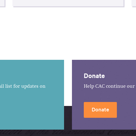
Donate
l list for updates on
Help CAC continue our 
Donate