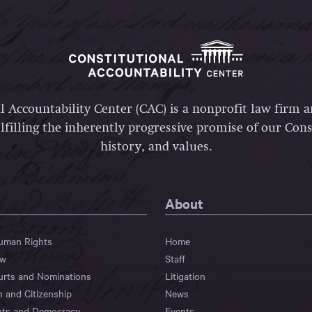
l Accountability Center (CAC) is a nonprofit law firm 
lfilling the inherently progressive promise of our Const
history, and values.
About
Human Rights
Home
aw
Staff
urts and Nominations
Litigation
n and Citizenship
News
hts and Democracy
Events