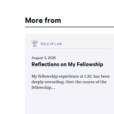
More from
RULE OF LAW
August 3, 2026
Reflections on My Fellowship
My fellowship experience at CAC has been
deeply rewarding. Over the course of the
fellowship,...