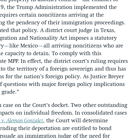
019, the Trump Administration implemented the
equires certain noncitizens arriving at the
ng the pendency of their immigration proceedings.
ed that policy. A district court judge in Texas,
gration and Nationality Act imposes a statutory
tory—like Mexico—all arriving noncitizens who are
e capacity to detain. To comply with this
e MPP. In effect, the district court’s ruling requires
to the territory of a foreign sovereign and thus has
s for the nation’s foreign policy. As Justice Breyer
f questions with major foreign policy implications
 grade.”
n case on the Court’s docket. Two other outstanding
mpacts on individual freedom. In consolidated cases
 v. Aleman Gonzalez
, the Court will determine
nding their deportation are entitled to bond
suade an immigration judge of the need for