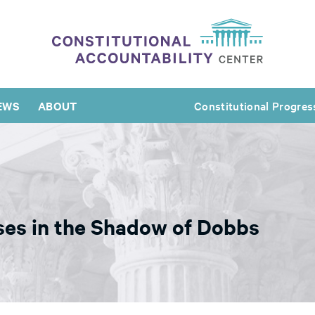
EWS
ABOUT
Constitutional Progres
ses in the Shadow of Dobbs