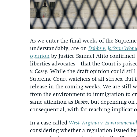
As we enter the final weeks of the Supreme 
understandably, are on
Dobbs v. Jackson Wome
opinion
by Justice Samuel Alito confirmed t
liberties advocates—that the Court is pois
v. Casey
. While the draft opinion could sti
Supreme Court watchers of all stripes. But
release in the coming weeks. We are still w
from the environment to immigration to cri
same attention as
Dobbs
, but depending on 
consequential, with far-reaching implicati
In a case called
West Virginia v. Environmental
considering whether a regulation issued by