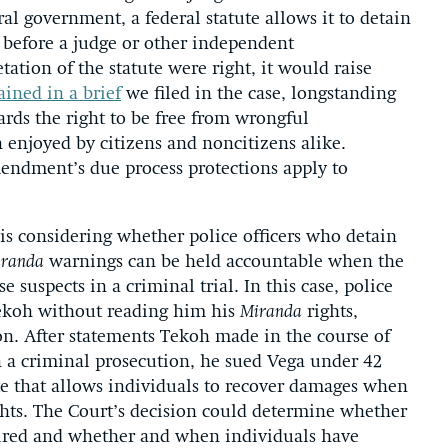
al government, a federal statute allows it to detain
g before a judge or other independent
ation of the statute were right, it would raise
ined in a brief
we filed in the case, longstanding
ards the right to be free from wrongful
 enjoyed by citizens and noncitizens alike.
mendment’s due process protections apply to
is considering whether police officers who detain
randa
warnings can be held accountable when the
 suspects in a criminal trial. In this case, police
Tekoh without reading him his
Miranda
rights,
ion. After statements Tekoh made in the course of
n a criminal prosecution, he sued Vega under 42
ute that allows individuals to recover damages when
rights. The Court’s decision could determine whether
uired and whether and when individuals have