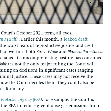
Court’s October 2021 term, all eyes,
n’s Health
. Earlier this month, a
leaked draft
he worst fears of reproductive justice and civil
ed to overturn both
Roe v. Wade
and
Planned Parenthood
ll change, its uncompromising posture has consumed
Dobbs
is not the only major ruling the Court will
aiting on decisions in significant cases ranging
minal justice. These cases may not receive the
how the Court decides them, they could also be
ons for many.
 Protection Agency (EPA)
, for example, the Court is
 the EPA to reduce greenhouse gas emissions from