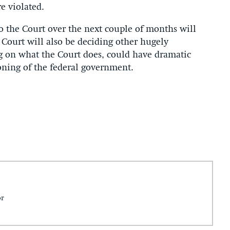
e violated.
to the Court over the next couple of months will
e Court will also be deciding other hugely
g on what the Court does, could have dramatic
ioning of the federal government.
or