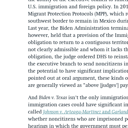
U.S. immigration and foreign policy. In 2
Migrant Protection Protocols (MPP), which r
southwest border to remain in Mexico duri
Last year, the Biden Administration terminat
however, held that a provision of the Immi
obligation to return to a contiguous terri
not clearly admissible and whom it lacks th
obligation, the judge ordered DHS to reinstat
the executive branch to send noncitizens in
the potential to have significant implication
pointed out at oral argument, these kinds o
are generally viewed as “above [judges’] pay
And
Biden v. Texas
isn’t the only immigratio
immigration cases could have significant i
called
Johnson v. Arteaga-Martinez
and
Garland
whether noncitizens who are imprisoned pe
hearings in which the government must per