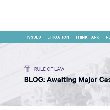
ISSUES
LITIGATION
THINK TANK
N
RULE OF LAW
BLOG: Awaiting Major Ca