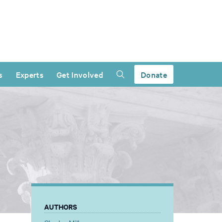
s
Experts
Get Involved
Donate
AUTHORS