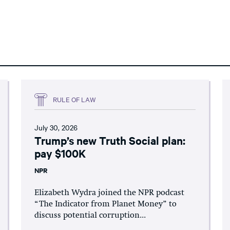
RULE OF LAW
July 30, 2026
Trump’s new Truth Social plan:
pay $100K
NPR
Elizabeth Wydra joined the NPR podcast
“The Indicator from Planet Money” to
discuss potential corruption...