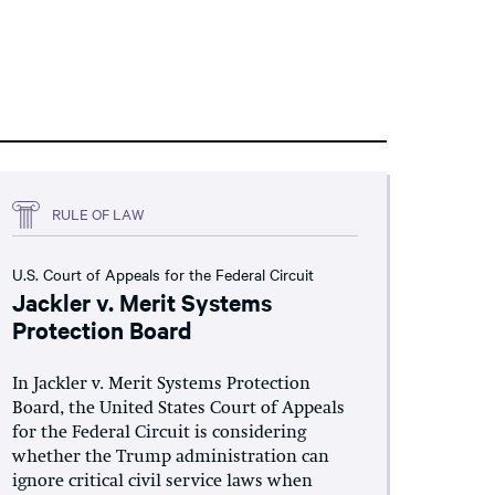
RULE OF LAW
U.S. Court of Appeals for the Federal Circuit
Jackler v. Merit Systems
Protection Board
In Jackler v. Merit Systems Protection
Board, the United States Court of Appeals
for the Federal Circuit is considering
whether the Trump administration can
ignore critical civil service laws when