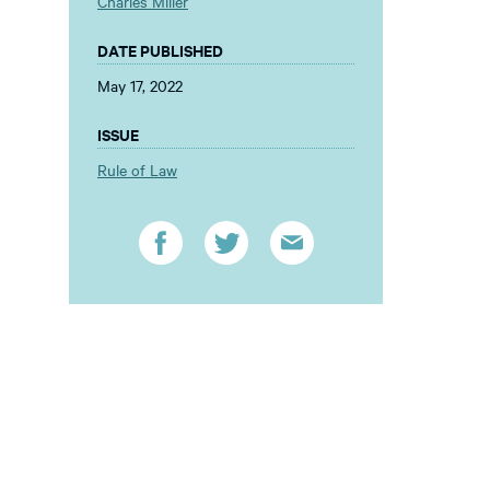
Charles Miller
DATE PUBLISHED
May 17, 2022
ISSUE
Rule of Law