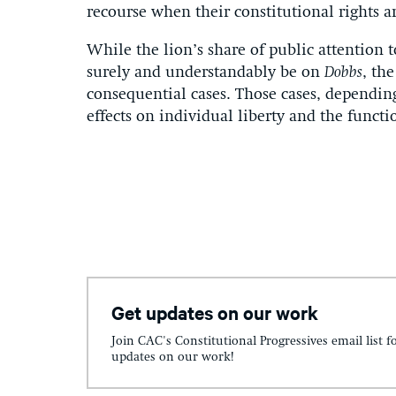
recourse when their constitutional rights ar
While the lion’s share of public attention 
surely and understandably be on
Dobbs
, th
consequential cases. Those cases, dependin
effects on individual liberty and the funct
Get updates on our work
Join CAC's Constitutional Progressives email list f
updates on our work!