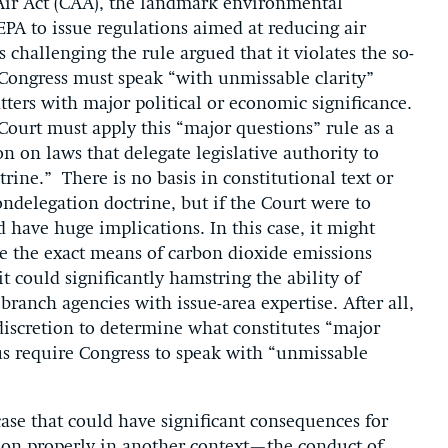
Air Act (CAA), the landmark environmental
PA to issue regulations aimed at reducing air
 challenging the rule argued that it violates the so-
 Congress must speak “with unmissable clarity”
ters with major political or economic significance.
Court must apply this “major questions” rule as a
n on laws that delegate legislative authority to
ine.” There is no basis in constitutional text or
nondelegation doctrine, but if the Court were to
 have huge implications. In this case, it might
e the exact means of carbon dioxide emissions
it could significantly hamstring the ability of
branch agencies with issue-area expertise. After all,
 discretion to determine what constitutes “major
hus require Congress to speak with “unmissable
 case that could have significant consequences for
ction properly in another context—the conduct of