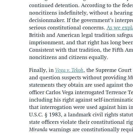
continued detention. According to the feder
noncitizens indefinitely, without a hearin
decisionmaker. If the government’s interpret
serious constitutional concerns.
As we expla
British and American legal tradition safegu
imprisonment, and that right has long been
Consistent with that tradition, the Fifth A
noncitizens and citizens equally.
Finally, in
Vega v. Tekoh
, the Supreme Court 
and question suspects without providing
Mi
statements they obtain are used against those
officer Carlos Vega interrogated Terrence 
including his right against self-incriminat
that interrogation were used against him i
U.S.C. § 1983, a landmark civil rights stat
state officers violate their constitutional 
Miranda
warnings are constitutionally req