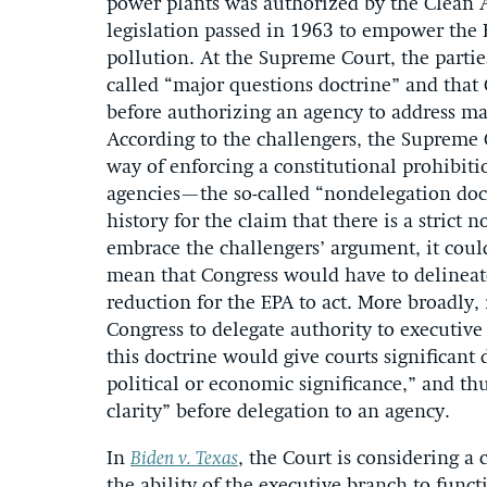
power plants was authorized by the Clean 
legislation passed in 1963 to empower the E
pollution. At the Supreme Court, the parties
called “major questions doctrine” and that
before authorizing an agency to address mat
According to the challengers, the Supreme 
way of enforcing a constitutional prohibitio
agencies—the so-called “nondelegation doctr
history for the claim that there is a strict 
embrace the challengers’ argument, it could
mean that Congress would have to delineat
reduction for the EPA to act. More broadly, 
Congress to delegate authority to executive 
this doctrine would give courts significant
political or economic significance,” and t
clarity” before delegation to an agency.
In
Biden v. Texas
, the Court is considering a
the ability of the executive branch to fun