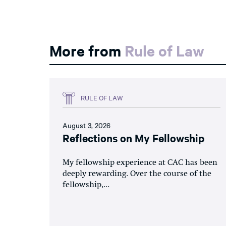
More from
Rule of Law
RULE OF LAW
August 3, 2026
Reflections on My Fellowship
My fellowship experience at CAC has been
deeply rewarding. Over the course of the
fellowship,...