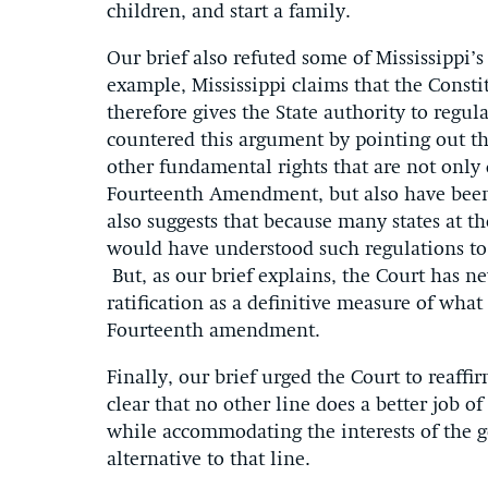
children, and start a family.
Our brief also refuted some of Mississippi’
example, Mississippi claims that the Consti
therefore gives the State authority to regul
countered this argument by pointing out tha
other fundamental rights that are not only 
Fourteenth Amendment, but also have been
also suggests that because many states at the
would have understood such regulations t
But, as our brief explains, the Court has ne
ratification as a definitive measure of wha
Fourteenth amendment.
Finally, our brief urged the Court to reaffi
clear that no other line does a better job of
while accommodating the interests of the g
alternative to that line.