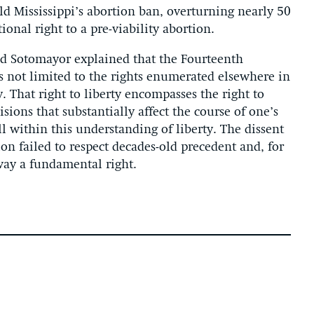
 Mississippi’s abortion ban, overturning nearly 50
ional right to a pre-viability abortion.
 and Sotomayor explained that the Fourteenth
 not limited to the rights enumerated elsewhere in
y. That right to liberty encompasses the right to
ions that substantially affect the course of one’s
ell within this understanding of liberty. The dissent
on failed to respect decades-old precedent and, for
away a fundamental right.