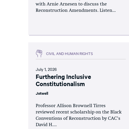
with Arnie Arnesen to discuss the
Reconstruction Amendments. Listen...
CIVIL AND HUMAN RIGHTS
July 1, 2026
Furthering Inclusive
Constitutionalism
Jotwell
Professor Allison Brownell Tirres
reviewed recent scholarship on the Black
Conventions of Reconstruction by CAC’s
David H....