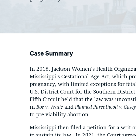
Case Summary
In 2018, Jackson Women’s Health Organizat
Mississippi’s Gestational Age Act, which pro
pregnancy, with limited exceptions for fet
U.S. District Court for the Southern District
Fifth Circuit held that the law was uncons
in
Roe v. Wade
and
Planned Parenthood v. Casey
to pre-viability abortion.
Mississippi then filed a petition for a writ
to sustain its law. In 2021, the Court agree