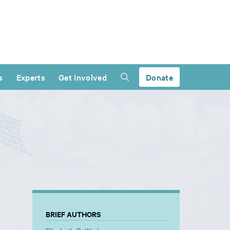
s
Experts
Get Involved
Donate
BRIEF AUTHORS