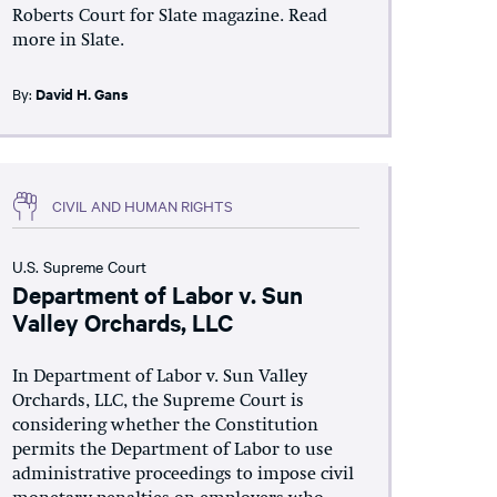
Roberts Court for Slate magazine. Read
more in Slate.
By:
David H. Gans
CIVIL AND HUMAN RIGHTS
U.S. Supreme Court
Department of Labor v. Sun
Valley Orchards, LLC
In Department of Labor v. Sun Valley
Orchards, LLC, the Supreme Court is
considering whether the Constitution
permits the Department of Labor to use
administrative proceedings to impose civil