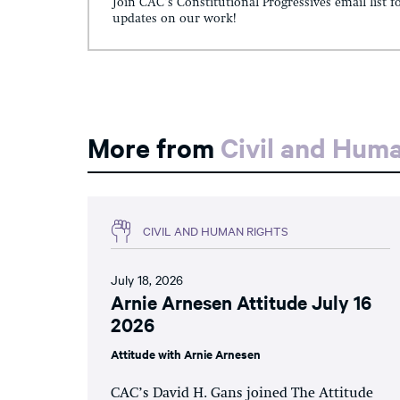
Join CAC's Constitutional Progressives email list f
updates on our work!
More from
Civil and Hum
CIVIL AND HUMAN RIGHTS
July 18, 2026
Arnie Arnesen Attitude July 16
2026
Attitude with Arnie Arnesen
CAC’s David H. Gans joined The Attitude