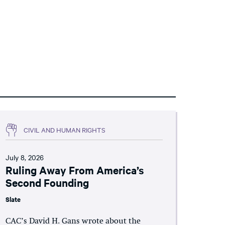
CIVIL AND HUMAN RIGHTS
July 8, 2026
Ruling Away From America’s
Second Founding
Slate
CAC’s David H. Gans wrote about the