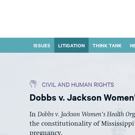
ISSUES
LITIGATION
THINK TANK
N
CIVIL AND HUMAN RIGHTS
Dobbs v. Jackson Women’
In
Dobbs v. Jackson Women’s Health Or
the constitutionality of Mississippi
pregnancy.