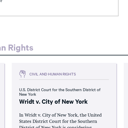
or
an Rights
CIVIL AND HUMAN RIGHTS
U.S. District Court for the Southern District of
New York
Wridt v. City of New York
In Wridt v. City of New York, the United
States District Court for the Southern
District of New York is considering