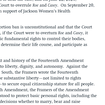
 Court to overrule
Roe
and
Casey
. On September 20,
 in support of Jackson Women’s Health
ortion ban is unconstitutional and that the Court
y, if the Court were to overturn
Roe
and
Casey
, it
c fundamental rights to control their bodies,
determine their life course, and participate as
text and history of the Fourteenth Amendment
l to liberty, dignity, and autonomy. Against the
he South, the Framers wrote the Fourteenth
 substantive liberty—not limited to rights
o secure equal citizenship stature for all people.
nth Amendment, the Framers of the Amendment
od to protect basic personal rights, including the
 decisions whether to marry, bear and raise