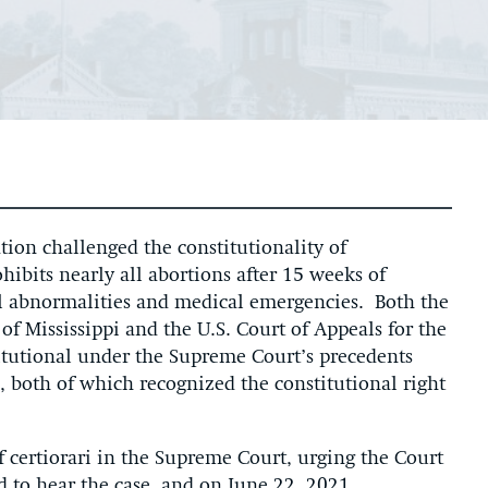
ion challenged the constitutionality of
hibits nearly all abortions after 15 weeks of
al abnormalities and medical emergencies. Both the
 of Mississippi and the U.S. Court of Appeals for the
titutional under the Supreme Court’s precedents
, both of which recognized the constitutional right
 of certiorari in the Supreme Court, urging the Court
d to hear the case, and on June 22, 2021,