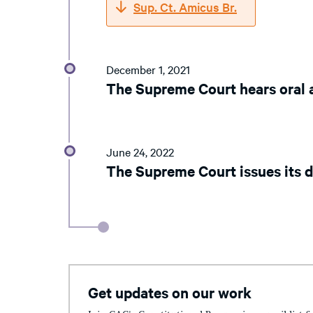
Sup. Ct. Amicus Br.
December 1, 2021
The Supreme Court hears oral
June 24, 2022
The Supreme Court issues its d
Get updates on our work