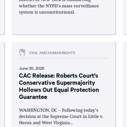
whether the NYPD’s mass surveillance
system is unconstitutional.
CIVIL AND HUMAN RIGHTS
June 30, 2026
CAC Release: Roberts Court’s
Conservative Supermajority
Hollows Out Equal Protection
Guarantee
WASHINGTON, DC – Following today’s
decision at the Supreme Court in Little v.
Hecox and West Virginia...