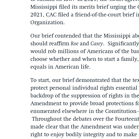
Mississippi filed its merits brief urging the
2021, CAC filed a friend-of-the-court brief
Organization.
Our brief contended that the Mississippi ab
should reaffirm
Roe
and
Casey
. Significantl
would rob millions of Americans of the basi
choose whether and when to start a family, 
equals in American life.
To start, our brief demonstrated that the 
protect personal individual rights essentia
backdrop of the suppression of rights in t
Amendment to provide broad protections for
enumerated elsewhere in the Constitution—t
Throughout the debates over the Fourtee
made clear that the Amendment was understo
right to enjoy bodily integrity and to make