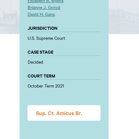
Elizabeth B. Wydra
Brianne J. Gorod
David H. Gans
JURISDICTION
U.S. Supreme Court
CASE STAGE
Decided
COURT TERM
October Term 2021
Sup. Ct. Amicus Br.