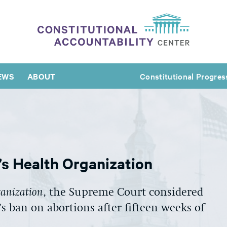
EWS
ABOUT
Constitutional Progres
s Health Organization
ganization
, the Supreme Court considered
’s ban on abortions after fifteen weeks of