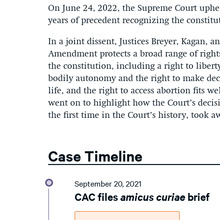
On June 24, 2022, the Supreme Court upheld
years of precedent recognizing the constitut
In a joint dissent, Justices Breyer, Kagan,
Amendment protects a broad range of rights
the constitution, including a right to libert
bodily autonomy and the right to make decis
life, and the right to access abortion fits w
went on to highlight how the Court’s decisi
the first time in the Court’s history, took 
Case Timeline
September 20, 2021
CAC files
amicus curiae
brief