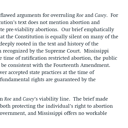
s flawed arguments for overruling
Roe
and
Casey
. For
tution’s text does not mention abortion and
ate pre-viability abortions. Our brief emphatically
t the Constitution is equally silent on many of the
deeply rooted in the text and history of the
 recognized by the Supreme Court. Mississippi
 time of ratification restricted abortion, the public
o be consistent with the Fourteenth Amendment.
ver accepted state practices at the time of
t fundamental rights are guaranteed by the
rm
Roe
and
Casey
’s viability line. The brief made
 both protecting the individual’s right to abortion
overnment, and Mississippi offers no workable