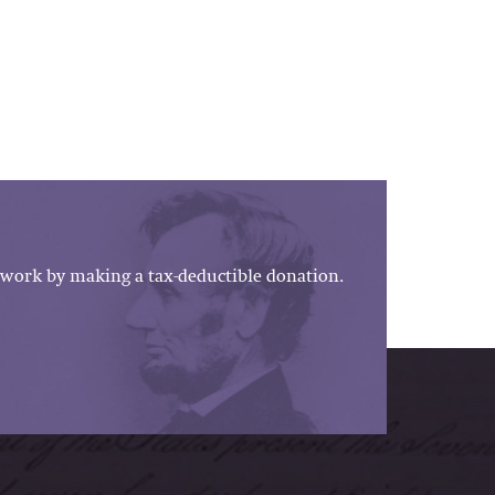
work by making a tax-deductible donation.