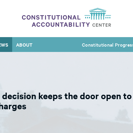
EWS
ABOUT
Constitutional Progres
ecision keeps the door open to a
charges