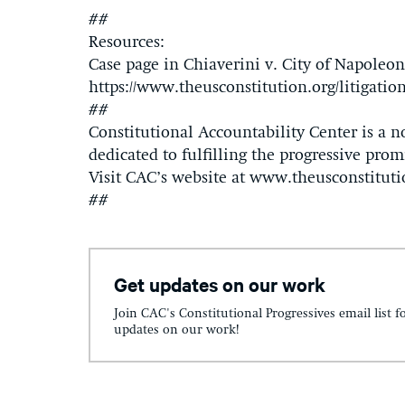
##
Resources:
Case page in Chiaverini v. City of Napoleon
https://www.theusconstitution.org/litigation
##
Constitutional Accountability Center is a n
dedicated to fulfilling the progressive promi
Visit CAC’s website at www.theusconstituti
##
Get updates on our work
Join CAC's Constitutional Progressives email list f
updates on our work!