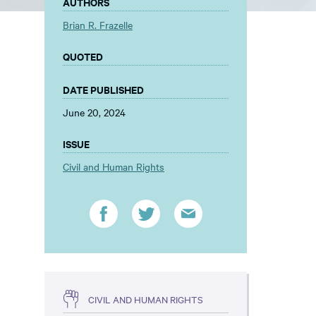
AUTHORS
Brian R. Frazelle
QUOTED
DATE PUBLISHED
June 20, 2024
ISSUE
Civil and Human Rights
CIVIL AND HUMAN RIGHTS