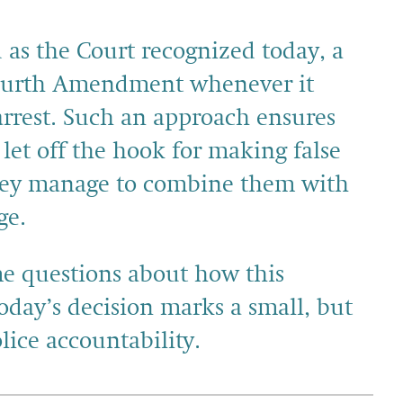
 as the Court recognized today, a
 Fourth Amendment whenever it
arrest. Such an approach ensures
e let off the hook for making false
they manage to combine them with
ge.
me questions about how this
oday’s decision marks a small, but
lice accountability.