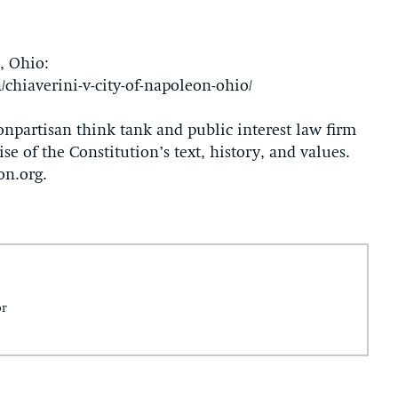
, Ohio:
/chiaverini-v-city-of-napoleon-ohio/
onpartisan think tank and public interest law firm
se of the Constitution’s text, history, and values.
on.org.
or