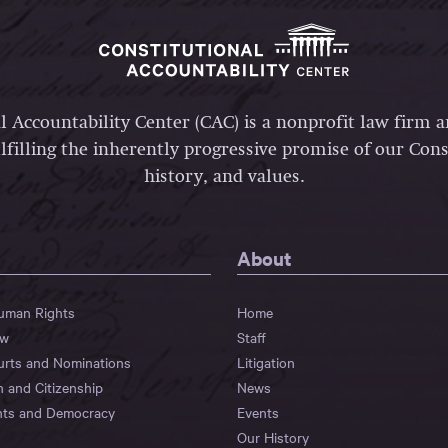
l Accountability Center (CAC) is a nonprofit law firm 
lfilling the inherently progressive promise of our Const
history, and values.
About
Human Rights
Home
aw
Staff
urts and Nominations
Litigation
n and Citizenship
News
hts and Democracy
Events
Our History