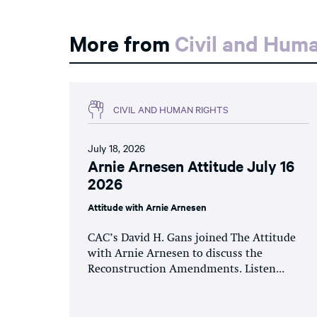
More from
Civil and Hum
CIVIL AND HUMAN RIGHTS
July 18, 2026
Arnie Arnesen Attitude July 16
2026
Attitude with Arnie Arnesen
CAC’s David H. Gans joined The Attitude
with Arnie Arnesen to discuss the
Reconstruction Amendments. Listen...