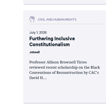
CIVIL AND HUMAN RIGHTS
July 1, 2026
Furthering Inclusive
Constitutionalism
Jotwell
Professor Allison Brownell Tirres
reviewed recent scholarship on the Black
Conventions of Reconstruction by CAC’s
David H....