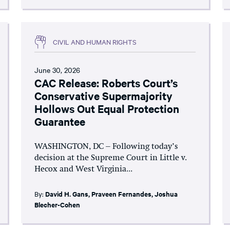
CIVIL AND HUMAN RIGHTS
June 30, 2026
CAC Release: Roberts Court’s
Conservative Supermajority
Hollows Out Equal Protection
Guarantee
WASHINGTON, DC – Following today’s
decision at the Supreme Court in Little v.
Hecox and West Virginia...
By:
David H. Gans
,
Praveen Fernandes
,
Joshua
Blecher-Cohen