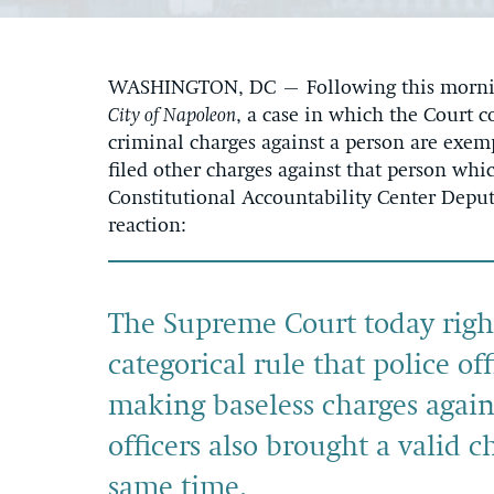
WASHINGTON, DC – Following this morning
City of Napoleon
, a case in which the Court c
criminal charges against a person are exemp
filed other charges against that person wh
Constitutional Accountability Center Deput
reaction:
The Supreme Court today rightl
categorical rule that police of
making baseless charges again
officers also brought a valid 
same time.