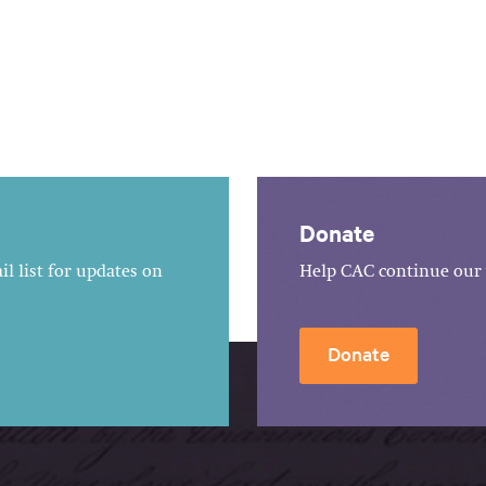
Donate
l list for updates on
Help CAC continue our 
Donate