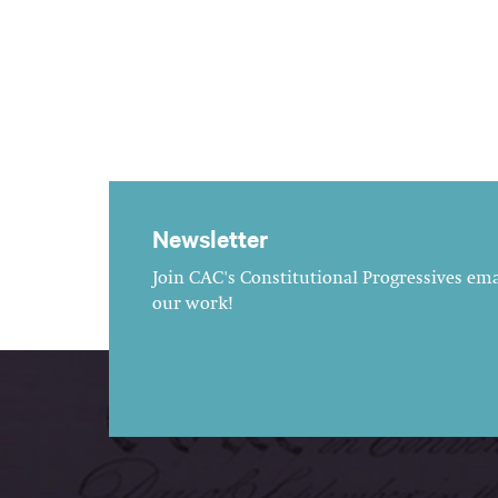
Newsletter
Join CAC's Constitutional Progressives emai
our work!