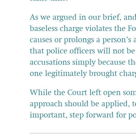
As we argued in our brief, and
baseless charge violates the
causes or prolongs a person’s 
that police officers will not b
accusations simply because 
one legitimately brought char
While the Court left open so
approach should be applied, t
important, step forward for po