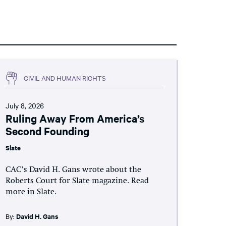
CIVIL AND HUMAN RIGHTS
July 8, 2026
Ruling Away From America’s
Second Founding
Slate
CAC’s David H. Gans wrote about the
Roberts Court for Slate magazine. Read
more in Slate.
By:
David H. Gans