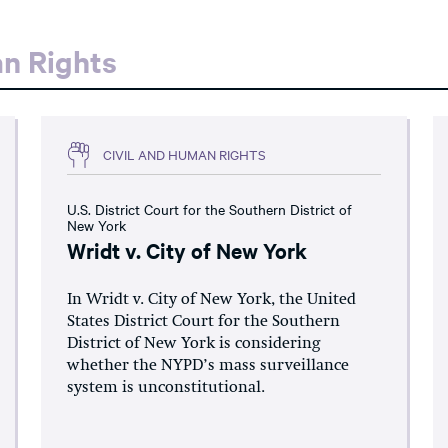
an Rights
CIVIL AND HUMAN RIGHTS
U.S. District Court for the Southern District of
New York
Wridt v. City of New York
In Wridt v. City of New York, the United
States District Court for the Southern
District of New York is considering
whether the NYPD’s mass surveillance
system is unconstitutional.