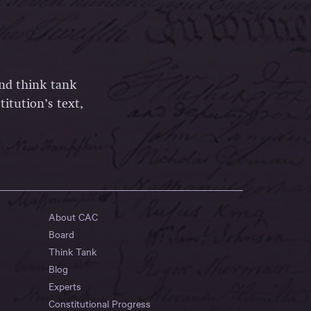
and think tank
itution’s text,
About CAC
Board
Think Tank
Blog
Experts
Constitutional Progress