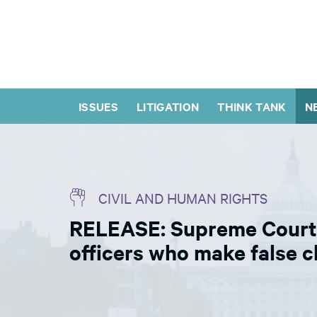
ISSUES
LITIGATION
THINK TANK
N
CIVIL AND HUMAN RIGHTS
RELEASE: Supreme Court d
officers who make false 