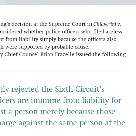
’s decision at the Supreme Court in
Chiaverini v.
onsidered whether police officers who file baseless
t from liability simply because the officers also
ich were supported by probable cause,
y Chief Counsel Brian Frazelle issued the following
y rejected the Sixth Circuit’s
ficers are immune from liability for
st a person merely because those
charge against the same person at the