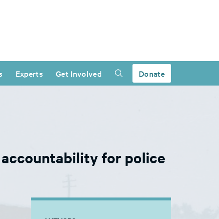
s
Experts
Get Involved
Donate
ccountability for police