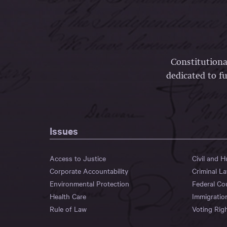
Constitutiona
dedicated to fu
Issues
Access to Justice
Civil and 
Corporate Accountability
Criminal L
Environmental Protection
Federal Co
Health Care
Immigratio
Rule of Law
Voting Rig