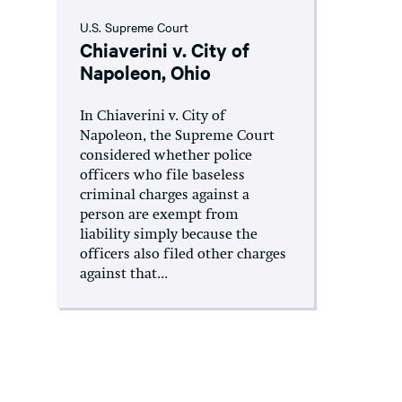
U.S. Supreme Court
Chiaverini v. City of
Napoleon, Ohio
In Chiaverini v. City of
Napoleon, the Supreme Court
considered whether police
officers who file baseless
criminal charges against a
person are exempt from
liability simply because the
officers also filed other charges
against that...