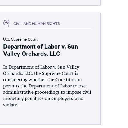
CIVIL AND HUMAN RIGHTS
U.S. Supreme Court
Department of Labor v. Sun
Valley Orchards, LLC
In Department of Labor v. Sun Valley
Orchards, LLC, the Supreme Court is
considering whether the Constitution
permits the Department of Labor to use
administrative proceedings to impose civil
monetary penalties on employers who
violate...