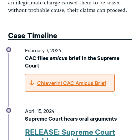
an illegitimate charge caused them to be seized
without probable cause, their claims can proceed.
Case Timeline
February 7, 2024
CAC files
amicus
brief in the Supreme
Court
Chiaverini CAC Amicus Brief
April 15, 2024
Supreme Court hears oral arguments
RELEASE: Supreme Court