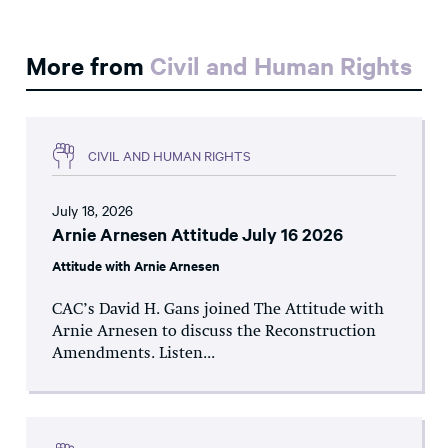
More from
Civil and Human Rights
CIVIL AND HUMAN RIGHTS
July 18, 2026
Arnie Arnesen Attitude July 16 2026
Attitude with Arnie Arnesen
CAC’s David H. Gans joined The Attitude with
Arnie Arnesen to discuss the Reconstruction
Amendments. Listen...