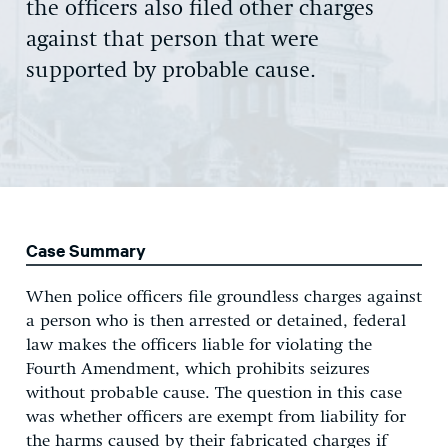
the officers also filed other charges
against that person that were
supported by probable cause.
Case Summary
When police officers file groundless charges against
a person who is then arrested or detained, federal
law makes the officers liable for violating the
Fourth Amendment, which prohibits seizures
without probable cause. The question in this case
was whether officers are exempt from liability for
the harms caused by their fabricated charges if