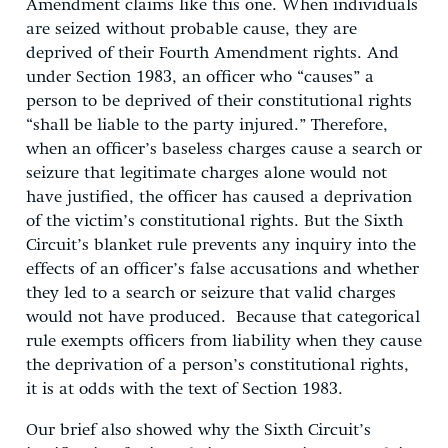
Amendment claims like this one. When individuals
are seized without probable cause, they are
deprived of their Fourth Amendment rights. And
under Section 1983, an officer who “causes” a
person to be deprived of their constitutional rights
“shall be liable to the party injured.” Therefore,
when an officer’s baseless charges cause a search or
seizure that legitimate charges alone would not
have justified, the officer has caused a deprivation
of the victim’s constitutional rights. But the Sixth
Circuit’s blanket rule prevents any inquiry into the
effects of an officer’s false accusations and whether
they led to a search or seizure that valid charges
would not have produced. Because that categorical
rule exempts officers from liability when they cause
the deprivation of a person’s constitutional rights,
it is at odds with the text of Section 1983.
Our brief also showed why the Sixth Circuit’s