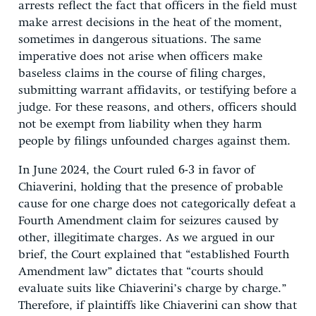
arrests reflect the fact that officers in the field must
make arrest decisions in the heat of the moment,
sometimes in dangerous situations. The same
imperative does not arise when officers make
baseless claims in the course of filing charges,
submitting warrant affidavits, or testifying before a
judge. For these reasons, and others, officers should
not be exempt from liability when they harm
people by filings unfounded charges against them.
In June 2024, the Court ruled 6-3 in favor of
Chiaverini, holding that the presence of probable
cause for one charge does not categorically defeat a
Fourth Amendment claim for seizures caused by
other, illegitimate charges. As we argued in our
brief, the Court explained that “established Fourth
Amendment law” dictates that “courts should
evaluate suits like Chiaverini’s charge by charge.”
Therefore, if plaintiffs like Chiaverini can show that