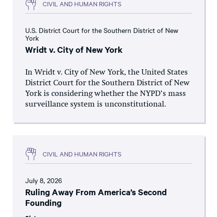
CIVIL AND HUMAN RIGHTS
U.S. District Court for the Southern District of New
York
Wridt v. City of New York
In Wridt v. City of New York, the United States
District Court for the Southern District of New
York is considering whether the NYPD’s mass
surveillance system is unconstitutional.
CIVIL AND HUMAN RIGHTS
July 8, 2026
Ruling Away From America’s Second
Founding