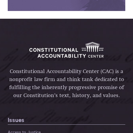
Constitutional Accountability Center (CAC) is a
nonprofit law firm and think tank dedicated to
fulfilling the inherently progressive promise of
our Constitution’s text, history, and values.
Issues
Access to Justice