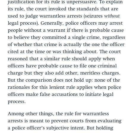
justification for its rule is unpersuasive. To explain
its rule, the court invoked the standards that are
used to judge warrantless arrests (seizures
without
legal process). Generally, police officers may arrest
people without a warrant if there is probable cause
to believe they committed a single crime, regardless
of whether that crime is actually the one the officer
cited at the time or was thinking about. The court
reasoned that a similar rule should apply when
officers have probable cause to file one criminal
charge but they also add other, meritless charges.
But the comparison does not hold up: none of the
rationales for this lenient rule applies when police
officers make false accusations to initiate legal
process.
Among other things, the rule for warrantless
arrests is meant to prevent courts from evaluating
a police officer’s subjective intent. But holding