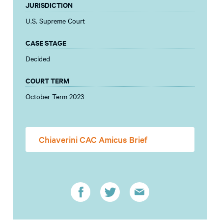
JURISDICTION
U.S. Supreme Court
CASE STAGE
Decided
COURT TERM
October Term 2023
Chiaverini CAC Amicus Brief