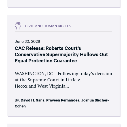
CIVIL AND HUMAN RIGHTS
June 30, 2026
CAC Release: Roberts Court’s
Conservative Supermajority Hollows Out
Equal Protection Guarantee
WASHINGTON, DC – Following today’s decision
at the Supreme Court in Little v.
Hecox and West Virginia...
By:
David H. Gans
,
Praveen Fernandes
,
Joshua Blecher-
Cohen