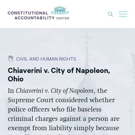
ISSUES
LITIGATION
CIVIL AND HUMAN RIGHTS
THINK TANK
Chiaverini v. City of Napoleon,
NEWS
Ohio
ABOUT
In
Chiaverini v. City of Napoleon
, the
CONSTITUTIONAL PROGRESS
Supreme Court considered whether
EXPERTS
police officers who file baseless
criminal charges against a person are
GET INVOLVED
exempt from liability simply because
DONATE