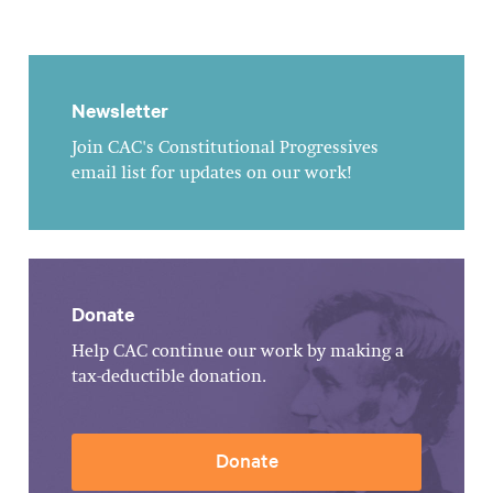
Newsletter
Join CAC's Constitutional Progressives
email list for updates on our work!
Donate
Help CAC continue our work by making a
tax-deductible donation.
Donate