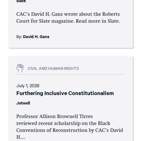
Slate
CAC’s David H. Gans wrote about the Roberts
Court for Slate magazine. Read more in Slate.
By:
David H. Gans
CIVIL AND HUMAN RIGHTS
July 1, 2026
Furthering Inclusive Constitutionalism
Jotwell
Professor Allison Brownell Tirres
reviewed recent scholarship on the Black
Conventions of Reconstruction by CAC’s David
H....