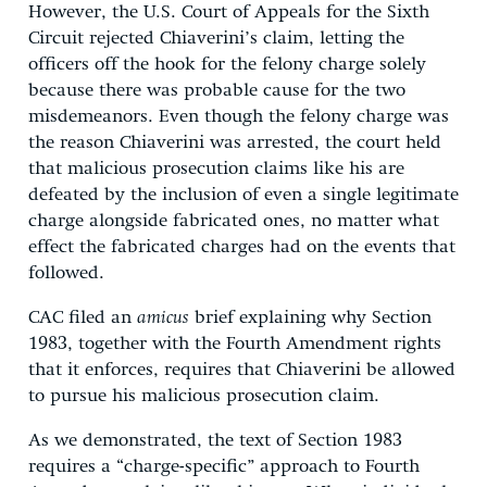
However, the U.S. Court of Appeals for the Sixth
Circuit rejected Chiaverini’s claim, letting the
officers off the hook for the felony charge solely
because there was probable cause for the two
misdemeanors. Even though the felony charge was
the reason Chiaverini was arrested, the court held
that malicious prosecution claims like his are
defeated by the inclusion of even a single legitimate
charge alongside fabricated ones, no matter what
effect the fabricated charges had on the events that
followed.
CAC filed an
amicus
brief explaining why Section
1983, together with the Fourth Amendment rights
that it enforces, requires that Chiaverini be allowed
to pursue his malicious prosecution claim.
As we demonstrated, the text of Section 1983
requires a “charge-specific” approach to Fourth