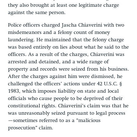
they also brought at least one legitimate charge
against the same person.
Police officers charged Jascha Chiaverini with two
misdemeanors and a felony count of money
laundering. He maintained that the felony charge
was based entirely on lies about what he said to the
officers. As a result of the charges, Chiaverini was
arrested and detained, and a wide range of
property and records were seized from his business.
After the charges against him were dismissed, he
challenged the officers’ actions under 42 U.S.C. §
1983, which imposes liability on state and local
officials who cause people to be deprived of their
constitutional rights. Chiaverini’s claim was that he
was unreasonably seized pursuant to legal process
—sometimes referred to as a “malicious
prosecution” claim.