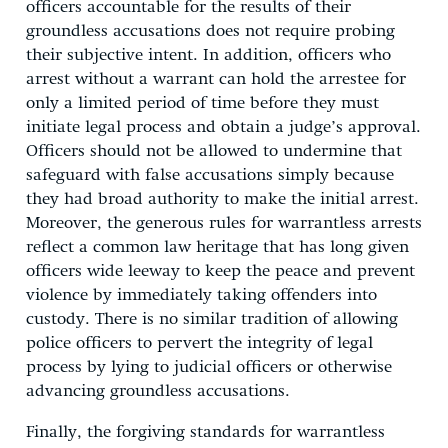
officers accountable for the results of their
groundless accusations does not require probing
their subjective intent. In addition, officers who
arrest without a warrant can hold the arrestee for
only a limited period of time before they must
initiate legal process and obtain a judge’s approval.
Officers should not be allowed to undermine that
safeguard with false accusations simply because
they had broad authority to make the initial arrest.
Moreover, the generous rules for warrantless arrests
reflect a common law heritage that has long given
officers wide leeway to keep the peace and prevent
violence by immediately taking offenders into
custody. There is no similar tradition of allowing
police officers to pervert the integrity of legal
process by lying to judicial officers or otherwise
advancing groundless accusations.
Finally, the forgiving standards for warrantless