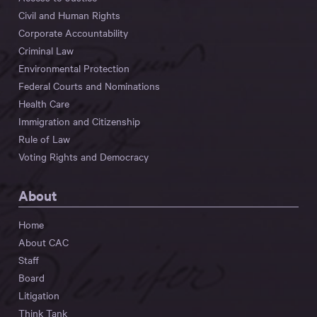
Civil and Human Rights
Corporate Accountability
Criminal Law
Environmental Protection
Federal Courts and Nominations
Health Care
Immigration and Citizenship
Rule of Law
Voting Rights and Democracy
About
Home
About CAC
Staff
Board
Litigation
Think Tank