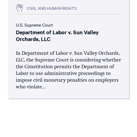
CIVIL AND HUMAN RIGHTS
U.S. Supreme Court
Department of Labor v. Sun Valley
Orchards, LLC
In Department of Labor v. Sun Valley Orchards,
LLC, the Supreme Court is considering whether
the Constitution permits the Department of
Labor to use administrative proceedings to
impose civil monetary penalties on employers
who violate...