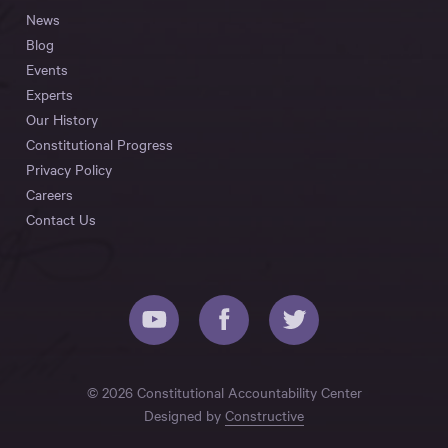
News
Blog
Events
Experts
Our History
Constitutional Progress
Privacy Policy
Careers
Contact Us
© 2026 Constitutional Accountability Center
Designed by
Constructive