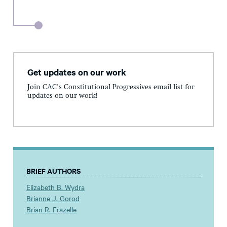
Get updates on our work
Join CAC's Constitutional Progressives email list for
updates on our work!
BRIEF AUTHORS
Elizabeth B. Wydra
Brianne J. Gorod
Brian R. Frazelle