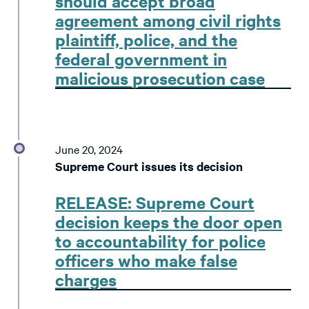
should accept broad
agreement among civil rights
plaintiff, police, and the
federal government in
malicious prosecution case
June 20, 2024
Supreme Court issues its decision
RELEASE: Supreme Court
decision keeps the door open
to accountability for police
officers who make false
charges