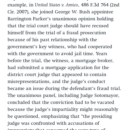
example, in
United States v. Amico
, 486 F.3d 764 (2nd
Cir. 2007), she joined George W. Bush appointee
Barrington Parker’s unanimous opinion holding
that the trial court judge should have recused
himself from the trial of a fraud prosecution
because of his past relationship with the
government’s key witness, who had cooperated
with the government to avoid jail time. Years
before the trial, the witness, a mortgage broker,
had submitted a mortgage application for the
district court judge that appeared to contain
misrepresentations, and the judge’s conduct
became an issue during the defendant’s fraud trial.
The unanimous panel, including Judge Sotomayor,
concluded that the conviction had to be vacated
because the judge’s impartiality might reasonably
be questioned, emphasizing that “the presiding
judge was confronted with accusations of