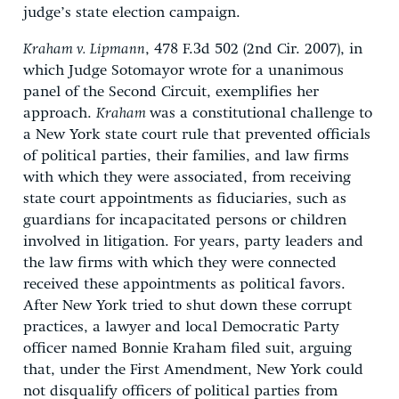
judge’s state election campaign.
Kraham v. Lipmann
, 478 F.3d 502 (2nd Cir. 2007), in
which Judge Sotomayor wrote for a unanimous
panel of the Second Circuit, exemplifies her
approach.
Kraham
was a constitutional challenge to
a New York state court rule that prevented officials
of political parties, their families, and law firms
with which they were associated, from receiving
state court appointments as fiduciaries, such as
guardians for incapacitated persons or children
involved in litigation. For years, party leaders and
the law firms with which they were connected
received these appointments as political favors.
After New York tried to shut down these corrupt
practices, a lawyer and local Democratic Party
officer named Bonnie Kraham filed suit, arguing
that, under the First Amendment, New York could
not disqualify officers of political parties from