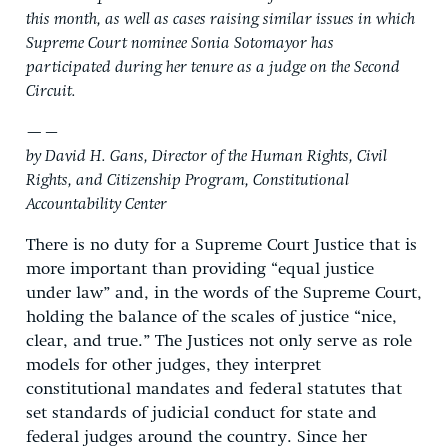
this month, as well as cases raising similar issues in which
Supreme Court nominee Sonia Sotomayor has
participated during her tenure as a judge on the Second
Circuit.
—–
by David H. Gans, Director of the Human Rights, Civil
Rights, and Citizenship Program, Constitutional
Accountability Center
There is no duty for a Supreme Court Justice that is
more important than providing “equal justice
under law” and, in the words of the Supreme Court,
holding the balance of the scales of justice “nice,
clear, and true.” The Justices not only serve as role
models for other judges, they interpret
constitutional mandates and federal statutes that
set standards of judicial conduct for state and
federal judges around the country. Since her