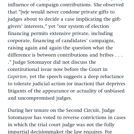
influence of campaign contributions. She observed
that “[w]e would never condone private gifts to
judges about to decide a case implicating the gift-
givers’ interests,” yet “our system of election
financing permits extensive private, including
corporate, financing of candidates’ campaigns,
raising again and again the question what the
difference is between contributions and bribes . . .
.” Judge Sotomayor did not discuss the
constitutional issue now before the Court in
Caperton
, yet the speech suggests a deep reluctance
to tolerate judicial action (or inaction) that deprives
litigants of the appearance or actuality of unbiased
and uncompromised judges.
During her tenure on the Second Circuit, Judge
Sotomayor has voted to reverse convictions in cases
in which the trial court judge was not the fully
impartial decisionmaker the law requires. For