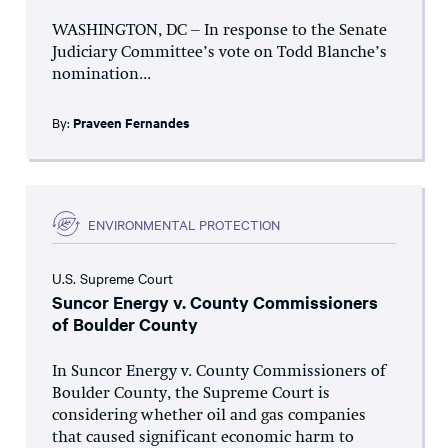
WASHINGTON, DC – In response to the Senate
Judiciary Committee’s vote on Todd Blanche’s
nomination...
By:
Praveen Fernandes
ENVIRONMENTAL PROTECTION
U.S. Supreme Court
Suncor Energy v. County Commissioners
of Boulder County
In Suncor Energy v. County Commissioners of
Boulder County, the Supreme Court is
considering whether oil and gas companies
that caused significant economic harm to