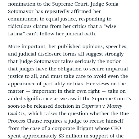
nomination to the Supreme Court, Judge Sonia
Sotomayor has repeatedly affirmed her
commitment to equal justice, responding to
ridiculous claims from her critics that a “wise
Latina” can’t follow her judicial oath.
More important, her published opinions, speeches,
and judicial disclosure forms all suggest strongly
that Judge Sotomayor takes seriously the notion
that judges have the obligation to secure impartial
justice to all, and must take care to avoid even the
appearance of partiality or bias. Her views on the
matter – important in their own right – take on
added significance as we await the Supreme Court’s
soon-to-be released decision in
Caperton v. Massey
Coal Co.
, which raises the question whether the Due
Process Clause requires a judge to recuse himself
from the case of a corporate litigant whose CEO
spent approximately $3 million in support of the