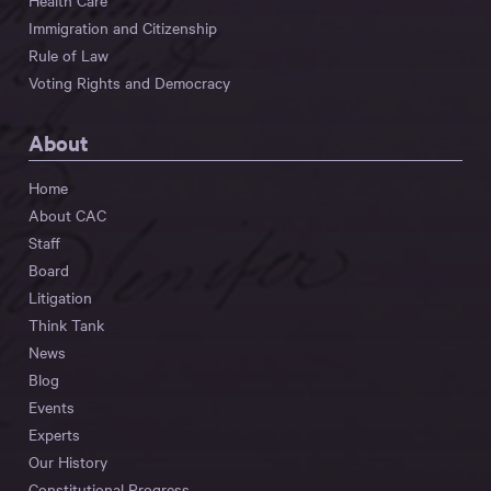
Health Care
Immigration and Citizenship
Rule of Law
Voting Rights and Democracy
About
Home
About CAC
Staff
Board
Litigation
Think Tank
News
Blog
Events
Experts
Our History
Constitutional Progress