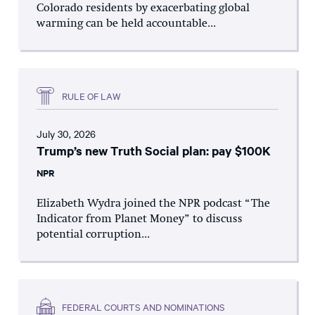
Colorado residents by exacerbating global
warming can be held accountable...
RULE OF LAW
July 30, 2026
Trump’s new Truth Social plan: pay $100K
NPR
Elizabeth Wydra joined the NPR podcast “The
Indicator from Planet Money” to discuss
potential corruption...
FEDERAL COURTS AND NOMINATIONS