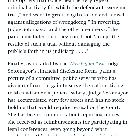
impropriety that concerned the very type of
criminal activity for which the defendants were on
trial,” and went to great lengths to “defend himself
against allegations of wrongdoing.” In reversing,
Judge Sotomayor and the other members of the
panel concluded that they could not “accept the
results of such a trial without damaging the
public’s faith in its judiciary . . . .”
Finally, as detailed by the
Washington Post
,
Judge
Sotomayor’s financial disclosure forms paint a
picture of a committed public servant who has
given up financial gain to serve the nation. Living
in Manhattan on a judicial salary, Judge Sotomayor
has accumulated very few assets and has no stock
holding that would require recusal on the Court.
She has been scrupulous about reporting money
she received as reimbursements for participating in
legal conferences, even going beyond what