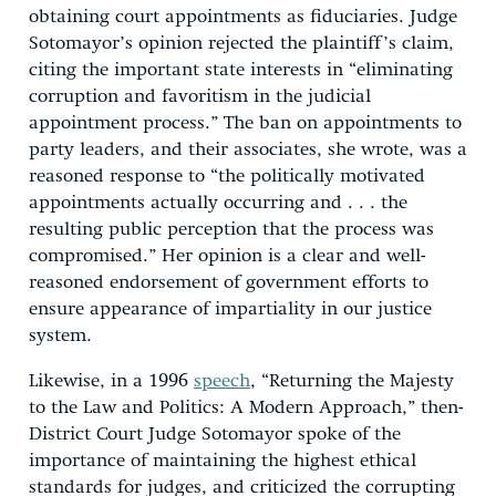
obtaining court appointments as fiduciaries. Judge
Sotomayor’s opinion rejected the plaintiff’s claim,
citing the important state interests in “eliminating
corruption and favoritism in the judicial
appointment process.” The ban on appointments to
party leaders, and their associates, she wrote, was a
reasoned response to “the politically motivated
appointments actually occurring and . . . the
resulting public perception that the process was
compromised.” Her opinion is a clear and well-
reasoned endorsement of government efforts to
ensure appearance of impartiality in our justice
system.
Likewise, in a 1996
speech
, “Returning the Majesty
to the Law and Politics: A Modern Approach,” then-
District Court Judge Sotomayor spoke of the
importance of maintaining the highest ethical
standards for judges, and criticized the corrupting