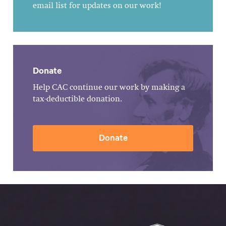
email list for updates on our work!
Donate
Help CAC continue our work by making a
tax-deductible donation.
Donate