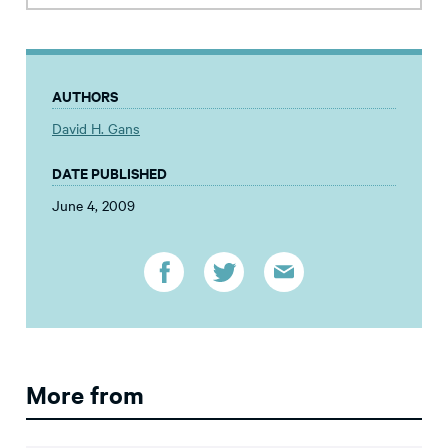
AUTHORS
David H. Gans
DATE PUBLISHED
June 4, 2009
More from