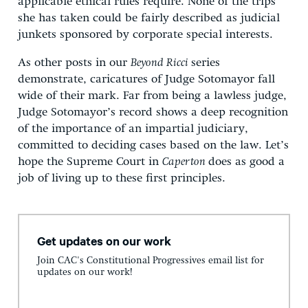
applicable ethical rules require. None of the trips
she has taken could be fairly described as judicial
junkets sponsored by corporate special interests.
As other posts in our
Beyond Ricci
series
demonstrate, caricatures of Judge Sotomayor fall
wide of their mark. Far from being a lawless judge,
Judge Sotomayor’s record shows a deep recognition
of the importance of an impartial judiciary,
committed to deciding cases based on the law. Let’s
hope the Supreme Court in
Caperton
does as good a
job of living up to these first principles.
Get updates on our work
Join CAC's Constitutional Progressives email list for
updates on our work!