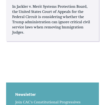
In Jackler v. Merit Systems Protection Board,
the United States Court of Appeals for the
Federal Circuit is considering whether the
Trump administration can ignore critical civil
service laws when removing Immigration
Judges.
Newsletter
Join CAC's Constitutional Progressives