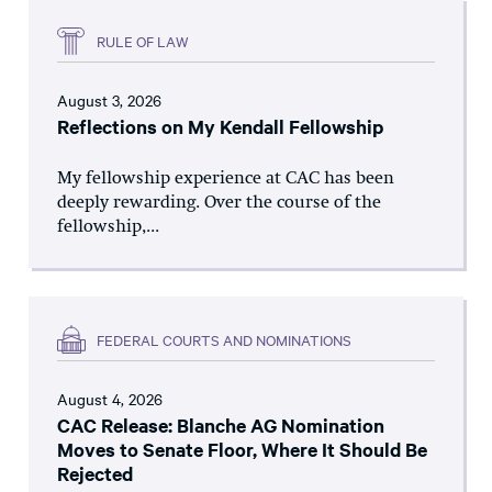
RULE OF LAW
August 3, 2026
Reflections on My Kendall Fellowship
My fellowship experience at CAC has been
deeply rewarding. Over the course of the
fellowship,...
FEDERAL COURTS AND NOMINATIONS
August 4, 2026
CAC Release: Blanche AG Nomination
Moves to Senate Floor, Where It Should Be
Rejected