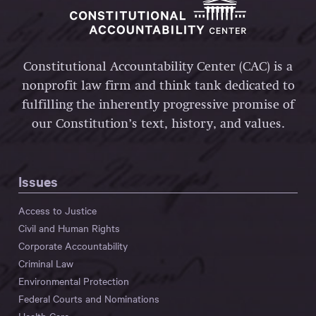
Constitutional Accountability Center (CAC) is a
nonprofit law firm and think tank dedicated to
fulfilling the inherently progressive promise of
our Constitution’s text, history, and values.
Issues
Access to Justice
Civil and Human Rights
Corporate Accountability
Criminal Law
Environmental Protection
Federal Courts and Nominations