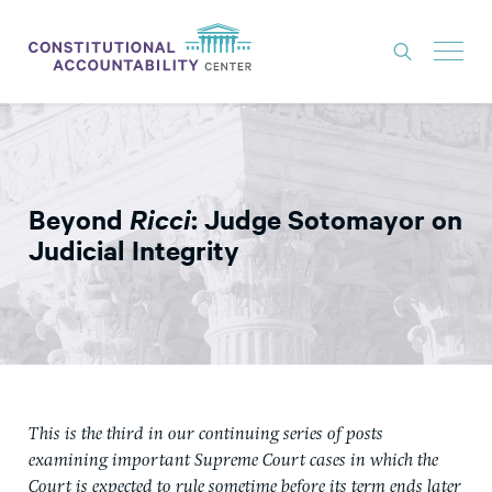
ISSUES
LITIGATION
Beyond
Ricci
: Judge Sotomayor on
THINK TANK
Judicial Integrity
NEWS
ABOUT
CONSTITUTIONAL PROGRESS
EXPERTS
This is the third in our continuing series of posts
GET INVOLVED
examining important Supreme Court cases in which the
Court is expected to rule sometime before its term ends later
DONATE