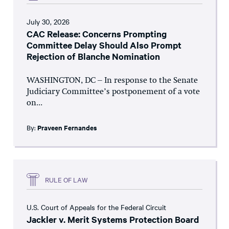
July 30, 2026
CAC Release: Concerns Prompting
Committee Delay Should Also Prompt
Rejection of Blanche Nomination
WASHINGTON, DC – In response to the Senate
Judiciary Committee’s postponement of a vote
on...
By:
Praveen Fernandes
RULE OF LAW
U.S. Court of Appeals for the Federal Circuit
Jackler v. Merit Systems Protection Board