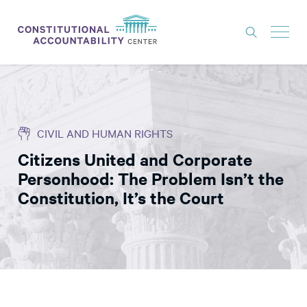
ISSUES
LITIGATION
CIVIL AND HUMAN RIGHTS
THINK TANK
Citizens United and Corporate
NEWS
Personhood: The Problem Isn’t the
ABOUT
Constitution, It’s the Court
CONSTITUTIONAL PROGRESS
EXPERTS
GET INVOLVED
DONATE