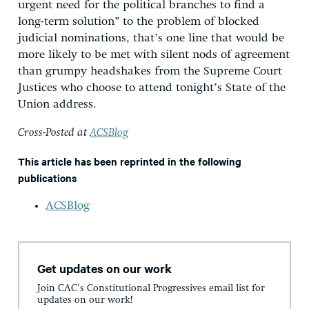
urgent need for the political branches to find a
long-term solution” to the problem of blocked
judicial nominations, that’s one line that would be
more likely to be met with silent nods of agreement
than grumpy headshakes from the Supreme Court
Justices who choose to attend tonight’s State of the
Union address.
Cross-Posted at
ACSBlog
This article has been reprinted in the following
publications
ACSBlog
Get updates on our work
Join CAC's Constitutional Progressives email list for
updates on our work!