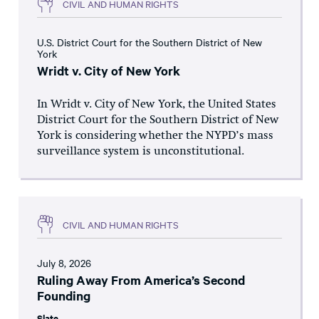
CIVIL AND HUMAN RIGHTS
U.S. District Court for the Southern District of New
York
Wridt v. City of New York
In Wridt v. City of New York, the United States
District Court for the Southern District of New
York is considering whether the NYPD’s mass
surveillance system is unconstitutional.
CIVIL AND HUMAN RIGHTS
July 8, 2026
Ruling Away From America’s Second
Founding
Slate