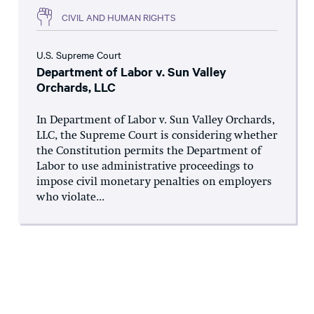
CIVIL AND HUMAN RIGHTS
U.S. Supreme Court
Department of Labor v. Sun Valley
Orchards, LLC
In Department of Labor v. Sun Valley Orchards,
LLC, the Supreme Court is considering whether
the Constitution permits the Department of
Labor to use administrative proceedings to
impose civil monetary penalties on employers
who violate...