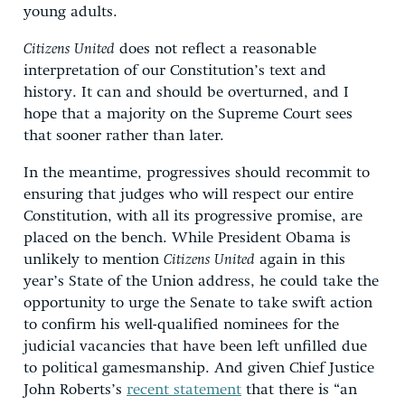
young adults.
Citizens United
does not reflect a reasonable
interpretation of our Constitution’s text and
history. It can and should be overturned, and I
hope that a majority on the Supreme Court sees
that sooner rather than later.
In the meantime, progressives should recommit to
ensuring that judges who will respect our entire
Constitution, with all its progressive promise, are
placed on the bench. While President Obama is
unlikely to mention
Citizens United
again in this
year’s State of the Union address, he could take the
opportunity to urge the Senate to take swift action
to confirm his well-qualified nominees for the
judicial vacancies that have been left unfilled due
to political gamesmanship. And given Chief Justice
John Roberts’s
recent statement
that there is “an