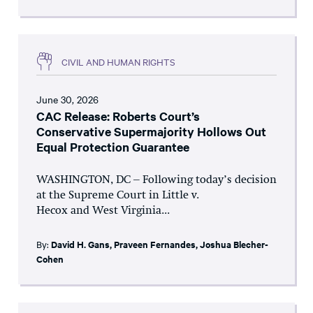
CIVIL AND HUMAN RIGHTS
June 30, 2026
CAC Release: Roberts Court’s
Conservative Supermajority Hollows Out
Equal Protection Guarantee
WASHINGTON, DC – Following today’s decision
at the Supreme Court in Little v.
Hecox and West Virginia...
By:
David H. Gans
,
Praveen Fernandes
,
Joshua Blecher-
Cohen