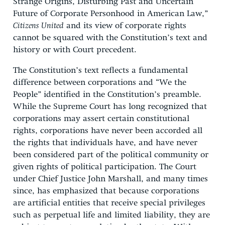
Strange Origins, Disturbing Past and Uncertain
Future of Corporate Personhood in American Law,”
Citizens United
and its view of corporate rights
cannot be squared with the Constitution’s text and
history or with Court precedent.
The Constitution’s text reflects a fundamental
difference between corporations and “We the
People” identified in the Constitution’s preamble.
While the Supreme Court has long recognized that
corporations may assert certain constitutional
rights, corporations have never been accorded all
the rights that individuals have, and have never
been considered part of the political community or
given rights of political participation. The Court
under Chief Justice John Marshall, and many times
since, has emphasized that because corporations
are artificial entities that receive special privileges
such as perpetual life and limited liability, they are