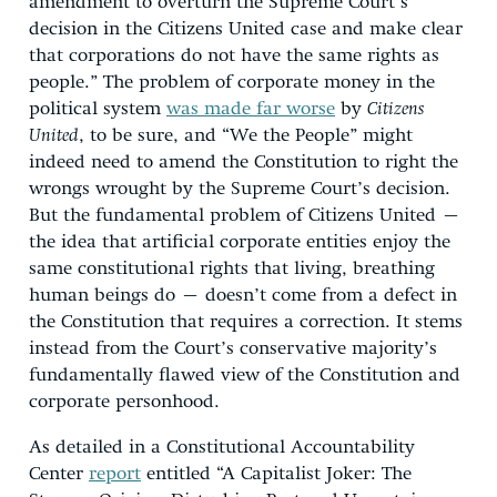
amendment to overturn the Supreme Court’s
decision in the Citizens United case and make clear
that corporations do not have the same rights as
people.” The problem of corporate money in the
political system
was made far worse
by
Citizens
United
, to be sure, and “We the People” might
indeed need to amend the Constitution to right the
wrongs wrought by the Supreme Court’s decision.
But the fundamental problem of Citizens United –
the idea that artificial corporate entities enjoy the
same constitutional rights that living, breathing
human beings do – doesn’t come from a defect in
the Constitution that requires a correction. It stems
instead from the Court’s conservative majority’s
fundamentally flawed view of the Constitution and
corporate personhood.
As detailed in a Constitutional Accountability
Center
report
entitled “A Capitalist Joker: The