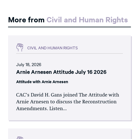
More from
Civil and Human Rights
CIVIL AND HUMAN RIGHTS
July 18, 2026
Arnie Arnesen Attitude July 16 2026
Attitude with Arnie Arnesen
CAC’s David H. Gans joined The Attitude with
Arnie Arnesen to discuss the Reconstruction
Amendments. Listen...