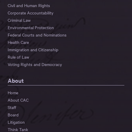
Civil and Human Rights
Corporate Accountability
Criminal Law
Environmental Protection
Federal Courts and Nominations
Health Care
Immigration and Citizenship
Rule of Law
Voting Rights and Democracy
About
Home
About CAC
Staff
Board
Litigation
Think Tank