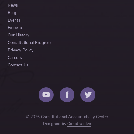
News
Blog
Events
Experts
Our History
Constitutional Progress
Privacy Policy
Careers
Contact Us
© 2026 Constitutional Accountability Center
Designed by
Constructive