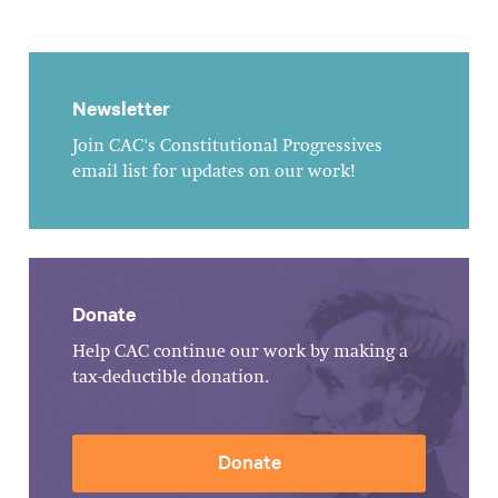
Newsletter
Join CAC's Constitutional Progressives
email list for updates on our work!
Donate
Help CAC continue our work by making a
tax-deductible donation.
Donate