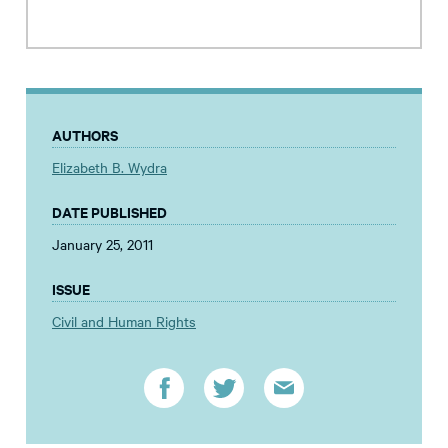
AUTHORS
Elizabeth B. Wydra
DATE PUBLISHED
January 25, 2011
ISSUE
Civil and Human Rights