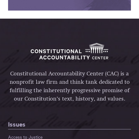
Constitutional Accountability Center (CAC) is a
nonprofit law firm and think tank dedicated to
fulfilling the inherently progressive promise of
our Constitution’s text, history, and values.
Issues
Access to Justice