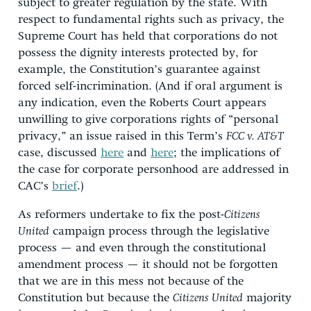
subject to greater regulation by the state. With
respect to fundamental rights such as privacy, the
Supreme Court has held that corporations do not
possess the dignity interests protected by, for
example, the Constitution’s guarantee against
forced self-incrimination. (And if oral argument is
any indication, even the Roberts Court appears
unwilling to give corporations rights of “personal
privacy,” an issue raised in this Term’s
FCC v. AT&T
case, discussed
here
and
here
; the implications of
the case for corporate personhood are addressed in
CAC’s
brief
.)
As reformers undertake to fix the post-
Citizens
United
campaign process through the legislative
process — and even through the constitutional
amendment process — it should not be forgotten
that we are in this mess not because of the
Constitution but because the
Citizens United
majority