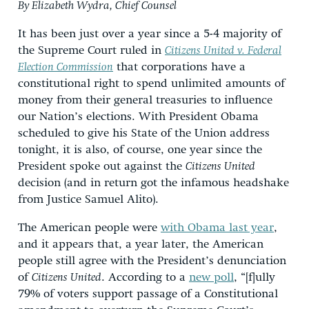
By Elizabeth Wydra, Chief Counsel
It has been just over a year since a 5-4 majority of
the Supreme Court ruled in
Citizens United v. Federal
Election Commission
that corporations have a
constitutional right to spend unlimited amounts of
money from their general treasuries to influence
our Nation’s elections. With President Obama
scheduled to give his State of the Union address
tonight, it is also, of course, one year since the
President spoke out against the
Citizens United
decision (and in return got the infamous headshake
from Justice Samuel Alito).
The American people were
with Obama last year
,
and it appears that, a year later, the American
people still agree with the President’s denunciation
of
Citizens United
. According to a
new poll
, “[f]ully
79% of voters support passage of a Constitutional