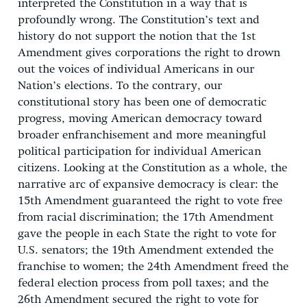
interpreted the Constitution in a way that is
profoundly wrong. The Constitution’s text and
history do not support the notion that the 1st
Amendment gives corporations the right to drown
out the voices of individual Americans in our
Nation’s elections. To the contrary, our
constitutional story has been one of democratic
progress, moving American democracy toward
broader enfranchisement and more meaningful
political participation for individual American
citizens. Looking at the Constitution as a whole, the
narrative arc of expansive democracy is clear: the
15th Amendment guaranteed the right to vote free
from racial discrimination; the 17th Amendment
gave the people in each State the right to vote for
U.S. senators; the 19th Amendment extended the
franchise to women; the 24th Amendment freed the
federal election process from poll taxes; and the
26th Amendment secured the right to vote for