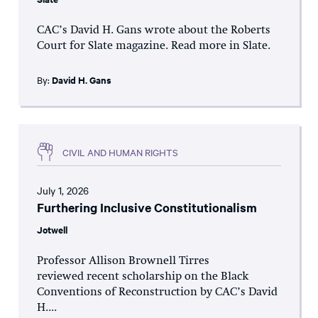
CAC’s David H. Gans wrote about the Roberts
Court for Slate magazine. Read more in Slate.
By:
David H. Gans
CIVIL AND HUMAN RIGHTS
July 1, 2026
Furthering Inclusive Constitutionalism
Jotwell
Professor Allison Brownell Tirres
reviewed recent scholarship on the Black
Conventions of Reconstruction by CAC’s David
H....