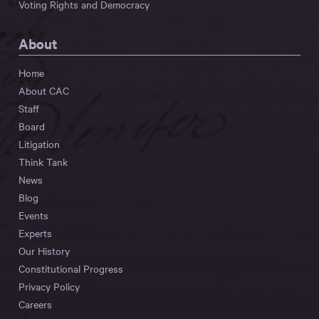
Voting Rights and Democracy
About
Home
About CAC
Staff
Board
Litigation
Think Tank
News
Blog
Events
Experts
Our History
Constitutional Progress
Privacy Policy
Careers