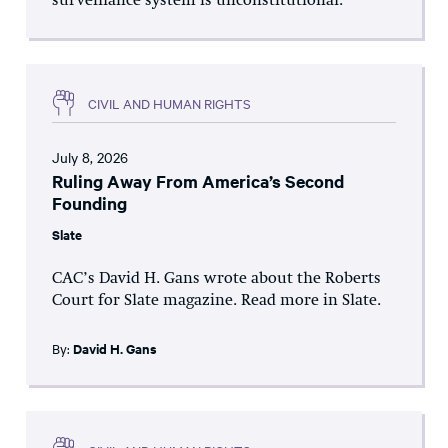
surveillance system is unconstitutional.
CIVIL AND HUMAN RIGHTS
July 8, 2026
Ruling Away From America’s Second
Founding
Slate
CAC’s David H. Gans wrote about the Roberts
Court for Slate magazine. Read more in Slate.
By:
David H. Gans