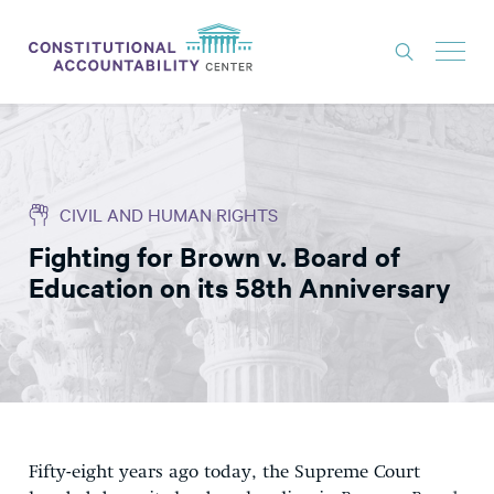
ISSUES
LITIGATION
CIVIL AND HUMAN RIGHTS
THINK TANK
Fighting for Brown v. Board of
NEWS
Education on its 58th Anniversary
ABOUT
CONSTITUTIONAL PROGRESS
EXPERTS
GET INVOLVED
Fifty-eight years ago today, the Supreme Court
DONATE