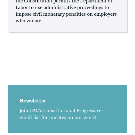
the Constitution permits the Department of
Labor to use administrative proceedings to
impose civil monetary penalties on employers
who violate...
Newsletter
Join CAC's Constitutional Progressives
email list for updates on our work!