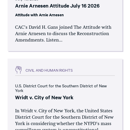
Arnie Arnesen Attitude July 16 2026
Attitude with Arnie Arnesen
CAC’s David H. Gans joined The Attitude with
Arnie Arnesen to discuss the Reconstruction
Amendments. Listen...
CIVIL AND HUMAN RIGHTS
U.S. District Court for the Southern District of New
York
Wridt v. City of New York
In Wridt v. City of New York, the United States
District Court for the Southern District of New
York is considering whether the NYPD’s mass