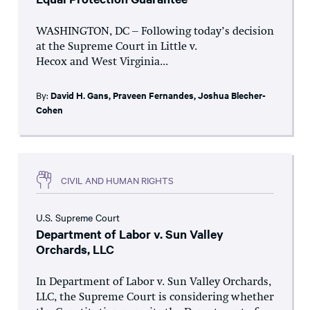
WASHINGTON, DC – Following today’s decision
at the Supreme Court in Little v.
Hecox and West Virginia...
By:
David H. Gans
,
Praveen Fernandes
,
Joshua Blecher-
Cohen
CIVIL AND HUMAN RIGHTS
U.S. Supreme Court
Department of Labor v. Sun Valley
Orchards, LLC
In Department of Labor v. Sun Valley Orchards,
LLC, the Supreme Court is considering whether