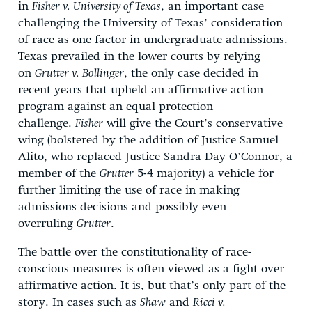
in
Fisher v. University of Texas
, an important case
challenging the University of Texas’ consideration
of race as one factor in undergraduate admissions.
Texas prevailed in the lower courts by relying
on
Grutter v. Bollinger
, the only case decided in
recent years that upheld an affirmative action
program against an equal protection
challenge.
Fisher
will give the Court’s conservative
wing (bolstered by the addition of Justice Samuel
Alito, who replaced Justice Sandra Day O’Connor, a
member of the
Grutter
5-4 majority) a vehicle for
further limiting the use of race in making
admissions decisions and possibly even
overruling
Grutter
.
The battle over the constitutionality of race-
conscious measures is often viewed as a fight over
affirmative action. It is, but that’s only part of the
story. In cases such as
Shaw
and
Ricci v.