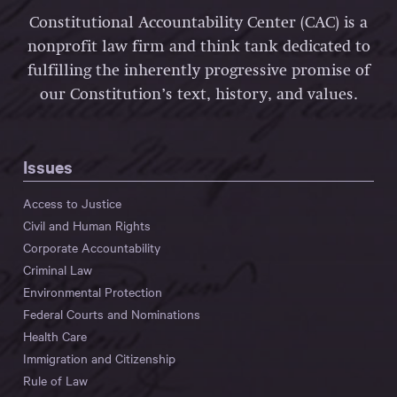
Constitutional Accountability Center (CAC) is a
nonprofit law firm and think tank dedicated to
fulfilling the inherently progressive promise of
our Constitution’s text, history, and values.
Issues
Access to Justice
Civil and Human Rights
Corporate Accountability
Criminal Law
Environmental Protection
Federal Courts and Nominations
Health Care
Immigration and Citizenship
Rule of Law