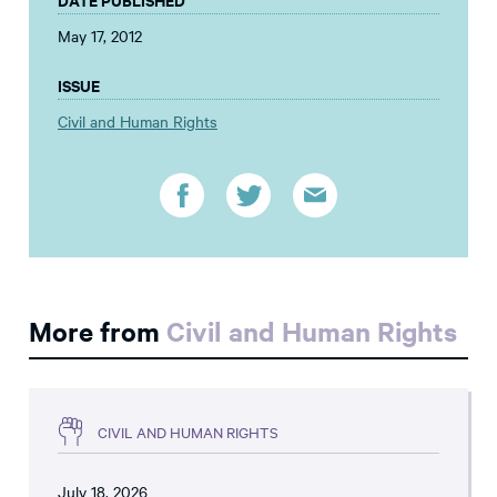
May 17, 2012
ISSUE
Civil and Human Rights
More from
Civil and Human Rights
CIVIL AND HUMAN RIGHTS
July 18, 2026