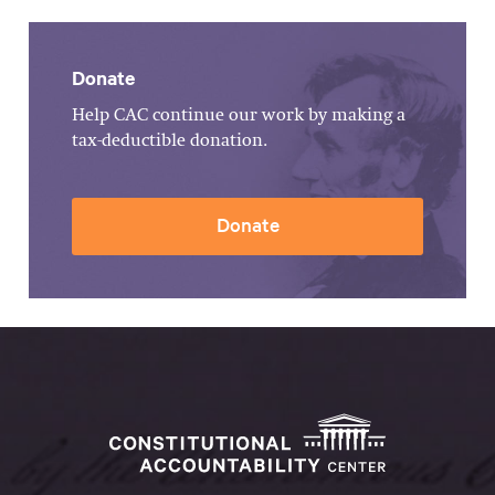
Donate
Help CAC continue our work by making a
tax-deductible donation.
Donate