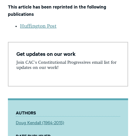
This article has been reprinted in the following
publications
Huffington Post
Get updates on our work
Join CAC's Constitutional Progressives email list for
updates on our work!
AUTHORS
Doug Kendall (1964-2015)
DATE PUBLISHED