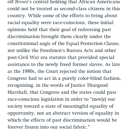
off
Brown
‘s central holding that African Americans
could not be treated as second-class citizens in this
country. While some of the efforts to bring about
racial equality were race-conscious, these initial
opinions held that their goal of redressing past
discrimination brought them clearly under the
constitutional aegis of the Equal Protection Clause,
not unlike the Freedmen’s Bureau Acts and other
post-Civil War era statutes that provided special
assistance to the newly freed former slaves. As late
as the 1980s, the Court rejected the notion that
Congress had to act in a purely color-blind fashion,
recognizing, in the words of Justice Thurgood
Marshall, that Congress and the states could pass
race-conscious legislation in order to “mov[e] our
society toward a state of meaningful equality of
opportunity, not an abstract version of equality in
which the effects of past discrimination would be
forever frozen into our social fabric.”