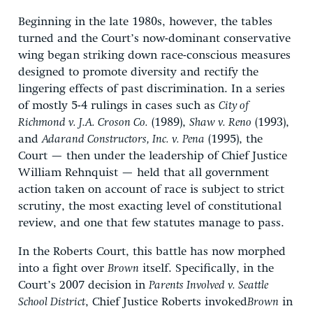
Beginning in the late 1980s, however, the tables
turned and the Court’s now-dominant conservative
wing began striking down race-conscious measures
designed to promote diversity and rectify the
lingering effects of past discrimination. In a series
of mostly 5-4 rulings in cases such as
City of
Richmond v. J.A. Croson Co.
(1989),
Shaw v. Reno
(1993),
and
Adarand Constructors, Inc. v. Pena
(1995), the
Court — then under the leadership of Chief Justice
William Rehnquist — held that all government
action taken on account of race is subject to strict
scrutiny, the most exacting level of constitutional
review, and one that few statutes manage to pass.
In the Roberts Court, this battle has now morphed
into a fight over
Brown
itself. Specifically, in the
Court’s 2007 decision in
Parents Involved v. Seattle
School District
, Chief Justice Roberts invoked
Brown
in