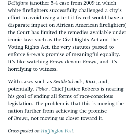
DeStefano
(another 5-4 case from 2009 in which
white firefighters successfully challenged a city’s
effort to avoid using a test it feared would have a
disparate impact on African American firefighters)
the Court has limited the remedies available under
iconic laws such as the Civil Rights Act and the
Voting Rights Act, the very statutes passed to
enforce
Brown
‘s promise of meaningful equality.
It’s like watching
Brown
devour
Brown
, and it’s
horrifying to witness.
With cases such as
Seattle Schools
,
Ricci
, and,
potentially,
Fisher
, Chief Justice Roberts is nearing
his goal of ending all forms of race-conscious
legislation. The problem is that this is moving the
nation further from achieving the promise
of
Brown
, not moving us closer toward it.
Cross-posted on
Huffington Post
.