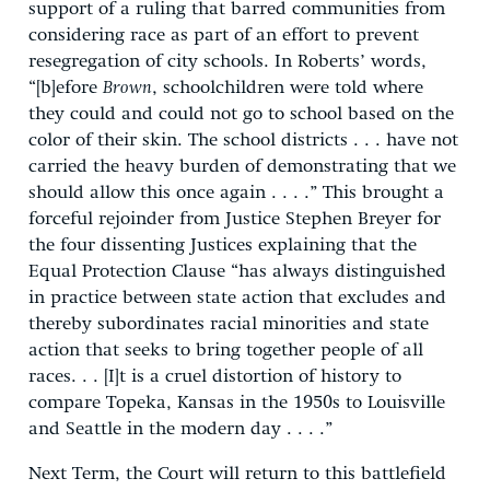
support of a ruling that barred communities from
considering race as part of an effort to prevent
resegregation of city schools. In Roberts’ words,
“[b]efore
Brown
, schoolchildren were told where
they could and could not go to school based on the
color of their skin. The school districts . . . have not
carried the heavy burden of demonstrating that we
should allow this once again . . . .” This brought a
forceful rejoinder from Justice Stephen Breyer for
the four dissenting Justices explaining that the
Equal Protection Clause “has always distinguished
in practice between state action that excludes and
thereby subordinates racial minorities and state
action that seeks to bring together people of all
races. . . [I]t is a cruel distortion of history to
compare Topeka, Kansas in the 1950s to Louisville
and Seattle in the modern day . . . .”
Next Term, the Court will return to this battlefield