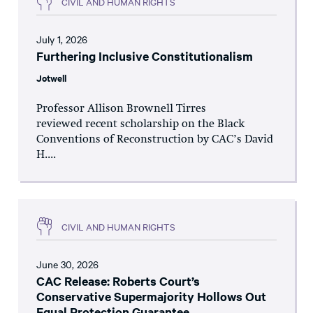
CIVIL AND HUMAN RIGHTS
July 1, 2026
Furthering Inclusive Constitutionalism
Jotwell
Professor Allison Brownell Tirres
reviewed recent scholarship on the Black
Conventions of Reconstruction by CAC’s David
H....
CIVIL AND HUMAN RIGHTS
June 30, 2026
CAC Release: Roberts Court’s
Conservative Supermajority Hollows Out
Equal Protection Guarantee