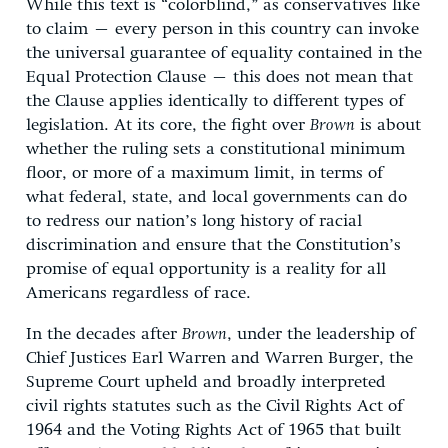
While this text is “colorblind,” as conservatives like
to claim – every person in this country can invoke
the universal guarantee of equality contained in the
Equal Protection Clause – this does not mean that
the Clause applies identically to different types of
legislation. At its core, the fight over
Brown
is about
whether the ruling sets a constitutional minimum
floor, or more of a maximum limit, in terms of
what federal, state, and local governments can do
to redress our nation’s long history of racial
discrimination and ensure that the Constitution’s
promise of equal opportunity is a reality for all
Americans regardless of race.
In the decades after
Brown
, under the leadership of
Chief Justices Earl Warren and Warren Burger, the
Supreme Court upheld and broadly interpreted
civil rights statutes such as the Civil Rights Act of
1964 and the Voting Rights Act of 1965 that built