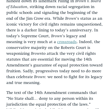
handed down its landmark ruling in
Brown v. Board
of Education
, striking down racial segregation in
public schools and signaling the beginning of the
end of the Jim Crow era. While
Brown
‘s status as an
iconic victory for civil rights remains unquestioned,
there is a darker lining to today’s anniversary. In
today’s Supreme Court,
Brown
‘s legacy and
meaning is very much at a
crossroads
. Indeed, the
conservative majority on the Roberts Court is
weaponizing
Brown
to attack the very civil rights
statutes that are essential for moving the 14th
Amendment’s guarantee of equal protection toward
fruition. Sadly, progressives today need to do more
than celebrate
Brown
: we need to fight for its legacy
and true meaning.
The text of the 14th Amendment commands that
“No State shall… deny to any person within its
jurisdiction the equal protection of the laws.”