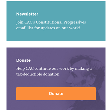
Newsletter
Join CAC's Constitutional Progressives
email list for updates on our work!
Donate
Help CAC continue our work by making a
tax-deductible donation.
Donate