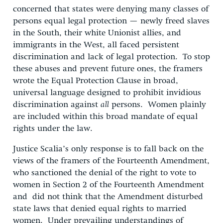
concerned that states were denying many classes of
persons equal legal protection — newly freed slaves
in the South, their white Unionist allies, and
immigrants in the West, all faced persistent
discrimination and lack of legal protection. To stop
these abuses and prevent future ones, the framers
wrote the Equal Protection Clause in broad,
universal language designed to prohibit invidious
discrimination against
all
persons. Women plainly
are included within this broad mandate of equal
rights under the law.
Justice Scalia’s only response is to fall back on the
views of the framers of the Fourteenth Amendment,
who sanctioned the denial of the right to vote to
women in Section 2 of the Fourteenth Amendment
and did not think that the Amendment disturbed
state laws that denied equal rights to married
women. Under prevailing understandings of