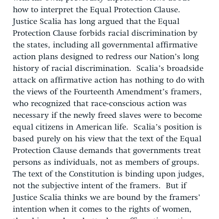
how to interpret the Equal Protection Clause.
Justice Scalia has long argued that the Equal
Protection Clause forbids racial discrimination by
the states, including all governmental affirmative
action plans designed to redress our Nation’s long
history of racial discrimination. Scalia’s broadside
attack on affirmative action has nothing to do with
the views of the Fourteenth Amendment’s framers,
who recognized that race-conscious action was
necessary if the newly freed slaves were to become
equal citizens in American life. Scalia’s position is
based purely on his view that the text of the Equal
Protection Clause demands that governments treat
persons as individuals, not as members of groups.
The text of the Constitution is binding upon judges,
not the subjective intent of the framers. But if
Justice Scalia thinks we are bound by the framers’
intention when it comes to the rights of women,