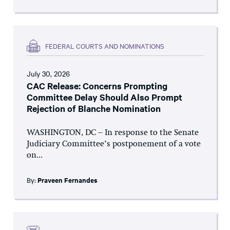
FEDERAL COURTS AND NOMINATIONS
July 30, 2026
CAC Release: Concerns Prompting
Committee Delay Should Also Prompt
Rejection of Blanche Nomination
WASHINGTON, DC – In response to the Senate
Judiciary Committee’s postponement of a vote
on...
By:
Praveen Fernandes