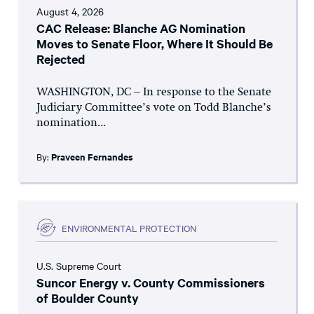
August 4, 2026
CAC Release: Blanche AG Nomination
Moves to Senate Floor, Where It Should Be
Rejected
WASHINGTON, DC – In response to the Senate
Judiciary Committee’s vote on Todd Blanche’s
nomination...
By:
Praveen Fernandes
ENVIRONMENTAL PROTECTION
U.S. Supreme Court
Suncor Energy v. County Commissioners
of Boulder County