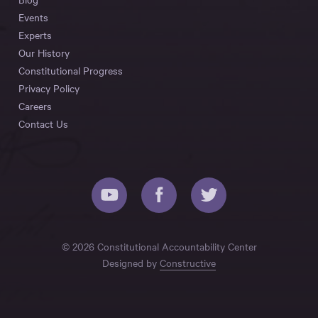
Events
Experts
Our History
Constitutional Progress
Privacy Policy
Careers
Contact Us
© 2026 Constitutional Accountability Center
Designed by
Constructive