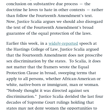
conclusion on substantive due process – the
doctrine he loves to hate in other contexts – rather
than follow the Fourteenth Amendment’s text.
Now, Justice Scalia argues we should also disregard
the text of the Fourteenth Amendment’s broad
guarantee of the equal protection of the laws.
Earlier this week, in a
widely-reported
speech at
the Hastings College of Law, Justice Scalia argued
that the Fourteenth Amendment does not proscribe
sex discrimination by the states. To Scalia, it does
not matter that the framers wrote the Equal
Protection Clause in broad, sweeping terms that
apply to all persons, whether African-American or
white, native-born or immigrant, man or woman.
“Nobody thought it was directed against sex
discrimination.” Justice Scalia derided the last four
decades of Supreme Court rulings holding that
states may not deny women the opportunities to