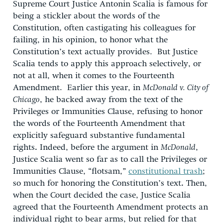
Supreme Court Justice Antonin Scalia is famous for
being a stickler about the words of the
Constitution, often castigating his colleagues for
failing, in his opinion, to honor what the
Constitution’s text actually provides. But Justice
Scalia tends to apply this approach selectively, or
not at all, when it comes to the Fourteenth
Amendment. Earlier this year, in
McDonald v. City of
Chicago
, he backed away from the text of the
Privileges or Immunities Clause, refusing to honor
the words of the Fourteenth Amendment that
explicitly safeguard substantive fundamental
rights
.
Indeed, before the argument in
McDonald
,
Justice Scalia went so far as to call the Privileges or
Immunities Clause, “flotsam,”
constitutional trash
;
so much for honoring the Constitution’s text
.
Then,
when the Court decided the case, Justice Scalia
agreed
that the Fourteenth Amendment protects an
individual right to bear arms, but relied for that