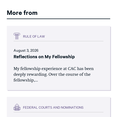
More from
RULE OF LAW
August 3, 2026
Reflections on My Fellowship
My fellowship experience at CAC has been
deeply rewarding. Over the course of the
fellowship,...
FEDERAL COURTS AND NOMINATIONS