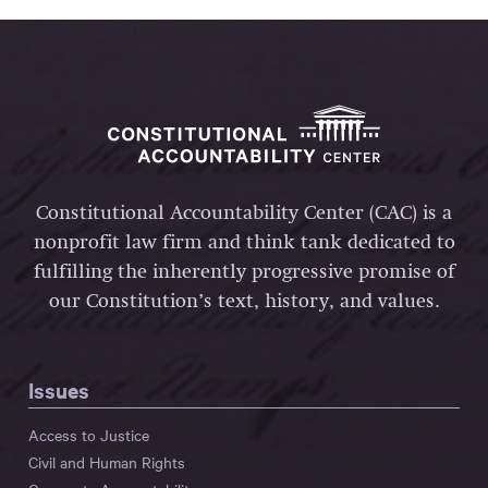
Constitutional Accountability Center (CAC) is a
nonprofit law firm and think tank dedicated to
fulfilling the inherently progressive promise of
our Constitution’s text, history, and values.
Issues
Access to Justice
Civil and Human Rights