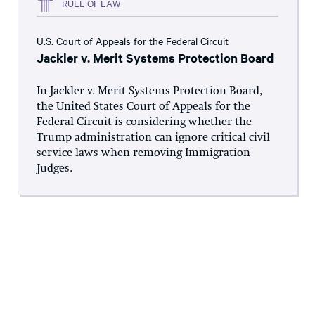
RULE OF LAW
U.S. Court of Appeals for the Federal Circuit
Jackler v. Merit Systems Protection Board
In Jackler v. Merit Systems Protection Board,
the United States Court of Appeals for the
Federal Circuit is considering whether the
Trump administration can ignore critical civil
service laws when removing Immigration
Judges.