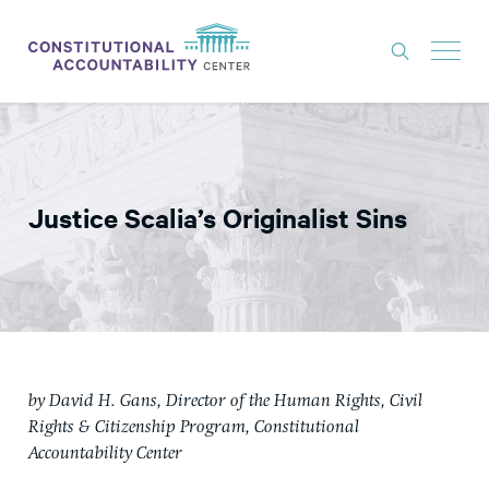
ISSUES
LITIGATION
Justice Scalia’s Originalist Sins
THINK TANK
NEWS
ABOUT
CONSTITUTIONAL PROGRESS
EXPERTS
by David H. Gans, Director of the Human Rights, Civil
Rights & Citizenship Program, Constitutional
GET INVOLVED
Accountability Center
DONATE