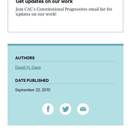
Get updates on our work
Join CAC's Constitutional Progressives email list for
updates on our work!
AUTHORS
David H. Gans
DATE PUBLISHED
September 22, 2010