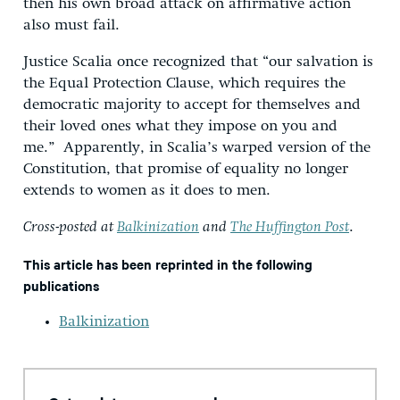
then his own broad attack on affirmative action
also must fail.
Justice Scalia once recognized that “our salvation is
the Equal Protection Clause, which requires the
democratic majority to accept for themselves and
their loved ones what they impose on you and
me.” Apparently, in Scalia’s warped version of the
Constitution, that promise of equality no longer
extends to women as it does to men.
Cross-posted at
Balkinization
and
The Huffington Post
.
This article has been reprinted in the following
publications
Balkinization