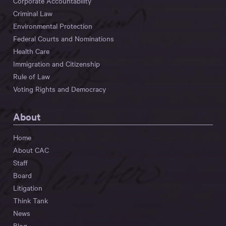
Corporate Accountability
Criminal Law
Environmental Protection
Federal Courts and Nominations
Health Care
Immigration and Citizenship
Rule of Law
Voting Rights and Democracy
About
Home
About CAC
Staff
Board
Litigation
Think Tank
News
Blog