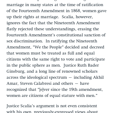
marriage in many states at the time of ratification
of the Fourteenth Amendment in 1868, women gave
up their rights at marriage. Scalia, however,
ignores the fact that the Nineteenth Amendment
flatly rejected these understandings, erasing the
Fourteenth Amendment’s constitutional sanction of
sex discrimination. In ratifying the Nineteenth
Amendment, “We the People” decided and decreed
that women must be treated as full and equal
citizens with the same right to vote and participate
in the public sphere as men. Justice Ruth Bader
Ginsburg, and a long line of renowned scholars
across the ideological spectrum – including Akhil
Amar, Steven Calabresi and others – have
recognized that “[e]ver since the 19th amendment,
women are citizens of equal stature with men.”
Justice Scalia’s argument is not even consistent
with his own, previously-expressed views about