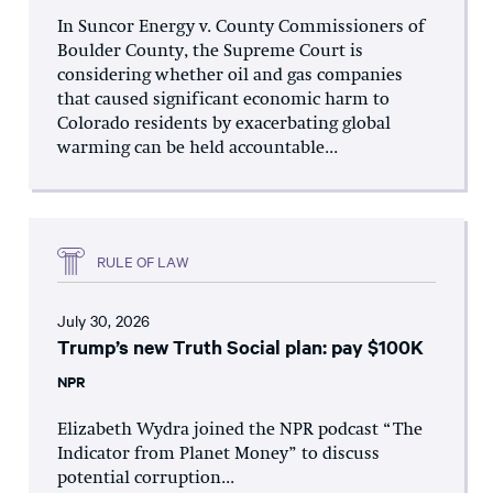
In Suncor Energy v. County Commissioners of
Boulder County, the Supreme Court is
considering whether oil and gas companies
that caused significant economic harm to
Colorado residents by exacerbating global
warming can be held accountable...
RULE OF LAW
July 30, 2026
Trump’s new Truth Social plan: pay $100K
NPR
Elizabeth Wydra joined the NPR podcast “The
Indicator from Planet Money” to discuss
potential corruption...