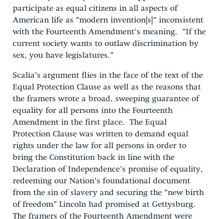
participate as equal citizens in all aspects of
American life as “modern invention[s]” inconsistent
with the Fourteenth Amendment’s meaning. “If the
current society wants to outlaw discrimination by
sex, you have legislatures.”
Scalia’s argument flies in the face of the text of the
Equal Protection Clause as well as the reasons that
the framers wrote a broad, sweeping guarantee of
equality for all persons into the Fourteenth
Amendment in the first place. The Equal
Protection Clause was written to demand equal
rights under the law for all persons in order to
bring the Constitution back in line with the
Declaration of Independence’s promise of equality,
redeeming our Nation’s foundational document
from the sin of slavery and securing the “new birth
of freedom” Lincoln had promised at Gettysburg.
The framers of the Fourteenth Amendment were