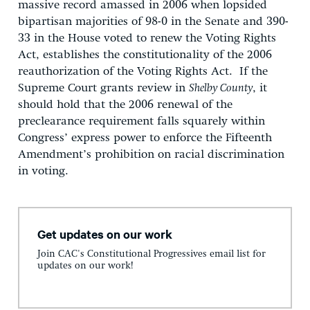
massive record amassed in 2006 when lopsided
bipartisan majorities of 98-0 in the Senate and 390-
33 in the House voted to renew the Voting Rights
Act, establishes the constitutionality of the 2006
reauthorization of the Voting Rights Act. If the
Supreme Court grants review in
Shelby County
, it
should hold that the 2006 renewal of the
preclearance requirement falls squarely within
Congress’ express power to enforce the Fifteenth
Amendment’s prohibition on racial discrimination
in voting.
Get updates on our work
Join CAC's Constitutional Progressives email list for
updates on our work!