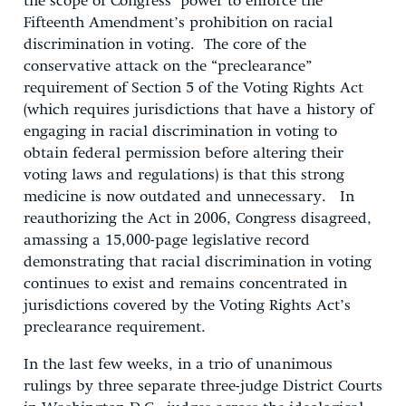
the scope of Congress’ power to enforce the
Fifteenth Amendment’s prohibition on racial
discrimination in voting. The core of the
conservative attack on the “preclearance”
requirement of Section 5 of the Voting Rights Act
(which requires jurisdictions that have a history of
engaging in racial discrimination in voting to
obtain federal permission before altering their
voting laws and regulations) is that this strong
medicine is now outdated and unnecessary. In
reauthorizing the Act in 2006, Congress disagreed,
amassing a 15,000-page legislative record
demonstrating that racial discrimination in voting
continues to exist and remains concentrated in
jurisdictions covered by the Voting Rights Act’s
preclearance requirement.
In the last few weeks, in a trio of unanimous
rulings by three separate three-judge District Courts