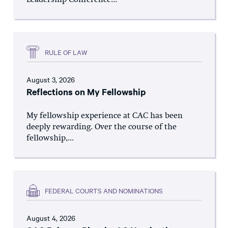
Leadership Conference...
RULE OF LAW
August 3, 2026
Reflections on My Fellowship
My fellowship experience at CAC has been
deeply rewarding. Over the course of the
fellowship,...
FEDERAL COURTS AND NOMINATIONS
August 4, 2026