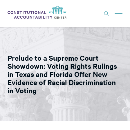
ISSUES
LITIGATION
Prelude to a Supreme Court
THINK TANK
Showdown: Voting Rights Rulings
NEWS
in Texas and Florida Offer New
Evidence of Racial Discrimination
ABOUT
in Voting
CONSTITUTIONAL PROGRESS
EXPERTS
GET INVOLVED
DONATE