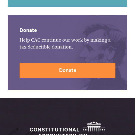
Donate
Help CAC continue our work by making a
tax-deductible donation.
Donate