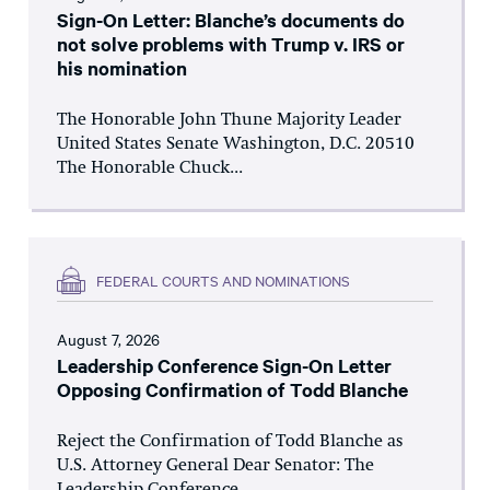
Sign-On Letter: Blanche’s documents do
not solve problems with Trump v. IRS or
his nomination
The Honorable John Thune Majority Leader
United States Senate Washington, D.C. 20510
The Honorable Chuck...
FEDERAL COURTS AND NOMINATIONS
August 7, 2026
Leadership Conference Sign-On Letter
Opposing Confirmation of Todd Blanche
Reject the Confirmation of Todd Blanche as
U.S. Attorney General Dear Senator: The