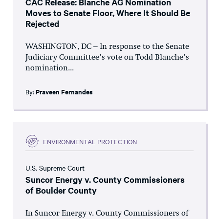
CAC Release: Blanche AG Nomination
Moves to Senate Floor, Where It Should Be
Rejected
WASHINGTON, DC – In response to the Senate
Judiciary Committee’s vote on Todd Blanche’s
nomination...
By:
Praveen Fernandes
ENVIRONMENTAL PROTECTION
U.S. Supreme Court
Suncor Energy v. County Commissioners
of Boulder County
In Suncor Energy v. County Commissioners of