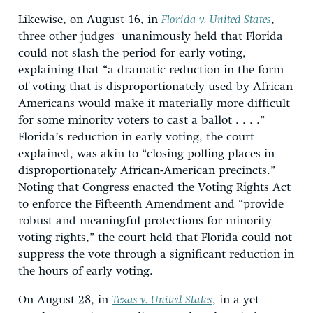
Likewise, on August 16, in
Florida v. United States
,
three other judges unanimously held that Florida
could not slash the period for early voting,
explaining that “a dramatic reduction in the form
of voting that is disproportionately used by African
Americans would make it materially more difficult
for some minority voters to cast a ballot . . . .”
Florida’s reduction in early voting, the court
explained, was akin to “closing polling places in
disproportionately African-American precincts.”
Noting that Congress enacted the Voting Rights Act
to enforce the Fifteenth Amendment and “provide
robust and meaningful protections for minority
voting rights,” the court held that Florida could not
suppress the vote through a significant reduction in
the hours of early voting.
On August 28, in
Texas v. United States
, in a yet