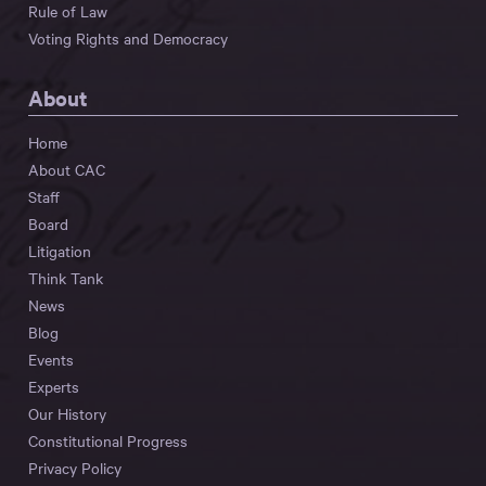
Rule of Law
Voting Rights and Democracy
About
Home
About CAC
Staff
Board
Litigation
Think Tank
News
Blog
Events
Experts
Our History
Constitutional Progress
Privacy Policy