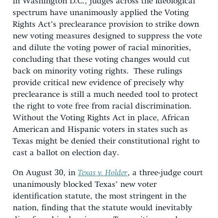
in Washington D.C., judges across the ideological
spectrum have unanimously applied the Voting
Rights Act’s preclearance provision to strike down
new voting measures designed to suppress the vote
and dilute the voting power of racial minorities,
concluding that these voting changes would cut
back on minority voting rights. These rulings
provide critical new evidence of precisely why
preclearance is still a much needed tool to protect
the right to vote free from racial discrimination.
Without the Voting Rights Act in place, African
American and Hispanic voters in states such as
Texas might be denied their constitutional right to
cast a ballot on election day.
On August 30, in
Texas v. Holder
, a three-judge court
unanimously blocked Texas’ new voter
identification statute, the most stringent in the
nation, finding that the statute would inevitably