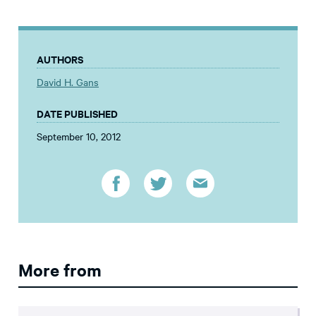
AUTHORS
David H. Gans
DATE PUBLISHED
September 10, 2012
More from