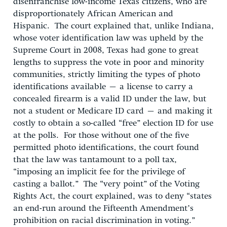
disenfranchise low-income Texas citizens, who are
disproportionately African American and
Hispanic. The court explained that, unlike Indiana,
whose voter identification law was upheld by the
Supreme Court in 2008, Texas had gone to great
lengths to suppress the vote in poor and minority
communities, strictly limiting the types of photo
identifications available – a license to carry a
concealed firearm is a valid ID under the law, but
not a student or Medicare ID card – and making it
costly to obtain a so-called “free” election ID for use
at the polls. For those without one of the five
permitted photo identifications, the court found
that the law was tantamount to a poll tax,
“imposing an implicit fee for the privilege of
casting a ballot.” The “very point” of the Voting
Rights Act, the court explained, was to deny “states
an end-run around the Fifteenth Amendment’s
prohibition on racial discrimination in voting.”