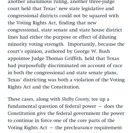
another unanimous ruling, another three-judge
court held that Texas’ new state legislative and
congressional districts could not be squared with
the Voting Rights Act, finding that new
congressional, state senate and state house district
lines had either the purpose or effect of diluting
minority voting strength. Importantly, because the
court’s opinion, authored by George W. Bush
appointee Judge Thomas Griffith, held that Texas
had purposefully discriminated on account of race
in both the congressional and state senate plans,
Texas’ districting was both a violation of the Voting
Rights Act and the Constitution.
These cases, along with
Shelby County,
tee up a
fundamental question of federal power – does the
Constitution give the federal government the power
to continue in force one of the core parts of the
Voting Rights Act – the preclearance requirement