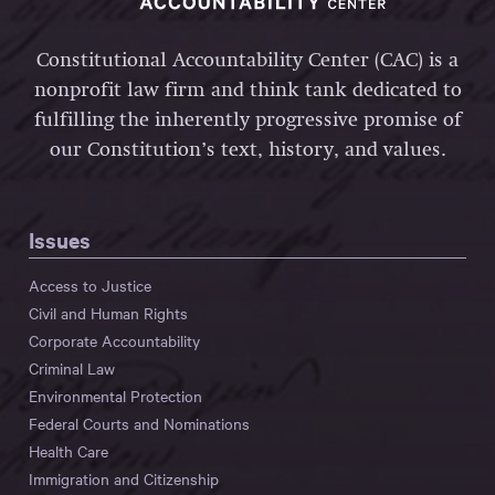
Constitutional Accountability Center (CAC) is a
nonprofit law firm and think tank dedicated to
fulfilling the inherently progressive promise of
our Constitution’s text, history, and values.
Issues
Access to Justice
Civil and Human Rights
Corporate Accountability
Criminal Law
Environmental Protection
Federal Courts and Nominations
Health Care
Immigration and Citizenship