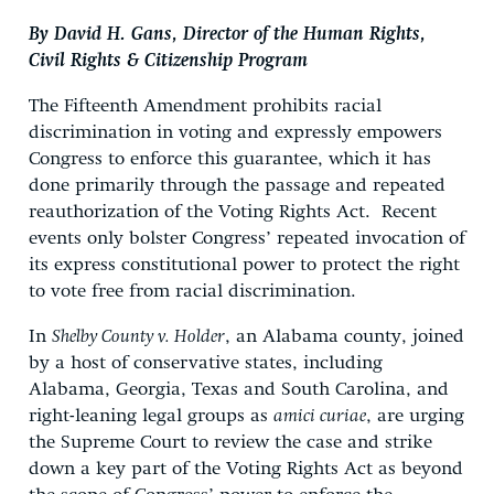
By David H. Gans, Director of the Human Rights,
Civil Rights & Citizenship Program
The Fifteenth Amendment prohibits racial
discrimination in voting and expressly empowers
Congress to enforce this guarantee, which it has
done primarily through the passage and repeated
reauthorization of the Voting Rights Act. Recent
events only bolster Congress’ repeated invocation of
its express constitutional power to protect the right
to vote free from racial discrimination.
In
Shelby County v. Holder
, an Alabama county, joined
by a host of conservative states, including
Alabama, Georgia, Texas and South Carolina, and
right-leaning legal groups as
amici curiae
, are urging
the Supreme Court to review the case and strike
down a key part of the Voting Rights Act as beyond