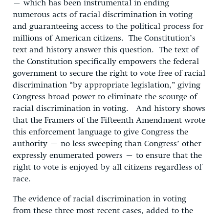
– which has been instrumental in ending
numerous acts of racial discrimination in voting
and guaranteeing access to the political process for
millions of American citizens. The Constitution’s
text and history answer this question. The text of
the Constitution specifically empowers the federal
government to secure the right to vote free of racial
discrimination “by appropriate legislation,” giving
Congress broad power to eliminate the scourge of
racial discrimination in voting. And history shows
that the Framers of the Fifteenth Amendment wrote
this enforcement language to give Congress the
authority – no less sweeping than Congress’ other
expressly enumerated powers – to ensure that the
right to vote is enjoyed by all citizens regardless of
race.
The evidence of racial discrimination in voting
from these three most recent cases, added to the