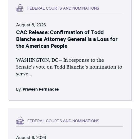
FEDERAL COURTS AND NOMINATIONS
August 8, 2026
CAC Release: Confirmation of Todd
Blanche as Attorney General is a Loss for
the American People
WASHINGTON, DC – In response to the
Senate’s vote on Todd Blanche’s nomination to
serve...
By:
Praveen Fernandes
FEDERAL COURTS AND NOMINATIONS
August 6, 2026