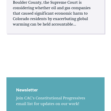
Boulder County, the Supreme Court is
considering whether oil and gas companies
that caused significant economic harm to
Colorado residents by exacerbating global
warming can be held accountable...
Newsletter
Join CAC's Constitutional Progressives
email list for updates on our work!