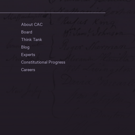
About CAC
Board
Think Tank
Blog
Experts
Constitutional Progress
Careers