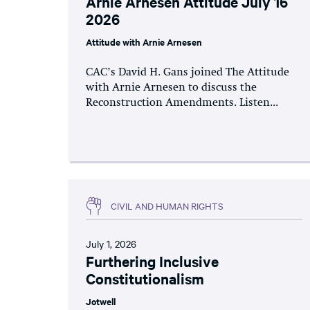
Arnie Arnesen Attitude July 16
2026
Attitude with Arnie Arnesen
CAC’s David H. Gans joined The Attitude
with Arnie Arnesen to discuss the
Reconstruction Amendments. Listen...
CIVIL AND HUMAN RIGHTS
July 1, 2026
Furthering Inclusive
Constitutionalism
Jotwell