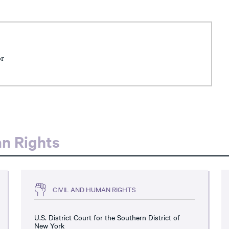
or
an Rights
CIVIL AND HUMAN RIGHTS
U.S. District Court for the Southern District of
New York