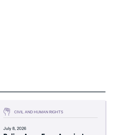
CIVIL AND HUMAN RIGHTS
July 8, 2026