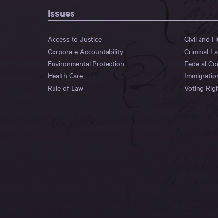
Issues
Access to Justice
Civil and 
Corporate Accountability
Criminal L
Environmental Protection
Federal Co
Health Care
Immigratio
Rule of Law
Voting Rig