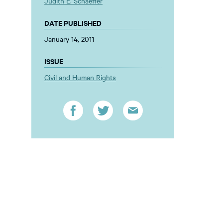
Judith E. Schaeffer
DATE PUBLISHED
January 14, 2011
ISSUE
Civil and Human Rights