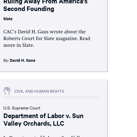
Ruling Away From America’s
Second Founding
Slate
CAC’s David H. Gans wrote about the
Roberts Court for Slate magazine. Read
more in Slate.
By:
David H. Gans
CIVIL AND HUMAN RIGHTS
U.S. Supreme Court
Department of Labor v. Sun
Valley Orchards, LLC