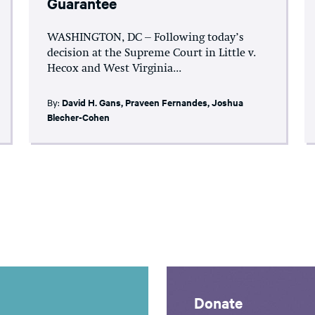
Guarantee
WASHINGTON, DC – Following today’s
decision at the Supreme Court in Little v.
Hecox and West Virginia...
By:
David H. Gans
,
Praveen Fernandes
,
Joshua
Blecher-Cohen
Donate