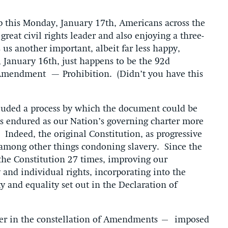
p this Monday, January 17th, Americans across the
great civil rights leader and also enjoying a three-
us another important, albeit far less happy,
 January 16th, just happens to be the 92d
h Amendment — Prohibition. (Didn’t you have this
cluded a process by which the document could be
s endured as our Nation’s governing charter more
n. Indeed, the original Constitution, as progressive
d, among other things condoning slavery. Since the
he Constitution 27 times, improving our
nd individual rights, incorporating into the
ty and equality set out in the Declaration of
er in the constellation of Amendments – imposed