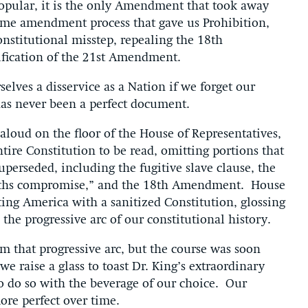
opular, it is the only Amendment that took away
same amendment process that gave us Prohibition,
onstitutional misstep, repealing the 18th
ification of the 21st Amendment.
lves a disservice as a Nation if we forget our
 has never been a perfect document.
aloud on the floor of the House of Representatives,
tire Constitution to be read, omitting portions that
perseded, including the fugitive slave clause, the
fifths compromise,” and the 18th Amendment. House
ing America with a sanitized Constitution, glossing
s the progressive arc of our constitutional history.
 that progressive arc, but the course was soon
 raise a glass to toast Dr. King’s extraordinary
 to do so with the beverage of our choice. Our
ore perfect over time.