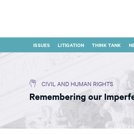
ISSUES
LITIGATION
THINK TANK
N
CIVIL AND HUMAN RIGHTS
Remembering our Imperfe