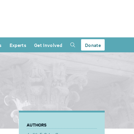
s
Experts
Get Involved
Donate
AUTHORS