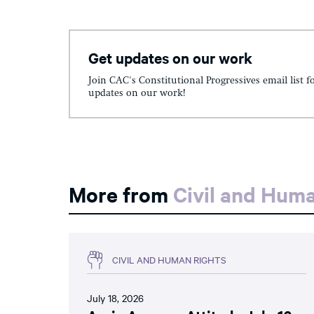
Get updates on our work
Join CAC's Constitutional Progressives email list f
updates on our work!
More from
Civil and Hum
CIVIL AND HUMAN RIGHTS
July 18, 2026