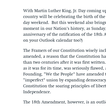
With Martin Luther King, Jr. Day coming u
country will be celebrating the birth of the 
day weekend. But this weekend also brings 
moment in our Nation’s history, as Sunday,
anniversary of the ratification of the 18t
on your Outlook calendar too?)
The Framers of our Constitution wisely in
amended, a reason that the Constitution ha
than two centuries after it was first writte
as it was for its time, was seriously flawe
Founding, “We the People” have amended t
“imperfect” union by expanding democracy a
Constitution the soaring principles of liber
Independence.
The 18th Amendment, however, is an outli