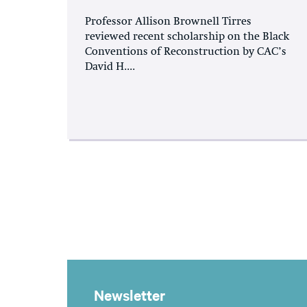
Professor Allison Brownell Tirres
reviewed recent scholarship on the Black
Conventions of Reconstruction by CAC’s
David H....
Newsletter