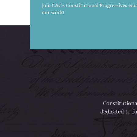
Join CAC's Constitutional Progressives emai
our work!
Constitutiona
dedicated to fu