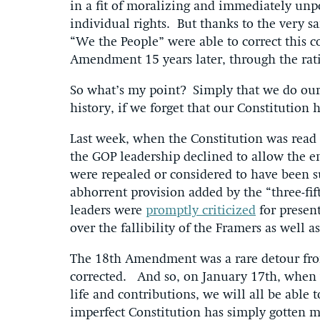
in a fit of moralizing and immediately unp
individual rights. But thanks to the very 
“We the People” were able to correct this c
Amendment 15 years later, through the rat
So what’s my point? Simply that we do ourse
history, if we forget that our Constitution
Last week, when the Constitution was read 
the GOP leadership declined to allow the en
were repealed or considered to have been su
abhorrent provision added by the “three-
leaders were
promptly criticized
for present
over the fallibility of the Framers as well a
The 18th Amendment was a rare detour from
corrected. And so, on January 17th, when we
life and contributions, we will all be able
imperfect Constitution has simply gotten m