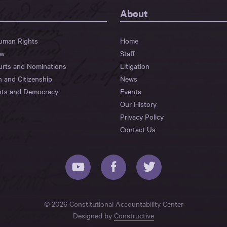
About
Human Rights
Home
aw
Staff
urts and Nominations
Litigation
n and Citizenship
News
hts and Democracy
Events
Our History
Privacy Policy
Contact Us
© 2026 Constitutional Accountability Center
Designed by
Constructive