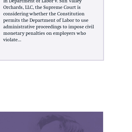
In Department of Labor v. Sun Valley
Orchards, LLC, the Supreme Court is
considering whether the Constitution
permits the Department of Labor to use
administrative proceedings to impose civil
monetary penalties on employers who
violate...