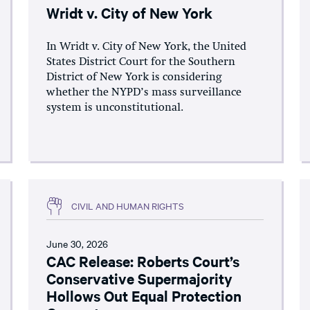
Wridt v. City of New York
In Wridt v. City of New York, the United
States District Court for the Southern
District of New York is considering
whether the NYPD’s mass surveillance
system is unconstitutional.
CIVIL AND HUMAN RIGHTS
June 30, 2026
CAC Release: Roberts Court’s
Conservative Supermajority
Hollows Out Equal Protection