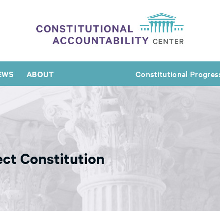
EWS
ABOUT
Constitutional Progres
ct Constitution