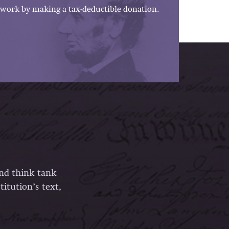
work by making a tax-deductible donation.
and think tank
itution’s text,