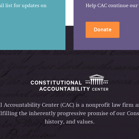
l list for updates on
Help CAC continue our 
Donate
l Accountability Center (CAC) is a nonprofit law firm 
lfilling the inherently progressive promise of our Const
history, and values.