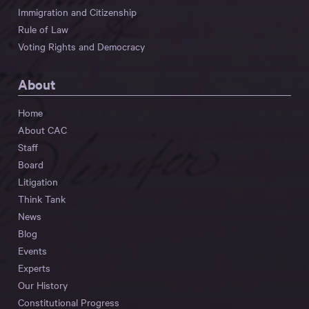
Immigration and Citizenship
Rule of Law
Voting Rights and Democracy
About
Home
About CAC
Staff
Board
Litigation
Think Tank
News
Blog
Events
Experts
Our History
Constitutional Progress