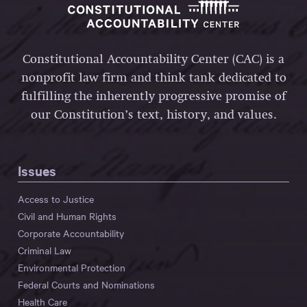
Constitutional Accountability Center (CAC) is a
nonprofit law firm and think tank dedicated to
fulfilling the inherently progressive promise of
our Constitution’s text, history, and values.
Issues
Access to Justice
Civil and Human Rights
Corporate Accountability
Criminal Law
Environmental Protection
Federal Courts and Nominations
Health Care