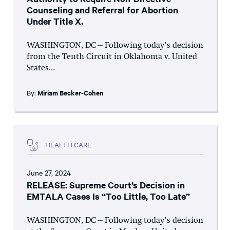
Counseling and Referral for Abortion
Under Title X.
WASHINGTON, DC – Following today’s decision
from the Tenth Circuit in Oklahoma v. United
States...
By:
Miriam Becker-Cohen
HEALTH CARE
June 27, 2024
RELEASE: Supreme Court’s Decision in
EMTALA Cases Is “Too Little, Too Late”
WASHINGTON, DC – Following today’s decision