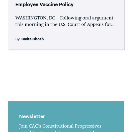
Employee Vaccine Policy
WASHINGTON, DC – Following oral argument
this morning in the U.S. Court of Appeals for...
By:
Smita Ghosh
Newsletter
Join CAC's Constitutional Progressives