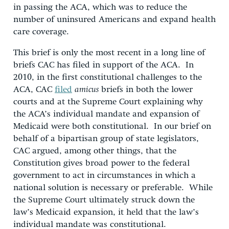
in passing the ACA, which was to reduce the
number of uninsured Americans and expand health
care coverage.
This brief is only the most recent in a long line of
briefs CAC has filed in support of the ACA. In
2010, in the first constitutional challenges to the
ACA, CAC
filed
amicus
briefs in both the lower
courts and at the Supreme Court explaining why
the ACA’s individual mandate and expansion of
Medicaid were both constitutional. In our brief on
behalf of a bipartisan group of state legislators,
CAC argued, among other things, that the
Constitution gives broad power to the federal
government to act in circumstances in which a
national solution is necessary or preferable. While
the Supreme Court ultimately struck down the
law’s Medicaid expansion, it held that the law’s
individual mandate was constitutional.