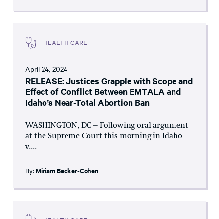
HEALTH CARE
April 24, 2024
RELEASE: Justices Grapple with Scope and
Effect of Conflict Between EMTALA and
Idaho’s Near-Total Abortion Ban
WASHINGTON, DC – Following oral argument
at the Supreme Court this morning in Idaho
v....
By:
Miriam Becker-Cohen