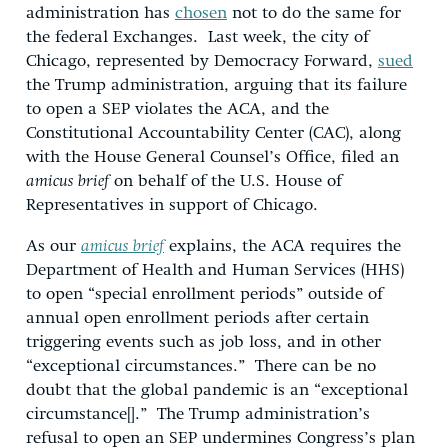
administration has
chosen
not to do the same for
the federal Exchanges. Last week, the city of
Chicago, represented by Democracy Forward,
sued
the Trump administration, arguing that its failure
to open a SEP violates the ACA, and the
Constitutional Accountability Center (CAC), along
with the House General Counsel’s Office, filed an
amicus brief
on behalf of the U.S. House of
Representatives in support of Chicago.
As our
amicus brief
explains, the ACA requires the
Department of Health and Human Services (HHS)
to open “special enrollment periods” outside of
annual open enrollment periods after certain
triggering events such as job loss, and in other
“exceptional circumstances.” There can be no
doubt that the global pandemic is an “exceptional
circumstance[].” The Trump administration’s
refusal to open an SEP undermines Congress’s plan