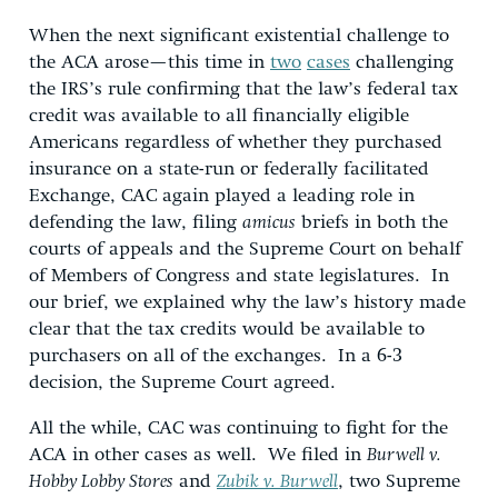
When the next significant existential challenge to
the ACA arose—this time in
two
cases
challenging
the IRS’s rule confirming that the law’s federal tax
credit was available to all financially eligible
Americans regardless of whether they purchased
insurance on a state-run or federally facilitated
Exchange, CAC again played a leading role in
defending the law, filing
amicus
briefs in both the
courts of appeals and the Supreme Court on behalf
of Members of Congress and state legislatures. In
our brief, we explained why the law’s history made
clear that the tax credits would be available to
purchasers on all of the exchanges. In a 6-3
decision, the Supreme Court agreed.
All the while, CAC was continuing to fight for the
ACA in other cases as well. We filed in
Burwell v.
Hobby Lobby Stores
and
Zubik v. Burwell
, two Supreme