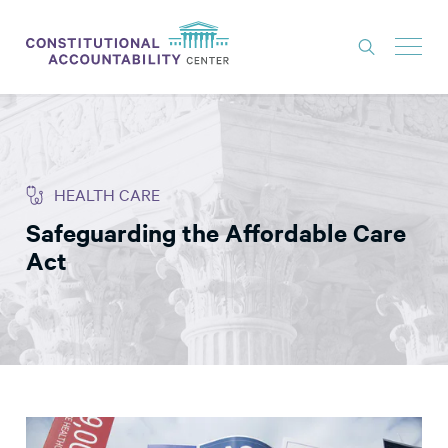
ISSUES
LITIGATION
HEALTH CARE
THINK TANK
Safeguarding the Affordable Care
NEWS
Act
ABOUT
CONSTITUTIONAL PROGRESS
EXPERTS
GET INVOLVED
DONATE