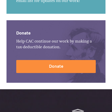
email list for updates on our work!
Donate
Help CAC continue our work by making a
tax-deductible donation.
Donate