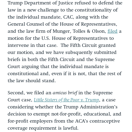
Trump Department of Justice refused to defend the
law in a new challenge to the constitutionality of
the individual mandate, CAC, along with the
General Counsel of the House of Representatives,
and the law firm of Munger, Tolles & Olson,
filed
a
motion for the U.S. House of Representatives to
intervene in that case. The Fifth Circuit granted
our motion, and we have subsquently submitted
briefs in both the Fifth Circuit and the Supreme
Court arguing that the individual mandate is
constitutional and, even if it is not, that the rest of
the law should stand.
Second, we filed an
amicus brief
in the Supreme
Court case,
Little Sisters of the Poor v. Trump
, a case
considering whether the Trump Administration’s
decision to exempt not-for-profit, educational, and
for-profit employers from the ACA’s contraceptive
coverage requirement is lawful.