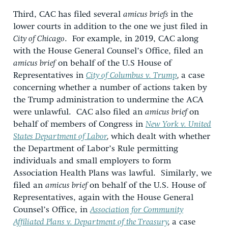
Third, CAC has filed several
amicus briefs
in the
lower courts in addition to the one we just filed in
City of Chicago
. For example, in 2019, CAC along
with the House General Counsel’s Office, filed an
amicus brief
on behalf of the U.S House of
Representatives in
City of Columbus v. Trump
,
a case
concerning whether a number of actions taken by
the Trump administration to undermine the ACA
were unlawful. CAC also filed an
amicus brief
on
behalf of members of Congress in
New York v. United
States Department of Labor
,
which dealt with whether
the Department of Labor’s Rule permitting
individuals and small employers to form
Association Health Plans was lawful. Similarly, we
filed an
amicus brief
on behalf of the U.S. House of
Representatives, again with the House General
Counsel’s Office, in
Association for Community
Affiliated Plans v. Department of the Treasury
,
a case