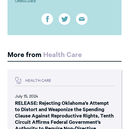
More from
Health Care
HEALTH CARE
July 15, 2024
RELEASE: Rejecting Oklahoma’s Attempt
to Distort and Weaponize the Spending
Clause Against Reproductive Rights, Tenth
Circuit Affirms Federal Government’s
Authority to Require Non-Directive