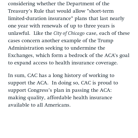
considering whether the Department of the
Treasury’s Rule that would allow “short-term
limited-duration insurance” plans that last nearly
one year with renewals of up to three years is
unlawful. Like the
City of Chicago
case, each of these
cases concern another example of the Trump
Administration seeking to undermine the
Exchanges, which form a bedrock of the ACA’s goal
to expand access to health insurance coverage.
In sum, CAC has a long history of working to
support the ACA. In doing so, CAC is proud to
support Congress’s plan in passing the ACA:
making quality, affordable health insurance
available to all Americans.