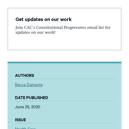
Get updates on our work
Join CAC's Constitutional Progressives email list for
updates on our work!
AUTHORS
Becca Damante
DATE PUBLISHED
June 25, 2020
ISSUE
Health Care