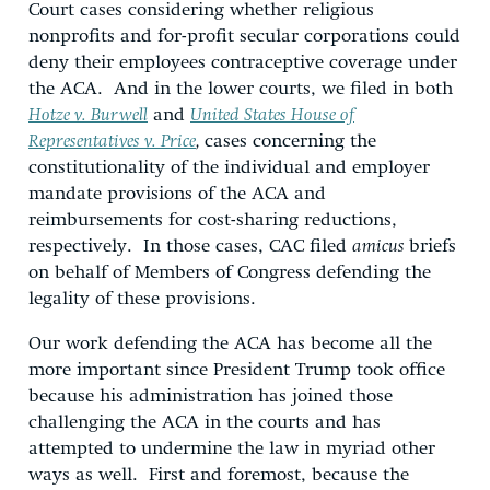
Court cases considering whether religious
nonprofits and for-profit secular corporations could
deny their employees contraceptive coverage under
the ACA. And in the lower courts, we filed in both
Hotze v. Burwell
and
United States House of
Representatives v. Price
,
cases concerning the
constitutionality of the individual and employer
mandate provisions of the ACA and
reimbursements for cost-sharing reductions,
respectively. In those cases, CAC filed
amicus
briefs
on behalf of Members of Congress defending the
legality of these provisions.
Our work defending the ACA has become all the
more important since President Trump took office
because his administration has joined those
challenging the ACA in the courts and has
attempted to undermine the law in myriad other
ways as well. First and foremost, because the