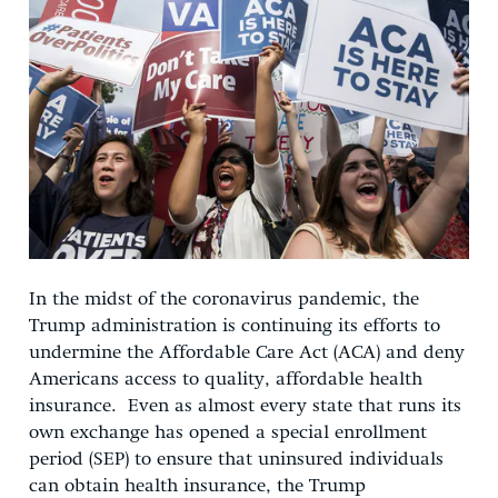
In the midst of the coronavirus pandemic, the
Trump administration is continuing its efforts to
undermine the Affordable Care Act (ACA) and deny
Americans access to quality, affordable health
insurance. Even as almost every state that runs its
own exchange has opened a special enrollment
period (SEP) to ensure that uninsured individuals
can obtain health insurance, the Trump