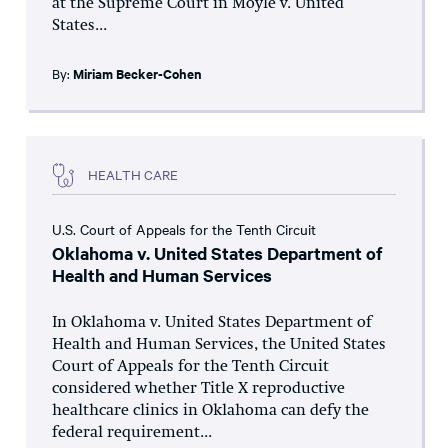
at the Supreme Court in Moyle v. United
States...
By:
Miriam Becker-Cohen
HEALTH CARE
U.S. Court of Appeals for the Tenth Circuit
Oklahoma v. United States Department of
Health and Human Services
In Oklahoma v. United States Department of
Health and Human Services, the United States
Court of Appeals for the Tenth Circuit
considered whether Title X reproductive
healthcare clinics in Oklahoma can defy the
federal requirement...