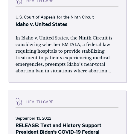
HEALTH CARE
U.S. Court of Appeals for the Ninth Circuit
Idaho v. United States
In Idaho v. United States, the Ninth Circuit is
considering whether EMTALA, a federal law
requiring hospitals to provide stabilizing
treatment to patients experiencing medical
emergencies, preempts Idaho’s near-total
abortion ban in situations where abortion...
HEALTH CARE
September 13, 2022
RELEASE: Text and History Support
President Biden’s COVID-19 Federal