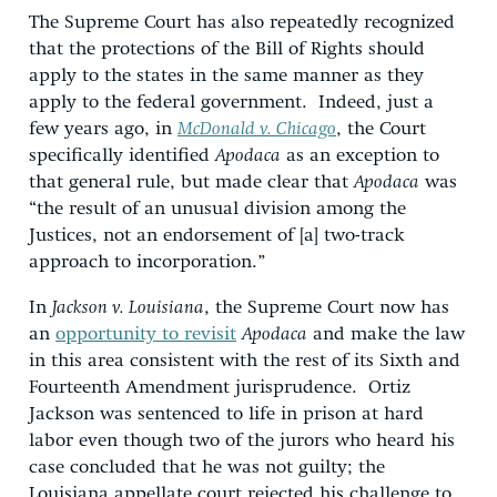
The Supreme Court has also repeatedly recognized
that the protections of the Bill of Rights should
apply to the states in the same manner as they
apply to the federal government. Indeed, just a
few years ago, in
McDonald v. Chicago
, the Court
specifically identified
Apodaca
as an exception to
that general rule, but made clear that
Apodaca
was
“the result of an unusual division among the
Justices, not an endorsement of [a] two-track
approach to incorporation.”
In
Jackson v. Louisiana
, the Supreme Court now has
an
opportunity to revisit
Apodaca
and make the law
in this area consistent with the rest of its Sixth and
Fourteenth Amendment jurisprudence. Ortiz
Jackson was sentenced to life in prison at hard
labor even though two of the jurors who heard his
case concluded that he was not guilty; the
Louisiana appellate court rejected his challenge to