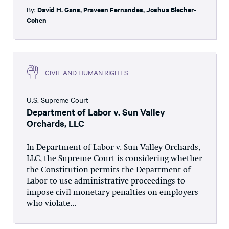
By:
David H. Gans
,
Praveen Fernandes
,
Joshua Blecher-
Cohen
CIVIL AND HUMAN RIGHTS
U.S. Supreme Court
Department of Labor v. Sun Valley
Orchards, LLC
In Department of Labor v. Sun Valley Orchards,
LLC, the Supreme Court is considering whether
the Constitution permits the Department of
Labor to use administrative proceedings to
impose civil monetary penalties on employers
who violate...