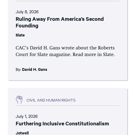
July 8, 2026
Ruling Away From America’s Second
Founding
Slate
CAC’s David H. Gans wrote about the Roberts
Court for Slate magazine. Read more in Slate.
By:
David H. Gans
CIVIL AND HUMAN RIGHTS
July 1, 2026
Furthering Inclusive Constitutionalism
Jotwell