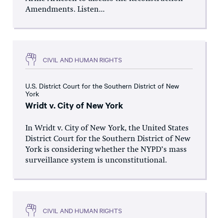
Amendments. Listen...
CIVIL AND HUMAN RIGHTS
U.S. District Court for the Southern District of New
York
Wridt v. City of New York
In Wridt v. City of New York, the United States
District Court for the Southern District of New
York is considering whether the NYPD’s mass
surveillance system is unconstitutional.
CIVIL AND HUMAN RIGHTS