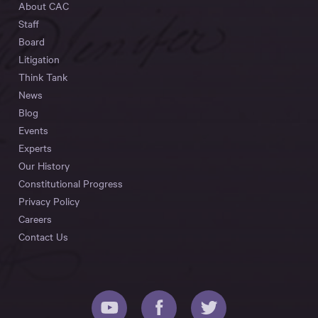
About CAC
Staff
Board
Litigation
Think Tank
News
Blog
Events
Experts
Our History
Constitutional Progress
Privacy Policy
Careers
Contact Us