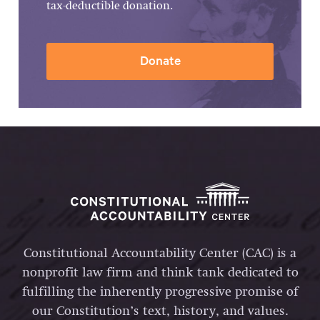
tax-deductible donation.
Donate
Constitutional Accountability Center (CAC) is a
nonprofit law firm and think tank dedicated to
fulfilling the inherently progressive promise of
our Constitution’s text, history, and values.