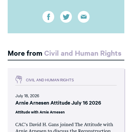
More from
Civil and Human Rights
CIVIL AND HUMAN RIGHTS
July 18, 2026
Arnie Arnesen Attitude July 16 2026
Attitude with Arnie Arnesen
CAC’s David H. Gans joined The Attitude with
Arnie Arnesen to discuss the Reconstruction