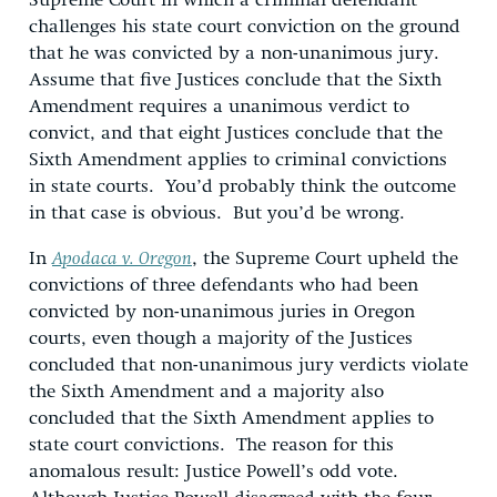
Supreme Court in which a criminal defendant
challenges his state court conviction on the ground
that he was convicted by a non-unanimous jury.
Assume that five Justices conclude that the Sixth
Amendment requires a unanimous verdict to
convict, and that eight Justices conclude that the
Sixth Amendment applies to criminal convictions
in state courts. You’d probably think the outcome
in that case is obvious. But you’d be wrong.
In
Apodaca v. Oregon
, the Supreme Court upheld the
convictions of three defendants who had been
convicted by non-unanimous juries in Oregon
courts, even though a majority of the Justices
concluded that non-unanimous jury verdicts violate
the Sixth Amendment and a majority also
concluded that the Sixth Amendment applies to
state court convictions. The reason for this
anomalous result: Justice Powell’s odd vote.