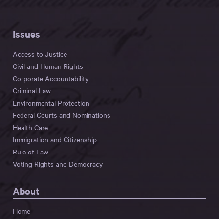
Issues
Access to Justice
Civil and Human Rights
Corporate Accountability
Criminal Law
Environmental Protection
Federal Courts and Nominations
Health Care
Immigration and Citizenship
Rule of Law
Voting Rights and Democracy
About
Home