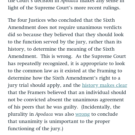
the Court’s decision in
Apodaca
makes any sense in
light of the Supreme Court’s more recent rulings.
The four Justices who concluded that the Sixth
Amendment does not require unanimous verdicts
did so because they believed that they should look
to the function served by the jury, rather than its
history, to determine the meaning of the Sixth
Amendment. This is wrong. As the Supreme Court
has repeatedly recognized, it is appropriate to look
to the common law as it existed at the Framing to
determine how the Sixth Amendment’s right to a
jury trial should apply, and the
history makes clear
that the Framers believed that an individual should
not be convicted absent the unanimous agreement
of his peers that he was guilty. (Incidentally, the
plurality in
Apodaca
was also
wrong
to conclude
that unanimity is unimportant to the proper
functioning of the jury.)