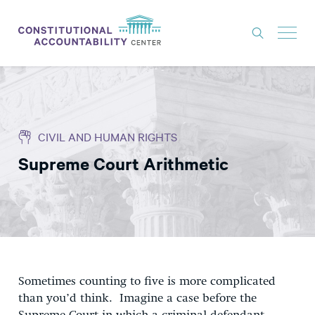
ISSUES
LITIGATION
CIVIL AND HUMAN RIGHTS
THINK TANK
Supreme Court Arithmetic
NEWS
ABOUT
CONSTITUTIONAL PROGRESS
EXPERTS
GET INVOLVED
Sometimes counting to five is more complicated
than you’d think. Imagine a case before the
DONATE