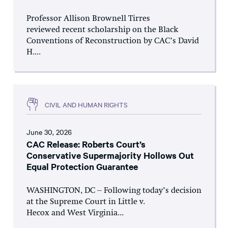
Professor Allison Brownell Tirres
reviewed recent scholarship on the Black
Conventions of Reconstruction by CAC’s David
H....
CIVIL AND HUMAN RIGHTS
June 30, 2026
CAC Release: Roberts Court’s
Conservative Supermajority Hollows Out
Equal Protection Guarantee
WASHINGTON, DC – Following today’s decision
at the Supreme Court in Little v.
Hecox and West Virginia...