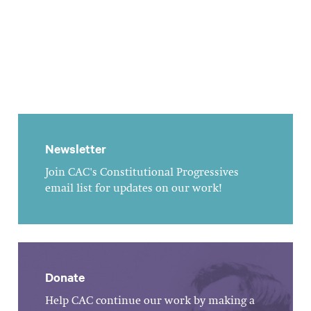
Newsletter
Join CAC's Constitutional Progressives
email list for updates on our work!
Donate
Help CAC continue our work by making a