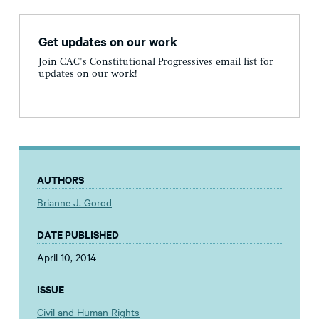
Get updates on our work
Join CAC's Constitutional Progressives email list for
updates on our work!
AUTHORS
Brianne J. Gorod
DATE PUBLISHED
April 10, 2014
ISSUE
Civil and Human Rights