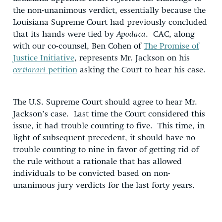
the non-unanimous verdict, essentially because the
Louisiana Supreme Court had previously concluded
that its hands were tied by
Apodaca
. CAC, along
with our co-counsel, Ben Cohen of
The Promise of
Justice Initiative
, represents Mr. Jackson on his
certiorari
petition
asking the Court to hear his case.
The U.S. Supreme Court should agree to hear Mr.
Jackson’s case. Last time the Court considered this
issue, it had trouble counting to five. This time, in
light of subsequent precedent, it should have no
trouble counting to nine in favor of getting rid of
the rule without a rationale that has allowed
individuals to be convicted based on non-
unanimous jury verdicts for the last forty years.