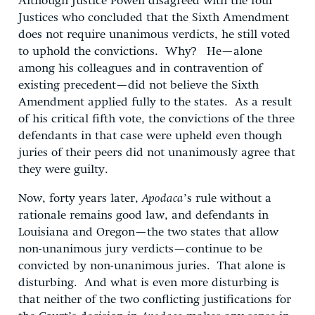
Although Justice Powell disagreed with the four
Justices who concluded that the Sixth Amendment
does not require unanimous verdicts, he still voted
to uphold the convictions. Why? He—alone
among his colleagues and in contravention of
existing precedent—did not believe the Sixth
Amendment applied fully to the states. As a result
of his critical fifth vote, the convictions of the three
defendants in that case were upheld even though
juries of their peers did not unanimously agree that
they were guilty.
Now, forty years later,
Apodaca
’s rule without a
rationale remains good law, and defendants in
Louisiana and Oregon—the two states that allow
non-unanimous jury verdicts—continue to be
convicted by non-unanimous juries. That alone is
disturbing. And what is even more disturbing is
that neither of the two conflicting justifications for