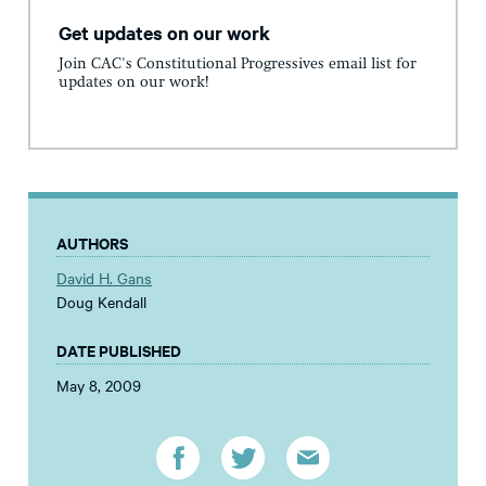
Get updates on our work
Join CAC's Constitutional Progressives email list for
updates on our work!
AUTHORS
David H. Gans
Doug Kendall
DATE PUBLISHED
May 8, 2009