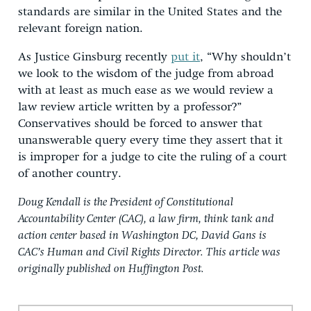
standards are similar in the United States and the
relevant foreign nation.
As Justice Ginsburg recently
put it
, “Why shouldn’t
we look to the wisdom of the judge from abroad
with at least as much ease as we would review a
law review article written by a professor?”
Conservatives should be forced to answer that
unanswerable query every time they assert that it
is improper for a judge to cite the ruling of a court
of another country.
Doug Kendall is the President of Constitutional
Accountability Center (CAC), a law firm, think tank and
action center based in Washington DC, David Gans is
CAC’s Human and Civil Rights Director. This article was
originally published on Huffington Post.