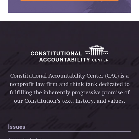
Constitutional Accountability Center (CAC) is a
nonprofit law firm and think tank dedicated to
fulfilling the inherently progressive promise of
our Constitution’s text, history, and values.
Issues