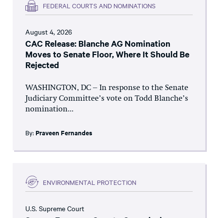
FEDERAL COURTS AND NOMINATIONS
August 4, 2026
CAC Release: Blanche AG Nomination
Moves to Senate Floor, Where It Should Be
Rejected
WASHINGTON, DC – In response to the Senate
Judiciary Committee’s vote on Todd Blanche’s
nomination...
By:
Praveen Fernandes
ENVIRONMENTAL PROTECTION
U.S. Supreme Court