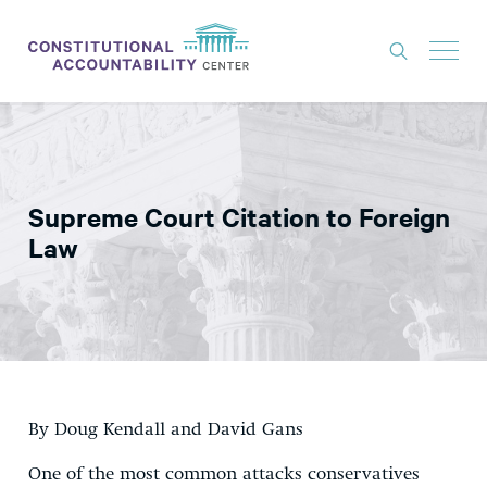
ISSUES
LITIGATION
Supreme Court Citation to Foreign
THINK TANK
Law
NEWS
ABOUT
CONSTITUTIONAL PROGRESS
EXPERTS
By Doug Kendall and David Gans
GET INVOLVED
One of the most common attacks conservatives
DONATE