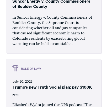
Suncor Energy v. County Commissioners
of Boulder County
In Suncor Energy v. County Commissioners of
Boulder County, the Supreme Court is
considering whether oil and gas companies
that caused significant economic harm to
Colorado residents by exacerbating global
warming can be held accountable...
RULE OF LAW
July 30, 2026
Trump’s new Truth Social plan: pay $100K
NPR
Elizabeth Wydra joined the NPR podcast “The