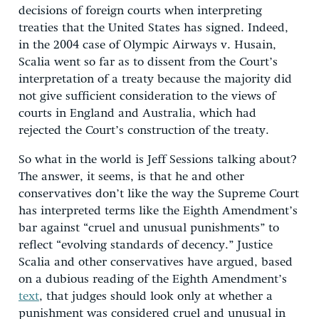
decisions of foreign courts when interpreting
treaties that the United States has signed. Indeed,
in the 2004 case of Olympic Airways v. Husain,
Scalia went so far as to dissent from the Court’s
interpretation of a treaty because the majority did
not give sufficient consideration to the views of
courts in England and Australia, which had
rejected the Court’s construction of the treaty.
So what in the world is Jeff Sessions talking about?
The answer, it seems, is that he and other
conservatives don’t like the way the Supreme Court
has interpreted terms like the Eighth Amendment’s
bar against “cruel and unusual punishments” to
reflect “evolving standards of decency.” Justice
Scalia and other conservatives have argued, based
on a dubious reading of the Eighth Amendment’s
text
, that judges should look only at whether a
punishment was considered cruel and unusual in