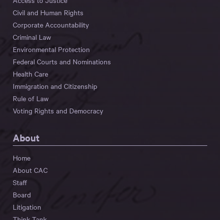
Access to Justice
Civil and Human Rights
Corporate Accountability
Criminal Law
Environmental Protection
Federal Courts and Nominations
Health Care
Immigration and Citizenship
Rule of Law
Voting Rights and Democracy
About
Home
About CAC
Staff
Board
Litigation
Think Tank