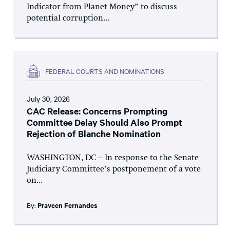
Indicator from Planet Money” to discuss
potential corruption...
FEDERAL COURTS AND NOMINATIONS
July 30, 2026
CAC Release: Concerns Prompting
Committee Delay Should Also Prompt
Rejection of Blanche Nomination
WASHINGTON, DC – In response to the Senate
Judiciary Committee’s postponement of a vote
on...
By:
Praveen Fernandes