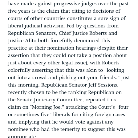
have made against progressive judges over the past
five years is the claim that citing to decisions of
courts of other countries constitutes a sure sign of
liberal judicial activism. Fed by questions from
Republican Senators, Chief Justice Roberts and
Justice Alito both forcefully denounced this
practice at their nomination hearings (despite their
assertion that they could not take a position about
just about every other legal issue), with Roberts
colorfully asserting that this was akin to “looking
out into a crowd and picking out your friends.” Just
this morning, Republican Senator Jeff Sessions,
recently chosen to be the ranking Republican on
the Senate Judiciary Committee, repeated this
claim on “Morning Joe,” attacking the Court’s “four
or sometimes five” liberals for citing foreign cases
and implying that he would vote against any
nominee who had the temerity to suggest this was
appropriate.