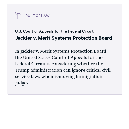
RULE OF LAW
U.S. Court of Appeals for the Federal Circuit
Jackler v. Merit Systems Protection Board
In Jackler v. Merit Systems Protection Board,
the United States Court of Appeals for the
Federal Circuit is considering whether the
Trump administration can ignore critical civil
service laws when removing Immigration
Judges.