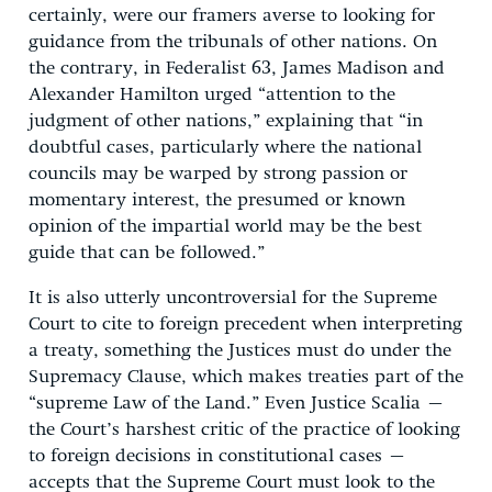
certainly, were our framers averse to looking for
guidance from the tribunals of other nations. On
the contrary, in Federalist 63, James Madison and
Alexander Hamilton urged “attention to the
judgment of other nations,” explaining that “in
doubtful cases, particularly where the national
councils may be warped by strong passion or
momentary interest, the presumed or known
opinion of the impartial world may be the best
guide that can be followed.”
It is also utterly uncontroversial for the Supreme
Court to cite to foreign precedent when interpreting
a treaty, something the Justices must do under the
Supremacy Clause, which makes treaties part of the
“supreme Law of the Land.” Even Justice Scalia –
the Court’s harshest critic of the practice of looking
to foreign decisions in constitutional cases –
accepts that the Supreme Court must look to the