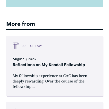
More from
RULE OF LAW
August 3, 2026
Reflections on My Kendall Fellowship
My fellowship experience at CAC has been
deeply rewarding. Over the course of the
fellowship,...