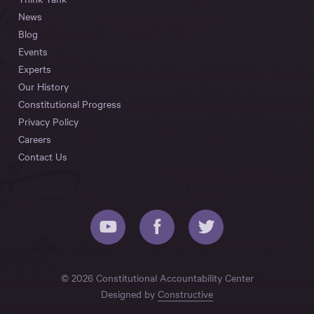
News
Blog
Events
Experts
Our History
Constitutional Progress
Privacy Policy
Careers
Contact Us
© 2026 Constitutional Accountability Center
Designed by
Constructive