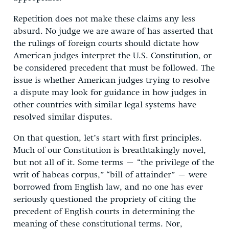
Repetition does not make these claims any less
absurd. No judge we are aware of has asserted that
the rulings of foreign courts should dictate how
American judges interpret the U.S. Constitution, or
be considered precedent that must be followed. The
issue is whether American judges trying to resolve
a dispute may look for guidance in how judges in
other countries with similar legal systems have
resolved similar disputes.
On that question, let’s start with first principles.
Much of our Constitution is breathtakingly novel,
but not all of it. Some terms – “the privilege of the
writ of habeas corpus,” “bill of attainder” – were
borrowed from English law, and no one has ever
seriously questioned the propriety of citing the
precedent of English courts in determining the
meaning of these constitutional terms. Nor,