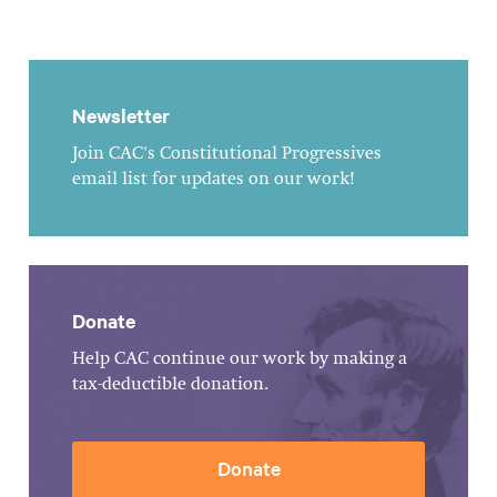
Newsletter
Join CAC's Constitutional Progressives
email list for updates on our work!
Donate
Help CAC continue our work by making a
tax-deductible donation.
Donate