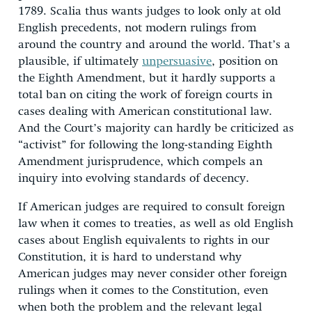
1789. Scalia thus wants judges to look only at old
English precedents, not modern rulings from
around the country and around the world. That’s a
plausible, if ultimately
unpersuasive
, position on
the Eighth Amendment, but it hardly supports a
total ban on citing the work of foreign courts in
cases dealing with American constitutional law.
And the Court’s majority can hardly be criticized as
“activist” for following the long-standing Eighth
Amendment jurisprudence, which compels an
inquiry into evolving standards of decency.
If American judges are required to consult foreign
law when it comes to treaties, as well as old English
cases about English equivalents to rights in our
Constitution, it is hard to understand why
American judges may never consider other foreign
rulings when it comes to the Constitution, even
when both the problem and the relevant legal