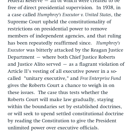
Federal Reserve – all of which were created to be
free of direct presidential supervision. In 1938, in
a case called
Humphrey’s Executor v. United States
, the
Supreme Court upheld the constitutionality of
restrictions on presidential power to remove
members of independent agencies, and that ruling
has been repeatedly reaffirmed since.
Humphrey’s
Executor
was bitterly attacked by the Reagan Justice
Department – where both Chief Justice Roberts
and Justice Alito served – as a flagrant violation of
Article II’s vesting of all executive power in a so-
called “unitary executive,” and
Free Enterprise Fund
gives the Roberts Court a chance to weigh in on
these issues. The case thus tests whether the
Roberts Court will make law gradually, staying
within the boundaries set by established doctrines,
or will seek to upend settled constitutional doctrine
by reading the Constitution to give the President
unlimited power over executive officials.