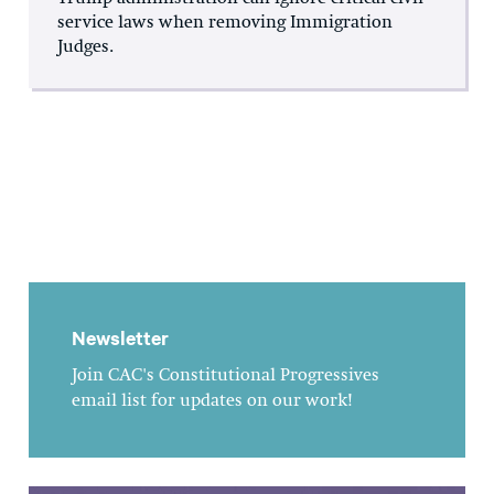
service laws when removing Immigration
Judges.
Newsletter
Join CAC's Constitutional Progressives
email list for updates on our work!