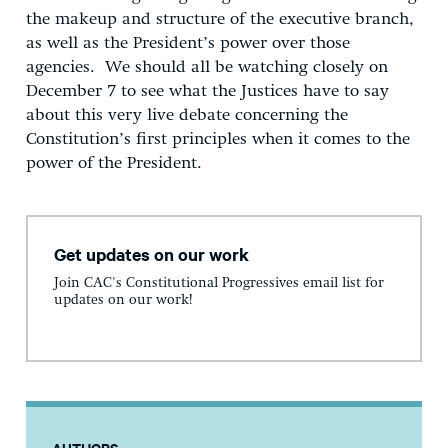
the makeup and structure of the executive branch,
as well as the President’s power over those
agencies. We should all be watching closely on
December 7 to see what the Justices have to say
about this very live debate concerning the
Constitution’s first principles when it comes to the
power of the President.
Get updates on our work
Join CAC's Constitutional Progressives email list for
updates on our work!
AUTHORS