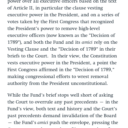
power over all executive officers based on the text
of Article II, in particular the clause vesting
executive power in the President, and on a series of
votes taken by the First Congress that recognized
the President’s power to remove high-level
executive officers (now known as the “Decision of
1789”), and both the Fund and its
amici
rely on the
Vesting Clause and the “Decision of 1789” in their
briefs to the Court. In their view, the Constitution
vests executive power in the President, a point the
First Congress affirmed in the “Decision of 1789,”
making congressional efforts to wrest removal
authority from the President unconstitutional.
While the Fund’s brief stops well short of asking
the Court to overrule any past precedents – in the
Fund’s view, both text and history and the Court’s
past precedents demand invalidation of the Board
– the Fund’s
amici
push the envelope, pressing the