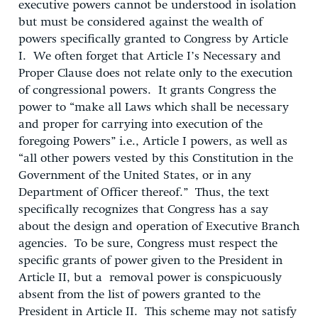
executive powers cannot be understood in isolation
but must be considered against the wealth of
powers specifically granted to Congress by Article
I. We often forget that Article I’s Necessary and
Proper Clause does not relate only to the execution
of congressional powers. It grants Congress the
power to “make all Laws which shall be necessary
and proper for carrying into execution of the
foregoing Powers” i.e., Article I powers, as well as
“all other powers vested by this Constitution in the
Government of the United States, or in any
Department of Officer thereof.” Thus, the text
specifically recognizes that Congress has a say
about the design and operation of Executive Branch
agencies. To be sure, Congress must respect the
specific grants of power given to the President in
Article II, but a removal power is conspicuously
absent from the list of powers granted to the
President in Article II. This scheme may not satisfy