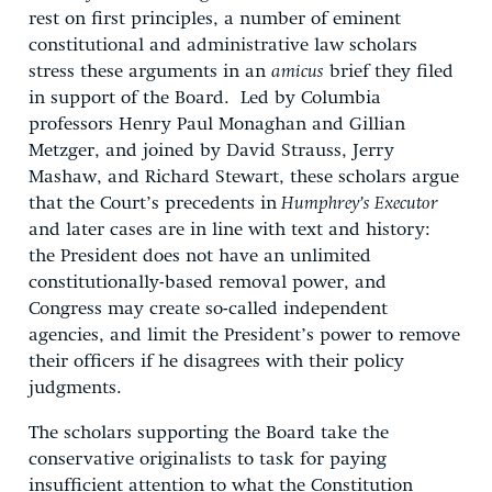
rest on first principles, a number of eminent
constitutional and administrative law scholars
stress these arguments in an
amicus
brief they filed
in support of the Board. Led by Columbia
professors Henry Paul Monaghan and Gillian
Metzger, and joined by David Strauss, Jerry
Mashaw, and Richard Stewart, these scholars argue
that the Court’s precedents in
Humphrey’s Executor
and later cases are in line with text and history:
the President does not have an unlimited
constitutionally-based removal power, and
Congress may create so-called independent
agencies, and limit the President’s power to remove
their officers if he disagrees with their policy
judgments.
The scholars supporting the Board take the
conservative originalists to task for paying
insufficient attention to what the Constitution