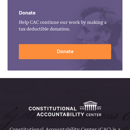
Donate
Help CAC continue our work by making a
tax-deductible donation.
Donate
Constitutional Accountability Center (CAC) is a