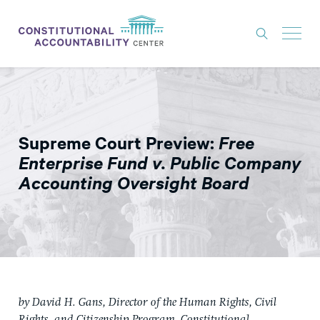
ISSUES
LITIGATION
Supreme Court Preview:
Free
THINK TANK
Enterprise Fund v. Public Company
NEWS
Accounting Oversight Board
ABOUT
CONSTITUTIONAL PROGRESS
EXPERTS
GET INVOLVED
by David H. Gans, Director of the Human Rights, Civil
DONATE
Rights, and Citizenship Program, Constitutional