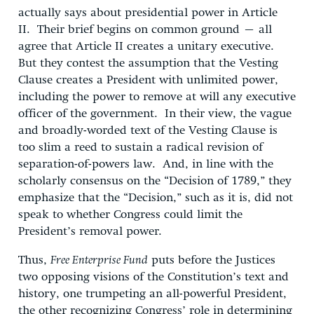
actually says about presidential power in Article
II. Their brief begins on common ground – all
agree that Article II creates a unitary executive.
But they contest the assumption that the Vesting
Clause creates a President with unlimited power,
including the power to remove at will any executive
officer of the government. In their view, the vague
and broadly-worded text of the Vesting Clause is
too slim a reed to sustain a radical revision of
separation-of-powers law. And, in line with the
scholarly consensus on the “Decision of 1789,” they
emphasize that the “Decision,” such as it is, did not
speak to whether Congress could limit the
President’s removal power.
Thus,
Free Enterprise Fund
puts before the Justices
two opposing visions of the Constitution’s text and
history, one trumpeting an all-powerful President,
the other recognizing Congress’ role in determining