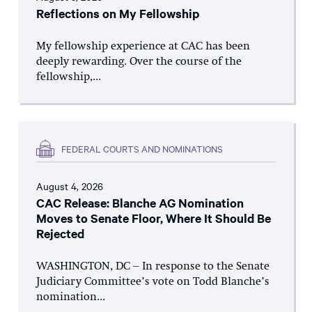
Reflections on My Fellowship
My fellowship experience at CAC has been
deeply rewarding. Over the course of the
fellowship,...
FEDERAL COURTS AND NOMINATIONS
August 4, 2026
CAC Release: Blanche AG Nomination
Moves to Senate Floor, Where It Should Be
Rejected
WASHINGTON, DC – In response to the Senate
Judiciary Committee’s vote on Todd Blanche’s
nomination...