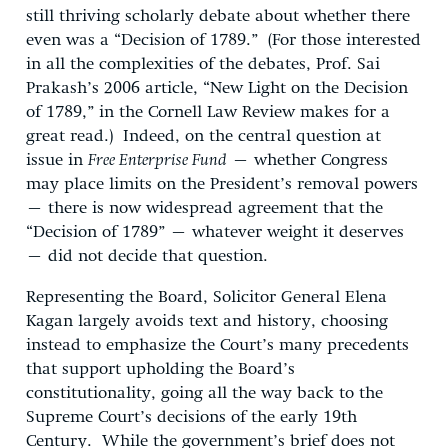
still thriving scholarly debate about whether there
even was a “Decision of 1789.” (For those interested
in all the complexities of the debates, Prof. Sai
Prakash’s 2006 article, “New Light on the Decision
of 1789,” in the Cornell Law Review makes for a
great read.) Indeed, on the central question at
issue in
Free Enterprise Fund
– whether Congress
may place limits on the President’s removal powers
– there is now widespread agreement that the
“Decision of 1789” – whatever weight it deserves
– did not decide that question.
Representing the Board, Solicitor General Elena
Kagan largely avoids text and history, choosing
instead to emphasize the Court’s many precedents
that support upholding the Board’s
constitutionality, going all the way back to the
Supreme Court’s decisions of the early 19th
Century. While the government’s brief does not