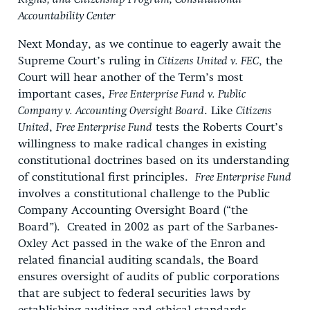
Accountability Center
Next Monday, as we continue to eagerly await the
Supreme Court’s ruling in
Citizens United v. FEC
, the
Court will hear another of the Term’s most
important cases,
Free Enterprise Fund v. Public
Company v. Accounting Oversight Board
. Like
Citizens
United
,
Free Enterprise Fund
tests the Roberts Court’s
willingness to make radical changes in existing
constitutional doctrines based on its understanding
of constitutional first principles.
Free Enterprise Fund
involves a constitutional challenge to the Public
Company Accounting Oversight Board (“the
Board”). Created in 2002 as part of the Sarbanes-
Oxley Act passed in the wake of the Enron and
related financial auditing scandals, the Board
ensures oversight of audits of public corporations
that are subject to federal securities laws by