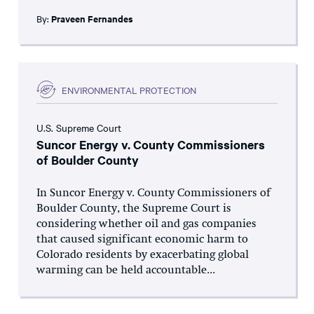
By:
Praveen Fernandes
ENVIRONMENTAL PROTECTION
U.S. Supreme Court
Suncor Energy v. County Commissioners
of Boulder County
In Suncor Energy v. County Commissioners of
Boulder County, the Supreme Court is
considering whether oil and gas companies
that caused significant economic harm to
Colorado residents by exacerbating global
warming can be held accountable...