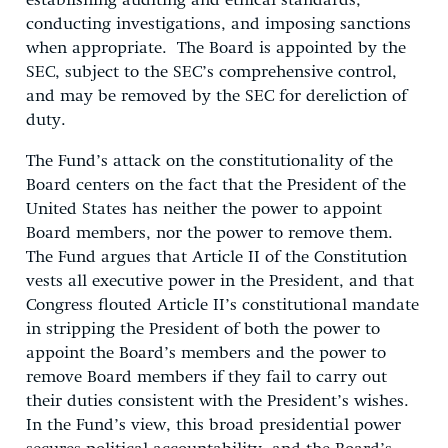
establishing auditing and ethical standards,
conducting investigations, and imposing sanctions
when appropriate. The Board is appointed by the
SEC, subject to the SEC’s comprehensive control,
and may be removed by the SEC for dereliction of
duty.
The Fund’s attack on the constitutionality of the
Board centers on the fact that the President of the
United States has neither the power to appoint
Board members, nor the power to remove them.
The Fund argues that Article II of the Constitution
vests all executive power in the President, and that
Congress flouted Article II’s constitutional mandate
in stripping the President of both the power to
appoint the Board’s members and the power to
remove Board members if they fail to carry out
their duties consistent with the President’s wishes.
In the Fund’s view, this broad presidential power