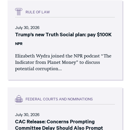
RULE OF LAW
July 30, 2026
Trump’s new Truth Social plan: pay $100K
NPR
Elizabeth Wydra joined the NPR podcast “The
Indicator from Planet Money” to discuss
potential corruption...
FEDERAL COURTS AND NOMINATIONS
July 30, 2026
CAC Release: Concerns Prompting
Committee Delay Should Also Prompt