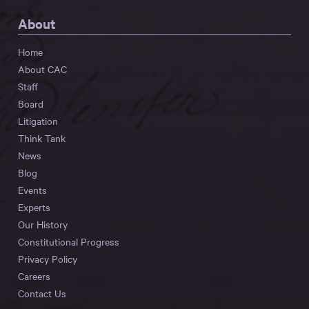
About
Home
About CAC
Staff
Board
Litigation
Think Tank
News
Blog
Events
Experts
Our History
Constitutional Progress
Privacy Policy
Careers
Contact Us