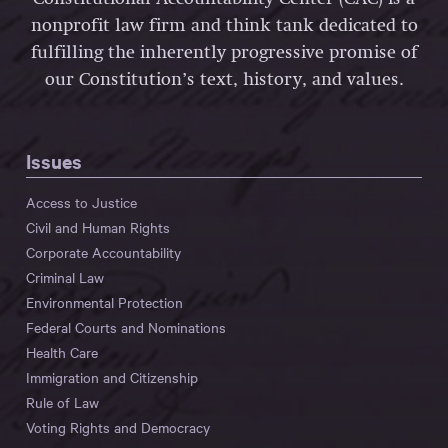
nonprofit law firm and think tank dedicated to
fulfilling the inherently progressive promise of
our Constitution’s text, history, and values.
Issues
Access to Justice
Civil and Human Rights
Corporate Accountability
Criminal Law
Environmental Protection
Federal Courts and Nominations
Health Care
Immigration and Citizenship
Rule of Law
Voting Rights and Democracy