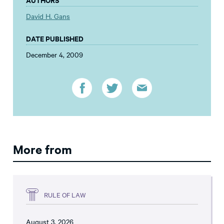
David H. Gans
DATE PUBLISHED
December 4, 2009
More from
RULE OF LAW
August 3, 2026