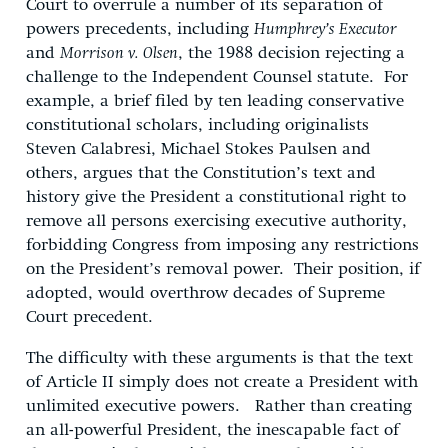
Court to overrule a number of its separation of
powers precedents, including
Humphrey’s Executor
and
Morrison v. Olsen
, the 1988 decision rejecting a
challenge to the Independent Counsel statute. For
example, a brief filed by ten leading conservative
constitutional scholars, including originalists
Steven Calabresi, Michael Stokes Paulsen and
others, argues that the Constitution’s text and
history give the President a constitutional right to
remove all persons exercising executive authority,
forbidding Congress from imposing any restrictions
on the President’s removal power. Their position, if
adopted, would overthrow decades of Supreme
Court precedent.
The difficulty with these arguments is that the text
of Article II simply does not create a President with
unlimited executive powers. Rather than creating
an all-powerful President, the inescapable fact of