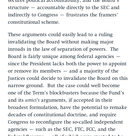
secures political accountability, and the Board’s
structure – accountable directly to the SEC and
indirectly to Congress – frustrates the framers’
constitutional scheme.
These arguments could easily lead to a ruling
invalidating the Board without making major
inroads in the law of separation of powers. The
Board is fairly unique among federal agencies –
since the President lacks both the power to appoint
or remove its members – and a majority of the
Justices could decide to invalidate the Board on this
narrow ground. But the case could well become
one of the Term’s blockbusters because the Fund’s
and its
amici’s
arguments, if accepted in their
broadest formulation, have the potential to remake
decades of constitutional doctrine, and require
Congress to reconfigure the so-called independent
agencies – such as the SEC, FTC, FCC, and the