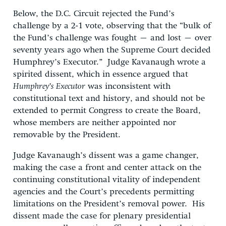
Below, the D.C. Circuit rejected the Fund’s
challenge by a 2-1 vote, observing that the “bulk of
the Fund’s challenge was fought – and lost – over
seventy years ago when the Supreme Court decided
Humphrey’s Executor.” Judge Kavanaugh wrote a
spirited dissent, which in essence argued that
Humphrey’s Executor
was inconsistent with
constitutional text and history, and should not be
extended to permit Congress to create the Board,
whose members are neither appointed nor
removable by the President.
Judge Kavanaugh’s dissent was a game changer,
making the case a front and center attack on the
continuing constitutional vitality of independent
agencies and the Court’s precedents permitting
limitations on the President’s removal power. His
dissent made the case for plenary presidential