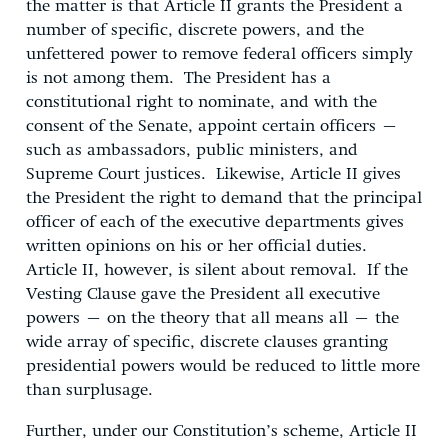
the matter is that Article II grants the President a
number of specific, discrete powers, and the
unfettered power to remove federal officers simply
is not among them. The President has a
constitutional right to nominate, and with the
consent of the Senate, appoint certain officers –
such as ambassadors, public ministers, and
Supreme Court justices. Likewise, Article II gives
the President the right to demand that the principal
officer of each of the executive departments gives
written opinions on his or her official duties.
Article II, however, is silent about removal. If the
Vesting Clause gave the President all executive
powers – on the theory that all means all – the
wide array of specific, discrete clauses granting
presidential powers would be reduced to little more
than surplusage.
Further, under our Constitution’s scheme, Article II