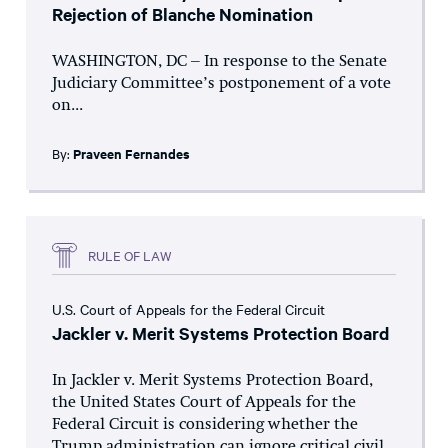
Rejection of Blanche Nomination
WASHINGTON, DC – In response to the Senate
Judiciary Committee’s postponement of a vote
on...
By:
Praveen Fernandes
RULE OF LAW
U.S. Court of Appeals for the Federal Circuit
Jackler v. Merit Systems Protection Board
In Jackler v. Merit Systems Protection Board,
the United States Court of Appeals for the
Federal Circuit is considering whether the
Trump administration can ignore critical civil