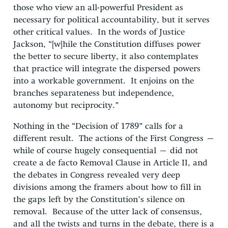
those who view an all-powerful President as
necessary for political accountability, but it serves
other critical values. In the words of Justice
Jackson, “[w]hile the Constitution diffuses power
the better to secure liberty, it also contemplates
that practice will integrate the dispersed powers
into a workable government. It enjoins on the
branches separateness but independence,
autonomy but reciprocity.”
Nothing in the “Decision of 1789” calls for a
different result. The actions of the First Congress –
while of course hugely consequential – did not
create a de facto Removal Clause in Article II, and
the debates in Congress revealed very deep
divisions among the framers about how to fill in
the gaps left by the Constitution’s silence on
removal. Because of the utter lack of consensus,
and all the twists and turns in the debate, there is a