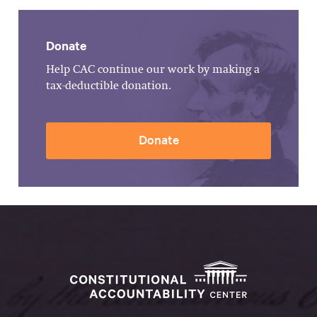
Donate
Help CAC continue our work by making a
tax-deductible donation.
Donate