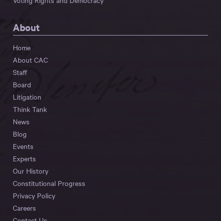
Voting Rights and Democracy
About
Home
About CAC
Staff
Board
Litigation
Think Tank
News
Blog
Events
Experts
Our History
Constitutional Progress
Privacy Policy
Careers
Contact Us