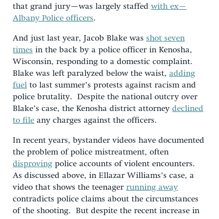
that grand jury—was largely staffed
with ex–
Albany Police officers
.
And just last year, Jacob Blake was
shot seven
times
in the back by a police officer in Kenosha,
Wisconsin, responding to a domestic complaint.
Blake was left paralyzed below the waist,
adding
fuel
to last summer’s protests against racism and
police brutality. Despite the national outcry over
Blake’s case, the Kenosha district attorney
declined
to file
any charges against the officers.
In recent years, bystander videos have documented
the problem of police mistreatment, often
disproving
police accounts of violent encounters.
As discussed above, in Ellazar Williams’s case, a
video that shows the teenager
running away
contradicts police claims about the circumstances
of the shooting. But despite the recent increase in