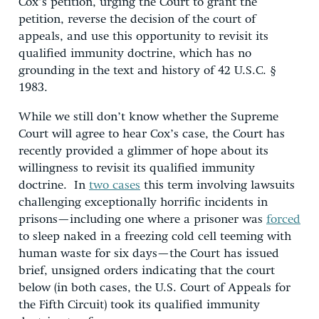
Cox’s petition, urging the Court to grant the
petition, reverse the decision of the court of
appeals, and use this opportunity to revisit its
qualified immunity doctrine, which has no
grounding in the text and history of 42 U.S.C. §
1983.
While we still don’t know whether the Supreme
Court will agree to hear Cox’s case, the Court has
recently provided a glimmer of hope about its
willingness to revisit its qualified immunity
doctrine. In
two cases
this term involving lawsuits
challenging exceptionally horrific incidents in
prisons—including one where a prisoner was
forced
to sleep naked in a freezing cold cell teeming with
human waste for six days—the Court has issued
brief, unsigned orders indicating that the court
below (in both cases, the U.S. Court of Appeals for
the Fifth Circuit) took its qualified immunity