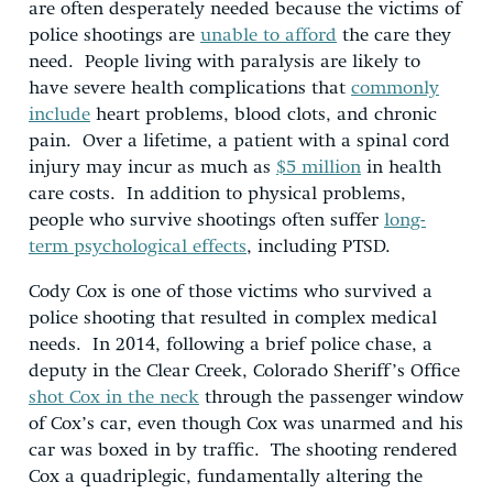
are often desperately needed because the victims of
police shootings are
unable to afford
the care they
need. People living with paralysis are likely to
have severe health complications that
commonly
include
heart problems, blood clots, and chronic
pain. Over a lifetime, a patient with a spinal cord
injury may incur as much as
$5 million
in health
care costs. In addition to physical problems,
people who survive shootings often suffer
long-
term psychological effects
, including PTSD.
Cody Cox is one of those victims who survived a
police shooting that resulted in complex medical
needs. In 2014, following a brief police chase, a
deputy in the Clear Creek, Colorado Sheriff’s Office
shot Cox in the neck
through the passenger window
of Cox’s car, even though Cox was unarmed and his
car was boxed in by traffic. The shooting rendered
Cox a quadriplegic, fundamentally altering the