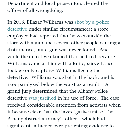
Department and local prosecutors cleared the
officer of all wrongdoing.
In 2018, Ellazar Williams was
shot by a police
detective
under similar circumstances: a store
employee had reported that he was outside the
store with a gun and several other people causing a
disturbance, but a gun was never found. And
while the detective claimed that he fired because
Williams came at him with a knife, surveillance
footage only captures Williams fleeing the
detective. Williams was shot in the back, and is
now paralyzed below the waist as a result. A
grand jury determined that the Albany Police
detective
was justified
in his use of force. The case
received considerable attention from activists when
it became clear that the investigative unit of the
Albany district attorney’s office—which had
significant influence over presenting evidence to