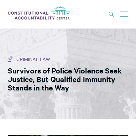
ISSUES
LITIGATION
CRIMINAL LAW
THINK TANK
Survivors of Police Violence Seek
NEWS
Justice, But Qualified Immunity
ABOUT
Stands in the Way
CONSTITUTIONAL PROGRESS
EXPERTS
GET INVOLVED
DONATE