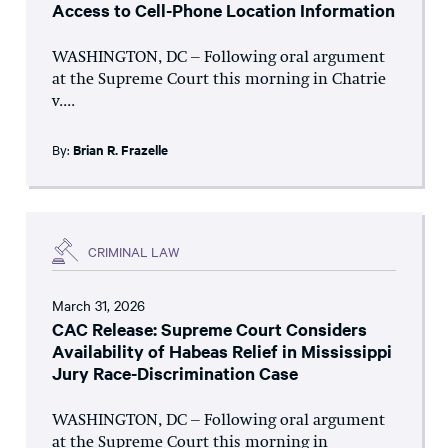
Access to Cell-Phone Location Information
WASHINGTON, DC – Following oral argument
at the Supreme Court this morning in Chatrie
v....
By:
Brian R. Frazelle
CRIMINAL LAW
March 31, 2026
CAC Release: Supreme Court Considers
Availability of Habeas Relief in Mississippi
Jury Race-Discrimination Case
WASHINGTON, DC – Following oral argument
at the Supreme Court this morning in