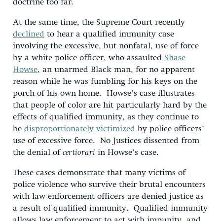
doctrine too far.
At the same time, the Supreme Court recently
declined
to hear a qualified immunity case
involving the excessive, but nonfatal, use of force
by a white police officer, who assaulted
Shase
Howse
, an unarmed Black man, for no apparent
reason while he was fumbling for his keys on the
porch of his own home. Howse’s case illustrates
that people of color are hit particularly hard by the
effects of qualified immunity, as they continue to
be
disproportionately victimized
by police officers’
use of excessive force. No Justices dissented from
the denial of
certiorari
in Howse’s case.
These cases demonstrate that many victims of
police violence who survive their brutal encounters
with law enforcement officers are denied justice as
a result of qualified immunity. Qualified immunity
allows law enforcement to act with impunity, and