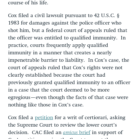
course of his life.
Cox filed a civil lawsuit pursuant to 42 U.S.C. §
1983 for damages against the police officer who
shot him, but a federal court of appeals ruled that
the officer was entitled to qualified immunity. In
practice, courts frequently apply qualified
immunity in a manner that creates a nearly
impenetrable barrier to liability. In Cox’s case, the
court of appeals ruled that Cox’s rights were not
clearly established because the court had
previously granted qualified immunity to an officer
in a case that the court deemed to be more
egregious—even though the facts of that case were
nothing like those in Cox’s case.
Cox filed a
petition
for a writ of certiorari, asking
the Supreme Court to review the lower court’s
decision. CAC filed an
amicus
brief
in support of