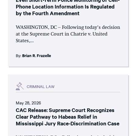
Phone Location Information Is Regulated
by the Fourth Amendment
WASHINGTON, DC – Following today’s decision
at the Supreme Court in Chatrie v. United
States,...
By:
Brian R. Frazelle
CRIMINAL LAW
May 28, 2026
CAC Release: Supreme Court Recognizes
Clear Pathway to Habeas Relief in
Mississippi Jury Race-Discrimination Case