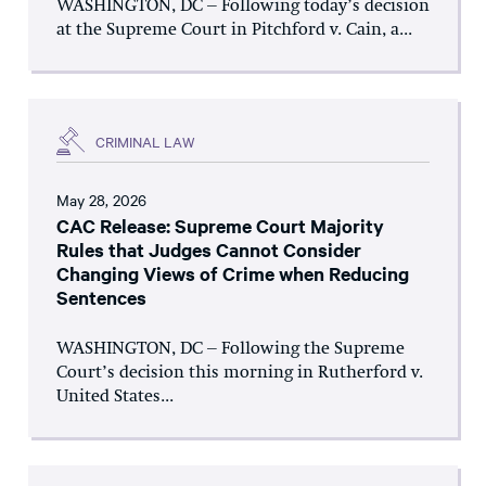
WASHINGTON, DC – Following today’s decision
at the Supreme Court in Pitchford v. Cain, a...
CRIMINAL LAW
May 28, 2026
CAC Release: Supreme Court Majority
Rules that Judges Cannot Consider
Changing Views of Crime when Reducing
Sentences
WASHINGTON, DC – Following the Supreme
Court’s decision this morning in Rutherford v.
United States...