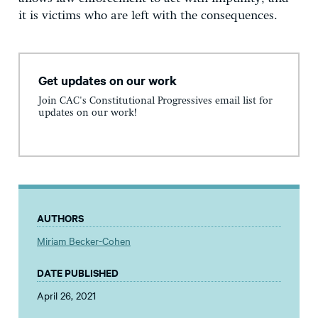
it is victims who are left with the consequences.
Get updates on our work
Join CAC's Constitutional Progressives email list for
updates on our work!
AUTHORS
Miriam Becker-Cohen
DATE PUBLISHED
April 26, 2021