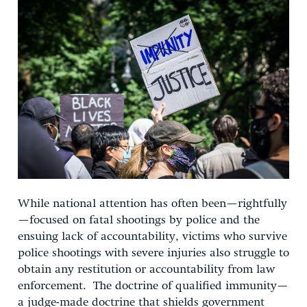
While national attention has often been—rightfully
—focused on fatal shootings by police and the
ensuing lack of accountability, victims who survive
police shootings with severe injuries also struggle to
obtain any restitution or accountability from law
enforcement. The doctrine of qualified immunity—
a judge-made doctrine that shields government