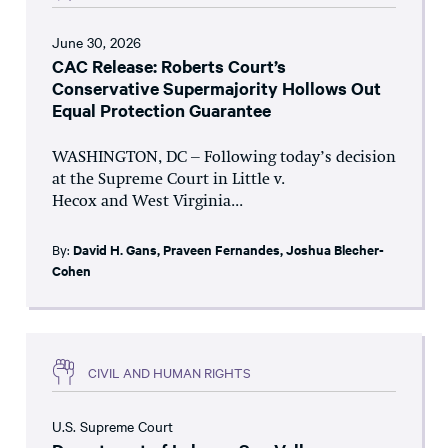
June 30, 2026
CAC Release: Roberts Court’s
Conservative Supermajority Hollows Out
Equal Protection Guarantee
WASHINGTON, DC – Following today’s decision
at the Supreme Court in Little v.
Hecox and West Virginia...
By:
David H. Gans
,
Praveen Fernandes
,
Joshua Blecher-
Cohen
CIVIL AND HUMAN RIGHTS
U.S. Supreme Court