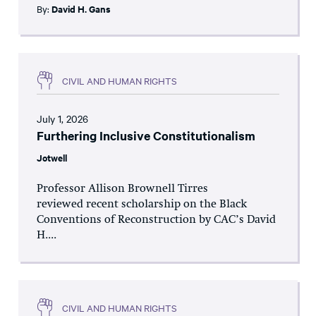
By:
David H. Gans
CIVIL AND HUMAN RIGHTS
July 1, 2026
Furthering Inclusive Constitutionalism
Jotwell
Professor Allison Brownell Tirres
reviewed recent scholarship on the Black
Conventions of Reconstruction by CAC’s David
H....
CIVIL AND HUMAN RIGHTS