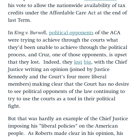
his vote to allow the nationwide availability of tax
credits under the Affordable Care Act at the end of
last Term.
In
King v. Burwell
,
political opponents
of the ACA
were trying to achieve through the courts what
they’d been unable to achieve through the political
process, and Cruz, one of those opponents, is upset
that they lost. Indeed, they
lost
big
, with the Chief
Justice writing an opinion (joined by Justice
Kennedy and the Court’s four more liberal
members) making clear that the Court has no desire
to see political opponents of the law continuing to
try to use the courts as a tool in their political
fight.
But that was hardly an example of the Chief Justice
imposing his “liberal policies” on the American
people. As Roberts made clear in his opinion, his