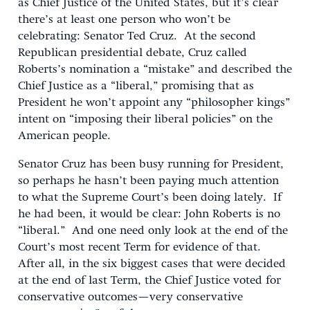
as Chief Justice of the United States, but it’s clear
there’s at least one person who won’t be
celebrating: Senator Ted Cruz. At the second
Republican presidential debate, Cruz called
Roberts’s nomination a “mistake” and described the
Chief Justice as a “liberal,” promising that as
President he won’t appoint any “philosopher kings”
intent on “imposing their liberal policies” on the
American people.
Senator Cruz has been busy running for President,
so perhaps he hasn’t been paying much attention
to what the Supreme Court’s been doing lately. If
he had been, it would be clear: John Roberts is no
“liberal.” And one need only look at the end of the
Court’s most recent Term for evidence of that.
After all, in the six biggest cases that were decided
at the end of last Term, the Chief Justice voted for
conservative outcomes—very conservative