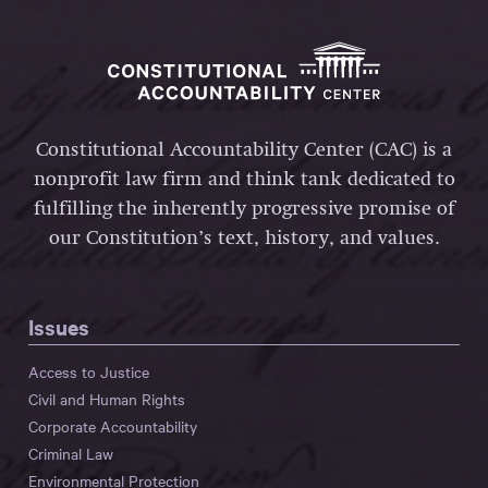
Constitutional Accountability Center (CAC) is a
nonprofit law firm and think tank dedicated to
fulfilling the inherently progressive promise of
our Constitution’s text, history, and values.
Issues
Access to Justice
Civil and Human Rights
Corporate Accountability
Criminal Law
Environmental Protection