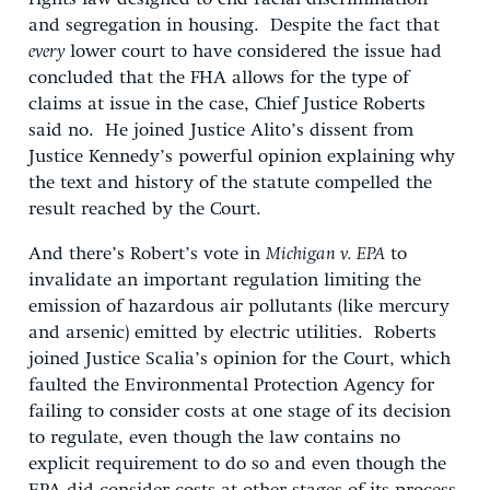
and segregation in housing. Despite the fact that
every
lower court to have considered the issue had
concluded that the FHA allows for the type of
claims at issue in the case, Chief Justice Roberts
said no. He joined Justice Alito’s dissent from
Justice Kennedy’s powerful opinion explaining why
the text and history of the statute compelled the
result reached by the Court.
And there’s Robert’s vote in
Michigan v. EPA
to
invalidate an important regulation limiting the
emission of hazardous air pollutants (like mercury
and arsenic) emitted by electric utilities. Roberts
joined Justice Scalia’s opinion for the Court, which
faulted the Environmental Protection Agency for
failing to consider costs at one stage of its decision
to regulate, even though the law contains no
explicit requirement to do so and even though the