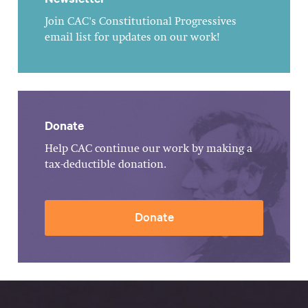
Join CAC's Constitutional Progressives
email list for updates on our work!
Donate
Help CAC continue our work by making a
tax-deductible donation.
Donate