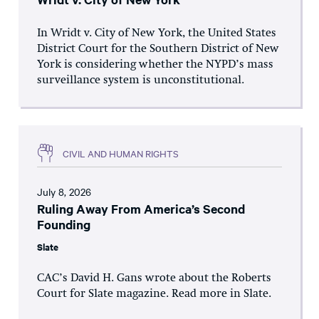
In Wridt v. City of New York, the United States
District Court for the Southern District of New
York is considering whether the NYPD’s mass
surveillance system is unconstitutional.
CIVIL AND HUMAN RIGHTS
July 8, 2026
Ruling Away From America’s Second
Founding
Slate
CAC’s David H. Gans wrote about the Roberts
Court for Slate magazine. Read more in Slate.