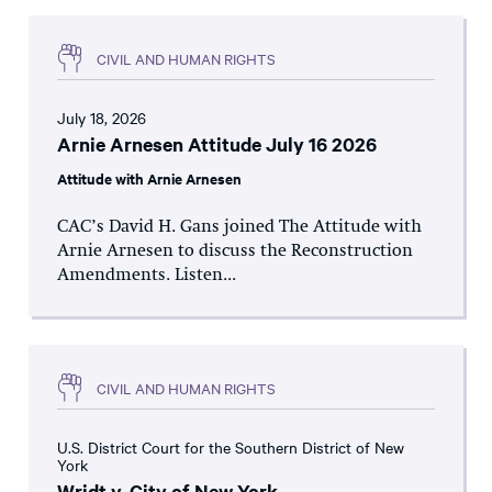
CIVIL AND HUMAN RIGHTS
July 18, 2026
Arnie Arnesen Attitude July 16 2026
Attitude with Arnie Arnesen
CAC’s David H. Gans joined The Attitude with
Arnie Arnesen to discuss the Reconstruction
Amendments. Listen...
CIVIL AND HUMAN RIGHTS
U.S. District Court for the Southern District of New
York
Wridt v. City of New York