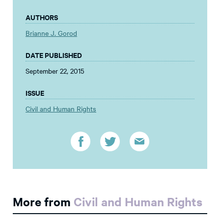
AUTHORS
Brianne J. Gorod
DATE PUBLISHED
September 22, 2015
ISSUE
Civil and Human Rights
More from
Civil and Human Rights