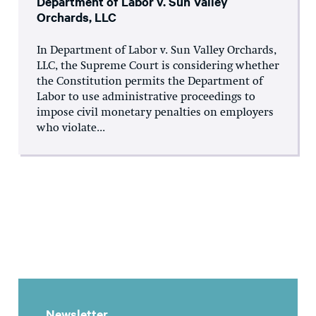
Department of Labor v. Sun Valley
Orchards, LLC
In Department of Labor v. Sun Valley Orchards,
LLC, the Supreme Court is considering whether
the Constitution permits the Department of
Labor to use administrative proceedings to
impose civil monetary penalties on employers
who violate...
Newsletter