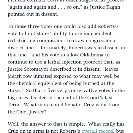
EPA did consider costs at other stages of its process
“again and again and . . . so on,” as Justice Kagan
pointed out in dissent.
To those three votes one could also add Roberts’s
vote to limit states’ ability to use independent
redistricting commissions to draw congressional
district lines—fortunately, Roberts was in dissent in
that one—and his vote to allow Oklahoma to
continue to use a lethal injection protocol that, as
Justice Sotomayor described it in dissent, “leaves
[death row inmates] exposed to what may well be
the chemical equivalent of being burned at the
stake.” So that’s five very conservative votes in the
big cases decided at the end of the Court’s last
Term. What more could Senator Cruz want from
the Chief Justice?
Well, the answer to that is simple. What really has
Cruz up in arms is not Roberts’s
overall record
, but