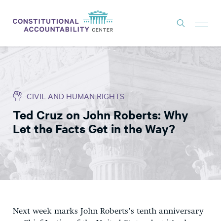
ISSUES
LITIGATION
CIVIL AND HUMAN RIGHTS
THINK TANK
Ted Cruz on John Roberts: Why
NEWS
Let the Facts Get in the Way?
ABOUT
CONSTITUTIONAL PROGRESS
EXPERTS
GET INVOLVED
Next week marks John Roberts’s tenth anniversary
DONATE