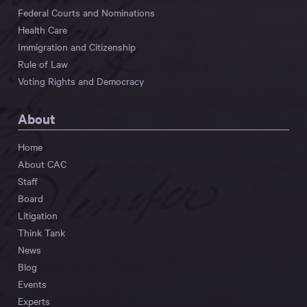
Federal Courts and Nominations
Health Care
Immigration and Citizenship
Rule of Law
Voting Rights and Democracy
About
Home
About CAC
Staff
Board
Litigation
Think Tank
News
Blog
Events
Experts