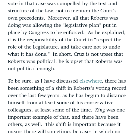
vote in that case was compelled by the text and
structure of the law, not to mention the Court’s
own precedents. Moreover, all that Roberts was
doing was allowing the “legislative plan” put in
place by Congress to be enforced. As he explained,
it is the responsibility of the Court to “respect the
role of the Legislature, and take care not to undo
what it has done.” In short, Cruz is not upset that
Roberts was political, he is upset that Roberts was
not political enough.
To be sure, as I have discussed
elsewhere
, there has
been something of a shift in Roberts’s voting record
over the last few years, as he has begun to distance
himself from at least some of his conservative
colleagues, at least some of the time.
King
was one
important example of that, and there have been
others, as well. This shift is important because it
means there will sometimes be cases in which no