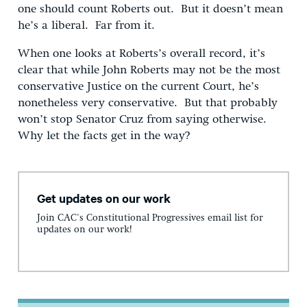
one should count Roberts out. But it doesn’t mean
he’s a liberal. Far from it.
When one looks at Roberts’s overall record, it’s
clear that while John Roberts may not be the most
conservative Justice on the current Court, he’s
nonetheless very conservative. But that probably
won’t stop Senator Cruz from saying otherwise.
Why let the facts get in the way?
Get updates on our work
Join CAC's Constitutional Progressives email list for
updates on our work!