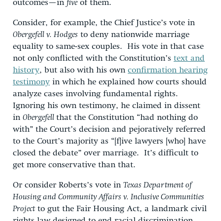
outcomes—in
five
of them.
Consider, for example, the Chief Justice’s vote in
Obergefell v. Hodges
to deny nationwide marriage
equality to same-sex couples. His vote in that case
not only conflicted with the Constitution’s
text and
history
, but also with his own
confirmation hearing
testimony
in which he explained how courts should
analyze cases involving fundamental rights.
Ignoring his own testimony, he claimed in dissent
in
Obergefell
that the Constitution “had nothing do
with” the Court’s decision and pejoratively referred
to the Court’s majority as “[f]ive lawyers [who] have
closed the debate” over marriage. It’s difficult to
get more conservative than that.
Or consider Roberts’s vote in
Texas Department of
Housing and Community Affairs v. Inclusive Communities
Project
to gut the Fair Housing Act, a landmark civil
rights law designed to end racial discrimination