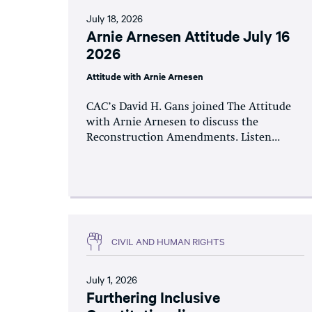
July 18, 2026
Arnie Arnesen Attitude July 16
2026
Attitude with Arnie Arnesen
CAC’s David H. Gans joined The Attitude
with Arnie Arnesen to discuss the
Reconstruction Amendments. Listen...
CIVIL AND HUMAN RIGHTS
July 1, 2026
Furthering Inclusive