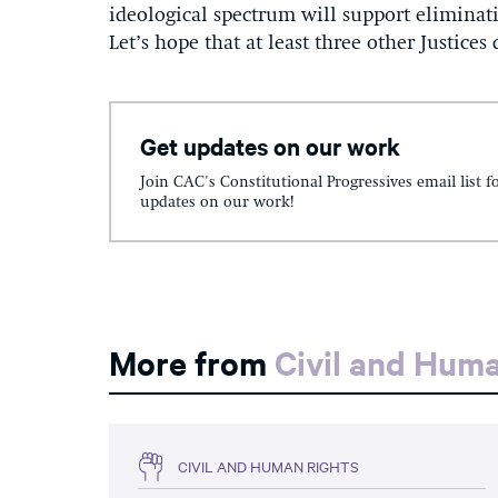
ideological spectrum will support eliminat
Let’s hope that at least three other Justices
Get updates on our work
Join CAC's Constitutional Progressives email list f
updates on our work!
More from
Civil and Hum
CIVIL AND HUMAN RIGHTS