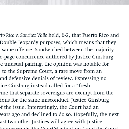
to Rico v. Sanchez Valle
held, 6-2, that Puerto Rico and
or Double Jeopardy purposes, which means that they
he same offense. Sandwiched between the majority
o-page concurrence authored by Justice Ginsburg
e unusual pairing, the opinion was notable for
sue to the Supreme Court, a rare move from an
and defensive denials of review. Expressing no
ice Ginsburg instead called for a “fresh
rine that separate sovereigns are exempt from the
ions for the same misconduct. Justice Ginsburg
of the issue. Interestingly, the Court had an
years ago and declined to do so. Hopefully, the next
ast two other Justices will agree with Justice