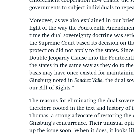
enforcement cooperation now enable the sep
governments to subject individuals to repe
Moreover, as we also explained in our brie
light of the way the Fourteenth Amendment 
time the dual sovereignty doctrine was ser
the Supreme Court based its decision on th
protection did not apply to the states. Sin
Double Jeopardy Clause into the Fourteent
the states in the same way as they do to t
basis may have once existed for maintainin
Ginsburg noted in
Sanchez Valle
, the dual so
our Bill of Rights.”
The reasons for eliminating the dual sover
therefore rooted in the text and history of t
Thomas, a strong advocate of restoring the 
Ginsburg’s concurrence. Their unusual opin
up the issue soon. When it does, it looks li