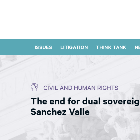
ISSUES
LITIGATION
THINK TANK
N
CIVIL AND HUMAN RIGHTS
The end for dual sovereig
Sanchez Valle