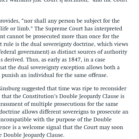
ter warrants [the Court’s] attention,” and the Court
ovides, “nor shall any person be subject for the
 life or limb.” The Supreme Court has interpreted
ant cannot be prosecuted more than once for the
 rule is the dual sovereignty doctrine, which views
 federal government) as distinct sources of authority
 derived. Thus, as early as 1847, in a case
hat the dual sovereignty exception allows both a
 punish an individual for the same offense.
 Ginsburg suggested that time was ripe to reconsider
 that the Constitution’s Double Jeopardy Clause is
arassment of multiple prosecutions for the same
octrine allows different sovereigns to prosecute an
s incompatible with the purpose of the Double
rence is a welcome signal that the Court may soon
he Double Jeopardy Clause.