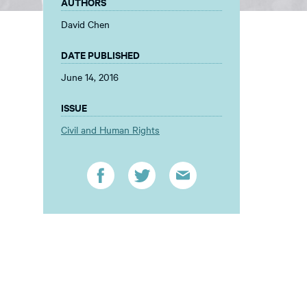
AUTHORS
David Chen
DATE PUBLISHED
June 14, 2016
ISSUE
Civil and Human Rights