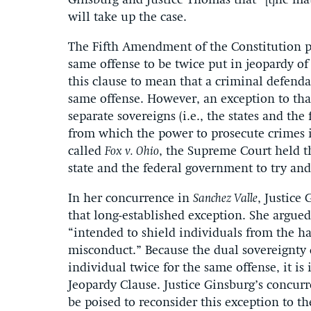
Ginsburg and Justice Thomas that “[t]he mat
will take up the case.
The Fifth Amendment of the Constitution pr
same offense to be twice put in jeopardy of
this clause to mean that a criminal defend
same offense. However, an exception to that
separate sovereigns (i.e., the states and the
from which the power to prosecute crimes is
called
Fox v. Ohio
, the Supreme Court held t
state and the federal government to try and
In her concurrence in
Sanchez Valle
, Justice
that long-established exception. She argued
“intended to shield individuals from the h
misconduct.” Because the dual sovereignty d
individual twice for the same offense, it i
Jeopardy Clause. Justice Ginsburg’s concur
be poised to reconsider this exception to t