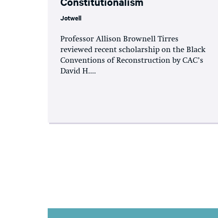
Constitutionalism
Jotwell
Professor Allison Brownell Tirres
reviewed recent scholarship on the Black
Conventions of Reconstruction by CAC’s
David H....