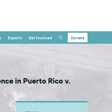
s
Experts
Get Involved
Donate
nce in Puerto Rico v.