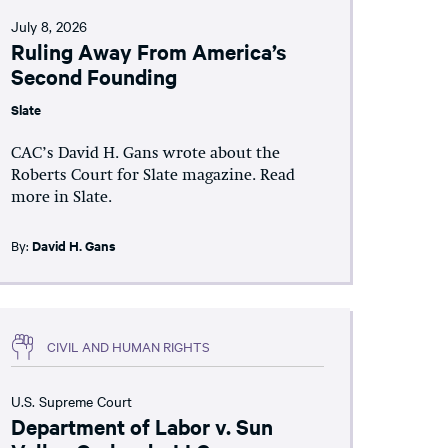
July 8, 2026
Ruling Away From America’s
Second Founding
Slate
CAC’s David H. Gans wrote about the
Roberts Court for Slate magazine. Read
more in Slate.
By:
David H. Gans
CIVIL AND HUMAN RIGHTS
U.S. Supreme Court
Department of Labor v. Sun