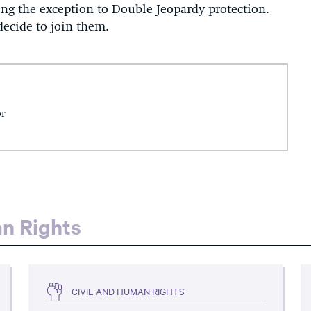
ing the exception to Double Jeopardy protection.
 decide to join them.
or
an Rights
CIVIL AND HUMAN RIGHTS