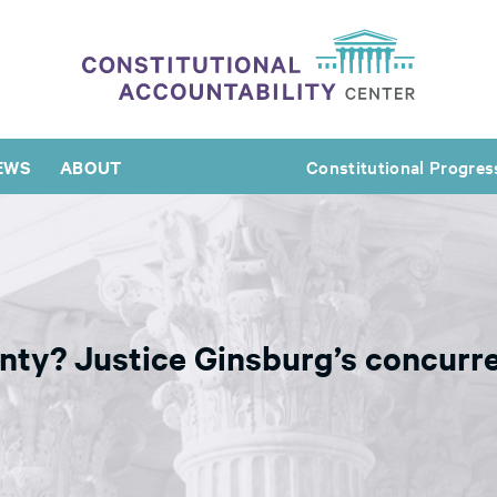
EWS
ABOUT
Constitutional Progres
nty? Justice Ginsburg’s concurre