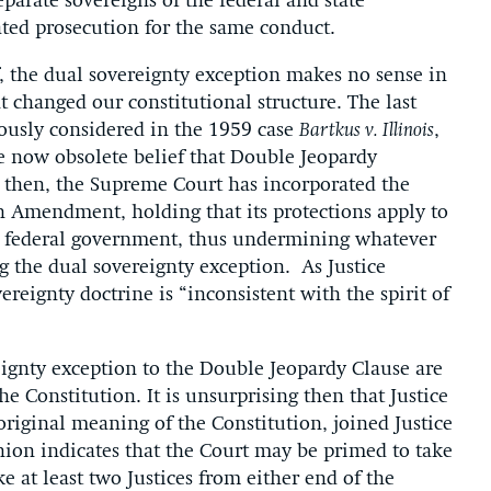
arate sovereigns of the federal and state
ated prosecution for the same conduct.
f, the dual sovereignty exception makes no sense in
changed our constitutional structure. The last
iously considered in the 1959 case
Bartkus v. Illinois
,
e now obsolete belief that Double Jeopardy
ce then, the Supreme Court has incorporated the
h Amendment, holding that its protections apply to
he federal government, thus undermining whatever
g the dual sovereignty exception. As Justice
vereignty doctrine is “inconsistent with the spirit of
eignty exception to the Double Jeopardy Clause are
he Constitution. It is unsurprising then that Justice
original meaning of the Constitution, joined Justice
ion indicates that the Court may be primed to take
ke at least two Justices from either end of the