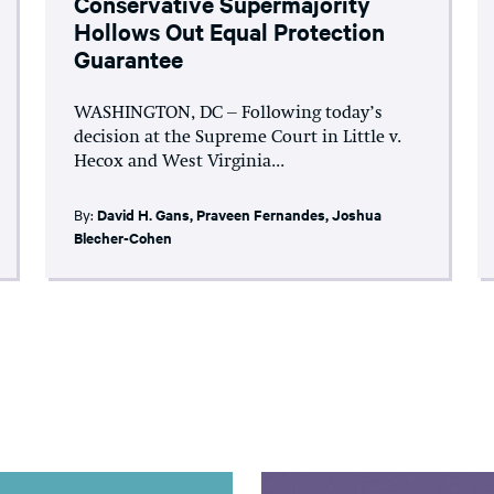
Conservative Supermajority
Hollows Out Equal Protection
Guarantee
WASHINGTON, DC – Following today’s
decision at the Supreme Court in Little v.
Hecox and West Virginia...
By:
David H. Gans
,
Praveen Fernandes
,
Joshua
Blecher-Cohen