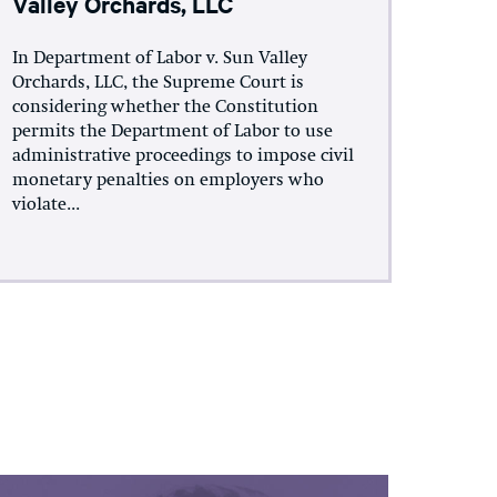
Valley Orchards, LLC
In Department of Labor v. Sun Valley
Orchards, LLC, the Supreme Court is
considering whether the Constitution
permits the Department of Labor to use
administrative proceedings to impose civil
monetary penalties on employers who
violate...