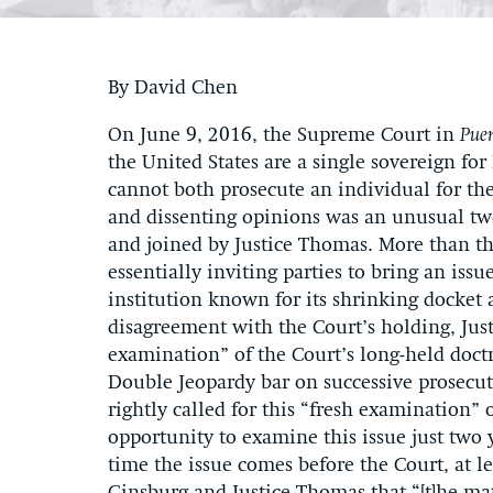
By David Chen
On June 9, 2016, the Supreme Court in
Puer
the United States are a single sovereign f
cannot both prosecute an individual for t
and dissenting opinions was an unusual tw
and joined by Justice Thomas. More than th
essentially inviting parties to bring an is
institution known for its shrinking docket 
disagreement with the Court’s holding, Just
examination” of the Court’s long-held doct
Double Jeopardy bar on successive prosecut
rightly called for this “fresh examination” 
opportunity to examine this issue just two 
time the issue comes before the Court, at le