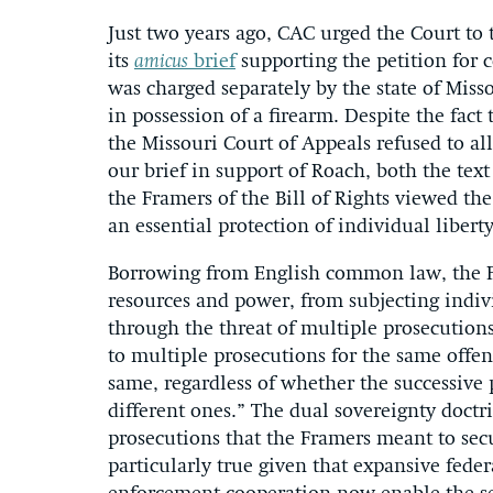
Just two years ago, CAC urged the Court to t
its
amicus
brief
supporting the petition for c
was charged separately by the state of Mis
in possession of a firearm. Despite the fact
the Missouri Court of Appeals refused to al
our brief in support of Roach, both the tex
the Framers of the Bill of Rights viewed th
an essential protection of individual liber
Borrowing from English common law, the Fr
resources and power, from subjecting indi
through the threat of multiple prosecutions
to multiple prosecutions for the same offen
same, regardless of whether the successive
different ones.” The dual sovereignty doctr
prosecutions that the Framers meant to sec
particularly true given that expansive feder