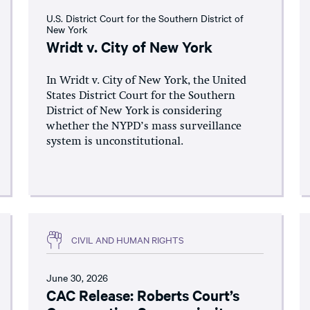
U.S. District Court for the Southern District of
New York
Wridt v. City of New York
In Wridt v. City of New York, the United
States District Court for the Southern
District of New York is considering
whether the NYPD’s mass surveillance
system is unconstitutional.
CIVIL AND HUMAN RIGHTS
June 30, 2026
CAC Release: Roberts Court’s