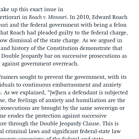
ake up this exact issue in
ertiorari in
Roach v. Missouri
. In 2010, Edward Roach
souri and the federal government with being a felon
 that Roach had pleaded guilty to the federal charge,
low dismissal of the state charge. As we argued in
t and history of the Constitution demonstrate that
e Double Jeopardy bar on successive prosecutions as
ty against government overreach.
amers sought to prevent the government, with its
viduals to continuous embarrassment and anxiety
. As we explained, “[w]hen a defendant is subjected
se, the feelings of anxiety and humiliation are the
 prosecutions are brought by the same sovereign or
ine erodes the protection against successive
ure through the Double Jeopardy Clause. This is
al criminal laws and significant federal-state law