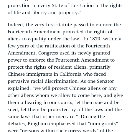
protection in every State of this Union in the rights
of life and liberty and property.”
Indeed, the very first statute passed to enforce the
Fourteenth Amendment protected the rights of
aliens to equality under the law. In 1870, within a
few years of the ratification of the Fourteenth
Amendment, Congress used its newly granted
power to enforce the Fourteenth Amendment to
protect the rights of resident aliens, primarily
Chinese immigrants in California who faced
pervasive racial discrimination. As one Senator
explained, “we will protect Chinese aliens or any
other aliens whom we allow to come here, and give
them a hearing in our courts; let them sue and be
sued; let them be protected by all the laws and the
same laws that other men are.” During the
debates, Bingham emphasized that “immigrants”
were “persons within the express words” of the