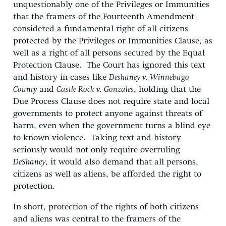
unquestionably one of the Privileges or Immunities
that the framers of the Fourteenth Amendment
considered a fundamental right of all citizens
protected by the Privileges or Immunities Clause, as
well as a right of all persons secured by the Equal
Protection Clause. The Court has ignored this text
and history in cases like
Deshaney v. Winnebago
County
and
Castle Rock v. Gonzales
, holding that the
Due Process Clause does not require state and local
governments to protect anyone against threats of
harm, even when the government turns a blind eye
to known violence. Taking text and history
seriously would not only require overruling
DeShaney
, it would also demand that all persons,
citizens as well as aliens, be afforded the right to
protection.
In short, protection of the rights of both citizens
and aliens was central to the framers of the