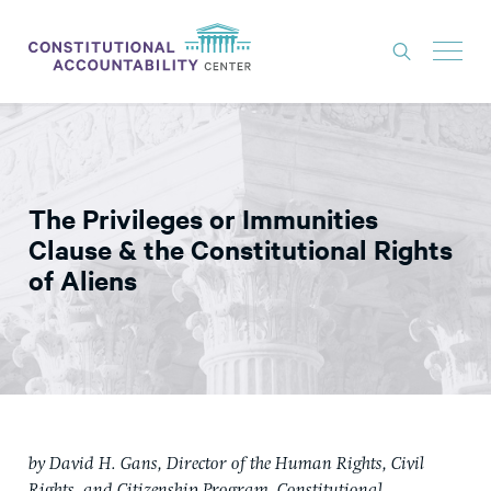
ISSUES
LITIGATION
The Privileges or Immunities
THINK TANK
Clause & the Constitutional Rights
NEWS
of Aliens
ABOUT
CONSTITUTIONAL PROGRESS
EXPERTS
GET INVOLVED
by David H. Gans, Director of the Human Rights, Civil
DONATE
Rights, and Citizenship Program, Constitutional