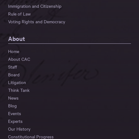
Immigration and Citizenship
Rule of Law
Voting Rights and Democracy
About
Home
About CAC
Staff
Board
Litigation
Think Tank
News
Blog
Events
Experts
Our History
Constitutional Progress