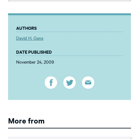
AUTHORS
David H. Gans
DATE PUBLISHED
November 24, 2009
More from