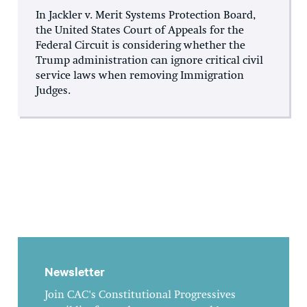
In Jackler v. Merit Systems Protection Board,
the United States Court of Appeals for the
Federal Circuit is considering whether the
Trump administration can ignore critical civil
service laws when removing Immigration
Judges.
Newsletter
Join CAC's Constitutional Progressives