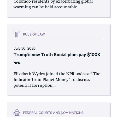
Colorado residents by exacerbating global
warming can be held accountable...
RULE OF LAW
July 30, 2026
Trump’s new Truth Social plan: pay $100K
NPR
Elizabeth Wydra joined the NPR podcast “The
Indicator from Planet Money” to discuss
potential corruption...
FEDERAL COURTS AND NOMINATIONS