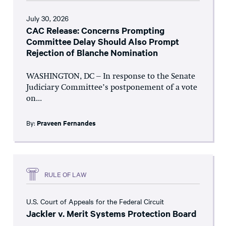
July 30, 2026
CAC Release: Concerns Prompting
Committee Delay Should Also Prompt
Rejection of Blanche Nomination
WASHINGTON, DC – In response to the Senate
Judiciary Committee’s postponement of a vote
on...
By:
Praveen Fernandes
RULE OF LAW
U.S. Court of Appeals for the Federal Circuit
Jackler v. Merit Systems Protection Board