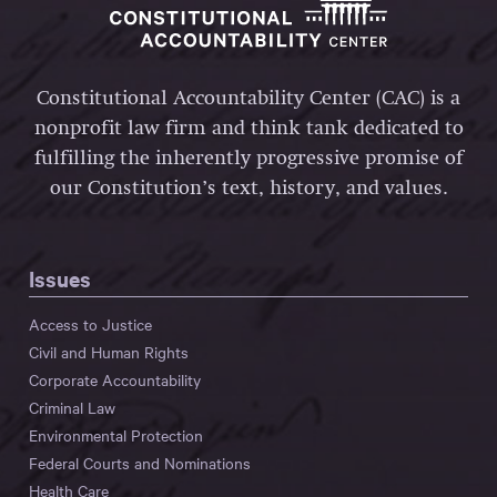
Constitutional Accountability Center (CAC) is a
nonprofit law firm and think tank dedicated to
fulfilling the inherently progressive promise of
our Constitution’s text, history, and values.
Issues
Access to Justice
Civil and Human Rights
Corporate Accountability
Criminal Law
Environmental Protection
Federal Courts and Nominations
Health Care