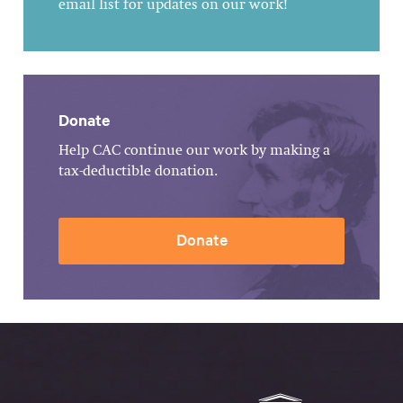
email list for updates on our work!
Donate
Help CAC continue our work by making a
tax-deductible donation.
Donate