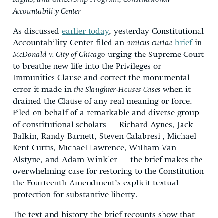
Accountability Center
As discussed
earlier today
, yesterday Constitutional
Accountability Center filed an
amicus curiae
brief
in
McDonald v. City of Chicago
urging the Supreme Court
to breathe new life into the Privileges or
Immunities Clause and correct the monumental
error it made in
the Slaughter-Houses Cases
when it
drained the Clause of any real meaning or force.
Filed on behalf of a remarkable and diverse group
of constitutional scholars – Richard Aynes, Jack
Balkin, Randy Barnett, Steven Calabresi , Michael
Kent Curtis, Michael Lawrence, William Van
Alstyne, and Adam Winkler – the brief makes the
overwhelming case for restoring to the Constitution
the Fourteenth Amendment’s explicit textual
protection for substantive liberty.
The text and history the brief recounts show that