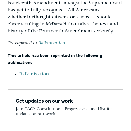
Fourteenth Amendment in ways the Supreme Court
has yet to fully recognize. All Americans –
whether birth-right citizens or aliens – should
cheer a ruling in
McDonald
that takes the text and
history of the Fourteenth Amendment seriously.
Cross-posted at
Balkinization
.
This article has been reprinted in the following
publications
Balkinization
Get updates on our work
Join CAC's Constitutional Progressives email list for
updates on our work!