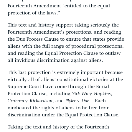
Fourteenth Amendment “entitled to the equal
protection of the laws.”
This text and history support taking seriously the
Fourteenth Amendment’s protections, and reading
the Due Process Clause to ensure that states provide
aliens with the full range of procedural protections,
and reading the Equal Protection Clause to outlaw
all invidious discrimination against aliens.
This last protection is extremely important because
virtually all of aliens’ constitutional victories at the
Supreme Court have come through the Equal
Protection Clause, including
Yick Wo v. Hopkins
,
Graham v. Richardson
, and
Plyler v. Doe
. Each
vindicated the rights of aliens to be free from
discrimination under the Equal Protection Clause.
Taking the text and history of the Fourteenth