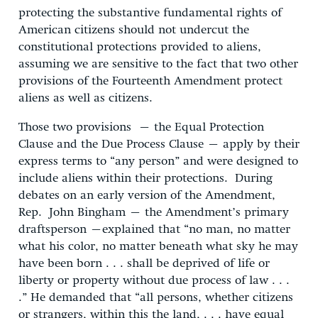
protecting the substantive fundamental rights of
American citizens should not undercut the
constitutional protections provided to aliens,
assuming we are sensitive to the fact that two other
provisions of the Fourteenth Amendment protect
aliens as well as citizens.
Those two provisions – the Equal Protection
Clause and the Due Process Clause – apply by their
express terms to “any person” and were designed to
include aliens within their protections. During
debates on an early version of the Amendment,
Rep. John Bingham – the Amendment’s primary
draftsperson –explained that “no man, no matter
what his color, no matter beneath what sky he may
have been born . . . shall be deprived of life or
liberty or property without due process of law . . .
.” He demanded that “all persons, whether citizens
or strangers, within this the land, . . . have equal