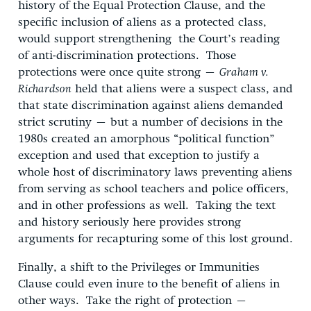
history of the Equal Protection Clause, and the
specific inclusion of aliens as a protected class,
would support strengthening the Court’s reading
of anti-discrimination protections. Those
protections were once quite strong –
Graham v.
Richardson
held that aliens were a suspect class, and
that state discrimination against aliens demanded
strict scrutiny – but a number of decisions in the
1980s created an amorphous “political function”
exception and used that exception to justify a
whole host of discriminatory laws preventing aliens
from serving as school teachers and police officers,
and in other professions as well. Taking the text
and history seriously here provides strong
arguments for recapturing some of this lost ground.
Finally, a shift to the Privileges or Immunities
Clause could even inure to the benefit of aliens in
other ways. Take the right of protection –