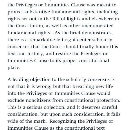
the Privileges or Immunities Clause was meant to
protect substantive fundamental rights, including
rights set out in the Bill of Rights and elsewhere in
the Constitution, as well as other unenumerated
fundamental rights. As the brief demonstrates,
there is a remarkable left-right-center scholarly
consensus that the Court should finally honor this
text and history, and restore the Privileges or
Immunities Clause to its proper constitutional
place.
A leading objection to the scholarly consensus is
not that it is wrong, but that breathing new life
into the Privileges or Immunities Clause would
exclude noncitizens from constitutional protection.
This is a serious objection, and it deserves careful
consideration, but upon such consideration, it falls
wide of the mark. Recognizing the Privileges or
Immunities Clause as the constitutional text