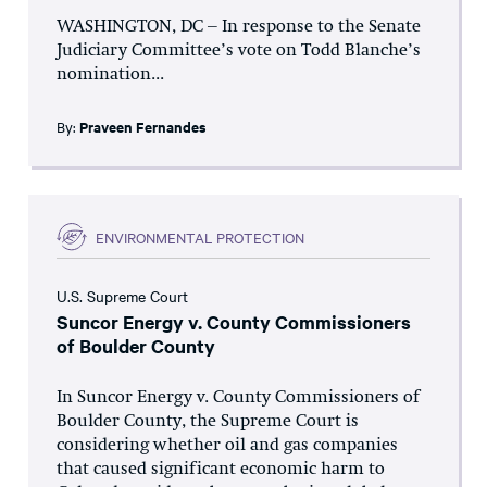
WASHINGTON, DC – In response to the Senate
Judiciary Committee’s vote on Todd Blanche’s
nomination...
By:
Praveen Fernandes
ENVIRONMENTAL PROTECTION
U.S. Supreme Court
Suncor Energy v. County Commissioners
of Boulder County
In Suncor Energy v. County Commissioners of
Boulder County, the Supreme Court is
considering whether oil and gas companies
that caused significant economic harm to