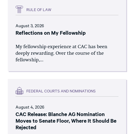
RULE OF LAW
August 3, 2026
Reflections on My Fellowship
My fellowship experience at CAC has been
deeply rewarding. Over the course of the
fellowship,...
FEDERAL COURTS AND NOMINATIONS
August 4, 2026
CAC Release: Blanche AG Nomination
Moves to Senate Floor, Where It Should Be
Rejected