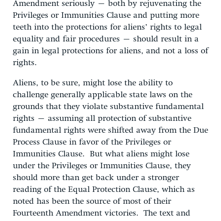
Amendment seriously – both by rejuvenating the
Privileges or Immunities Clause and putting more
teeth into the protections for aliens’ rights to legal
equality and fair procedures – should result in a
gain in legal protections for aliens, and not a loss of
rights.
Aliens, to be sure, might lose the ability to
challenge generally applicable state laws on the
grounds that they violate substantive fundamental
rights – assuming all protection of substantive
fundamental rights were shifted away from the Due
Process Clause in favor of the Privileges or
Immunities Clause. But what aliens might lose
under the Privileges or Immunities Clause, they
should more than get back under a stronger
reading of the Equal Protection Clause, which as
noted has been the source of most of their
Fourteenth Amendment victories. The text and